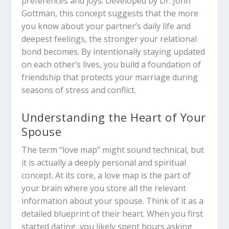
preferences and joys.
Developed by Dr. John
Gottman, this concept suggests that the more
you know about your partner’s daily life and
deepest feelings, the stronger your relational
bond becomes. By intentionally staying updated
on each other’s lives, you build a foundation of
friendship that protects your marriage during
seasons of stress and conflict.
Understanding the Heart of Your
Spouse
The term “love map” might sound technical, but
it is actually a deeply personal and spiritual
concept.
At its core, a love map is the part of
your brain where you store all the relevant
information about your spouse.
Think of it as a
detailed blueprint of their heart. When you first
started dating, you likely spent hours asking