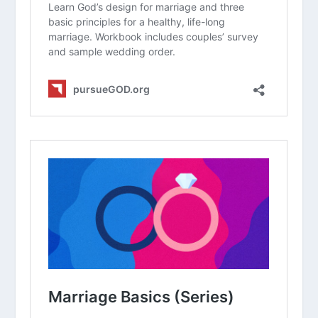
group. What are your initial thoughts
about the article?
On a scale of 1-10, how updated would
you say your “love map” of your
spouse is right now? Why?
What is one thing your spouse is
currently stressed about that you
could support them in this week?
Why do you think it is so easy for
couples to stop “learning” each other
after the first few years of marriage?
How does knowing your spouse’s past
(their childhood or previous hurts)
help you handle conflict with them
today?
How can you intentionally incorporate