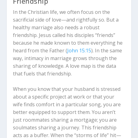
Friendship
In the Christian life, we often focus on the
sacrificial side of love—and rightfully so.
But a
healthy marriage also needs a robust
friendship.
Jesus called his disciples “friends”
because he made known to them everything he
heard from the Father (
John 15:15
).
In the same
way, intimacy in marriage grows through the
sharing of knowledge.
A love map is the data
that fuels that friendship.
When you know that your husband is stressed
about a specific project at work or that your
wife finds comfort in a particular song, you are
better equipped to support them. You aren’t
just roommates sharing a mortgage; you are
soulmates sharing a journey. This friendship
acts as a buffer.
When the “storms of life” hit—