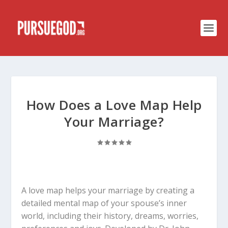
How Does a Love Map Help
Your Marriage?
A love map helps your marriage by creating a
detailed mental map of your spouse’s inner
world, including their history, dreams, worries,