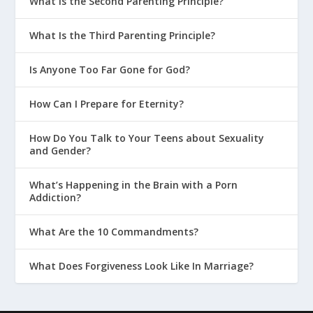
What Is the Second Parenting Principle?
What Is the Third Parenting Principle?
Is Anyone Too Far Gone for God?
How Can I Prepare for Eternity?
How Do You Talk to Your Teens about Sexuality
and Gender?
What’s Happening in the Brain with a Porn
Addiction?
What Are the 10 Commandments?
What Does Forgiveness Look Like In Marriage?