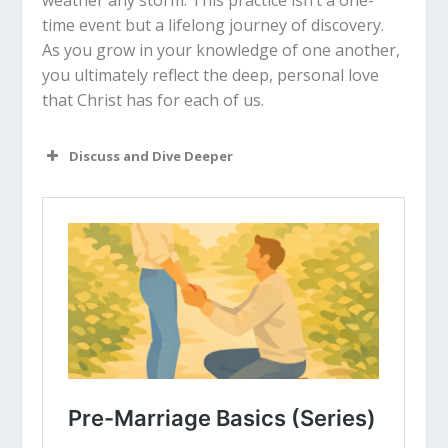
weather any storm. This practice isn’t a one-
time event but a lifelong journey of discovery.
As you grow in your knowledge of one another,
you ultimately reflect the deep, personal love
that Christ has for each of us.
Discuss and Dive Deeper
Read “The Takeaway” above as a