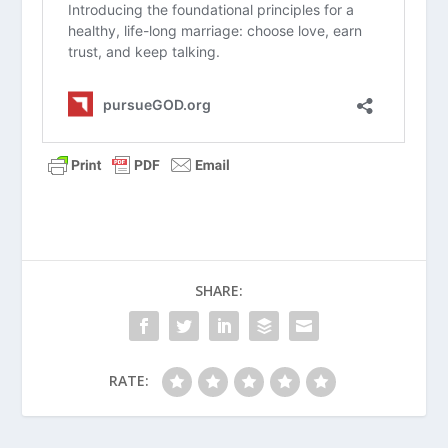
your spouse’s spiritual growth into
your love map?
Why Isn’t There Marriage in Heaven?
What Is the Biblical Concept of
Oneness in Marriage?
The Vow (Series)
SHARE:
What Does It Mean to Have a High
View of Marriage?
How Do Attachment Types Impact
RATE:
Marriage?
Single, Dating, Engaged, Married