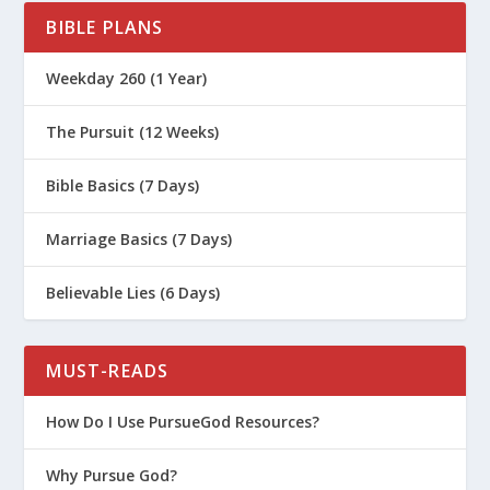
BIBLE PLANS
How Does a Love Map Help Your
Marriage?
Weekday 260 (1 Year)
How Can Understanding Personality
Types Help Your Marriage?
The Pursuit (12 Weeks)
What Does It Mean to Cherish Your
Bible Basics (7 Days)
Wife?
The Jesus Way of Saving Your
Marriage Basics (7 Days)
Marriage
How Do You Set Your Spouse Apart In
Believable Lies (6 Days)
Marriage?
How Do I Honor My Wife?
MUST-READS
What Are Some Practical Tips For
How Do I Use PursueGod Resources?
Keeping Love In Your Marriage?
Why Are Emotions Good for Marriage?
Why Pursue God?