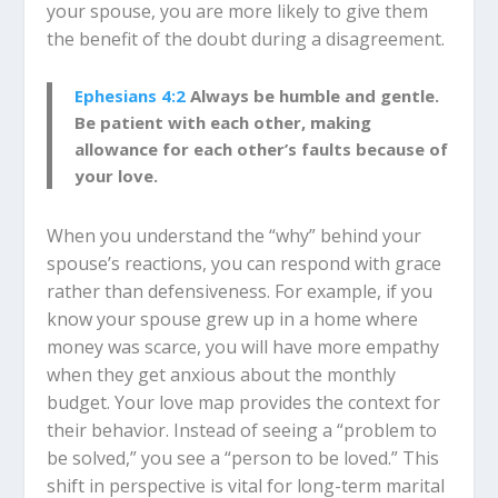
your spouse, you are more likely to give them
the benefit of the doubt during a disagreement.
Ephesians 4:2
Always be humble and gentle.
Be patient with each other, making
allowance for each other’s faults because of
your love.
When you understand the “why” behind your
spouse’s reactions, you can respond with grace
rather than defensiveness. For example, if you
know your spouse grew up in a home where
money was scarce, you will have more empathy
when they get anxious about the monthly
budget. Your love map provides the context for
their behavior. Instead of seeing a “problem to
be solved,” you see a “person to be loved.” This
shift in perspective is vital for long-term marital