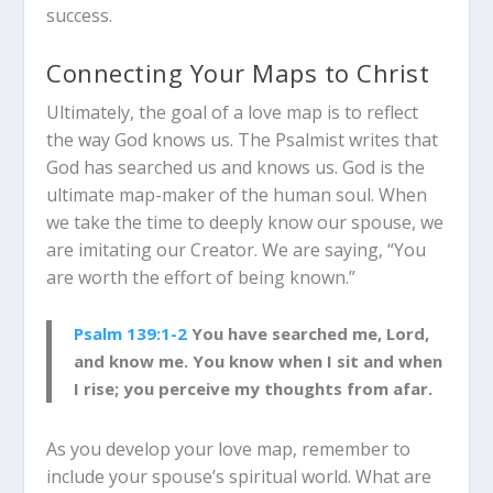
success.
Connecting Your Maps to Christ
Ultimately, the goal of a love map is to reflect
the way God knows us.
The Psalmist writes that
God has searched us and knows us.
God is the
ultimate map-maker of the human soul. When
we take the time to deeply know our spouse, we
are imitating our Creator. We are saying, “You
are worth the effort of being known.”
Psalm 139:1-2
You have searched me, Lord,
and know me. You know when I sit and when
I rise; you perceive my thoughts from afar.
As you develop your love map, remember to
include your spouse’s spiritual world. What are