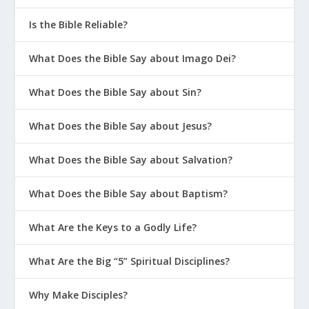
What Is a Swiss Army Knife Husband?
Is the Bible Reliable?
How Is Marriage Like A Work Of Art?
How Do You Keep Romance Alive in the
What Does the Bible Say about Imago Dei?
Later Years?
What Does the Bible Say about Sin?
Why Do I Smother My Spouse?
What Is The Most Important
What Does the Bible Say about Jesus?
Relationship In The Home?
What Does the Bible Say about Salvation?
Why Is the Roommate Spouse a Bad
Idea?
What Does the Bible Say about Baptism?
What Your Wife Really Needs to Hear
What Are the Keys to a Godly Life?
God Wants us to Experience Pleasure
Biblical Love and Codependency
What Are the Big “5” Spiritual Disciplines?
Is it Possible to Fall Back in Love With
Why Make Disciples?
Your Spouse?