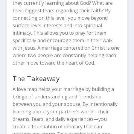
they currently learning about God? What are
their biggest fears regarding their faith? By
connecting on this level, you move beyond
surface-level interests and into spiritual
intimacy. This allows you to pray for them
specifically and encourage them in their walk
with Jesus. A marriage centered on Christ is one
where two people are constantly helping each
other move toward the heart of God.
The Takeaway
A love map helps your marriage by building a
bridge of understanding and friendship
between you and your spouse.
By intentionally
learning about your partner’s world—their
dreams, fears, and daily experiences—you
create a foundation of intimacy that can