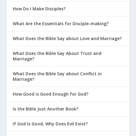
How Do I Make Disciples?
What Are the Essentials for Disciple-making?
The Gottman Institute: The Seven
What Does the Bible Say about Love and Marriage?
Principles for Making Marriage Work
What Does the Bible Say About Trust and
Marriage?
What Does the Bible Say about Conflict in
Marriage?
How Good is Good Enough for God?
Is the Bible Just Another Book?
If God Is Good, Why Does Evil Exist?