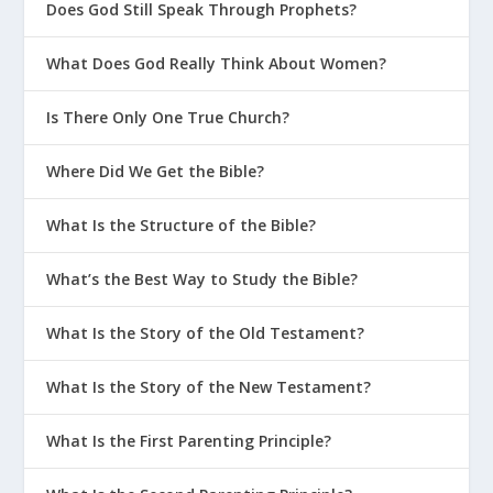
Does God Still Speak Through Prophets?
What Does God Really Think About Women?
Is There Only One True Church?
Where Did We Get the Bible?
What Is the Structure of the Bible?
What’s the Best Way to Study the Bible?
What Is the Story of the Old Testament?
What Is the Story of the New Testament?
What Is the First Parenting Principle?