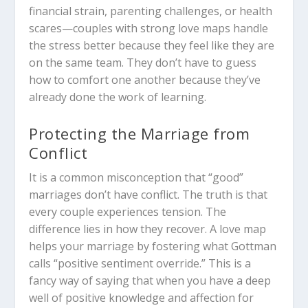
financial strain, parenting challenges, or health
scares—couples with strong love maps handle
the stress better because they feel like they are
on the same team.
They don’t have to guess
how to comfort one another because they’ve
already done the work of learning.
Protecting the Marriage from
Conflict
It is a common misconception that “good”
marriages don’t have conflict.
The truth is that
every couple experiences tension. The
difference lies in how they recover. A love map
helps your marriage by fostering what Gottman
calls “positive sentiment override.” This is a
fancy way of saying that when you have a deep
well of positive knowledge and affection for