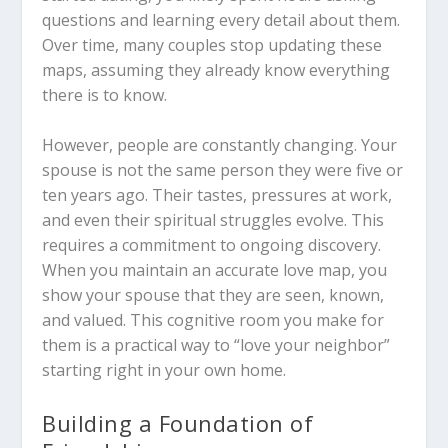
questions and learning every detail about them.
Over time, many couples stop updating these
maps, assuming they already know everything
there is to know.
However, people are constantly changing. Your
spouse is not the same person they were five or
ten years ago. Their tastes, pressures at work,
and even their spiritual struggles evolve. This
requires a commitment to ongoing discovery.
When you maintain an accurate love map, you
show your spouse that they are seen, known,
and valued. This cognitive room you make for
them is a practical way to “love your neighbor”
starting right in your own home.
Building a Foundation of