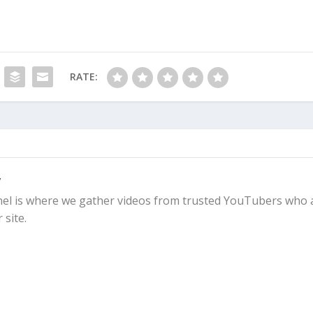
RATE:
y
l is where we gather videos from trusted YouTubers who 
 site.