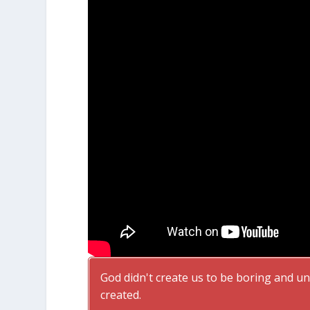
God didn't create us to be boring and uni
created.