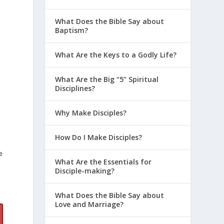
What Does the Bible Say about
Baptism?
What Are the Keys to a Godly Life?
What Are the Big “5” Spiritual
Disciplines?
Why Make Disciples?
How Do I Make Disciples?
e
What Are the Essentials for
Disciple-making?
What Does the Bible Say about
Love and Marriage?