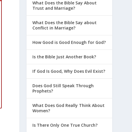
What Does the Bible Say About
Trust and Marriage?
What Does the Bible Say about
Conflict in Marriage?
How Good is Good Enough for God?
Is the Bible Just Another Book?
If God Is Good, Why Does Evil Exist?
Does God Still Speak Through
Prophets?
What Does God Really Think About
Women?
Is There Only One True Church?