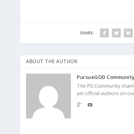
SHARE:
ABOUT THE AUTHOR
PursueGOD Communit
The PG Community channe
yet official authors on our