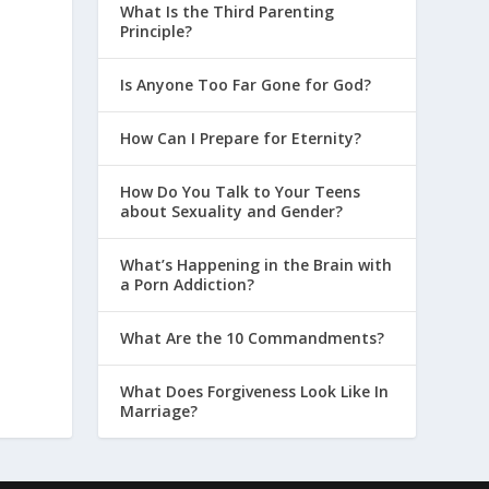
What Is the Third Parenting
Principle?
Is Anyone Too Far Gone for God?
How Can I Prepare for Eternity?
How Do You Talk to Your Teens
about Sexuality and Gender?
What’s Happening in the Brain with
a Porn Addiction?
What Are the 10 Commandments?
What Does Forgiveness Look Like In
Marriage?