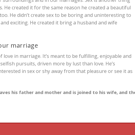
ts. He created it for the same reason he created a beautiful
too. He didn’t create sex to be boring and uninteresting to
te and exciting. He created it bring a husband and wife
your marriage
 love in marriage. It’s meant to be fulfilling, enjoyable and
selfish pursuits, driven more by lust than love. He’s
rested in sex or shy away from that pleasure or see it as
aves his father and mother and is joined to his wife, and th