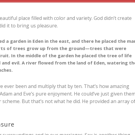
utiful place filled with color and variety. God didn’t create
d it to bring us pleasure.
d a garden in Eden in the east, and there he placed the ma
rts of trees grow up from the ground—trees that were
ruit. In the middle of the garden he placed the tree of life
 and evil.
A river flowed from the land of Eden, watering th
nches.
ve ever been and multiply that by ten. That’s how amazing
 Adam and Eve’s pure enjoyment. He could’ve just given the
scheme. But that’s not what he did. He provided an array o
asure
r surroundings and in our marriages. Sex is another thing