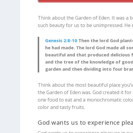
Think about the Garden of Eden. It was a bea
such beauty for us to be unimpressed. He di
Genesis 2:8-10
Then the
lord
God plante
he had made.
The
lord
God made all so
beautiful and that produced delicious f
and the tree of the knowledge of good
garden and then dividing into four bra
Think about the most beautiful place you’
the Garden of Eden was. God created it for
one food to eat and a monochromatic color 
color and tasty fruits.
God wants us to experience ple
God wants us to experience pleasure in ou