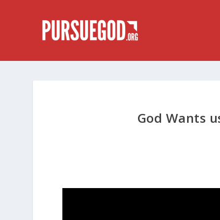
God Wants us