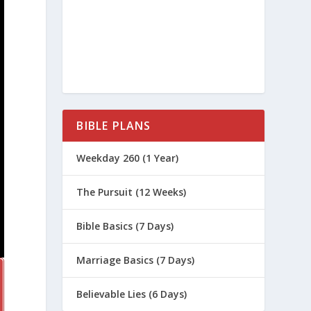
BIBLE PLANS
Weekday 260 (1 Year)
The Pursuit (12 Weeks)
Bible Basics (7 Days)
Marriage Basics (7 Days)
Believable Lies (6 Days)