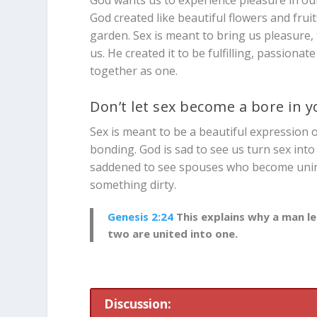
God created like beautiful flowers and frui
garden. Sex is meant to bring us pleasure, 
us. He created it to be fulfilling, passiona
together as one.
Don’t let sex become a bore in 
Sex is meant to be a beautiful expression of
bonding. God is sad to see us turn sex into 
saddened to see spouses who become uninte
something dirty.
Genesis 2:24
This explains why a man le
two are united into one.
Discussion: