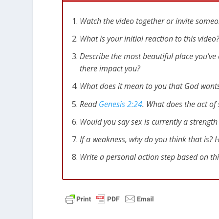
Watch the video together or invite someo
What is your initial reaction to this vid
Describe the most beautiful place you’ve 
there impact you?
What does it mean to you that God wants 
Read
Genesis 2:24
. What does the act of
Would you say sex is currently a strengt
If a weakness, why do you think that is?
Write a personal action step based on th