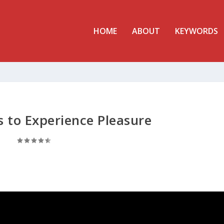
HOME
ABOUT
KEYWORDS
 to Experience Pleasure