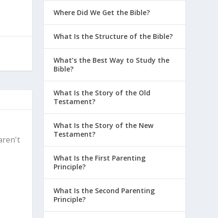
Where Did We Get the Bible?
What Is the Structure of the Bible?
What’s the Best Way to Study the
Bible?
What Is the Story of the Old
Testament?
What Is the Story of the New
Testament?
aren't
What Is the First Parenting
Principle?
What Is the Second Parenting
Principle?