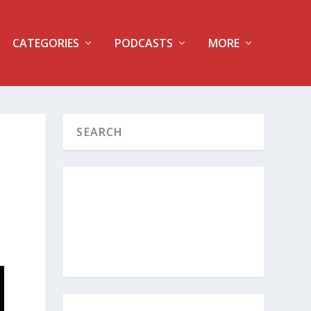
CATEGORIES
PODCASTS
MORE