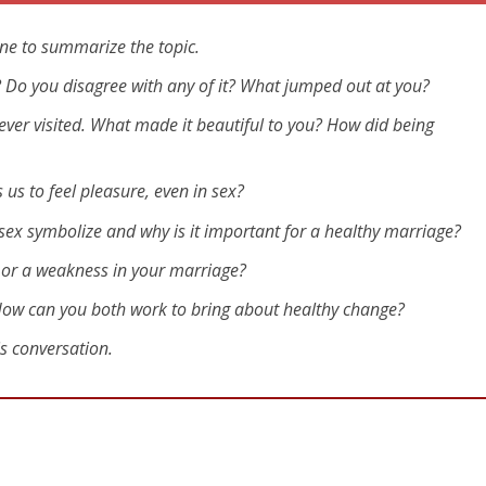
ne to summarize the topic.
eo? Do you disagree with any of it? What jumped out at you?
ever visited. What made it beautiful to you? How did being
us to feel pleasure, even in sex?
 sex symbolize and why is it important for a healthy marriage?
h or a weakness in your marriage?
 How can you both work to bring about healthy change?
is conversation.