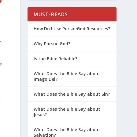
MUST-READS
How Do I Use PursueGod Resources?
n
Why Pursue God?
Is the Bible Reliable?
e
What Does the Bible Say about
Imago Dei?
What Does the Bible Say about Sin?
m
f
What Does the Bible Say about
Jesus?
What Does the Bible Say about
Salvation?