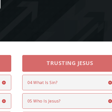
TRUSTING JESUS
04 What Is Sin?
05 Who Is Jesus?