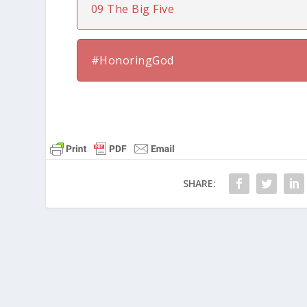
09 The Big Five
#HonoringGod
SHARE: