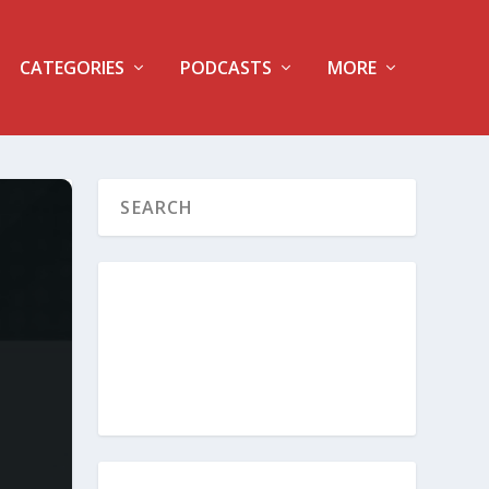
CATEGORIES
PODCASTS
MORE