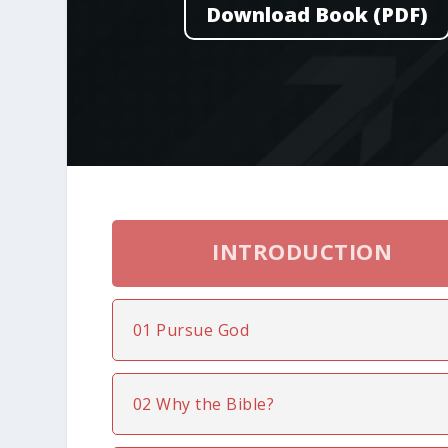
Download Book (PDF)
INTRODUCTION
01 Pursue God
02 Why the Bible?