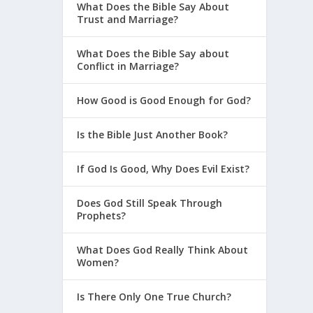
What Does the Bible Say About
Trust and Marriage?
What Does the Bible Say about
Conflict in Marriage?
How Good is Good Enough for God?
Is the Bible Just Another Book?
If God Is Good, Why Does Evil Exist?
Does God Still Speak Through
Prophets?
What Does God Really Think About
Women?
Is There Only One True Church?