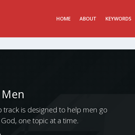
HOME
ABOUT
KEYWORDS
r Men
p track is designed to help men go
of God, one topic at a time.