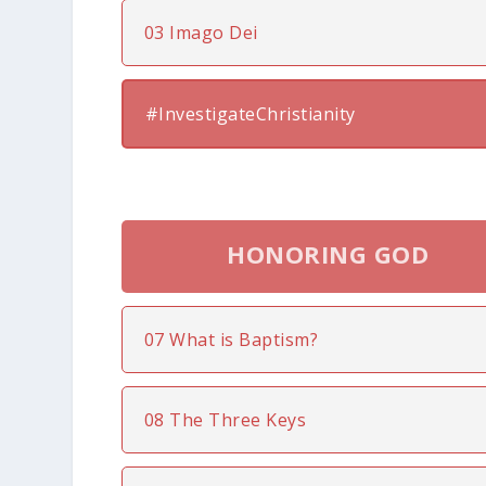
03 Imago Dei
#InvestigateChristianity
HONORING GOD
07 What is Baptism?
08 The Three Keys