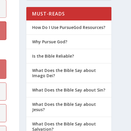
MUST-READS
How Do I Use PursueGod Resources?
Why Pursue God?
Is the Bible Reliable?
What Does the Bible Say about
Imago Dei?
What Does the Bible Say about Sin?
What Does the Bible Say about
Jesus?
What Does the Bible Say about
Salvation?