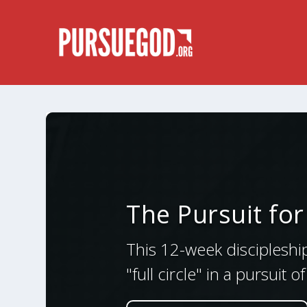
The Pursuit fo
This 12-week discipleshi
"full circle" in a pursuit 