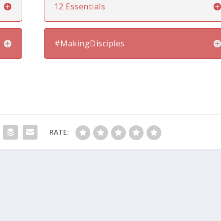
12 Essentials
#MakingDisciples
RATE: