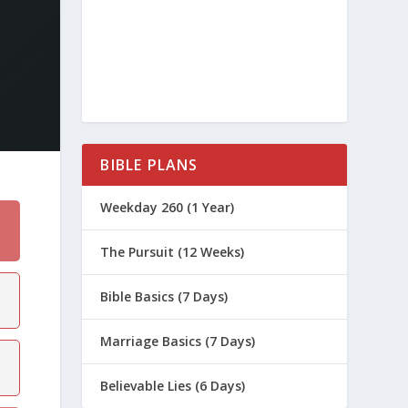
BIBLE PLANS
Weekday 260 (1 Year)
The Pursuit (12 Weeks)
Bible Basics (7 Days)
Marriage Basics (7 Days)
Believable Lies (6 Days)