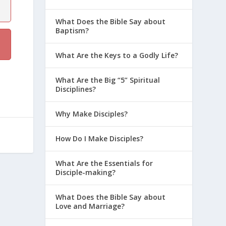
What Does the Bible Say about
Baptism?
What Are the Keys to a Godly Life?
What Are the Big “5” Spiritual
Disciplines?
Why Make Disciples?
How Do I Make Disciples?
What Are the Essentials for
Disciple-making?
What Does the Bible Say about
Love and Marriage?