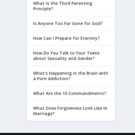
What Is the Third Parenting
Principle?
Is Anyone Too Far Gone for God?
How Can I Prepare for Eternity?
How Do You Talk to Your Teens
about Sexuality and Gender?
What’s Happening in the Brain with
a Porn Addiction?
What Are the 10 Commandments?
What Does Forgiveness Look Like In
Marriage?