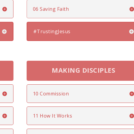
06 Saving Faith
#TrustingJesus
MAKING DISCIPLES
10 Commission
11 How It Works