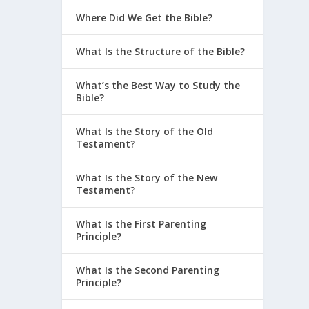
Where Did We Get the Bible?
What Is the Structure of the Bible?
What’s the Best Way to Study the
Bible?
What Is the Story of the Old
Testament?
What Is the Story of the New
Testament?
What Is the First Parenting
Principle?
What Is the Second Parenting
Principle?