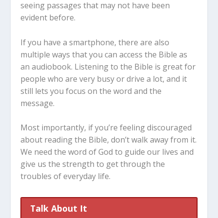
seeing passages that may not have been
evident before.
If you have a smartphone, there are also
multiple ways that you can access the Bible as
an audiobook. Listening to the Bible is great for
people who are very busy or drive a lot, and it
still lets you focus on the word and the
message.
Most importantly, if you’re feeling discouraged
about reading the Bible, don’t walk away from it.
We need the word of God to guide our lives and
give us the strength to get through the
troubles of everyday life.
Talk About It