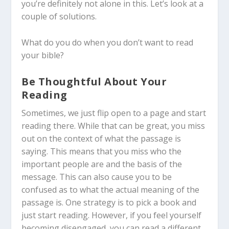
you’re definitely not alone in this. Let’s look at a
couple of solutions.
What do you do when you don’t want to read
your bible?
Be Thoughtful About Your
Reading
Sometimes, we just flip open to a page and start
reading there. While that can be great, you miss
out on the context of what the passage is
saying. This means that you miss who the
important people are and the basis of the
message. This can also cause you to be
confused as to what the actual meaning of the
passage is. One strategy is to pick a book and
just start reading. However, if you feel yourself
becoming disengaged, you can read a different