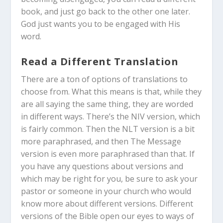
book, and just go back to the other one later.
God just wants you to be engaged with His
word.
Read a Different Translation
There are a ton of options of translations to
choose from. What this means is that, while they
are all saying the same thing, they are worded
in different ways. There’s the NIV version, which
is fairly common. Then the NLT version is a bit
more paraphrased, and then The Message
version is even more paraphrased than that. If
you have any questions about versions and
which may be right for you, be sure to ask your
pastor or someone in your church who would
know more about different versions. Different
versions of the Bible open our eyes to ways of