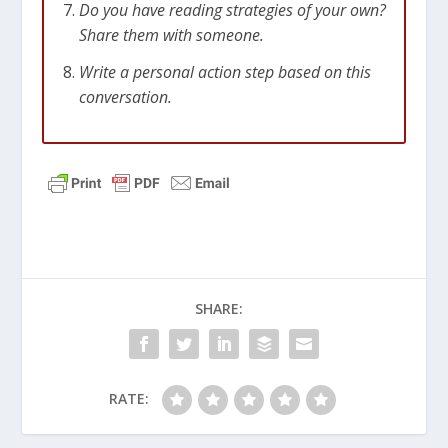
Do you have reading strategies of your own?
Share them with someone.
Write a personal action step based on this
conversation.
SHARE:
RATE: