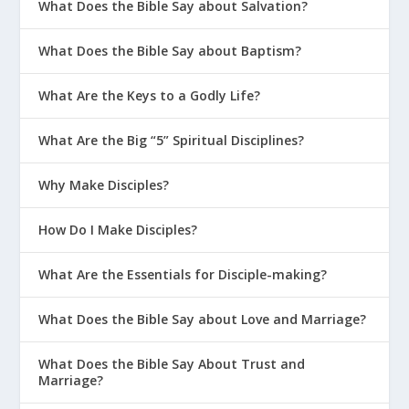
What Does the Bible Say about Salvation?
What Does the Bible Say about Baptism?
What Are the Keys to a Godly Life?
What Are the Big “5” Spiritual Disciplines?
Why Make Disciples?
How Do I Make Disciples?
What Are the Essentials for Disciple-making?
What Does the Bible Say about Love and Marriage?
What Does the Bible Say About Trust and
Marriage?