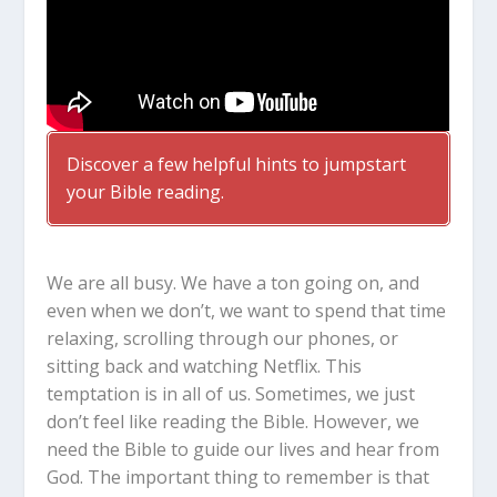
Discover a few helpful hints to jumpstart
your Bible reading.
We are all busy. We have a ton going on, and
even when we don’t, we want to spend that time
relaxing, scrolling through our phones, or
sitting back and watching Netflix. This
temptation is in all of us. Sometimes, we just
don’t feel like reading the Bible. However, we
need the Bible to guide our lives and hear from
God. The important thing to remember is that