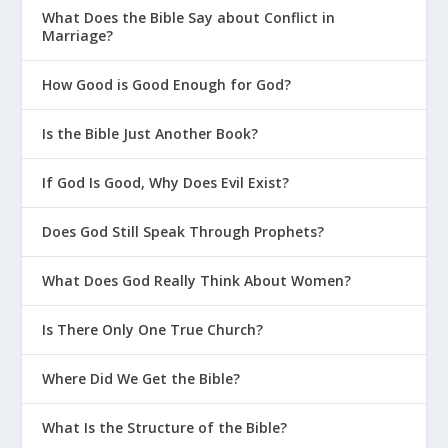
What Does the Bible Say about Conflict in
Marriage?
How Good is Good Enough for God?
Is the Bible Just Another Book?
If God Is Good, Why Does Evil Exist?
Does God Still Speak Through Prophets?
What Does God Really Think About Women?
Is There Only One True Church?
Where Did We Get the Bible?
What Is the Structure of the Bible?