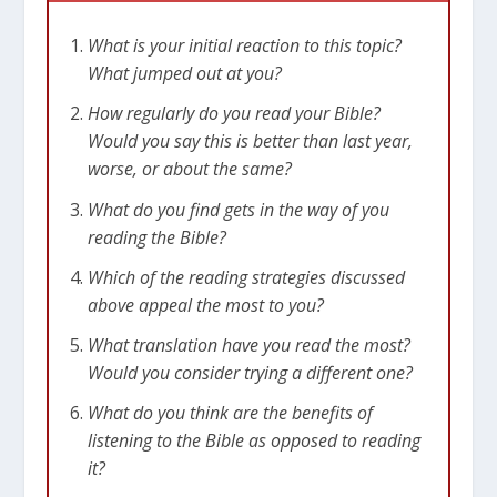
What is your initial reaction to this topic?
What jumped out at you?
How regularly do you read your Bible?
Would you say this is better than last year,
worse, or about the same?
What do you find gets in the way of you
reading the Bible?
Which of the reading strategies discussed
above appeal the most to you?
What translation have you read the most?
Would you consider trying a different one?
What do you think are the benefits of
listening to the Bible as opposed to reading
it?