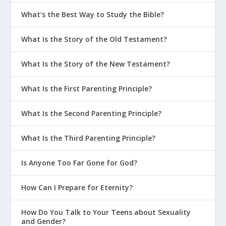
What’s the Best Way to Study the Bible?
What Is the Story of the Old Testament?
What Is the Story of the New Testament?
What Is the First Parenting Principle?
What Is the Second Parenting Principle?
What Is the Third Parenting Principle?
Is Anyone Too Far Gone for God?
How Can I Prepare for Eternity?
How Do You Talk to Your Teens about Sexuality
and Gender?