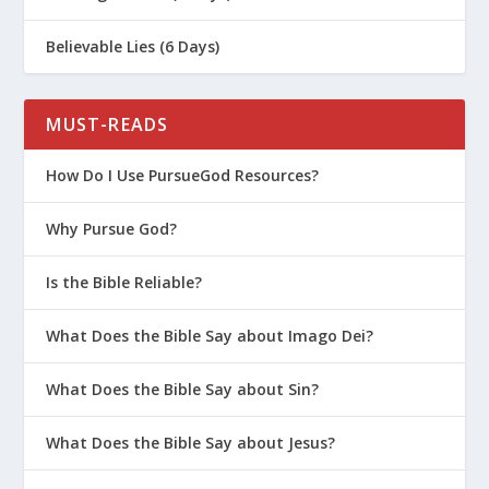
Believable Lies (6 Days)
MUST-READS
How Do I Use PursueGod Resources?
Why Pursue God?
Is the Bible Reliable?
What Does the Bible Say about Imago Dei?
What Does the Bible Say about Sin?
What Does the Bible Say about Jesus?