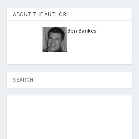
ABOUT THE AUTHOR
Ben Bankes