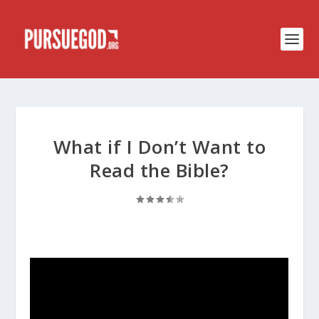
What if I Don’t Want to
Read the Bible?