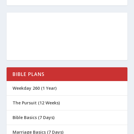
BIBLE PLANS
Weekday 260 (1 Year)
The Pursuit (12 Weeks)
Bible Basics (7 Days)
Marriage Basics (7 Days)