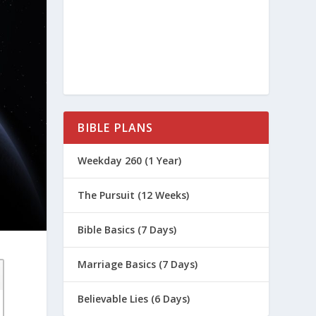
BIBLE PLANS
Weekday 260 (1 Year)
The Pursuit (12 Weeks)
Bible Basics (7 Days)
Marriage Basics (7 Days)
Believable Lies (6 Days)