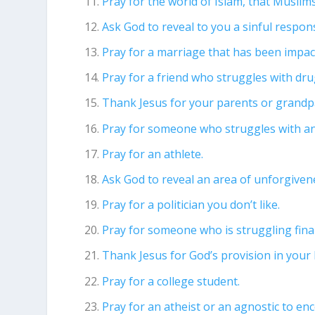
Pray for the world of Islam, that Musli
Ask God to reveal to you a sinful respons
Pray for a marriage that has been impact
Pray for a friend who struggles with dru
Thank Jesus for your parents or grandp
Pray for someone who struggles with an
Pray for an athlete.
Ask God to reveal an area of unforgivene
Pray for a politician you don’t like.
Pray for someone who is struggling finan
Thank Jesus for God’s provision in your l
Pray for a college student.
Pray for an atheist or an agnostic to en