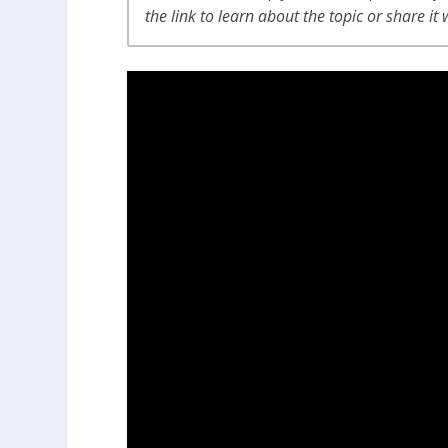
the link to learn about the topic or share it