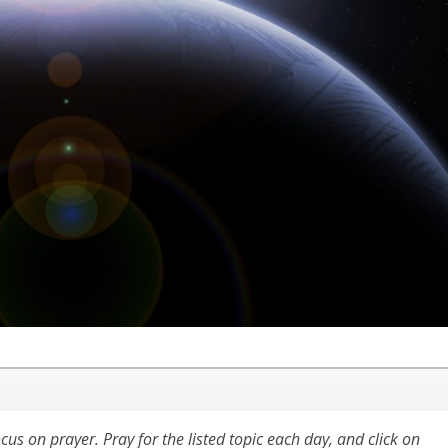
cus on prayer. Pray for the listed topic each day, and click on