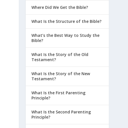
Where Did We Get the Bible?
What Is the Structure of the Bible?
What’s the Best Way to Study the
Bible?
What Is the Story of the Old
Testament?
What Is the Story of the New
Testament?
What Is the First Parenting
Principle?
What Is the Second Parenting
Principle?