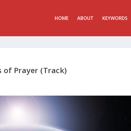
HOME
ABOUT
KEYWORDS
 of Prayer (Track)