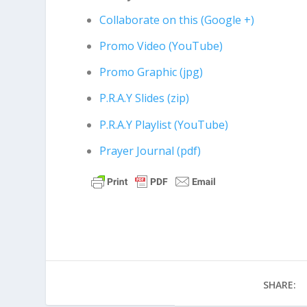
Collaborate on this (Google +)
Promo Video (YouTube)
Promo Graphic (jpg)
P.R.A.Y Slides (zip)
P.R.A.Y Playlist (YouTube)
Prayer Journal (pdf)
SHARE: