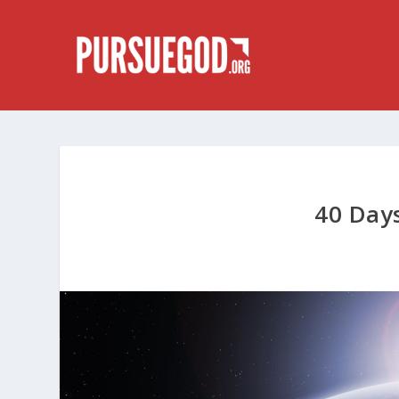
40 Days