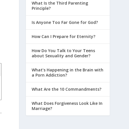
What Is the Third Parenting
Principle?
Is Anyone Too Far Gone for God?
How Can I Prepare for Eternity?
How Do You Talk to Your Teens
about Sexuality and Gender?
What’s Happening in the Brain with
a Porn Addiction?
What Are the 10 Commandments?
What Does Forgiveness Look Like In
Marriage?