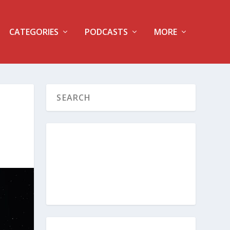
CATEGORIES
PODCASTS
MORE