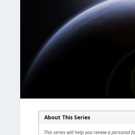
About This Series
This series will help you renew a personal fo