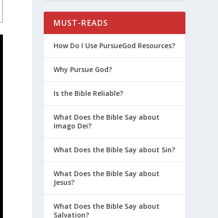
MUST-READS
How Do I Use PursueGod Resources?
Why Pursue God?
Is the Bible Reliable?
What Does the Bible Say about
Imago Dei?
What Does the Bible Say about Sin?
What Does the Bible Say about
Jesus?
What Does the Bible Say about
Salvation?