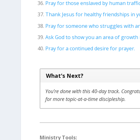
Pray for those enslaved by human traffi
Thank Jesus for healthy friendships in yo
Pray for someone who struggles with an
Ask God to show you an area of growth in
Pray for a continued desire for prayer.
What's Next?
You’re done with this 40-day track. Congrat
for more topic-at-a-time discipleship.
Ministry Tools: