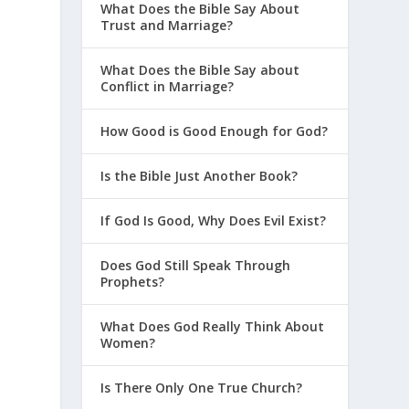
What Does the Bible Say About
Trust and Marriage?
What Does the Bible Say about
Conflict in Marriage?
How Good is Good Enough for God?
Is the Bible Just Another Book?
If God Is Good, Why Does Evil Exist?
Does God Still Speak Through
Prophets?
What Does God Really Think About
Women?
Is There Only One True Church?