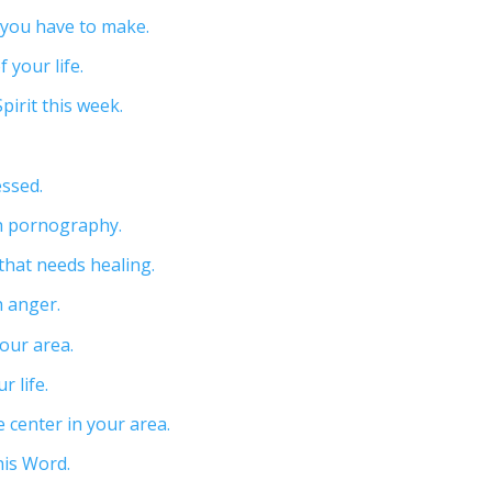
n you have to make.
 your life.
pirit this week.
ssed.
th pornography.
 that needs healing.
h anger.
your area.
r life.
e center in your area.
his Word.