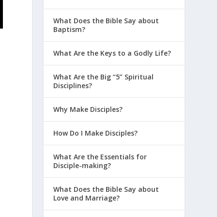
What Does the Bible Say about
Baptism?
What Are the Keys to a Godly Life?
What Are the Big “5” Spiritual
Disciplines?
Why Make Disciples?
How Do I Make Disciples?
What Are the Essentials for
Disciple-making?
What Does the Bible Say about
Love and Marriage?