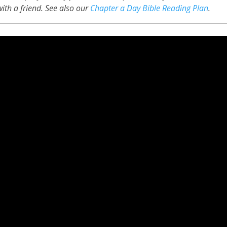
 with a friend. See also our
Chapter a Day Bible Reading Plan
.