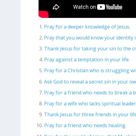
Pray for a deeper knowledge of Jesus.
Pray that you would know your identity i
Thank Jesus for taking your sin to the c
Pray against a temptation in your life.
Pray for a Christian who is struggling w
Ask God to reveal a secret sin in your own
Pray for a friend who needs to break a b
Pray for a wife who lacks spiritual lead
Thank Jesus for three friends in your life
Pray for a friend who needs healing.