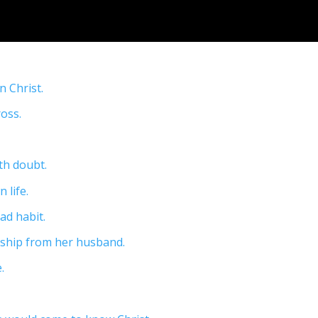
n Christ.
ross.
ith doubt.
 life.
ad habit.
ership from her husband.
.