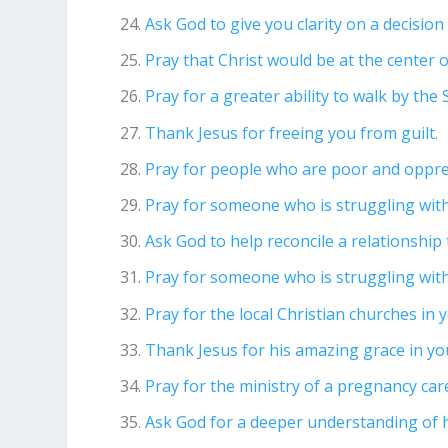
Ask God to give you clarity on a decisio
Pray that Christ would be at the center of
Pray for a greater ability to walk by the S
Thank Jesus for freeing you from guilt.
Pray for people who are poor and oppre
Pray for someone who is struggling wi
Ask God to help reconcile a relationship
Pray for someone who is struggling wit
Pray for the local Christian churches in 
Thank Jesus for his amazing grace in you
Pray for the ministry of a pregnancy car
Ask God for a deeper understanding of 