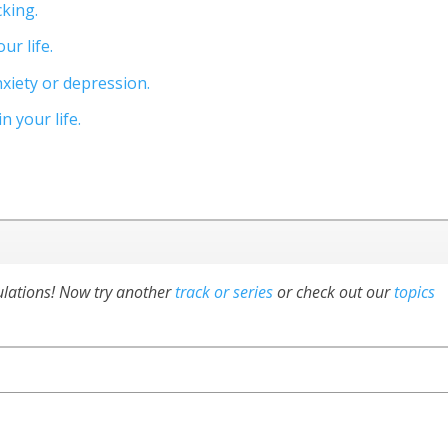
cking.
ur life.
xiety or depression.
 your life.
ulations! Now try another
track or series
or check out our
topics