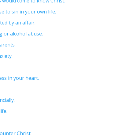
ms would come to know Christ.
e to sin in your own life.
ed by an affair.
g or alcohol abuse.
arents.
xiety.
ss in your heart.
cially.
ife.
counter Christ.