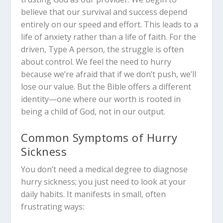
believe that our survival and success depend
entirely on our speed and effort. This leads to a
life of anxiety rather than a life of faith. For the
driven, Type A person, the struggle is often
about control. We feel the need to hurry
because we’re afraid that if we don’t push, we’ll
lose our value. But the Bible offers a different
identity—one where our worth is rooted in
being a child of God, not in our output.
Common Symptoms of Hurry
Sickness
You don’t need a medical degree to diagnose
hurry sickness; you just need to look at your
daily habits. It manifests in small, often
frustrating ways: