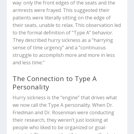
way: only the front edges of the seats and the
armrests were frayed. This suggested their
patients were literally sitting on the edge of
their seats, unable to relax. This observation led
to the formal definition of “Type A” behavior.
They described hurry sickness as a “harrying
sense of time urgency” and a “continuous
struggle to accomplish more and more in less
and less time.”
The Connection to Type A
Personality
Hurry sickness is the “engine” that drives what
we now call the Type A personality. When Dr.
Friedman and Dr. Rosenman were conducting
their research, they weren’t just looking at
people who liked to be organized or goal-