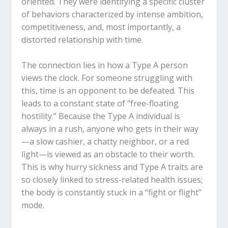
oriented. They were identifying a specific cluster
of behaviors characterized by intense ambition,
competitiveness, and, most importantly, a
distorted relationship with time.
The connection lies in how a Type A person
views the clock. For someone struggling with
this, time is an opponent to be defeated. This
leads to a constant state of “free-floating
hostility.” Because the Type A individual is
always in a rush, anyone who gets in their way
—a slow cashier, a chatty neighbor, or a red
light—is viewed as an obstacle to their worth.
This is why hurry sickness and Type A traits are
so closely linked to stress-related health issues;
the body is constantly stuck in a “fight or flight”
mode.