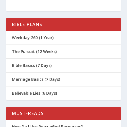
BIBLE PLANS
Weekday 260 (1 Year)
The Pursuit (12 Weeks)
Bible Basics (7 Days)
Marriage Basics (7 Days)
Believable Lies (6 Days)
MUST-READS
How Do I Use PursueGod Resources?