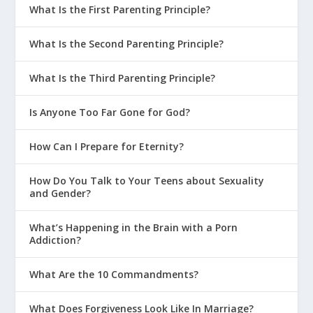
What Is the First Parenting Principle?
What Is the Second Parenting Principle?
What Is the Third Parenting Principle?
Is Anyone Too Far Gone for God?
How Can I Prepare for Eternity?
How Do You Talk to Your Teens about Sexuality
and Gender?
What’s Happening in the Brain with a Porn
Addiction?
What Are the 10 Commandments?
What Does Forgiveness Look Like In Marriage?