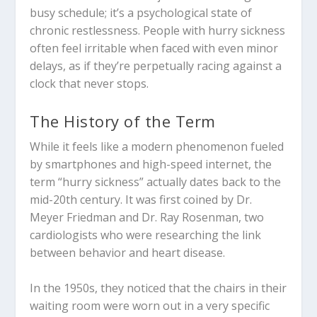
busy schedule; it’s a psychological state of
chronic restlessness. People with hurry sickness
often feel irritable when faced with even minor
delays, as if they’re perpetually racing against a
clock that never stops.
The History of the Term
While it feels like a modern phenomenon fueled
by smartphones and high-speed internet, the
term “hurry sickness” actually dates back to the
mid-20th century. It was first coined by Dr.
Meyer Friedman and Dr. Ray Rosenman, two
cardiologists who were researching the link
between behavior and heart disease.
In the 1950s, they noticed that the chairs in their
waiting room were worn out in a very specific