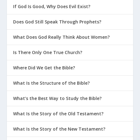
If God Is Good, Why Does Evil Exist?
Does God Still Speak Through Prophets?
What Does God Really Think About Women?
Is There Only One True Church?
Where Did We Get the Bible?
What Is the Structure of the Bible?
What’s the Best Way to Study the Bible?
What Is the Story of the Old Testament?
What Is the Story of the New Testament?