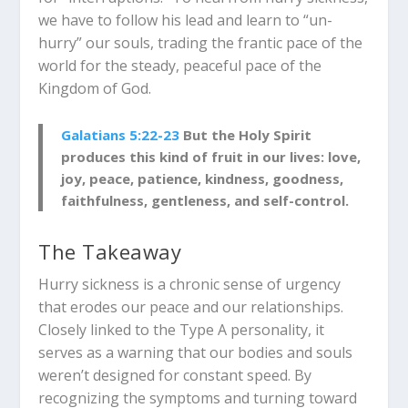
we have to follow his lead and learn to “un-
hurry” our souls, trading the frantic pace of the
world for the steady, peaceful pace of the
Kingdom of God.
Galatians 5:22-23
But the Holy Spirit
produces this kind of fruit in our lives: love,
joy, peace, patience, kindness, goodness,
faithfulness, gentleness, and self-control.
The Takeaway
Hurry sickness is a chronic sense of urgency
that erodes our peace and our relationships.
Closely linked to the Type A personality, it
serves as a warning that our bodies and souls
weren’t designed for constant speed. By
recognizing the symptoms and turning toward