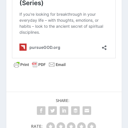
What Did Jesus Mean by “Take My
Yoke Upon You”?
What Is Hurry Sickness?
How Do I Eliminate Hurry From My
Life?
What Is the Spiritual Discipline of
Silence?
What Is the Spiritual Discipline of
Solitude?
What Is the Fourth Commandment All
About?
SHARE:
What Is the Spiritual Discipline of
Slowing?
RATE: