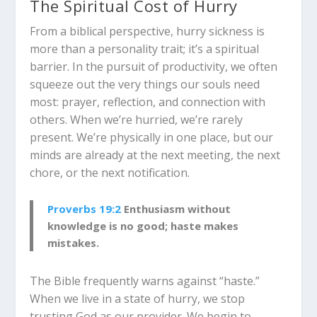
The Spiritual Cost of Hurry
From a biblical perspective, hurry sickness is
more than a personality trait; it’s a spiritual
barrier. In the pursuit of productivity, we often
squeeze out the very things our souls need
most: prayer, reflection, and connection with
others. When we’re hurried, we’re rarely
present. We’re physically in one place, but our
minds are already at the next meeting, the next
chore, or the next notification.
Proverbs 19:2
Enthusiasm without
knowledge is no good; haste makes
mistakes.
The Bible frequently warns against “haste.”
When we live in a state of hurry, we stop
trusting God as our provider. We begin to