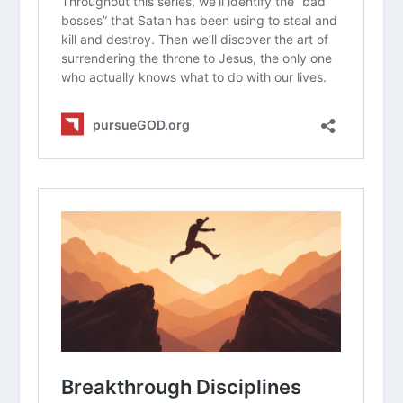
personality style affect your spiritual
life?
Read
Proverbs 19:2
. Can you think of a
time when “haste” led you to make a
mistake or hurt someone’s feelings?
How does the concept of “hurry
sickness” change the way you think
about
the fourth commandment
(the
Sabbath)?
What is one area of your life where
you can intentionally “slow down” this
week to practice being more present
with God and others?