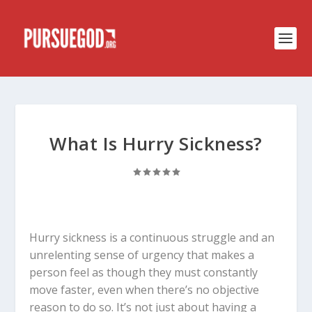
What Is Hurry Sickness?
Hurry sickness is a continuous struggle and an
unrelenting sense of urgency that makes a
person feel as though they must constantly
move faster, even when there’s no objective
reason to do so. It’s not just about having a