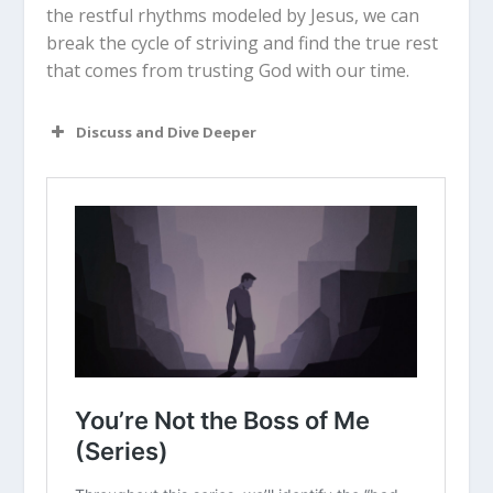
the restful rhythms modeled by Jesus, we can
break the cycle of striving and find the true rest
that comes from trusting God with our time.
Discuss and Dive Deeper
Read “The Takeaway” above as a
group. What are your initial thoughts
about the article?
Have you ever felt like you were
“sitting on the edge of your seat” in
life? What are the main things that
make you feel hurried right now?
Do you identify more with Type A or
Type B traits? How does that