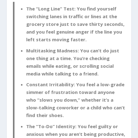
The “Long Line” Test:
You find yourself
switching lanes in traffic or lines at the
grocery store just to save thirty seconds,
and you feel genuine anger if the line you
left starts moving faster.
Multitasking Madness:
You can’t do just
one thing at a time. You’re checking
emails while eating, or scrolling social
media while talking to a friend.
Constant Irritability:
You feel a low-grade
simmer of frustration toward anyone
who “slows you down,” whether it’s a
slow-talking coworker or a child who can’t
find their shoes.
The “To-Do” Identity:
You feel guilty or
anxious when you aren’t being productive,