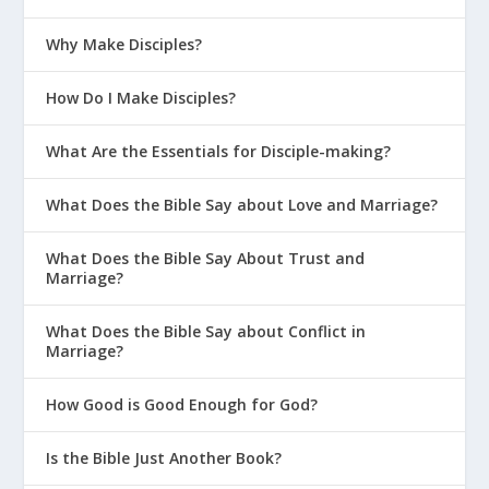
Why Make Disciples?
How Do I Make Disciples?
What Are the Essentials for Disciple-making?
What Does the Bible Say about Love and Marriage?
What Does the Bible Say About Trust and
Marriage?
What Does the Bible Say about Conflict in
Marriage?
How Good is Good Enough for God?
Is the Bible Just Another Book?