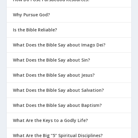
Why Pursue God?
Is the Bible Reliable?
What Does the Bible Say about Imago Dei?
What Does the Bible Say about Sin?
What Does the Bible Say about Jesus?
What Does the Bible Say about Salvation?
What Does the Bible Say about Baptism?
What Are the Keys to a Godly Life?
What Are the Big “5” Spiritual Disciplines?