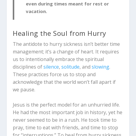
even during times meant for rest or
vacation.
Healing the Soul from Hurry
The antidote to hurry sickness isn’t better time
management; it’s a change of heart. It requires
us to intentionally embrace the spiritual
disciplines of
silence
,
solitude
, and
slowing
.
These practices force us to stop and
acknowledge that the world won’t fall apart if
we pause.
Jesus is the perfect model for an unhurried life.
He had the most important job in history, yet he
never seemed to be in a rush. He took time to
pray, time to eat with friends, and time to stop
for “interruptions.” To heal from hurry sickness,