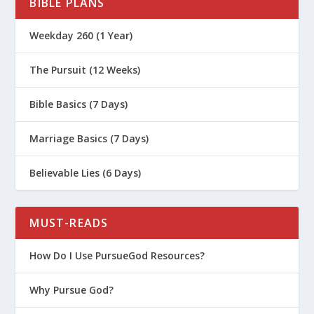
BIBLE PLANS
Weekday 260 (1 Year)
The Pursuit (12 Weeks)
Bible Basics (7 Days)
Marriage Basics (7 Days)
Believable Lies (6 Days)
MUST-READS
How Do I Use PursueGod Resources?
Why Pursue God?