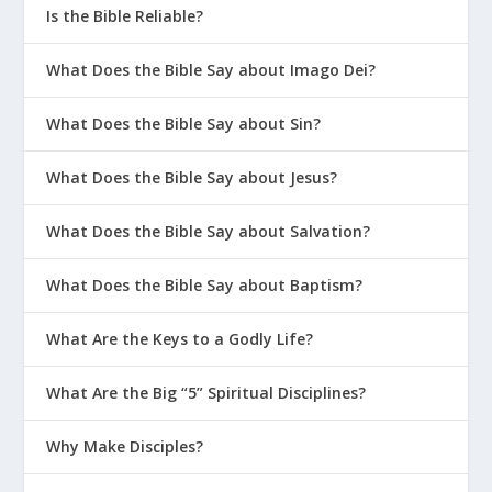
Is the Bible Reliable?
What Does the Bible Say about Imago Dei?
What Does the Bible Say about Sin?
What Does the Bible Say about Jesus?
What Does the Bible Say about Salvation?
What Does the Bible Say about Baptism?
What Are the Keys to a Godly Life?
What Are the Big “5” Spiritual Disciplines?
Why Make Disciples?