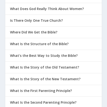
What Does God Really Think About Women?
Is There Only One True Church?
Where Did We Get the Bible?
What Is the Structure of the Bible?
What’s the Best Way to Study the Bible?
What Is the Story of the Old Testament?
What Is the Story of the New Testament?
What Is the First Parenting Principle?
What Is the Second Parenting Principle?