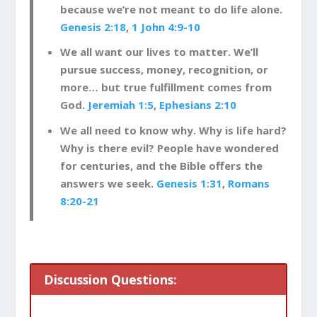
because we’re not meant to do life alone.
Genesis 2:18
,
1 John 4:9-10
We all want our lives to matter. We’ll
pursue success, money, recognition, or
more… but true fulfillment comes from
God.
Jeremiah 1:5
,
Ephesians 2:10
We all need to know why. Why is life hard?
Why is there evil? People have wondered
for centuries, and the Bible offers the
answers we seek.
Genesis 1:31
,
Romans
8:20-21
Discussion Questions: