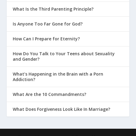
What Is the Third Parenting Principle?
Is Anyone Too Far Gone for God?
How Can I Prepare for Eternity?
How Do You Talk to Your Teens about Sexuality
and Gender?
What’s Happening in the Brain with a Porn
Addiction?
What Are the 10 Commandments?
What Does Forgiveness Look Like In Marriage?