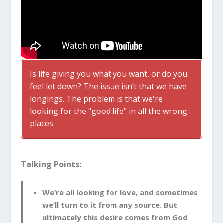
Is life giving you what you want, or do you
feel let down? The issue isn’t that we have
longings. The problem is that we're
looking for the "good life" in all the wrong
places.
Talking Points:
We’re all looking for love, and sometimes
we’ll turn to it from any source. But
ultimately this desire comes from God