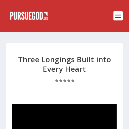
Three Longings Built into
Every Heart