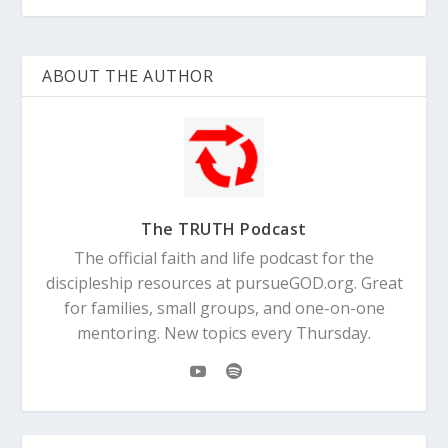
ABOUT THE AUTHOR
The TRUTH Podcast
The official faith and life podcast for the
discipleship resources at pursueGOD.org. Great
for families, small groups, and one-on-one
mentoring. New topics every Thursday.