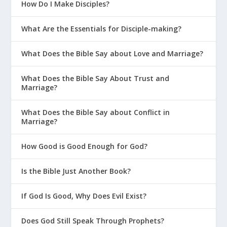
How Do I Make Disciples?
What Are the Essentials for Disciple-making?
What Does the Bible Say about Love and Marriage?
What Does the Bible Say About Trust and
Marriage?
What Does the Bible Say about Conflict in
Marriage?
How Good is Good Enough for God?
Is the Bible Just Another Book?
If God Is Good, Why Does Evil Exist?
Does God Still Speak Through Prophets?