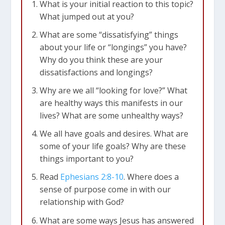
What is your initial reaction to this topic?
What jumped out at you?
What are some “dissatisfying” things
about your life or “longings” you have?
Why do you think these are your
dissatisfactions and longings?
Why are we all “looking for love?” What
are healthy ways this manifests in our
lives? What are some unhealthy ways?
We all have goals and desires. What are
some of your life goals? Why are these
things important to you?
Read
Ephesians 2:8-10
. Where does a
sense of purpose come in with our
relationship with God?
What are some ways Jesus has answered