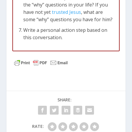
the “why” questions in your life? If you
have not yet
trusted Jesus
, what are
some “why” questions you have for him?
Write a personal action step based on
this conversation.
SHARE:
RATE: