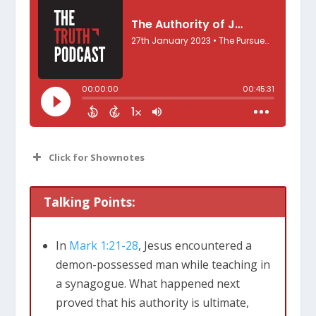
Click for Shownotes
Talking Points:
In
Mark 1:21-28
, Jesus encountered a
Mark 1:21-28
demon-possessed man while teaching in
a synagogue. What happened next
proved that his authority is ultimate,