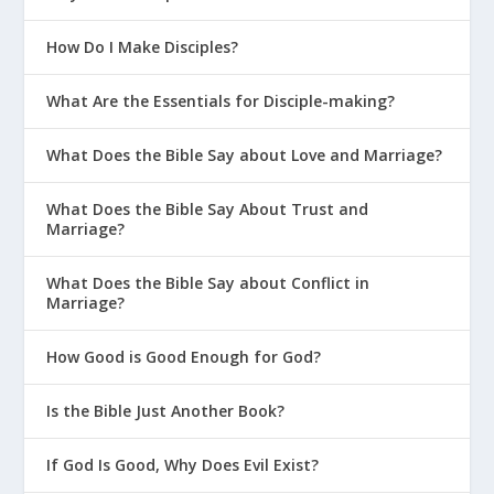
How Do I Make Disciples?
What Are the Essentials for Disciple-making?
What Does the Bible Say about Love and Marriage?
What Does the Bible Say About Trust and
Marriage?
What Does the Bible Say about Conflict in
Marriage?
How Good is Good Enough for God?
Is the Bible Just Another Book?
If God Is Good, Why Does Evil Exist?