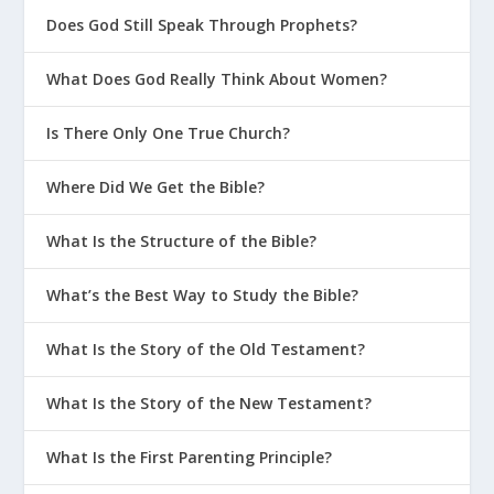
Does God Still Speak Through Prophets?
What Does God Really Think About Women?
Is There Only One True Church?
Where Did We Get the Bible?
What Is the Structure of the Bible?
What’s the Best Way to Study the Bible?
What Is the Story of the Old Testament?
What Is the Story of the New Testament?
What Is the First Parenting Principle?