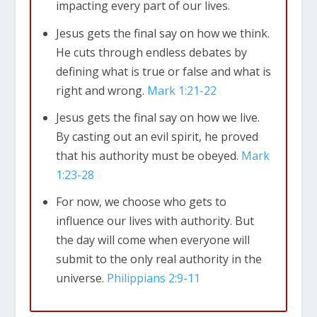
impacting every part of our lives.
Jesus gets the final say on how we think.
He cuts through endless debates by
defining what is true or false and what is
Mark 1:21-22
right and wrong.
Mark 1:21-22
Jesus gets the final say on how we live.
By casting out an evil spirit, he proved
that his authority must be obeyed.
Mark
1:23-28
For now, we choose who gets to
influence our lives with authority. But
the day will come when everyone will
submit to the only real authority in the
universe.
Philippians 2:9-11