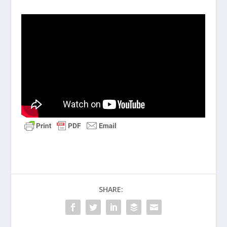
SHARE: