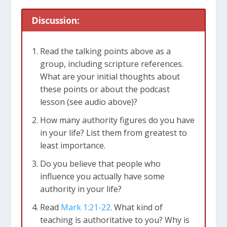
Mark 1:23-28
Discussion:
Read the talking points above as a
group, including scripture references.
What are your initial thoughts about
these points or about the podcast
lesson (see audio above)?
How many authority figures do you have
in your life? List them from greatest to
least importance.
Do you believe that people who
influence you actually have some
authority in your life?
Read
Mark 1:21-22
. What kind of
teaching is authoritative to you? Why is