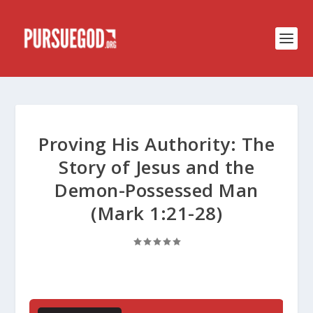
Proving His Authority: The
Story of Jesus and the
Demon-Possessed Man
(Mark 1:21-28)