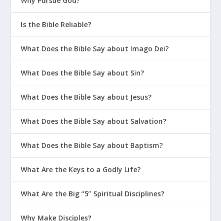
Why Pursue God?
Is the Bible Reliable?
What Does the Bible Say about Imago Dei?
What Does the Bible Say about Sin?
What Does the Bible Say about Jesus?
What Does the Bible Say about Salvation?
What Does the Bible Say about Baptism?
What Are the Keys to a Godly Life?
What Are the Big “5” Spiritual Disciplines?
Why Make Disciples?