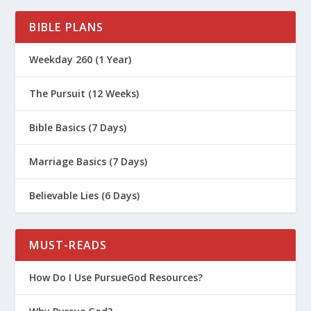
BIBLE PLANS
Weekday 260 (1 Year)
The Pursuit (12 Weeks)
Bible Basics (7 Days)
Marriage Basics (7 Days)
Believable Lies (6 Days)
MUST-READS
How Do I Use PursueGod Resources?