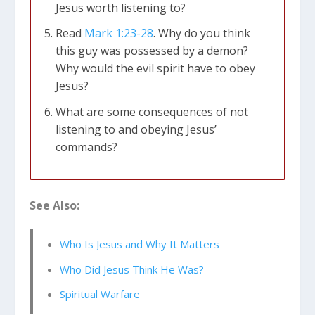
Jesus worth listening to?
Read
Mark 1:23-28
. Why do you think
Philippians 2:9-11
this guy was possessed by a demon?
Why would the evil spirit have to obey
Jesus?
What are some consequences of not
listening to and obeying Jesus’
commands?
See Also:
Mark 1:21-28
Who Is Jesus and Why It Matters
Who Did Jesus Think He Was?
Spiritual Warfare