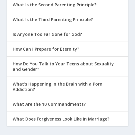
What Is the Second Parenting Principle?
What Is the Third Parenting Principle?
Is Anyone Too Far Gone for God?
How Can I Prepare for Eternity?
How Do You Talk to Your Teens about Sexuality
and Gender?
What’s Happening in the Brain with a Porn
Addiction?
What Are the 10 Commandments?
What Does Forgiveness Look Like In Marriage?