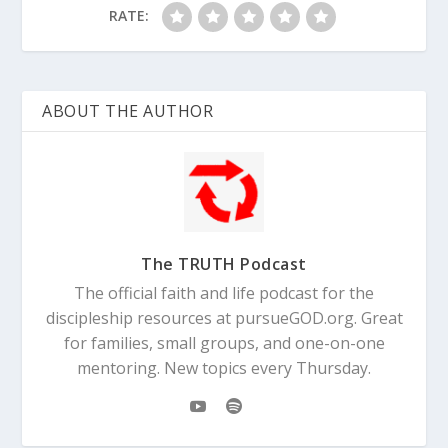
RATE:
ABOUT THE AUTHOR
The TRUTH Podcast
The official faith and life podcast for the
discipleship resources at pursueGOD.org. Great
for families, small groups, and one-on-one
mentoring. New topics every Thursday.