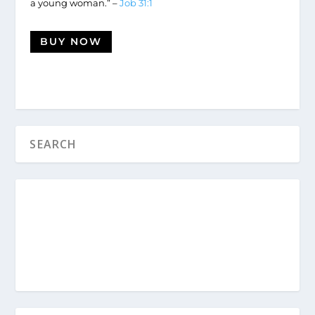
a young woman.” –
Job 31:1
BUY NOW