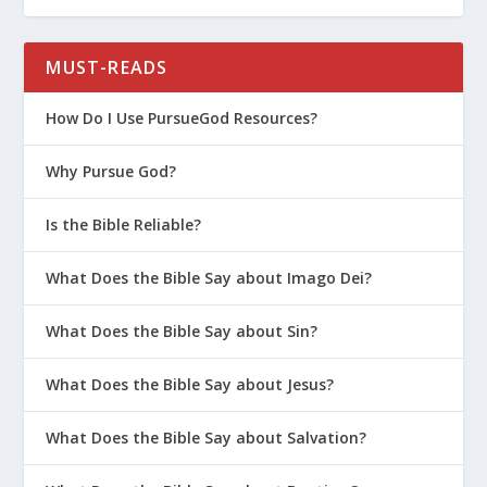
MUST-READS
How Do I Use PursueGod Resources?
Why Pursue God?
Is the Bible Reliable?
What Does the Bible Say about Imago Dei?
What Does the Bible Say about Sin?
What Does the Bible Say about Jesus?
What Does the Bible Say about Salvation?