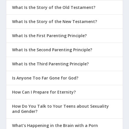
What Is the Story of the Old Testament?
What Is the Story of the New Testament?
What Is the First Parenting Principle?
What Is the Second Parenting Principle?
What Is the Third Parenting Principle?
Is Anyone Too Far Gone for God?
How Can I Prepare for Eternity?
How Do You Talk to Your Teens about Sexuality
and Gender?
What’s Happening in the Brain with a Porn