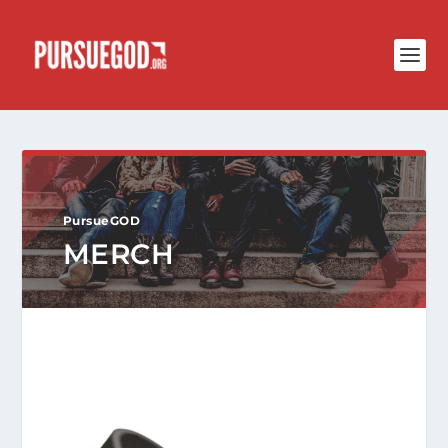
PursueGOD
MERCH