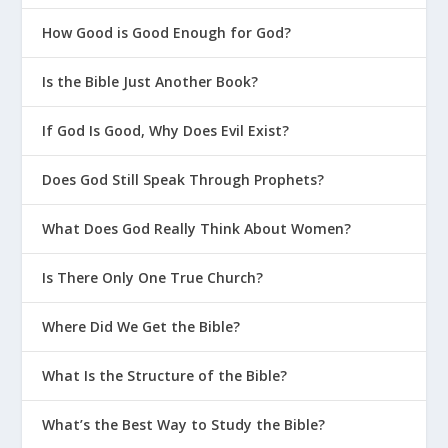
How Good is Good Enough for God?
Is the Bible Just Another Book?
If God Is Good, Why Does Evil Exist?
Does God Still Speak Through Prophets?
What Does God Really Think About Women?
Is There Only One True Church?
Where Did We Get the Bible?
What Is the Structure of the Bible?
What’s the Best Way to Study the Bible?