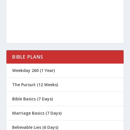
BIBLE PLANS
Weekday 260 (1 Year)
The Pursuit (12 Weeks)
Bible Basics (7 Days)
Marriage Basics (7 Days)
Believable Lies (6 Days)