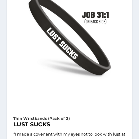
Thin Wristbands (Pack of 2)
LUST SUCKS
“I made a covenant with my eyes not to look with lust at