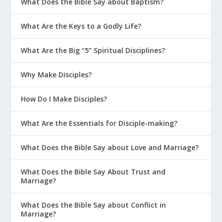
What Does the Bible Say about Baptism?
What Are the Keys to a Godly Life?
What Are the Big “5” Spiritual Disciplines?
Why Make Disciples?
How Do I Make Disciples?
What Are the Essentials for Disciple-making?
What Does the Bible Say about Love and Marriage?
What Does the Bible Say About Trust and
Marriage?
What Does the Bible Say about Conflict in
Marriage?