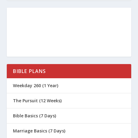
BIBLE PLANS
Weekday 260 (1 Year)
The Pursuit (12 Weeks)
Bible Basics (7 Days)
Marriage Basics (7 Days)