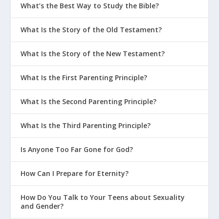
What’s the Best Way to Study the Bible?
What Is the Story of the Old Testament?
What Is the Story of the New Testament?
What Is the First Parenting Principle?
What Is the Second Parenting Principle?
What Is the Third Parenting Principle?
Is Anyone Too Far Gone for God?
How Can I Prepare for Eternity?
How Do You Talk to Your Teens about Sexuality
and Gender?