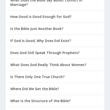
What Does the Bible Say about Conflict in
Marriage?
How Good is Good Enough for God?
Is the Bible Just Another Book?
If God Is Good, Why Does Evil Exist?
Does God Still Speak Through Prophets?
What Does God Really Think About Women?
Is There Only One True Church?
Where Did We Get the Bible?
What Is the Structure of the Bible?