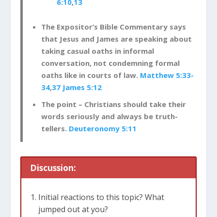
6:10
,
13
The Expositor’s Bible Commentary says
that Jesus and James are speaking about
taking casual oaths in informal
conversation, not condemning formal
oaths like in courts of law.
Matthew 5:33-
34
,
37
James 5:12
The point – Christians should take their
words seriously and always be truth-
tellers.
Deuteronomy 5:11
Discussion:
Initial reactions to this topic? What
jumped out at you?