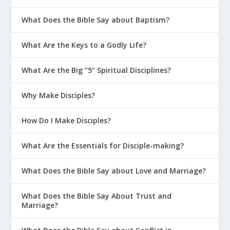
What Does the Bible Say about Baptism?
What Are the Keys to a Godly Life?
What Are the Big “5” Spiritual Disciplines?
Why Make Disciples?
How Do I Make Disciples?
What Are the Essentials for Disciple-making?
What Does the Bible Say about Love and Marriage?
What Does the Bible Say About Trust and
Marriage?