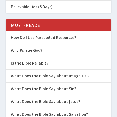
Believable Lies (6 Days)
MUST-READS
How Do I Use PursueGod Resources?
Why Pursue God?
Is the Bible Reliable?
What Does the Bible Say about Imago Dei?
What Does the Bible Say about Sin?
What Does the Bible Say about Jesus?
What Does the Bible Say about Salvation?