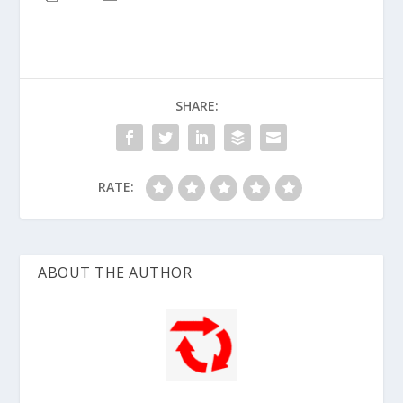
SHARE:
RATE:
ABOUT THE AUTHOR