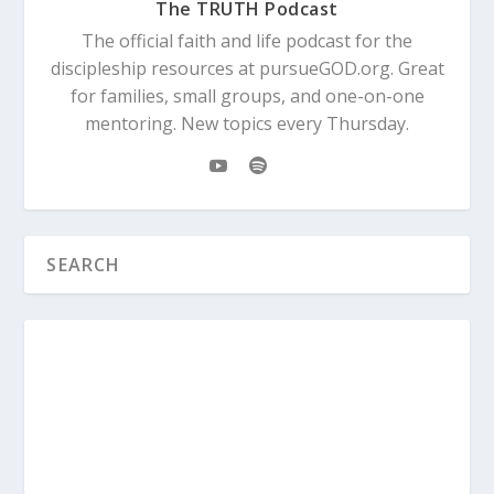
The TRUTH Podcast
The official faith and life podcast for the
discipleship resources at pursueGOD.org. Great
for families, small groups, and one-on-one
mentoring. New topics every Thursday.