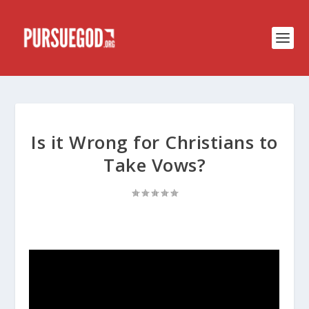
Is it Wrong for Christians to
Take Vows?