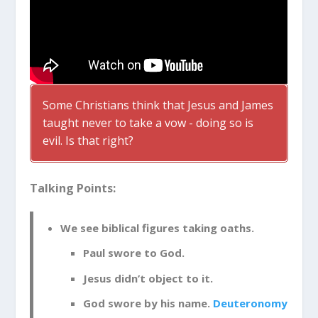
Some Christians think that Jesus and James
taught never to take a vow - doing so is
evil. Is that right?
Talking Points:
We see biblical figures taking oaths.
Paul swore to God.
Jesus didn’t object to it.
God swore by his name.
Deuteronomy