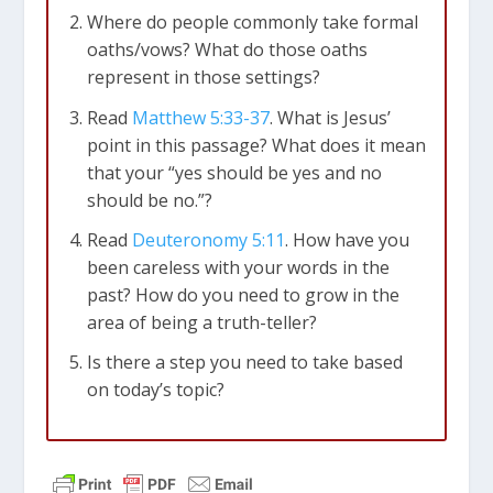
Where do people commonly take formal
oaths/vows? What do those oaths
represent in those settings?
Read
Matthew 5:33-37
. What is Jesus’
point in this passage? What does it mean
that your “yes should be yes and no
should be no.”?
Read
Deuteronomy 5:11
. How have you
been careless with your words in the
past? How do you need to grow in the
area of being a truth-teller?
Is there a step you need to take based
on today’s topic?