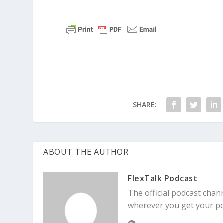
SHARE:
ABOUT THE AUTHOR
FlexTalk Podcast
The official podcast chann
wherever you get your po