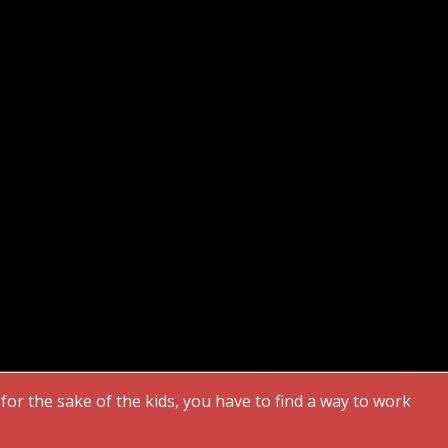
or the sake of the kids, you have to find a way to work