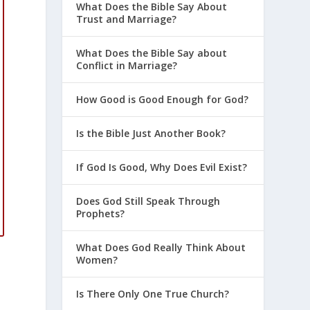
What Does the Bible Say About
Trust and Marriage?
What Does the Bible Say about
Conflict in Marriage?
How Good is Good Enough for God?
Is the Bible Just Another Book?
If God Is Good, Why Does Evil Exist?
Does God Still Speak Through
Prophets?
What Does God Really Think About
Women?
Is There Only One True Church?