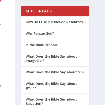
MUST-READS
How Do I Use PursueGod Resources?
k
Why Pursue God?
Is the Bible Reliable?
What Does the Bible Say about
Imago Dei?
What Does the Bible Say about Sin?
h
What Does the Bible Say about
e
Jesus?
What Does the Bible Say about
Salvation?