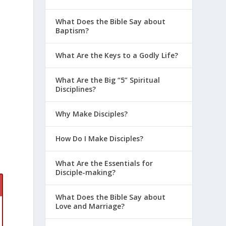
r
What Does the Bible Say about
Baptism?
What Are the Keys to a Godly Life?
What Are the Big “5” Spiritual
Disciplines?
Why Make Disciples?
How Do I Make Disciples?
What Are the Essentials for
Disciple-making?
What Does the Bible Say about
Love and Marriage?