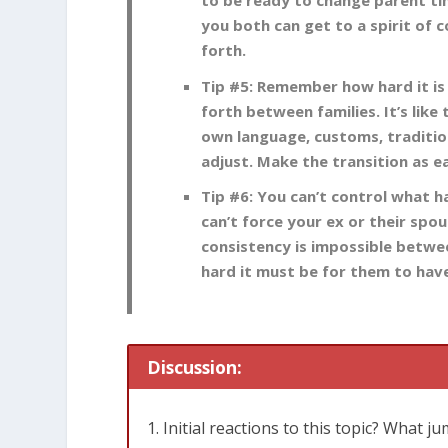
to be ready to change parent ti
you both can get to a spirit of c
forth.
Tip #5: Remember how hard it is 
forth between families. It’s like
own language, customs, traditio
adjust. Make the transition as e
Tip #6: You can’t control what 
can’t force your ex or their spo
consistency is impossible betwe
hard it must be for them to have
Discussion:
Initial reactions to this topic? What j