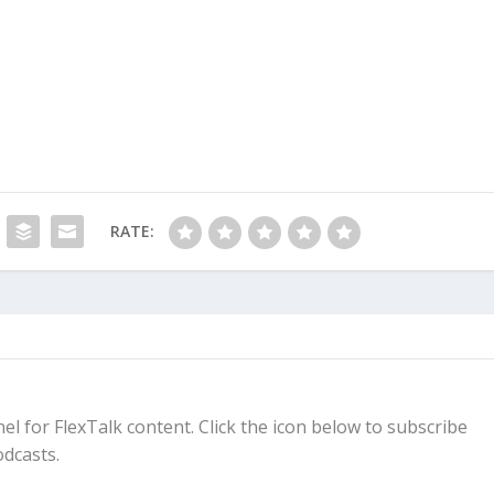
RATE:
el for FlexTalk content. Click the icon below to subscribe
dcasts.