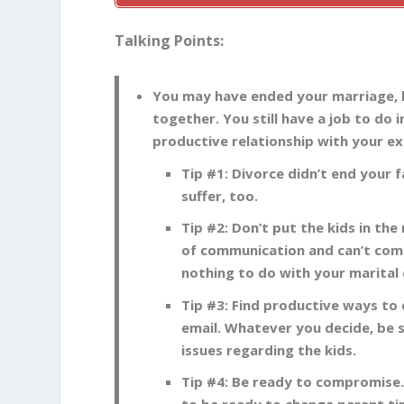
Talking Points:
You may have ended your marriage, b
together. You still have a job to do i
productive relationship with your ex
Tip #1: Divorce didn’t end your 
suffer, too.
Tip #2: Don’t put the kids in the
of communication and can’t comp
nothing to do with your marital 
Tip #3: Find productive ways to
email. Whatever you decide, be
issues regarding the kids.
Tip #4: Be ready to compromise