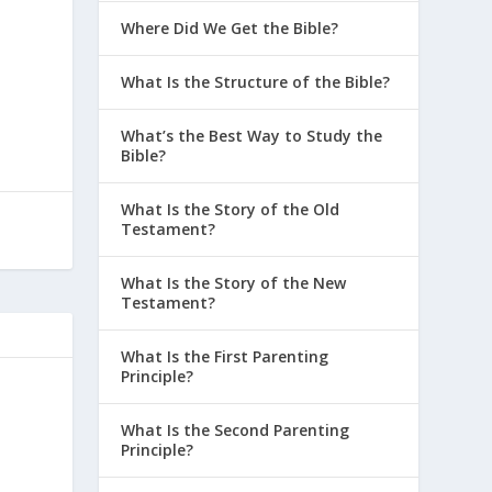
Where Did We Get the Bible?
What Is the Structure of the Bible?
What’s the Best Way to Study the
Bible?
What Is the Story of the Old
Testament?
What Is the Story of the New
Testament?
What Is the First Parenting
Principle?
What Is the Second Parenting
Principle?