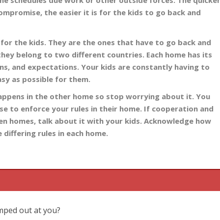
me schedules due work or other outside forces. The quicke
ompromise, the easier it is for the kids to go back and
for the kids. They are the ones that have to go back and
 they belong to two different countries. Each home has its
ns, and expectations. Your kids are constantly having to
asy as possible for them.
happens in the other home so stop worrying about it. You
use to enforce your rules in their home. If cooperation and
en homes, talk about it with your kids. Acknowledge how
 differing rules in each home.
umped out at you?