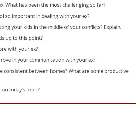
ex. What has been the most challenging so far?
rol so important in dealing with your ex?
ing your kids in the middle of your conflicts? Explain.
s up to this point?
re with your ex?
prove in your communication with your ex?
be consistent between homes? What are some productive
 on today’s topic?