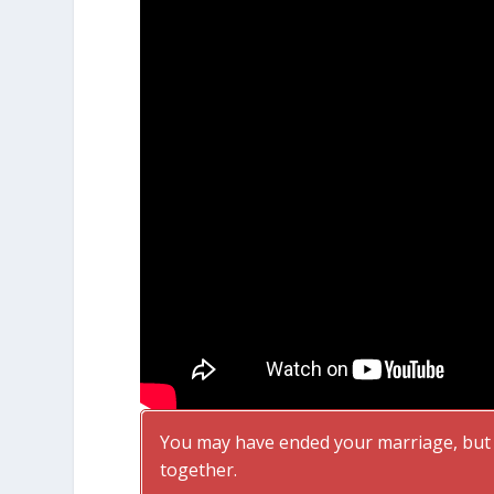
You may have ended your marriage, but f
together.