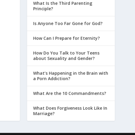
What Is the Third Parenting
Principle?
Is Anyone Too Far Gone for God?
How Can I Prepare for Eternity?
How Do You Talk to Your Teens
about Sexuality and Gender?
What’s Happening in the Brain with
a Porn Addiction?
What Are the 10 Commandments?
What Does Forgiveness Look Like In
Marriage?