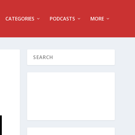
CATEGORIES
PODCASTS
MORE