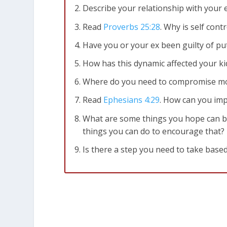
Describe your relationship with your 
Read
Proverbs 25:28
. Why is self cont
Have you or your ex been guilty of putt
How has this dynamic affected your kid
Where do you need to compromise mo
Read
Ephesians 4:29
. How can you im
What are some things you hope can 
things you can do to encourage that?
Is there a step you need to take based