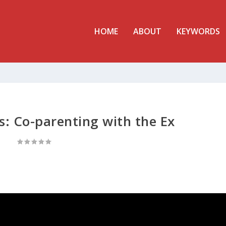
HOME
ABOUT
KEYWORDS
s: Co-parenting with the Ex