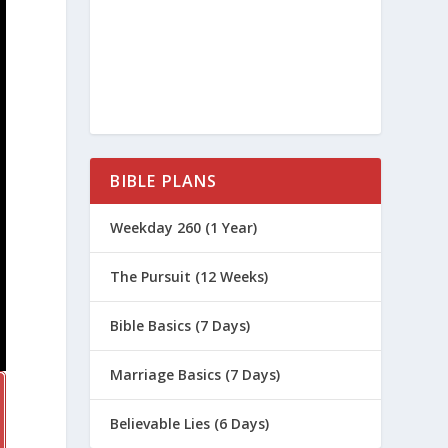
BIBLE PLANS
Weekday 260 (1 Year)
The Pursuit (12 Weeks)
Bible Basics (7 Days)
Marriage Basics (7 Days)
Believable Lies (6 Days)