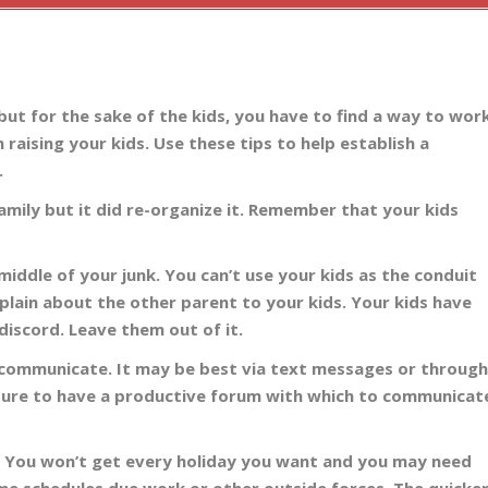
ut for the sake of the kids, you have to find a way to wor
n raising your kids. Use these tips to help establish a
.
family but it did re-organize it. Remember that your kids
 middle of your junk. You can’t use your kids as the conduit
lain about the other parent to your kids. Your kids have
discord. Leave them out of it.
 communicate. It may be best via text messages or throug
 sure to have a productive forum with which to communicat
. You won’t get every holiday you want and you may need