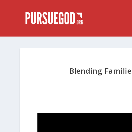
Blending Familie