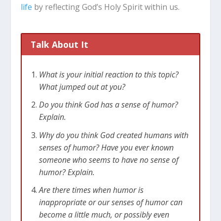
life
by reflecting God’s Holy Spirit within us.
Talk About It
What is your initial reaction to this topic?
What jumped out at you?
Do you think God has a sense of humor?
Explain.
Why do you think God created humans with
senses of humor? Have you ever known
someone who seems to have no sense of
humor? Explain.
Are there times when humor is
inappropriate or our senses of humor can
become a little much, or possibly even