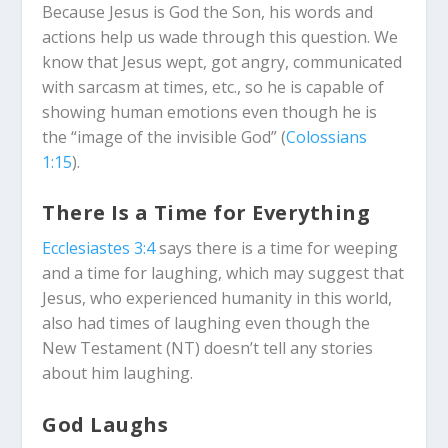
Because Jesus is God the Son, his words and
actions help us wade through this question. We
know that Jesus wept, got angry, communicated
with sarcasm at times, etc., so he is capable of
showing human emotions even though he is
the “image of the invisible God” (
Colossians
1:15
).
There Is a Time for Everything
Ecclesiastes 3:4
says there is a time for weeping
and a time for laughing, which may suggest that
Jesus, who experienced humanity in this world,
also had times of laughing even though the
New Testament (NT) doesn’t tell any stories
about him laughing.
God Laughs