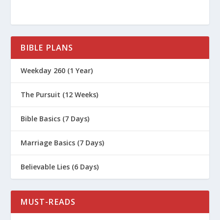
BIBLE PLANS
Weekday 260 (1 Year)
The Pursuit (12 Weeks)
Bible Basics (7 Days)
Marriage Basics (7 Days)
Believable Lies (6 Days)
MUST-READS