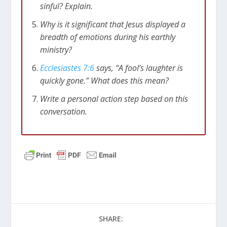
sinful? Explain.
Why is it significant that Jesus displayed a
breadth of emotions during his earthly
ministry?
Ecclesiastes 7:6
says, “A fool’s laughter is
quickly gone.” What does this mean?
Write a personal action step based on this
conversation.
SHARE: