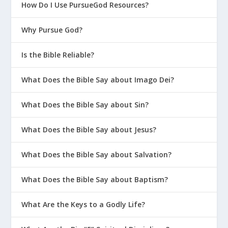
How Do I Use PursueGod Resources?
Why Pursue God?
Is the Bible Reliable?
What Does the Bible Say about Imago Dei?
What Does the Bible Say about Sin?
What Does the Bible Say about Jesus?
What Does the Bible Say about Salvation?
What Does the Bible Say about Baptism?
What Are the Keys to a Godly Life?