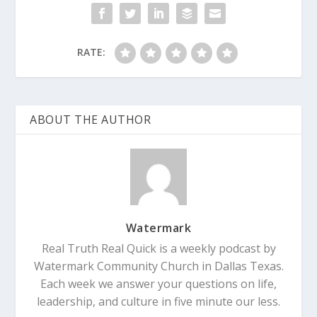
RATE:
ABOUT THE AUTHOR
Watermark
Real Truth Real Quick is a weekly podcast by
Watermark Community Church in Dallas Texas.
Each week we answer your questions on life,
leadership, and culture in five minute our less.