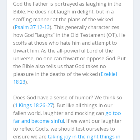
God the Father is portrayed as laughing in the
Bible. He does not laugh in delight, but in a
scoffing manner at the plans of the wicked
(
Psalm 37:12-13
). This generally characterizes
how God “laughs” in the Old Testament (OT). He
scoffs at those who hate him and attempt to
thwart him. As the all-powerful Lord of the
universe, no one can thwart or oppose God. But
the Bible also tells us that God takes no
pleasure in the deaths of the wicked (
Ezekiel
18:23
).
Does God have a sense of humor? We think so
(
1 Kings 18:26-27
). But like all things in our
fallen world, laughter and mocking can
go too
far and become sinful
. If we want our laughter
to reflect God’s, we should test ourselves to
ensure we are
taking joy in the right things in