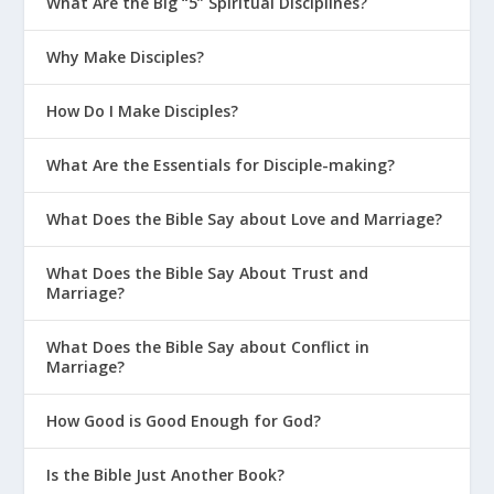
What Are the Big “5” Spiritual Disciplines?
Why Make Disciples?
How Do I Make Disciples?
What Are the Essentials for Disciple-making?
What Does the Bible Say about Love and Marriage?
What Does the Bible Say About Trust and
Marriage?
What Does the Bible Say about Conflict in
Marriage?
How Good is Good Enough for God?
Is the Bible Just Another Book?