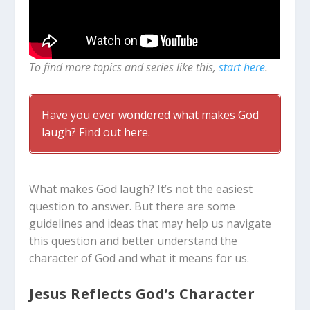
To find more topics and series like this,
start here
.
Have you ever wondered what makes God
laugh? Find out here.
What makes God laugh? It’s not the easiest
question to answer. But there are some
guidelines and ideas that may help us navigate
this question and better understand the
character of God and what it means for us.
Jesus Reflects God’s Character