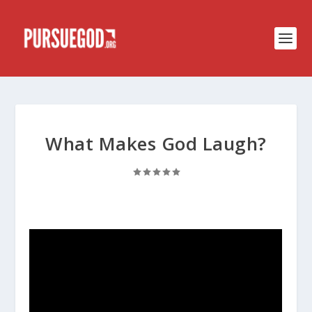
What Makes God Laugh?