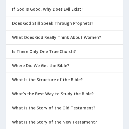
If God Is Good, Why Does Evil Exist?
Does God Still Speak Through Prophets?
What Does God Really Think About Women?
Is There Only One True Church?
Where Did We Get the Bible?
What Is the Structure of the Bible?
What’s the Best Way to Study the Bible?
What Is the Story of the Old Testament?
What Is the Story of the New Testament?