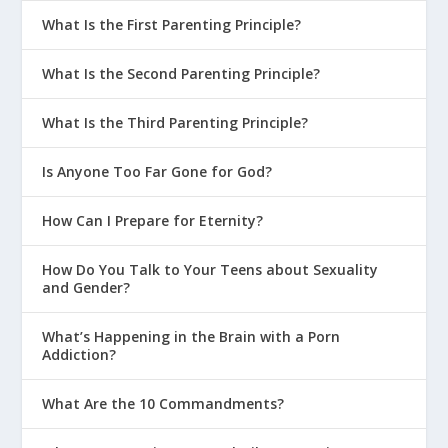
What Is the First Parenting Principle?
What Is the Second Parenting Principle?
What Is the Third Parenting Principle?
Is Anyone Too Far Gone for God?
How Can I Prepare for Eternity?
How Do You Talk to Your Teens about Sexuality
and Gender?
What’s Happening in the Brain with a Porn
Addiction?
What Are the 10 Commandments?