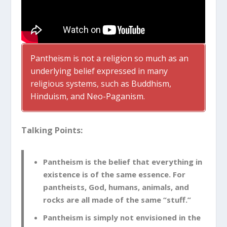
Pantheism is not a religion so much as an
underlying belief expressed in many
religious systems, such as Buddhism,
Hinduism, and Neo-Paganism.
Talking Points:
Pantheism is the belief that everything in
existence is of the same essence. For
pantheists, God, humans, animals, and
rocks are all made of the same “stuff.”
Pantheism is simply not envisioned in the