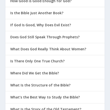
How Good is Good Enough for God?
Is the Bible Just Another Book?
If God Is Good, Why Does Evil Exist?
Does God Still Speak Through Prophets?
What Does God Really Think About Women?
Is There Only One True Church?
Where Did We Get the Bible?
What Is the Structure of the Bible?
What’s the Best Way to Study the Bible?
What Is the Story of the Old Testament?