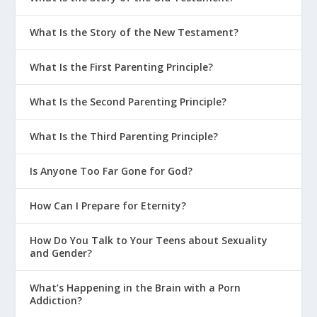
What Is the Story of the New Testament?
What Is the First Parenting Principle?
What Is the Second Parenting Principle?
What Is the Third Parenting Principle?
Is Anyone Too Far Gone for God?
How Can I Prepare for Eternity?
How Do You Talk to Your Teens about Sexuality
and Gender?
What’s Happening in the Brain with a Porn
Addiction?