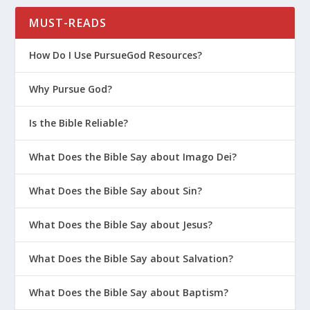
MUST-READS
How Do I Use PursueGod Resources?
Why Pursue God?
Is the Bible Reliable?
What Does the Bible Say about Imago Dei?
What Does the Bible Say about Sin?
What Does the Bible Say about Jesus?
What Does the Bible Say about Salvation?
What Does the Bible Say about Baptism?