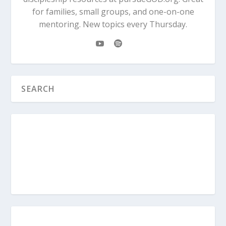
for families, small groups, and one-on-one
mentoring. New topics every Thursday.