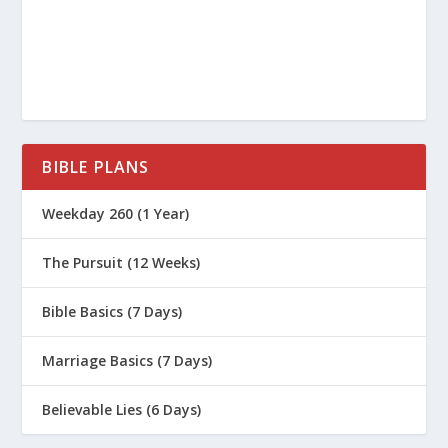
BIBLE PLANS
Weekday 260 (1 Year)
The Pursuit (12 Weeks)
Bible Basics (7 Days)
Marriage Basics (7 Days)
Believable Lies (6 Days)