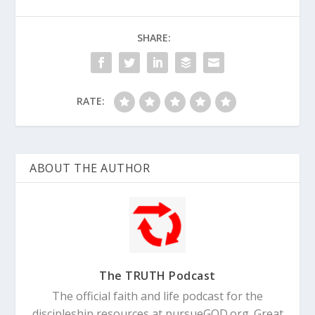
SHARE:
RATE:
ABOUT THE AUTHOR
The TRUTH Podcast
The official faith and life podcast for the
discipleship resources at pursueGOD.org. Great