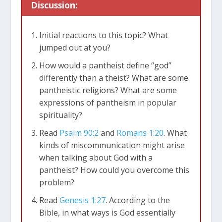
Discussion:
Initial reactions to this topic? What
jumped out at you?
How would a pantheist define “god”
differently than a theist? What are some
pantheistic religions? What are some
expressions of pantheism in popular
spirituality?
Read
Psalm 90:2
and
Romans 1:20
. What
kinds of miscommunication might arise
when talking about God with a
pantheist? How could you overcome this
problem?
Read
Genesis 1:27
. According to the
Bible, in what ways is God essentially