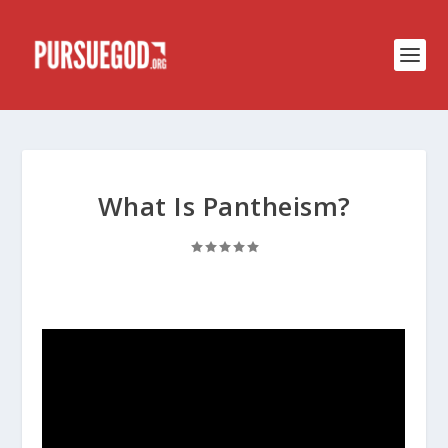
What Is Pantheism?