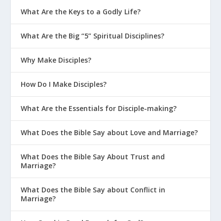
What Are the Keys to a Godly Life?
What Are the Big “5” Spiritual Disciplines?
Why Make Disciples?
How Do I Make Disciples?
What Are the Essentials for Disciple-making?
What Does the Bible Say about Love and Marriage?
What Does the Bible Say About Trust and
Marriage?
What Does the Bible Say about Conflict in
Marriage?