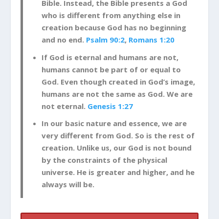
Bible. Instead, the Bible presents a God
who is different from anything else in
creation because God has no beginning
and no end.
Psalm 90:2
,
Romans 1:20
If God is eternal and humans are not,
humans cannot be part of or equal to
God. Even though created in God’s image,
humans are not the same as God. We are
not eternal.
Genesis 1:27
In our basic nature and essence, we are
very different from God. So is the rest of
creation. Unlike us, our God is not bound
by the constraints of the physical
universe. He is greater and higher, and he
always will be.