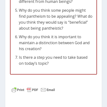
different from human beings?
Why do you think some people might
find pantheism to be appealing? What do
you think they would say is “beneficial”
about being pantheistic?
Why do you think it is important to
maintain a distinction between God and
his creation?
Is there a step you need to take based
on today’s topic?