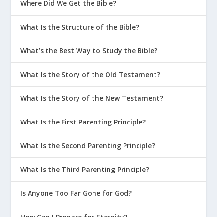
Where Did We Get the Bible?
What Is the Structure of the Bible?
What’s the Best Way to Study the Bible?
What Is the Story of the Old Testament?
What Is the Story of the New Testament?
What Is the First Parenting Principle?
What Is the Second Parenting Principle?
What Is the Third Parenting Principle?
Is Anyone Too Far Gone for God?
How Can I Prepare for Eternity?