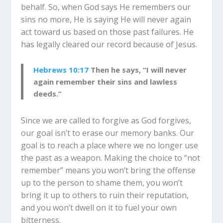
behalf. So, when God says He remembers our
sins no more, He is saying He will never again
act toward us based on those past failures. He
has legally cleared our record because of Jesus.
Hebrews 10:17
Then he says, “I will never
again remember their sins and lawless
deeds.”
Since we are called to forgive as God forgives,
our goal isn’t to erase our memory banks. Our
goal is to reach a place where we no longer use
the past as a weapon. Making the choice to “not
remember” means you won’t bring the offense
up to the person to shame them, you won’t
bring it up to others to ruin their reputation,
and you won’t dwell on it to fuel your own
bitterness.