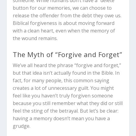
someone. While humans don’t have a “delete”
button for our memories, we can choose to
release the offender from the debt they owe us.
Biblical forgiveness is about moving forward
with a clean heart, even when the memory of
the wound remains.
The Myth of “Forgive and Forget”
We’ve all heard the phrase “forgive and forget,”
but that idea isn’t actually found in the Bible. In
fact, for many people, this common saying
creates a lot of unnecessary guilt. You might
feel like you haven’t truly forgiven someone
because you still remember what they did or still
feel the sting of the betrayal. But let’s be clear:
having a memory doesn’t mean you have a
grudge.