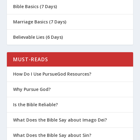
Bible Basics (7 Days)
The 3 R’s to Overcoming Regret
Love Your Enemies the Jesus Way
Marriage Basics (7 Days)
How Do I Love a Prodigal?
Believable Lies (6 Days)
God Loves the Worst Version of You
What Can We Learn from the Prodigal
Father?
MUST-READS
Why Is It Important To Admit You’re
How Do I Use PursueGod Resources?
Wrong As A Parent?
How a Marriage Can Be Saved From
Why Pursue God?
Lies and Deception
Is the Bible Reliable?
Is There Such a Thing as the
Unforgivable Sin?
What Does the Bible Say about Imago Dei?
Taking Your Faith to the Next Level
What Does the Bible Say about Sin?
Forgiving Your Arch Nemesis | Last