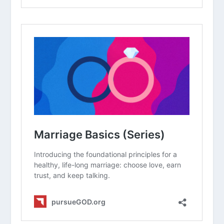
when a painful memory from the past
resurfaces?
How can a “scar” from a past wound
actually become a way to encourage
others who are going through
something similar?
How Do I Forgive Myself?
What Does It Mean That God
“Canceled the Charges” Against Us?
Is Forgiveness the Same as
Forgetting?
Why Is It So Hard to Apologize?