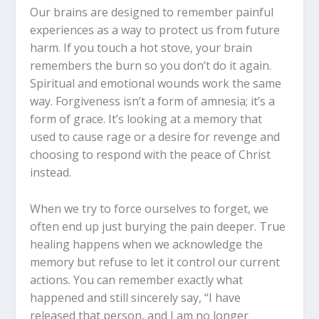
Our brains are designed to remember painful
experiences as a way to protect us from future
harm. If you touch a hot stove, your brain
remembers the burn so you don’t do it again.
Spiritual and emotional wounds work the same
way. Forgiveness isn’t a form of amnesia; it’s a
form of grace. It’s looking at a memory that
used to cause rage or a desire for revenge and
choosing to respond with the peace of Christ
instead.
When we try to force ourselves to forget, we
often end up just burying the pain deeper. True
healing happens when we acknowledge the
memory but refuse to let it control our current
actions. You can remember exactly what
happened and still sincerely say, “I have
released that person, and I am no longer