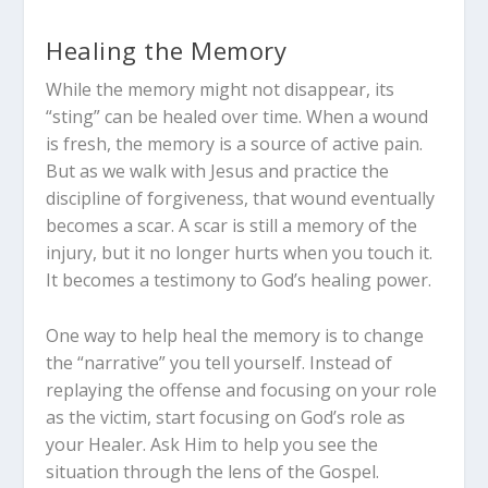
Healing the Memory
While the memory might not disappear, its
“sting” can be healed over time. When a wound
is fresh, the memory is a source of active pain.
But as we walk with Jesus and practice the
discipline of forgiveness, that wound eventually
becomes a scar. A scar is still a memory of the
injury, but it no longer hurts when you touch it.
It becomes a testimony to God’s healing power.
One way to help heal the memory is to change
the “narrative” you tell yourself. Instead of
replaying the offense and focusing on your role
as the victim, start focusing on God’s role as
your Healer. Ask Him to help you see the
situation through the lens of the Gospel.