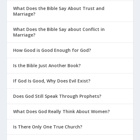
What Does the Bible Say About Trust and
Marriage?
What Does the Bible Say about Conflict in
Marriage?
How Good is Good Enough for God?
Is the Bible Just Another Book?
If God Is Good, Why Does Evil Exist?
Does God Still Speak Through Prophets?
What Does God Really Think About Women?
Is There Only One True Church?