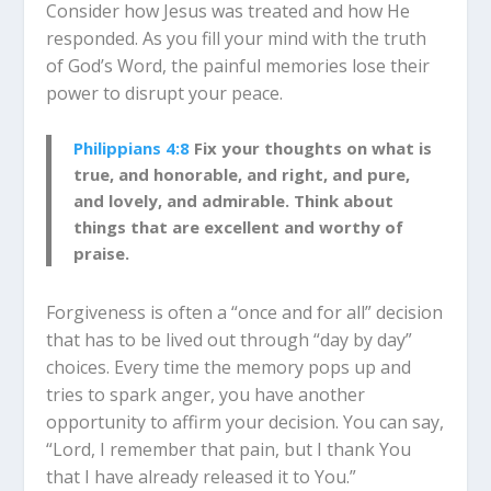
Consider how Jesus was treated and how He
responded. As you fill your mind with the truth
of God’s Word, the painful memories lose their
power to disrupt your peace.
Philippians 4:8
Fix your thoughts on what is
true, and honorable, and right, and pure,
and lovely, and admirable. Think about
things that are excellent and worthy of
praise.
Forgiveness is often a “once and for all” decision
that has to be lived out through “day by day”
choices. Every time the memory pops up and
tries to spark anger, you have another
opportunity to affirm your decision. You can say,
“Lord, I remember that pain, but I thank You
that I have already released it to You.”