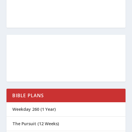
Marriage?
What Is True Repentance?
What Are the Five Apology
Languages?
What Are the Lessons from the
Prodigal Son?
What Does the Bible Say About Trust
and Marriage?
The Importance of Introspection For
Battling Sin
BIBLE PLANS
The Most Embarassing Chapter in the
Bible
Weekday 260 (1 Year)
The God of Second Chances
The Pursuit (12 Weeks)
When Jonah Ran