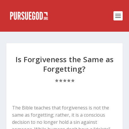
Is Forgiveness the Same as
Forgetting?
The Bible teaches that forgiveness is not the
same as forgetting; rather, it is a conscious
decision to no longer hold a sin against