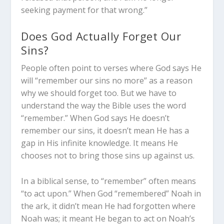
seeking payment for that wrong.”
Does God Actually Forget Our
Sins?
People often point to verses where God says He
will “remember our sins no more” as a reason
why we should forget too. But we have to
understand the way the Bible uses the word
“remember.” When God says He doesn’t
remember our sins, it doesn’t mean He has a
gap in His infinite knowledge. It means He
chooses not to bring those sins up against us.
In a biblical sense, to “remember” often means
“to act upon.” When God “remembered” Noah in
the ark, it didn’t mean He had forgotten where
Noah was; it meant He began to act on Noah’s