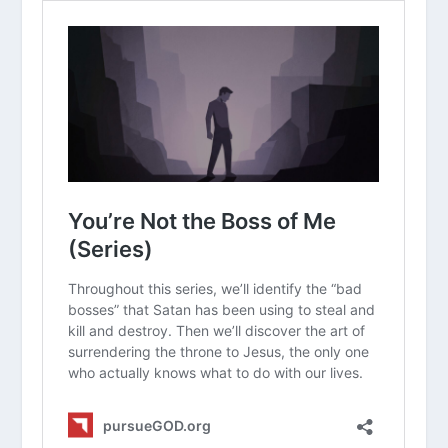
Read “The Takeaway” above as a
group. What are your initial thoughts
about the article?
Why do you think the phrase “forgive
and forget” has become so popular,
even though it’s not in the Bible?
How does it change your perspective
to know that God’s “not
remembering” is a legal choice rather
than a lack of memory?
Have you ever felt guilty because you
still remembered a past hurt? How
does this article help with that guilt?
What are some practical ways we can
“fix our thoughts” on good things