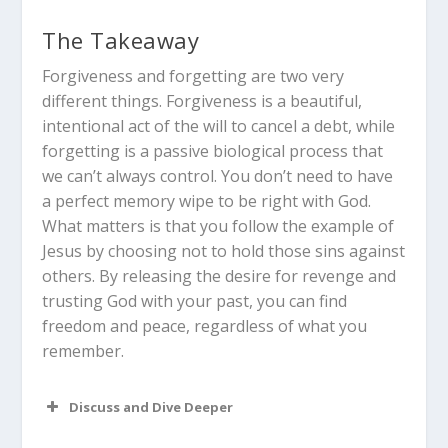
The Takeaway
Forgiveness and forgetting are two very
different things. Forgiveness is a beautiful,
intentional act of the will to cancel a debt, while
forgetting is a passive biological process that
we can’t always control. You don’t need to have
a perfect memory wipe to be right with God.
What matters is that you follow the example of
Jesus by choosing not to hold those sins against
others. By releasing the desire for revenge and
trusting God with your past, you can find
freedom and peace, regardless of what you
remember.
Discuss and Dive Deeper