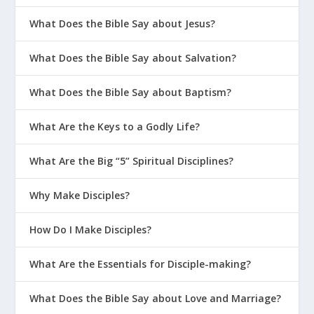
Words #2
What Does the Bible Say about Jesus?
Is There an Unforgivable Sin?
What Does the Bible Say about Salvation?
God Can Help You Forgive |
Outrageous #1
What Does the Bible Say about Baptism?
My Spouse Wants a Divorce But I
Don’t
What Are the Keys to a Godly Life?
War Room: Fight for Your Marriage
What Are the Big “5” Spiritual Disciplines?
How Forgiveness Works
Why Make Disciples?
The LEGO Principle: 5 Keys to
Connecting
How Do I Make Disciples?
What Are the Essentials for Disciple-making?
What Does the Bible Say about Love and Marriage?