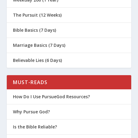
The Pursuit (12 Weeks)
Bible Basics (7 Days)
Marriage Basics (7 Days)
Believable Lies (6 Days)
MUST-READS
How Do I Use PursueGod Resources?
Why Pursue God?
Is the Bible Reliable?