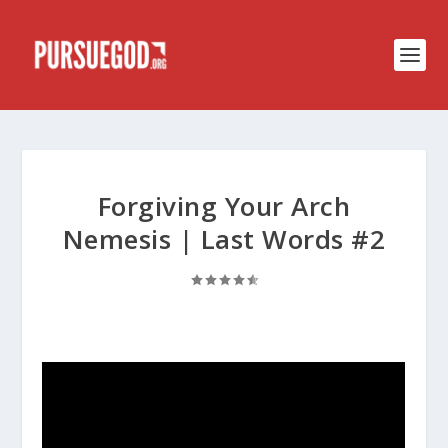
Forgiving Your Arch
Nemesis | Last Words #2