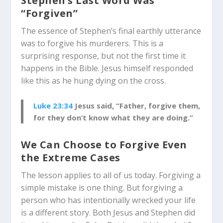
Stephen’s Last Word Was
“Forgiven”
The essence of Stephen’s final earthly utterance
was to forgive his murderers. This is a
surprising response, but not the first time it
happens in the Bible. Jesus himself responded
like this as he hung dying on the cross.
Luke 23:34
Jesus said, “Father, forgive them,
for they don’t know what they are doing.”
We Can Choose to Forgive Even
the Extreme Cases
The lesson applies to all of us today. Forgiving a
simple mistake is one thing. But forgiving a
person who has intentionally wrecked your life
is a different story. Both Jesus and Stephen did