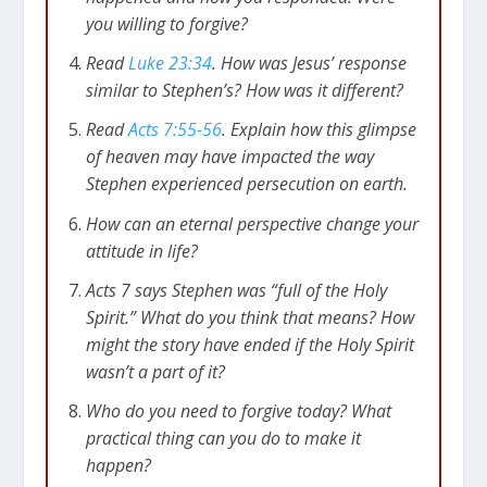
you willing to forgive?
Read
Luke 23:34
. How was Jesus’ response
similar to Stephen’s? How was it different?
Read
Acts 7:55-56
. Explain how this glimpse
of heaven may have impacted the way
Stephen experienced persecution on earth.
How can an eternal perspective change your
attitude in life?
Acts 7
says Stephen was “full of the Holy
Spirit.” What do you think that means? How
might the story have ended if the Holy Spirit
wasn’t a part of it?
Who do you need to forgive today? What
practical thing can you do to make it
happen?