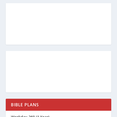
BIBLE PLANS
Weekday 260 (1 Year)