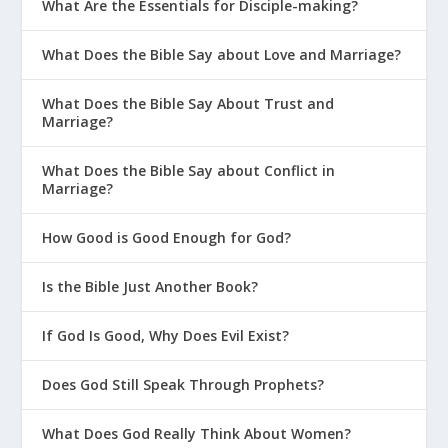
What Are the Essentials for Disciple-making?
What Does the Bible Say about Love and Marriage?
What Does the Bible Say About Trust and
Marriage?
What Does the Bible Say about Conflict in
Marriage?
How Good is Good Enough for God?
Is the Bible Just Another Book?
If God Is Good, Why Does Evil Exist?
Does God Still Speak Through Prophets?
What Does God Really Think About Women?