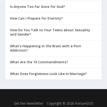
Is Anyone Too Far Gone for God?
How Can I Prepare for Eternity?
How Do You Talk to Your Teens about Sexuality
and Gender?
What’s Happening in the Brain with a Porn
Addiction?
What Are the 10 Commandments?
What Does Forgiveness Look Like In Marriage?
Designed by
| Powered by
Elegant Themes
WordPress
Get the Newsletter
Copyright © 2026 PursueGOD