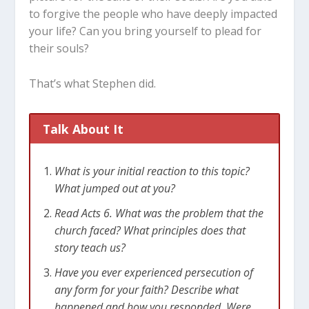
to forgive the people who have deeply impacted
your life? Can you bring yourself to plead for
their souls?
That’s what Stephen did.
Talk About It
What is your initial reaction to this topic?
What jumped out at you?
Read Acts 6
. What was the problem that the
church faced? What principles does that
story teach us?
Have you ever experienced persecution of
any form for your faith? Describe what
happened and how you responded. Were