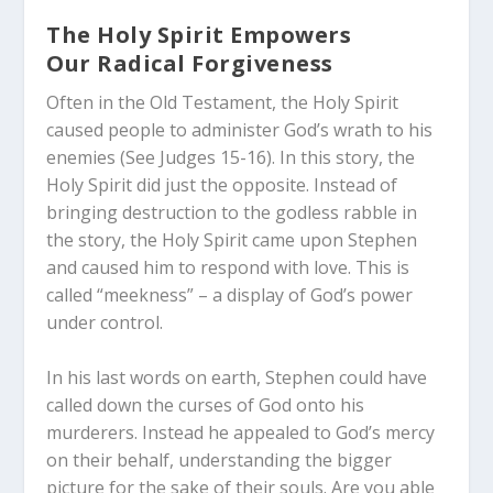
The Holy Spirit Empowers
Our Radical Forgiveness
Often in the Old Testament, the Holy Spirit
caused people to administer God’s wrath to his
enemies (See Judges 15-16
). In this story, the
Holy Spirit did just the opposite. Instead of
bringing destruction to the godless rabble in
the story, the Holy Spirit came upon Stephen
and caused him to respond with love. This is
called “meekness” – a display of God’s power
under control.
In his last words on earth, Stephen could have
called down the curses of God onto his
murderers. Instead he appealed to God’s mercy
on their behalf, understanding the bigger
picture for the sake of their souls. Are you able