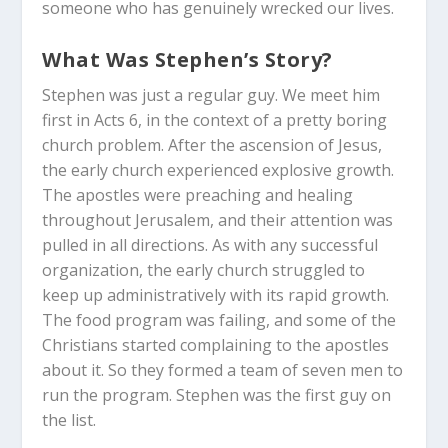
someone who has genuinely wrecked our lives.
What Was Stephen’s Story?
Stephen was just a regular guy. We meet him
first in Acts 6
, in the context of a pretty boring
church problem. After the ascension of Jesus,
the early church experienced explosive growth.
The apostles were preaching and healing
throughout Jerusalem, and their attention was
pulled in all directions. As with any successful
organization, the early church struggled to
keep up administratively with its rapid growth.
The food program was failing, and some of the
Christians started complaining to the apostles
about it. So they formed a team of seven men to
run the program. Stephen was the first guy on
the list.