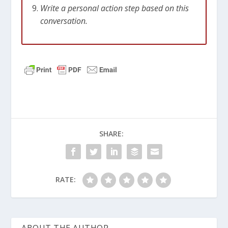
Write a personal action step based on this
conversation.
SHARE:
RATE: