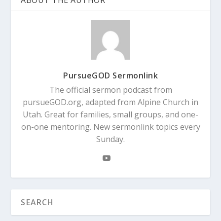
ABOUT THE AUTHOR
PursueGOD Sermonlink
The official sermon podcast from
pursueGOD.org, adapted from Alpine Church in
Utah. Great for families, small groups, and one-
on-one mentoring. New sermonlink topics every
Sunday.