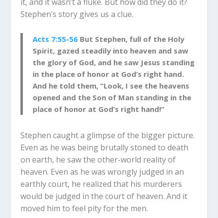
it, and it wasn’t a fluke. But how did they do it?
Stephen’s story gives us a clue.
Acts 7:55-56
But Stephen, full of the Holy
Spirit, gazed steadily into heaven and saw
the glory of God, and he saw Jesus standing
in the place of honor at God’s right hand.
And he told them, “Look, I see the heavens
opened and the Son of Man standing in the
place of honor at God’s right hand!”
Stephen caught a glimpse of the bigger picture.
Even as he was being brutally stoned to death
on earth, he saw the other-world reality of
heaven. Even as he was wrongly judged in an
earthly court, he realized that his murderers
would be judged in the court of heaven. And it
moved him to feel pity for the men.