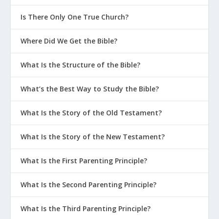
Is There Only One True Church?
Where Did We Get the Bible?
What Is the Structure of the Bible?
What’s the Best Way to Study the Bible?
What Is the Story of the Old Testament?
What Is the Story of the New Testament?
What Is the First Parenting Principle?
What Is the Second Parenting Principle?
What Is the Third Parenting Principle?