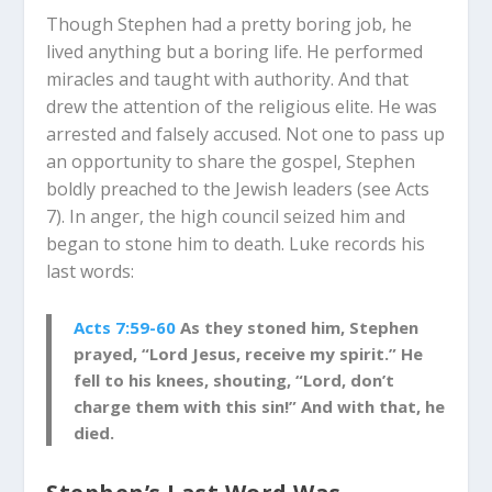
Though Stephen had a pretty boring job, he
lived anything but a boring life. He performed
miracles and taught with authority. And that
drew the attention of the religious elite. He was
arrested and falsely accused. Not one to pass up
an opportunity to share the gospel, Stephen
boldly preached to the Jewish leaders (see Acts
7
). In anger, the high council seized him and
began to stone him to death. Luke records his
last words:
Acts 7:59-60
As they stoned him, Stephen
prayed, “Lord Jesus, receive my spirit.” He
fell to his knees, shouting, “Lord, don’t
charge them with this sin!” And with that, he
died.