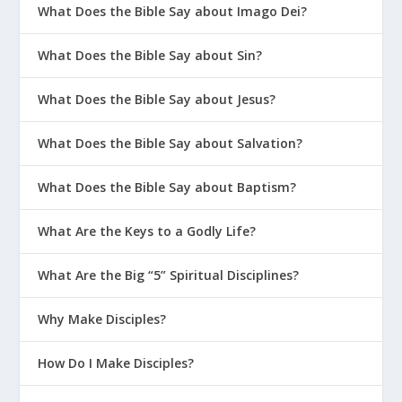
What Does the Bible Say about Imago Dei?
What Does the Bible Say about Sin?
What Does the Bible Say about Jesus?
What Does the Bible Say about Salvation?
What Does the Bible Say about Baptism?
What Are the Keys to a Godly Life?
What Are the Big “5” Spiritual Disciplines?
Why Make Disciples?
How Do I Make Disciples?