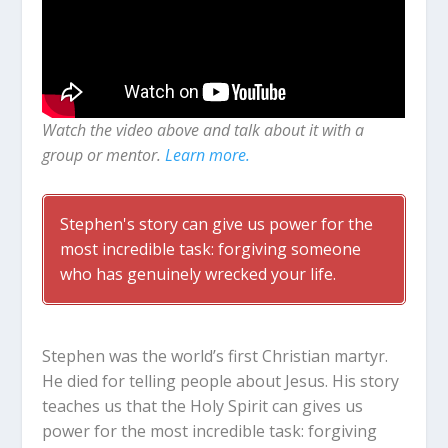
Watch the video above and talk about it with a
group or mentor.
Learn more.
Stephen's story can give us power for the
most incredible task: forgiving someone
who has genuinely wrecked your life.
Stephen was the world’s first Christian martyr.
He died for telling people about Jesus. His story
teaches us that the Holy Spirit can gives us
power for the most incredible task: forgiving