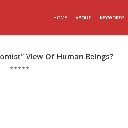
HOME
ABOUT
KEYWORDS
tomist” View Of Human Beings?