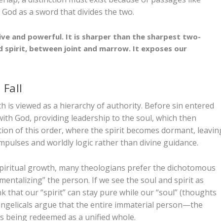
 God as a sword that divides the two.
ive and powerful. It is sharper than the sharpest two-
 spirit, between joint and marrow. It exposes our
 Fall
th is viewed as a hierarchy of authority. Before sin entered
 with God, providing leadership to the soul, which then
ption of this order, where the spirit becomes dormant, leavin
mpulses and worldly logic rather than divine guidance.
r spiritual growth, many theologians prefer the dichotomous
mentalizing” the person. If we see the soul and spirit as
k that our “spirit” can stay pure while our “soul” (thoughts
angelicals argue that the entire immaterial person—the
is being redeemed as a unified whole.