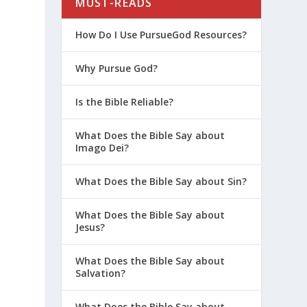
MUST-READS
How Do I Use PursueGod Resources?
Why Pursue God?
Is the Bible Reliable?
What Does the Bible Say about
Imago Dei?
What Does the Bible Say about Sin?
What Does the Bible Say about
Jesus?
What Does the Bible Say about
Salvation?
What Does the Bible Say about