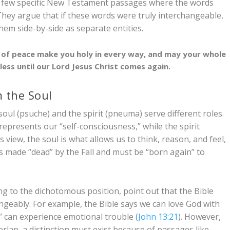
 a few specific New Testament passages where the words
. They argue that if these words were truly interchangeable,
them side-by-side as separate entities.
f peace make you holy in every way, and may your whole
ess until our Lord Jesus Christ comes again.
m the Soul
soul (
psuche
) and the spirit (
pneuma
) serve different roles.
represents our “self-consciousness,” while the spirit
 view, the soul is what allows us to think, reason, and feel,
as made “dead” by the Fall and must be “born again” to
ding to the dichotomous position, point out that the Bible
angeably. For example, the Bible says we can love God with
t” can experience emotional trouble (
John 13:21
). However,
erlap, a distinction must exist because of passages like