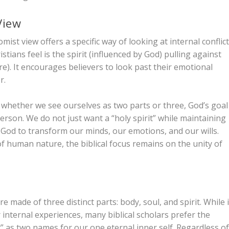
View
mist view offers a specific way of looking at internal conflict
tians feel is the spirit (influenced by God) pulling against
e). It encourages believers to look past their emotional
r.
 whether we see ourselves as two parts or three, God’s goal
erson. We do not just want a “holy spirit” while maintaining
f God to transform our minds, our emotions, and our wills.
f human nature, the biblical focus remains on the unity of
 made of three distinct parts: body, soul, and spirit. While i
 internal experiences, many biblical scholars prefer the
t” as two names for our one eternal inner self. Regardless o