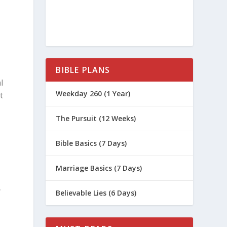
BIBLE PLANS
l
Weekday 260 (1 Year)
t
The Pursuit (12 Weeks)
Bible Basics (7 Days)
Marriage Basics (7 Days)
y
Believable Lies (6 Days)