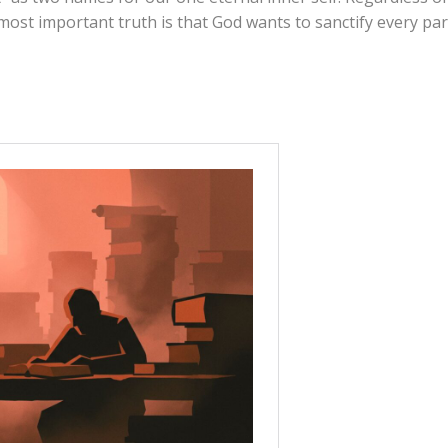
ost important truth is that God wants to sanctify every par
roup. What are your initial thoughts about the article?
 it helpful to distinguish between their “soul”
t” (connection to God)?
u to say you
have
a spirit or that your soul
is
spiritual? Ho
urself?
 do you think Paul was teaching a scientific breakdown of
hasizing that
every
part of us belongs to God?
ly one unified “inner person” (the dichotomous view), how
nk about “renewing our minds”?