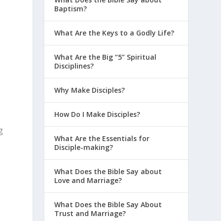
Baptism?
What Are the Keys to a Godly Life?
What Are the Big “5” Spiritual
Disciplines?
Why Make Disciples?
How Do I Make Disciples?
g
What Are the Essentials for
Disciple-making?
What Does the Bible Say about
Love and Marriage?
What Does the Bible Say About
Trust and Marriage?