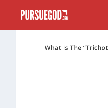
What Is The “Tricho