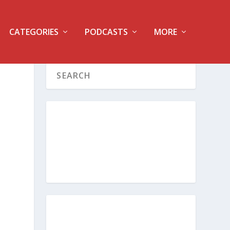
CATEGORIES
PODCASTS
MORE