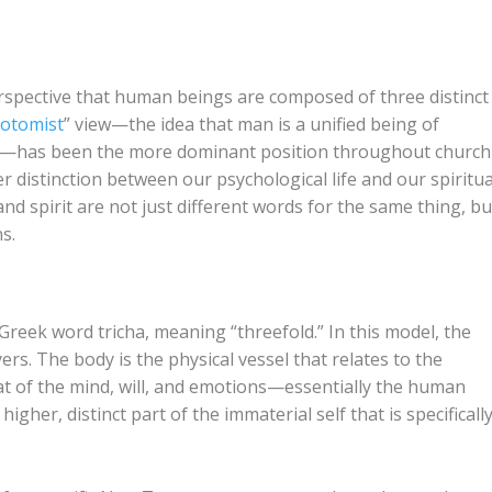
erspective that human beings are composed of three distinct
hotomist
” view—the idea that man is a unified being of
rit)—has been the more dominant position throughout church
 distinction between our psychological life and our spiritua
and spirit are not just different words for the same thing, bu
s.
e Greek word
tricha
, meaning “threefold.” In this model, the
rs. The body is the physical vessel that relates to the
at of the mind, will, and emotions—essentially the human
 higher, distinct part of the immaterial self that is specificall