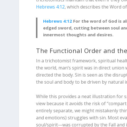
Hebrews 4:12
, which describes the Word of
Hebrews 4:12
For the word of God is al
edged sword, cutting between soul and
innermost thoughts and desires.
The Functional Order and the
In a trichotomist framework, spiritual heal
the world, man’s spirit was in direct union
directed the body. Sin is seen as the disru
the soul and body to be driven by natural i
While this provides a neat illustration fo
view because it avoids the risk of “compart
entirely separate, we might mistakenly thin
and emotions) struggles with sin. Most ev
soul/spirit—was corrupted by the Fall and 