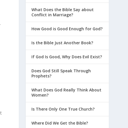
What Does the Bible Say about
Conflict in Marriage?
.
How Good is Good Enough for God?
Is the Bible Just Another Book?
If God Is Good, Why Does Evil Exist?
Does God Still Speak Through
Prophets?
What Does God Really Think About
Women?
Is There Only One True Church?
t
Where Did We Get the Bible?
f