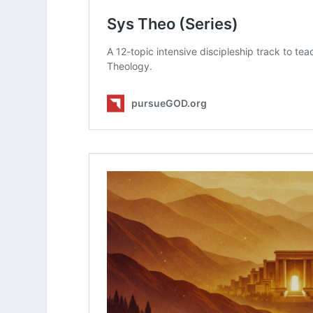
How does knowing that God is int
how you approach your physical 
What Is Christian Zionism?
How Does Theology Impact My Vi
What Is Dispensationalism?
What Is Replacement Theology?
What Does Covenant Theology Te
What Is Covenant Theology?
Is There a Difference Between Sou
What Is The “Trichotomist” View