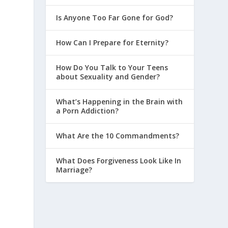
Is Anyone Too Far Gone for God?
How Can I Prepare for Eternity?
How Do You Talk to Your Teens
about Sexuality and Gender?
What’s Happening in the Brain with
a Porn Addiction?
What Are the 10 Commandments?
What Does Forgiveness Look Like In
Marriage?