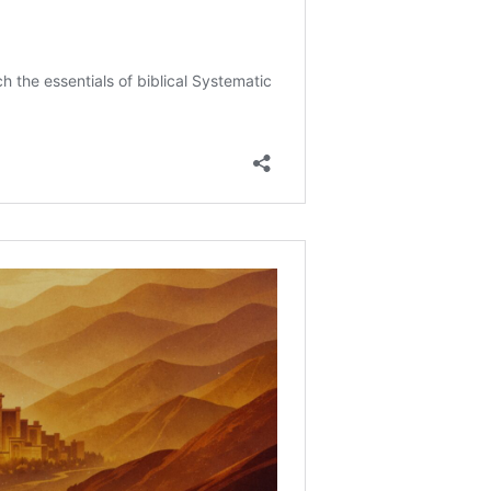
erested in your “whole spirit and soul and body” change
and mental health?
ew of Israel Today?
ach about Jews and the Church?
l and Spirit?
 Of Human Beings?