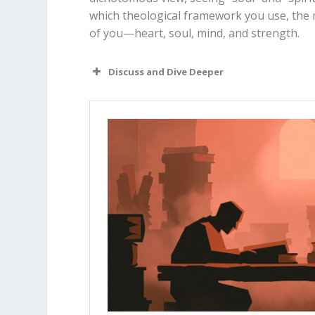
which theological framework you use, the m
of you—heart, soul, mind, and strength.
Discuss and Dive Deeper
Read “The Takeaway” above as a g
Why do you think some people find
(emotions/mind) and their “spiri
Does it feel more accurate to yo
does this change your view of yo
Looking at
1 Thessalonians 5:23
,
human parts, or was he just emp
If the soul and spirit are actual
does that change the way we thi