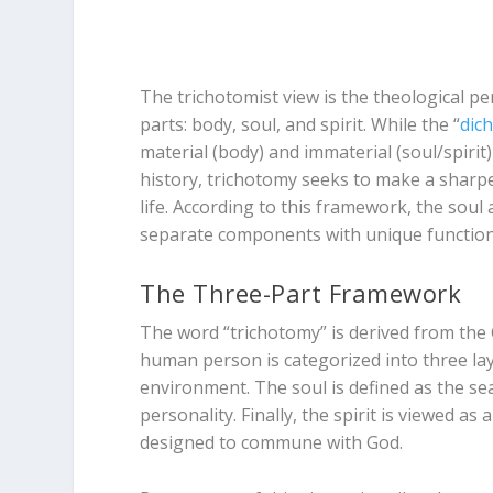
The trichotomist view is the theological p
parts: body, soul, and spirit. While the “
dic
material (body) and immaterial (soul/spi
history, trichotomy seeks to make a sharper
life. According to this framework, the soul 
separate components with unique function
The Three-Part Framework
The word “trichotomy” is derived from th
human person is categorized into three laye
environment. The soul is defined as the se
personality. Finally, the spirit is viewed as a
designed to commune with God.