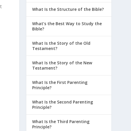
t
What Is the Structure of the Bible?
What’s the Best Way to Study the
Bible?
What Is the Story of the Old
Testament?
What Is the Story of the New
Testament?
What Is the First Parenting
w
Principle?
What Is the Second Parenting
Principle?
What Is the Third Parenting
Principle?