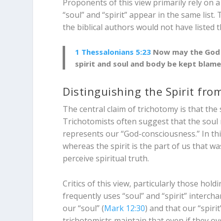
Proponents of this view primarily rely on
“soul” and “spirit” appear in the same list
the biblical authors would not have listed 
1 Thessalonians 5:23
Now may the God o
spirit and soul and body be kept blamel
Distinguishing the Spirit fro
The central claim of trichotomy is that the 
Trichotomists often suggest that the soul 
represents our “God-consciousness.” In this
whereas the spirit is the part of us that w
perceive spiritual truth.
Critics of this view, particularly those hol
frequently uses “soul” and “spirit” interch
our “soul” (
Mark 12:30
) and that our “spiri
trichotomists maintain that even if they ov