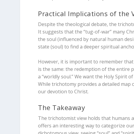
Practical Implications of the 
Despite the theological debate, the trichoto
It suggests that the “tug-of-war” many Chris
the soul (influenced by natural human desir
state (soul) to find a deeper spiritual ancho
However, it is important to remember that
is the same: the redemption of the entire p
a “worldly soul.” We want the Holy Spirit o
While trichotomy provides a detailed map o
our devotion to Christ.
The Takeaway
The trichotomist view holds that humans are
offers an interesting way to categorize our
dichotomous view, seeing “soul” and “spiri