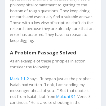
philosophical commitment to getting to the
bottom of tough questions. They keep doing
research and eventually find a suitable answer.
Those with a low view of scripture don’t do the
research because they are already sure that an
error has occurred. They have no reason to
keep digging.
A Problem Passage Solved
As an example of these principles in action,
consider the following:
Mark 1:1-2
says, “It began just as the prophet
Isaiah had written: “Look, I am sending my
messenger ahead of you….” But that quote is
not from Isaiah, but from
Malachi 3:1
. Verse 3
continues: “He is a voice shouting in the