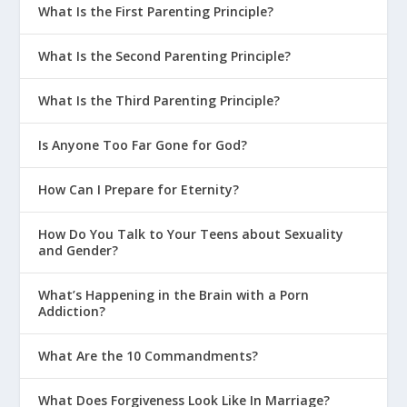
What Is the First Parenting Principle?
What Is the Second Parenting Principle?
What Is the Third Parenting Principle?
Is Anyone Too Far Gone for God?
How Can I Prepare for Eternity?
How Do You Talk to Your Teens about Sexuality
and Gender?
What’s Happening in the Brain with a Porn
Addiction?
What Are the 10 Commandments?
What Does Forgiveness Look Like In Marriage?