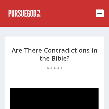
Are There Contradictions in
the Bible?