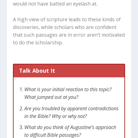
would not have batted an eyelash at.
A high view of scripture leads to these kinds of
discoveries, while scholars who are confident
that such passages are in error aren’t motivated
to do the scholarship.
Talk About It
What is your initial reaction to this topic?
What jumped out at you?
Are you troubled by apparent contradictions
in the Bible? Why or why not?
What do you think of Augustine’s approach
to difficult Bible passages?