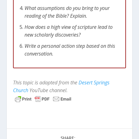
What assumptions do you bring to your
reading of the Bible? Explain.
How does a high view of scripture lead to
new scholarly discoveries?
Write a personal action step based on this
conversation.
This topic is adapted from the
Desert Springs
Church
YouTube channel.
SHARE: