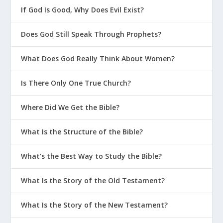
If God Is Good, Why Does Evil Exist?
Does God Still Speak Through Prophets?
What Does God Really Think About Women?
Is There Only One True Church?
Where Did We Get the Bible?
What Is the Structure of the Bible?
What’s the Best Way to Study the Bible?
What Is the Story of the Old Testament?
What Is the Story of the New Testament?