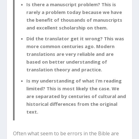
Is there a manuscript problem? This is
rarely a problem today because we have
the benefit of thousands of manuscripts
and excellent scholarship on them.
Did the translator get it wrong? This was
more common centuries ago. Modern
translations are very reliable and are
based on better understanding of
translation theory and practice.
Is my understanding of what I’m reading
limited? This is most likely the case. We
are separated by centuries of cultural and
historical differences from the original
text.
Often what seem to be errors in the Bible are