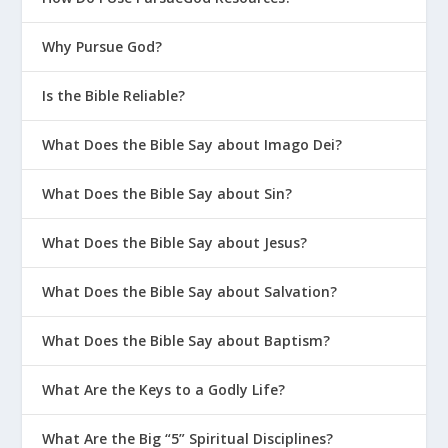
Why Pursue God?
Is the Bible Reliable?
What Does the Bible Say about Imago Dei?
What Does the Bible Say about Sin?
What Does the Bible Say about Jesus?
What Does the Bible Say about Salvation?
What Does the Bible Say about Baptism?
What Are the Keys to a Godly Life?
What Are the Big “5” Spiritual Disciplines?