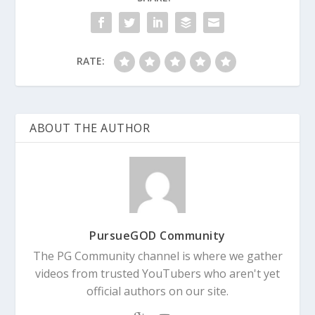
RATE:
ABOUT THE AUTHOR
PursueGOD Community
The PG Community channel is where we gather
videos from trusted YouTubers who aren't yet
official authors on our site.