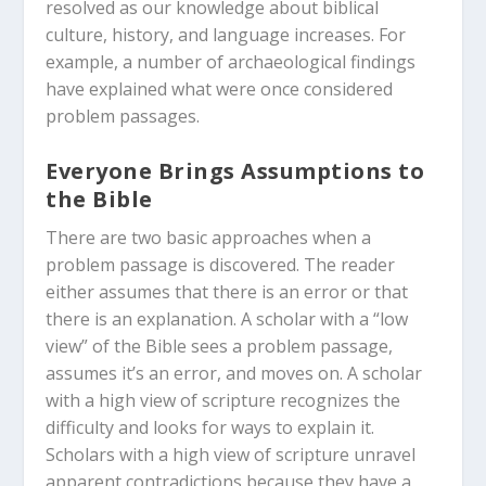
resolved as our knowledge about biblical
culture, history, and language increases. For
example, a number of archaeological findings
have explained what were once considered
problem passages.
Everyone Brings Assumptions to
the Bible
There are two basic approaches when a
problem passage is discovered. The reader
either assumes that there is an error or that
there is an explanation. A scholar with a “low
view” of the Bible sees a problem passage,
assumes it’s an error, and moves on. A scholar
with a high view of scripture recognizes the
difficulty and looks for ways to explain it.
Scholars with a high view of scripture unravel
apparent contradictions because they have a