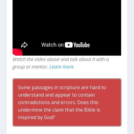
Watch the video above and talk about it with a
group or mentor.
Learn more.
Some passages in scripture are hard to
understand and appear to contain
contradictions and errors. Does this
undermine the claim that the Bible is
inspired by God?