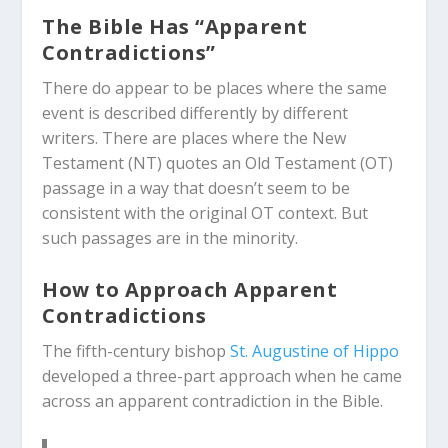
The Bible Has “Apparent
Contradictions”
There do appear to be places where the same
event is described differently by different
writers. There are places where the New
Testament (NT) quotes an Old Testament (OT)
passage in a way that doesn’t seem to be
consistent with the original OT context. But
such passages are in the minority.
How to Approach Apparent
Contradictions
The fifth-century bishop
St. Augustine of Hippo
developed a three-part approach when he came
across an apparent contradiction in the Bible.