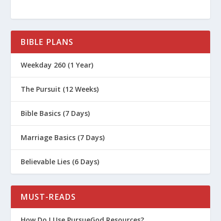
BIBLE PLANS
Weekday 260 (1 Year)
The Pursuit (12 Weeks)
Bible Basics (7 Days)
Marriage Basics (7 Days)
Believable Lies (6 Days)
MUST-READS
How Do I Use PursueGod Resources?