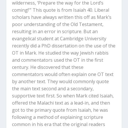
wilderness, ‘Prepare the way for the Lord’s
coming!'” This quote is from Isaiah 40
. Liberal
scholars have always written this off as Mark’s
poor understanding of the Old Testament,
resulting in an error in scripture. But an
evangelical student at Cambridge University
recently did a PhD dissertation on the use of the
OT in Mark. He studied the way Jewish rabbis
and commentators used the OT in the first
century. He discovered that these
commentators would often explain one OT text
by another text. They would commonly quote
the main text second and a secondary,
supportive text first. So when Mark cited Isaiah,
offered the Malachi text as a lead-in, and then
got to the primary quote from Isaiah, he was
following a method of explaining scripture
common in his era that the original readers