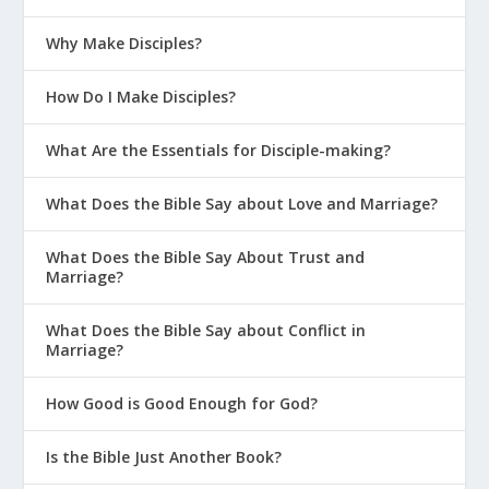
Why Make Disciples?
How Do I Make Disciples?
What Are the Essentials for Disciple-making?
What Does the Bible Say about Love and Marriage?
What Does the Bible Say About Trust and
Marriage?
What Does the Bible Say about Conflict in
Marriage?
How Good is Good Enough for God?
Is the Bible Just Another Book?