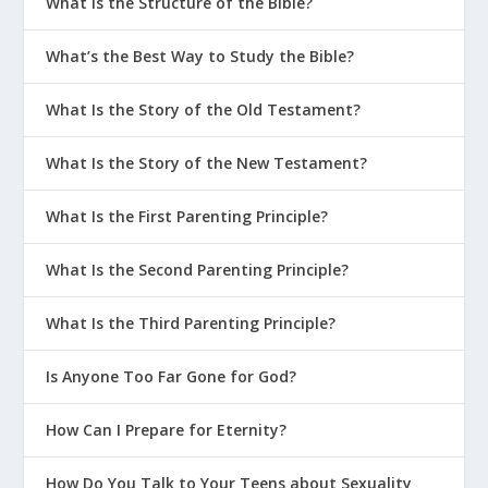
What Is the Structure of the Bible?
What’s the Best Way to Study the Bible?
What Is the Story of the Old Testament?
What Is the Story of the New Testament?
What Is the First Parenting Principle?
What Is the Second Parenting Principle?
What Is the Third Parenting Principle?
Is Anyone Too Far Gone for God?
How Can I Prepare for Eternity?
How Do You Talk to Your Teens about Sexuality