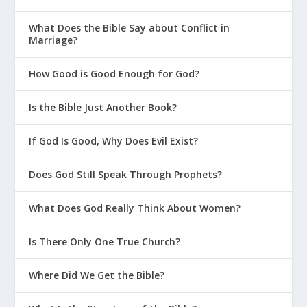
1 John 2:2
He is the atoning sacrifice for
What Does the Bible Say about Conflict in
Marriage?
our sins, and not only for ours but also
for the sins of the whole world.
How Good is Good Enough for God?
1 John 4:14
And we have seen and testify
that the Father has sent his Son to be the
Is the Bible Just Another Book?
Savior of the world.
If God Is Good, Why Does Evil Exist?
Does God Still Speak Through Prophets?
What Does God Really Think About Women?
Is There Only One True Church?
Where Did We Get the Bible?