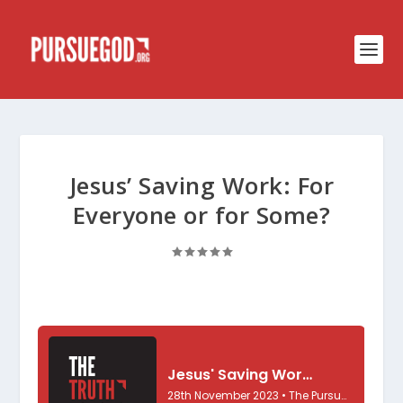
Jesus’ Saving Work: For
Everyone or for Some?