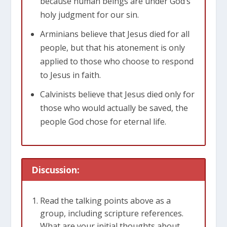
because human beings are under God’s
holy judgment for our sin.
Arminians believe that Jesus died for all
people, but that his atonement is only
applied to those who choose to respond
to Jesus in faith.
Calvinists believe that Jesus died only for
those who would actually be saved, the
people God chose for eternal life.
Discussion:
Read the talking points above as a
group, including scripture references.
What are your initial thoughts about