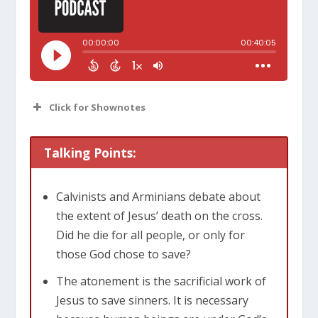
Click for Shownotes
Talking Points:
Calvinists and Arminians debate about
the extent of Jesus’ death on the cross.
Did he die for all people, or only for
those God chose to save?
The atonement is the sacrificial work of
Jesus to save sinners. It is necessary