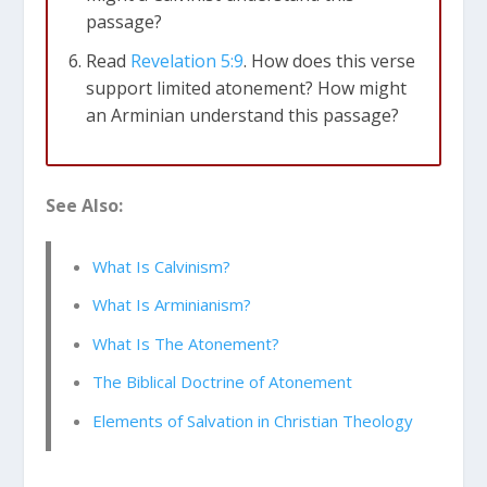
passage?
Read
Revelation 5:9
. How does this verse
support limited atonement? How might
an Arminian understand this passage?
2 Corinthians 5:18-19 (NLT)
All this is from
See Also:
God, who reconciled us to himself
through Christ and gave us the ministry
of reconciliation: that God was reconciling
What Is Calvinism?
the world to himself in Christ, not
What Is Arminianism?
counting people’s sins against them.
What Is The Atonement?
1 John 4:10 (NLT)
This is love: not that we
The Biblical Doctrine of Atonement
loved God, but that he loved us and sent
Elements of Salvation in Christian Theology
his Son as an atoning sacrifice for our
sins.