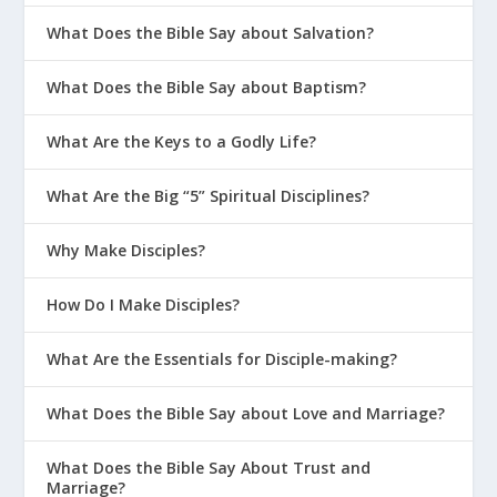
but have eternal life.
What Does the Bible Say about Salvation?
John 12:32
And I, when I am lifted up from
the earth, will draw all people to myself.”
What Does the Bible Say about Baptism?
1 Timothy 2:3-6
This is good, and pleases
What Are the Keys to a Godly Life?
God our Savior, who wants all people to
be saved and to come to a knowledge of
What Are the Big “5” Spiritual Disciplines?
the truth. For there is one God and one
mediator between God and mankind, the
Why Make Disciples?
man Christ Jesus, who gave himself as a
ransom for all people.
How Do I Make Disciples?
Hebrews 2:9
But we do see Jesus, who
What Are the Essentials for Disciple-making?
was made lower than the angels for a
little while, now crowned with glory and
What Does the Bible Say about Love and Marriage?
honor because he suffered death, so that
by the grace of God he might taste death
What Does the Bible Say About Trust and
Marriage?
for everyone.