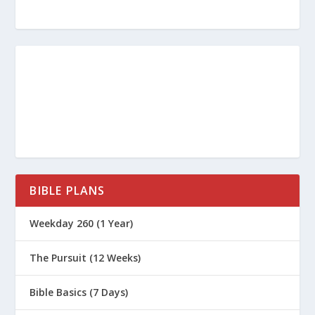
BIBLE PLANS
Weekday 260 (1 Year)
The Pursuit (12 Weeks)
Bible Basics (7 Days)