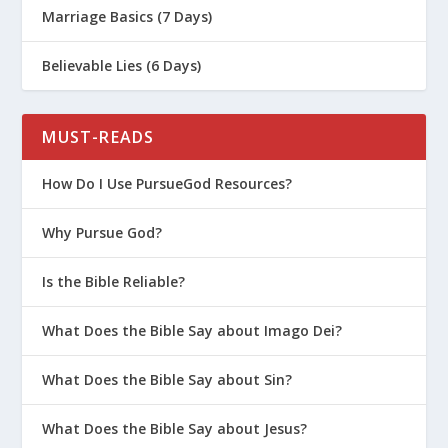
Marriage Basics (7 Days)
Believable Lies (6 Days)
MUST-READS
How Do I Use PursueGod Resources?
Why Pursue God?
John 1:29
The next day John saw Jesus
coming toward him and said, “Look, the
Is the Bible Reliable?
Lamb of God, who takes away the sin of
What Does the Bible Say about Imago Dei?
the world!”
John 3:16
For God so loved the world that
What Does the Bible Say about Sin?
he gave his one and only Son, that
whoever believes in him shall not perish
What Does the Bible Say about Jesus?