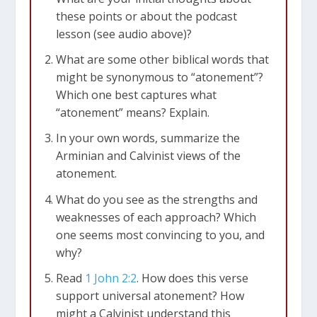
these points or about the podcast
lesson (see audio above)?
What are some other biblical words that
might be synonymous to “atonement”?
Which one best captures what
“atonement” means? Explain.
In your own words, summarize the
Arminian and Calvinist views of the
atonement.
What do you see as the strengths and
weaknesses of each approach? Which
one seems most convincing to you, and
why?
Read
1 John 2:2
. How does this verse
support universal atonement? How
might a Calvinist understand this