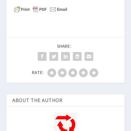
Matthew 20:28 (NLT)
“…
just as the Son of
Man did not come to be served, but to
serve, and to give his life as a ransom for
many.”
Matthew 26:28 (NLT)
“
This is my blood of
the covenant, which is poured out for
SHARE:
many for the forgiveness of sins.”
RATE:
ABOUT THE AUTHOR