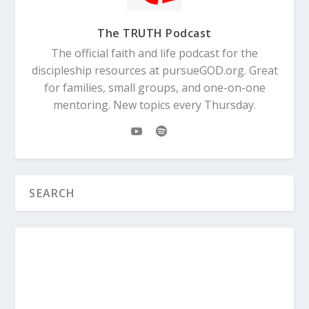
The TRUTH Podcast
The official faith and life podcast for the
discipleship resources at pursueGOD.org. Great
for families, small groups, and one-on-one
mentoring. New topics every Thursday.