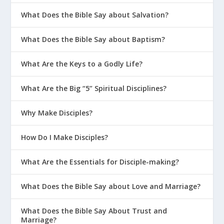
to converse with our Father (
Romans 8:26
).
What Does the Bible Say about Salvation?
A key aspect of the Holy Spirit’s work in the
What Does the Bible Say about Baptism?
Christian life is to work out the effects of our
new identity in a transformed character. For
What Are the Keys to a Godly Life?
those who follow the Spirit, sin no longer has
control in our lives (
Romans 8:3-4
). We are
What Are the Big “5” Spiritual Disciplines?
progressively made holy by the Holy Spirit
(
Romans 15:16
;
2 Thessalonians 2:13
;
1 Peter
Why Make Disciples?
1:2
), as the Holy Spirit wars against and
overcomes the old sinful nature within us
How Do I Make Disciples?
(
Galatians 5:17
;
Romans 8:12-14
). In the end, the
Holy Spirit raises our mortal bodies to their
What Are the Essentials for Disciple-making?
glorified, resurrected state (
Romans 8:11
),
What Does the Bible Say about Love and Marriage?
(To learn more about the Christian life,
including how followers of Jesus cooperate with
What Does the Bible Say About Trust and
the Holy Spirit in our transformation, see Topic
Marriage?