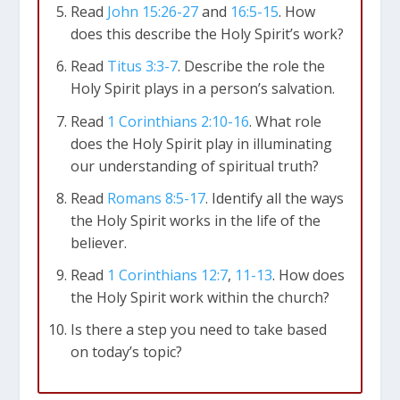
only God can properly do, such as creation
Read
John 15:26-27
and
16:5-15
. How
(
Genesis 1:2
;
Psalm 104:30
), spiritual
does this describe the Holy Spirit’s work?
regeneration (
John 3:5-6
;
Titus 3:5
),
Read
Titus 3:3-7
. Describe the role the
sanctification (1 Peter 1
;2;
2 Corinthians 3:18
),
Holy Spirit plays in a person’s salvation.
conviction of sin (
John 16:8
), and raising the
Read
1 Corinthians 2:10-16
. What role
dead (
Romans 8:11
).
does the Holy Spirit play in illuminating
our understanding of spiritual truth?
The Holy Spirit’s Work
Read
Romans 8:5-17
. Identify all the ways
Creation
the Holy Spirit works in the life of the
The Holy Spirit was involved in the original
believer.
creation (
Genesis 1:1-2
) and continues to renew
and give life to the created world (
Psalm 104:29-
Read
1 Corinthians 12:7
,
11-13
. How does
30
;
Isaiah 32:15
).
the Holy Spirit work within the church?
Is there a step you need to take based
The Old Testament
on today’s topic?
The Spirit’s empowering or enabling ministry
operated within select individuals on a