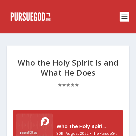
Who the Holy Spirit Is and
What He Does