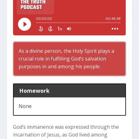
As a divine person, the Holy Spirit plays a
crucial role in fulfilling God’s salvation
purposes in and among his people.
Homework
None
God’s immanence was expressed through the
incarnation of Jesus, as God lived among