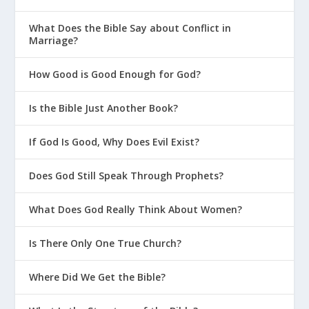
9.)
What Does the Bible Say about Conflict in
Marriage?
The Church
The coming of the Holy Spirit on the day of
How Good is Good Enough for God?
Pentecost inaugurated a new era, the age of the
church, as witnessed by the immediate, rapid
Is the Bible Just Another Book?
growth of the church (
Acts 2:16-17
,
41
). The
church consists of all of God’s people after the
If God Is Good, Why Does Evil Exist?
ascension of Jesus, and was created by the
coming of the Spirit. The Spirit enfolds all
Does God Still Speak Through Prophets?
believers into the church and creates out of
them one unified body (
1 Corinthians 12:13
). To
What Does God Really Think About Women?
these people, he imparts a wide variety of
abilities, to be practiced for the benefit of the
Is There Only One True Church?
whole body (
1 Corinthians 12:7-11
).
Where Did We Get the Bible?
(To learn more about the church, see Topic 11.)