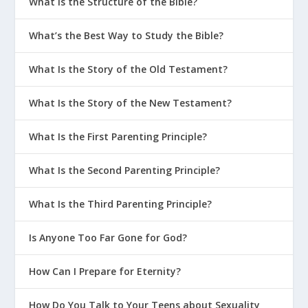
What Is the Structure of the Bible?
The topic of the Holy Spirit has often been
neglected by theologians. Perhaps this is
What’s the Best Way to Study the Bible?
because the Holy Spirit’s role is to draw
attention to Jesus and to apply Jesus’ saving
What Is the Story of the Old Testament?
work in the lives of his people. But the Spirit’s
presence and work permeates the Bible, as it
What Is the Story of the New Testament?
does the lives of Christians. He deserves our
What Is the First Parenting Principle?
attention, appreciation, and worship.
What Is the Second Parenting Principle?
What Is the Third Parenting Principle?
Is Anyone Too Far Gone for God?
How Can I Prepare for Eternity?
How Do You Talk to Your Teens about Sexuality