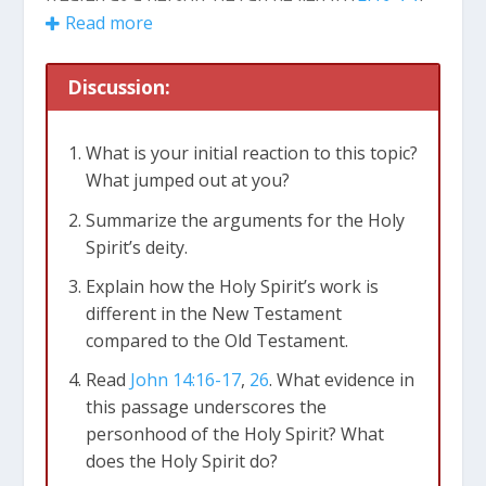
Read more
resisted (
Hebrews 10:29
) and blasphemed
(
Matthew 12:31
).
Discussion:
The Holy Spirit is Divine
The Holy Spirit is God, the third person of the
What is your initial reaction to this topic?
Trinity. He is equated with God in the Bible. For
What jumped out at you?
example, in
Acts 5:3-4
, Peter equates lying to the
Summarize the arguments for the Holy
Holy Spirit with lying to God. In
Acts 7:51
,
Spirit’s deity.
Stephen equates resisting the Holy Spirit with
resisting God. The Holy Spirit is consistently
Explain how the Holy Spirit’s work is
spoken of as equivalent with the Father and the
different in the New Testament
Son (
Matthew 28:19
;
2 Corinthians 13:14
) The
compared to the Old Testament.
Holy Spirit has attributes that belong to God
Read
John 14:16-17
,
26
. What evidence in
alone, including eternity (
Hebrews 9:14
),
this passage underscores the
omniscience (
1 Corinthians 2:10
), omnipotence
personhood of the Holy Spirit? What
(
Luke 1:35
;
Zechariah 4:6
), and omnipresence
does the Holy Spirit do?
(
Psalm 139:7-10
). The Spirit does things that