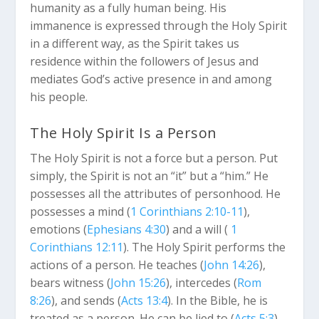
humanity as a fully human being. His
immanence is expressed through the Holy Spirit
in a different way, as the Spirit takes us
residence within the followers of Jesus and
mediates God’s active presence in and among
his people.
The Holy Spirit Is a Person
The Holy Spirit is not a force but a person. Put
simply, the Spirit is not an “it” but a “him.” He
possesses all the attributes of personhood. He
possesses a mind (
1 Corinthians 2:10-11
),
emotions (
Ephesians 4:30
) and a will (
1
Corinthians 12:11
). The Holy Spirit performs the
actions of a person. He teaches (
John 14:26
),
bears witness (
John 15:26
), intercedes (
Rom
8:26
), and sends (
Acts 13:4
). In the Bible, he is
treated as a person. He can be lied to (
Acts 5:3
),