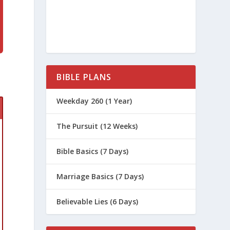
BIBLE PLANS
Weekday 260 (1 Year)
The Pursuit (12 Weeks)
Bible Basics (7 Days)
Marriage Basics (7 Days)
Believable Lies (6 Days)