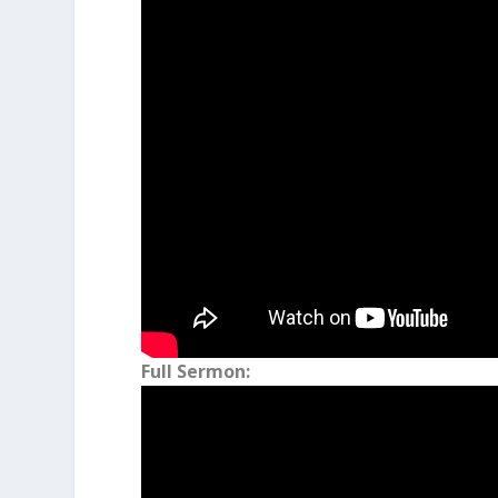
Genesis 30:43
As a result, Jacob beca
female and male servants, and many
Full Sermon: