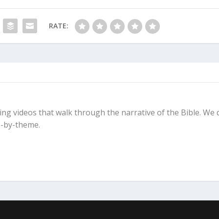
masters. For you will hate one and love the other, you will
ther. You cannot serve God and be enslaved to money.”
RATE:
ing videos that walk through the narrative of the Bible. We 
-by-theme.