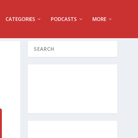
CATEGORIES
PODCASTS
MORE