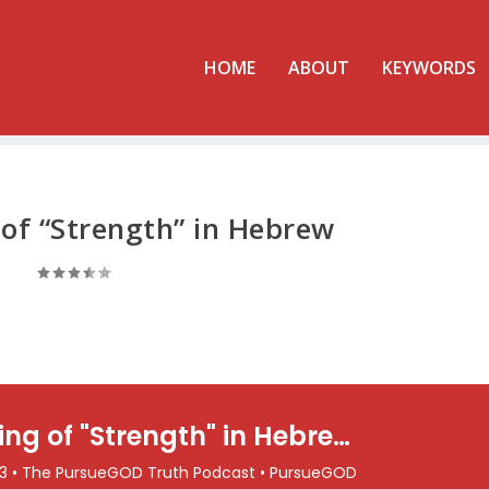
HOME
ABOUT
KEYWORDS
of “Strength” in Hebrew