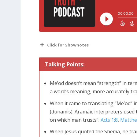
Click for Shownotes
Talking Points:
Me’od doesn’t mean “strength” in terms
a word’s meaning, more accurately tr
Deuteronomy 6:4-5
Listen, O Israel!
When it came to translating “Me’od” i
Lord your God with all your heart, all
(
dunamis
). Aramaic interpreters used 
on which man trusts”.
Acts 1:8
,
Matthe
When Jesus quoted the Shema, he trans