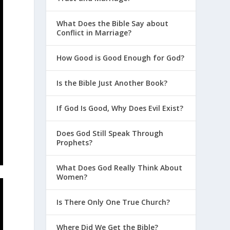
What Does the Bible Say about
Conflict in Marriage?
How Good is Good Enough for God?
Is the Bible Just Another Book?
If God Is Good, Why Does Evil Exist?
Does God Still Speak Through
Prophets?
What Does God Really Think About
Women?
Is There Only One True Church?
Where Did We Get the Bible?