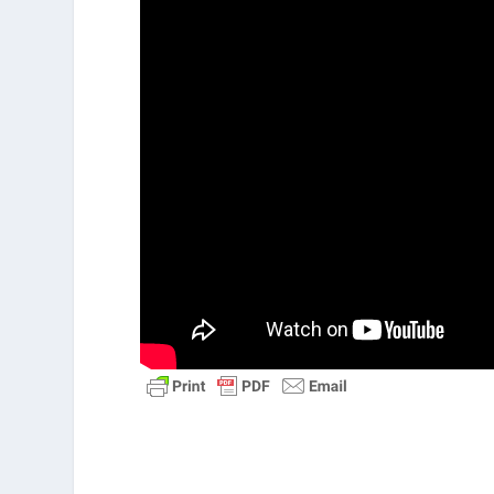
Acts 1:8
“But you will receive power 
witnesses, telling people about me 
to the ends of the earth.”
6:5