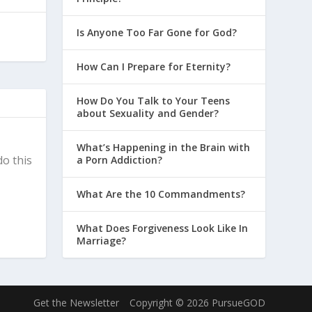
Is Anyone Too Far Gone for God?
How Can I Prepare for Eternity?
How Do You Talk to Your Teens
about Sexuality and Gender?
What’s Happening in the Brain with
do this
a Porn Addiction?
What Are the 10 Commandments?
What Does Forgiveness Look Like In
Marriage?
Get the Newsletter
Copyright © 2026 PursueGOD