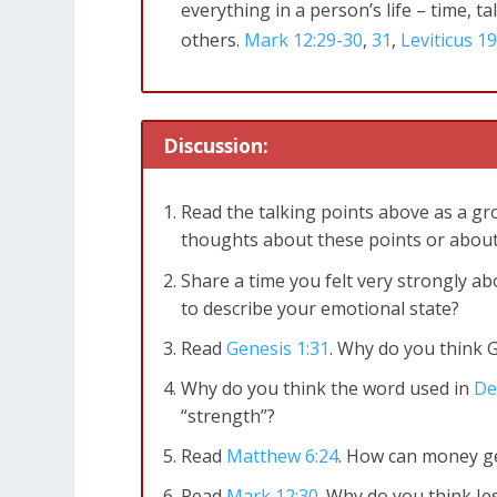
everything in a person’s life – time, t
others.
Mark 12:29-30
,
31
,
Leviticus 19
Discussion:
Read the talking points above as a gro
thoughts about these points or about
Share a time you felt very strongly 
to describe your emotional state?
Read
Genesis 1:31
. Why do you think 
Why do you think the word used in
De
“strength”?
Read
Matthew 6:24
. How can money ge
Read
Mark 12:30
. Why do you think J