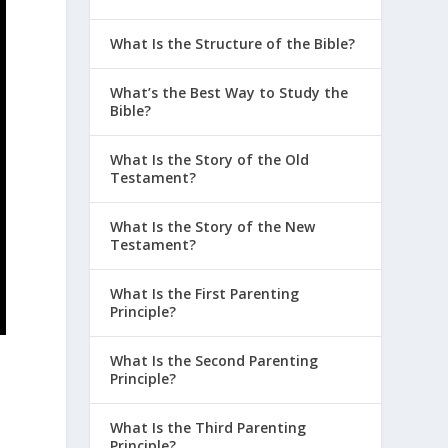
What Is the Structure of the Bible?
What’s the Best Way to Study the
Bible?
d
What Is the Story of the Old
Testament?
What Is the Story of the New
Testament?
What Is the First Parenting
Principle?
What Is the Second Parenting
Principle?
What Is the Third Parenting
Principle?