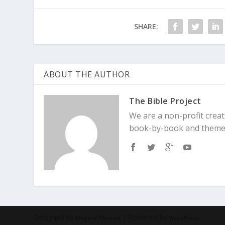
Matthew 6:24
“No one can serve two 
be devoted to one and despise the o
SHARE:
Deuteronomy 6:5
ABOUT THE AUTHOR
The Bible Project
We are a non-profit creat
book-by-book and theme
Designed by
| Powered by
Elegant Themes
WordPress