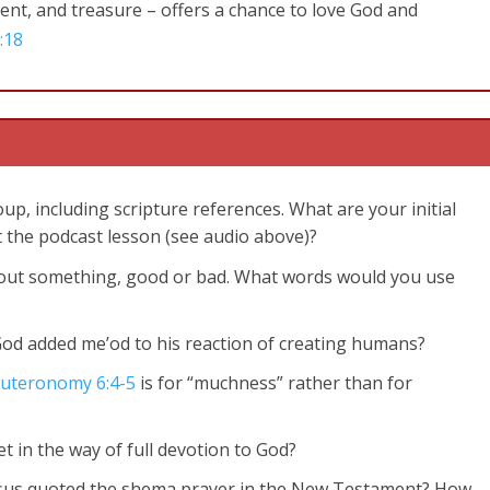
alent, and treasure – offers a chance to love God and
:18
up, including scripture references. What are your initial
 the podcast lesson (see audio above)?
about something, good or bad. What words would you use
God added me’od to his reaction of creating humans?
uteronomy 6:4-5
is for “muchness” rather than for
t in the way of full devotion to God?
esus quoted the shema prayer in the New Testament? How