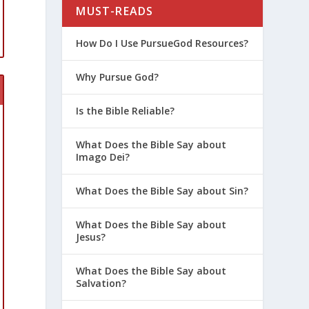
MUST-READS
How Do I Use PursueGod Resources?
Why Pursue God?
Is the Bible Reliable?
What Does the Bible Say about
Imago Dei?
What Does the Bible Say about Sin?
What Does the Bible Say about
Jesus?
What Does the Bible Say about
Salvation?