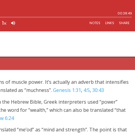
 of muscle power. It’s actually an adverb that intensifies
anslated as “muchness”.
Genesis 1:31
,
4:5
,
30:43
 The Lord is our God, the Lord alone. And you must love the
n the Hebrew Bible, Greek interpreters used “power”
 your soul, and all your strength.
the word for “wealth,” which can also be translated “that
w 6:24
lated “me’od” as “mind and strength”. The point is that