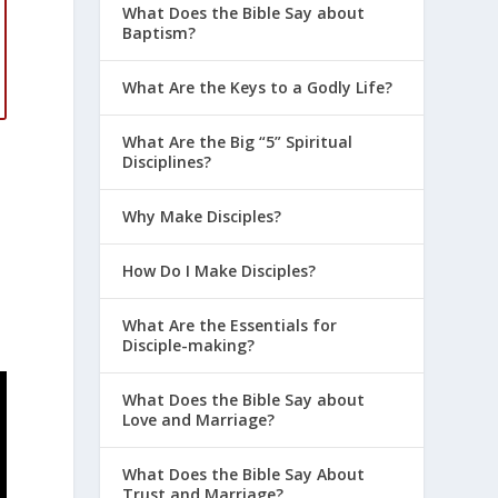
What Does the Bible Say about
Baptism?
What Are the Keys to a Godly Life?
What Are the Big “5” Spiritual
Disciplines?
Why Make Disciples?
How Do I Make Disciples?
What Are the Essentials for
Disciple-making?
What Does the Bible Say about
Love and Marriage?
What Does the Bible Say About
Trust and Marriage?