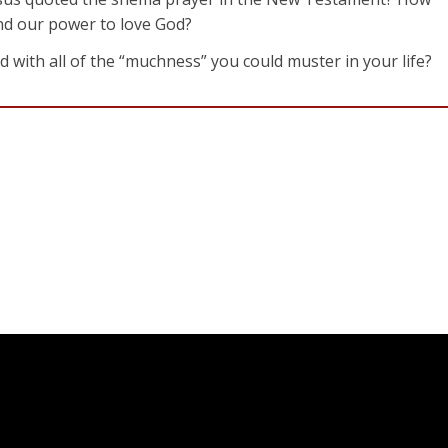
nd our power to love God?
od with all of the “muchness” you could muster in your life?
l he had made, and he saw that it was very good!
 Cain and his gift. This made Cain very angry, and he looked