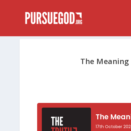
The Meaning 