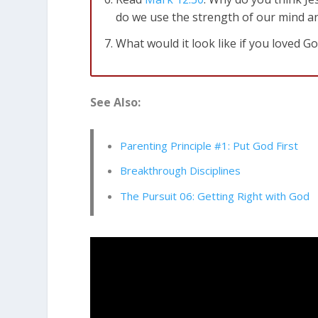
do we use the strength of our mind a
What would it look like if you loved G
Genesis 1:31
Then God looked over al
See Also:
Parenting Principle #1: Put God First
Breakthrough Disciplines
The Pursuit 06: Getting Right with God
Genesis 4:5
…but [God] did not accept
dejected.