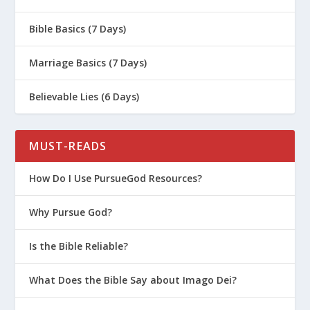
7 Deadly Sins – Pride
The Unforgivable Sin (Mark 3:22-30)
Bible Basics (7 Days)
Proving His Authority: The Story of
Marriage Basics (7 Days)
Jesus and the Demon-Possessed Man
(Mark 1:21-28)
Believable Lies (6 Days)
The Importance of Introspection For
Battling Sin
MUST-READS
Everything You Need to Know About
Satan and Demons
How Do I Use PursueGod Resources?
The Good News and Bad News About
Humanity
Why Pursue God?
Spiritual Warfare With the Flesh
Is the Bible Reliable?
Run from Sexual Sin!
What Does the Bible Say about Imago Dei?
The 3 R’s to Overcoming Regret
God Loves the Worst Version of You