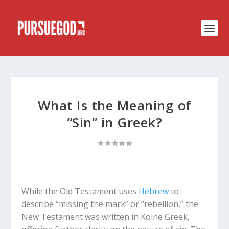
What Is the Meaning of
“Sin” in Greek?
While the Old Testament uses
Hebrew
to
describe “missing the mark” or “rebellion,” the
New Testament was written in Koine Greek,