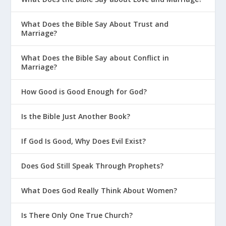
The Power of a Cuss Word
5 Steps for Choking Out Temptation
What Does the Bible Say About Trust and
in Your Life
Marriage?
What Should I Do When “Bad Guilt”
What Does the Bible Say about Conflict in
Gets Triggered?
Marriage?
Six Principles for Controlling Sinful
How Good is Good Enough for God?
Thoughts
Is It OK for Christians to Smoke
Is the Bible Just Another Book?
Marijuana?
If God Is Good, Why Does Evil Exist?
What If I Don’t Agree with God’s
Opinion?
Does God Still Speak Through Prophets?
Is There Such a Thing as the
Unforgivable Sin?
What Does God Really Think About Women?
Don’t Just Follow Your Heart
Is There Only One True Church?
Are People Basically Good?