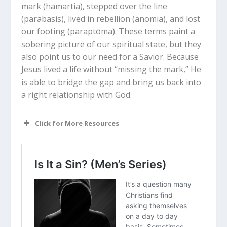
mark (
hamartia
), stepped over the line
(
parabasis
), lived in rebellion (
anomia
), and lost
our footing (
paraptōma
). These terms paint a
sobering picture of our spiritual state, but they
also point us to our need for a Savior. Because
Jesus lived a life without “missing the mark,” He
is able to bridge the gap and bring us back into
a right relationship with God.
Click for More Resources
How does the “archery” metaphor
change your perspective on what sin
actually is?
If sin is “missing the mark,” does that
make it easier or harder to see