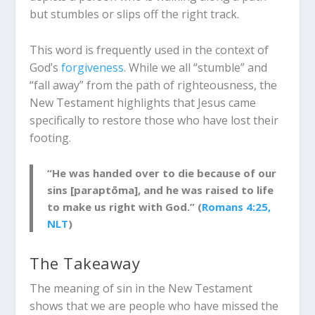
but stumbles or slips off the right track.
This word is frequently used in the context of
God’s
forgiveness
. While we all “stumble” and
“fall away” from the path of righteousness, the
New Testament highlights that Jesus came
specifically to restore those who have lost their
footing.
“He was handed over to die because of our
sins [paraptōma], and he was raised to life
to make us right with God.” (
Romans 4:25,
NLT
)
The Takeaway
The
meaning of sin
in the New Testament
shows that we are people who have missed the