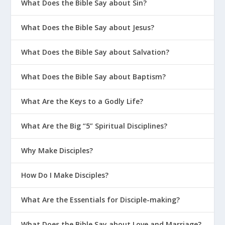
What Does the Bible Say about Sin?
10 Sinful Responses to Sin
What Does the Bible Say about Jesus?
Accountability Questions for Christian
Men
What Does the Bible Say about Salvation?
Is It Wrong to Have Guilty Pleasures?
What Does the Bible Say about Baptism?
The Meaning of “Transgression” in
Hebrew
What Are the Keys to a Godly Life?
How Can You Guard Against
Temptation In Your Marriage?
What Are the Big “5” Spiritual Disciplines?
Is It a Sin to Get “Buzzed”?
Why Make Disciples?
What Is The Superior Affection
Greater Than The Lie Of Porn?
How Do I Make Disciples?
Jesus Reverses The Curse
What Are the Essentials for Disciple-making?
God’s Wrath Is a Good Thing
What Does the Bible Say about Love and Marriage?