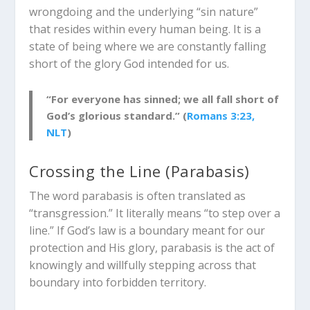
wrongdoing and the underlying “sin nature”
that resides within every human being. It is a
state of being where we are constantly falling
short of the glory God intended for us.
“For everyone has sinned; we all fall short of
God’s glorious standard.” (
Romans 3:23,
NLT
)
Crossing the Line (
Parabasis
)
The word
parabasis
is often translated as
“transgression.” It literally means “to step over a
line.” If God’s law is a boundary meant for our
protection and His glory,
parabasis
is the act of
knowingly and willfully stepping across that
boundary into forbidden territory.