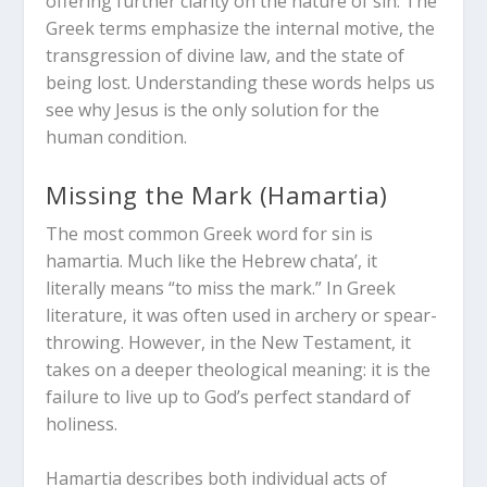
offering further clarity on the nature of sin. The
Greek terms emphasize the internal motive, the
transgression of divine law, and the state of
being lost. Understanding these words helps us
see why Jesus is the only solution for the
human condition.
Missing the Mark (
Hamartia
)
The most common Greek word for sin is
hamartia
. Much like the Hebrew
chata’
, it
literally means “to miss the mark.” In Greek
literature, it was often used in archery or spear-
throwing. However, in the New Testament, it
takes on a deeper theological meaning: it is the
failure to live up to God’s perfect standard of
holiness.
Hamartia
describes both individual acts of