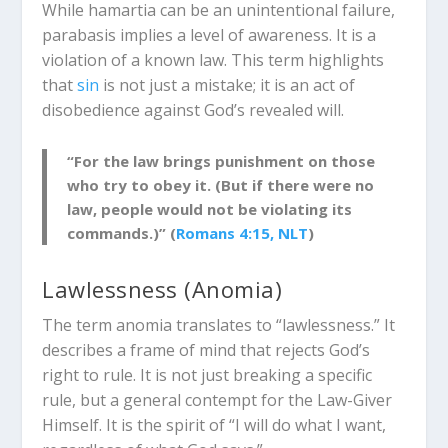
While
hamartia
can be an unintentional failure,
parabasis
implies a level of awareness. It is a
violation of a known law. This term highlights
that
sin
is not just a mistake; it is an act of
disobedience against God’s revealed will.
“For the law brings punishment on those
who try to obey it. (But if there were no
law, people would not be violating its
commands.)” (
Romans 4:15, NLT
)
Lawlessness (
Anomia
)
The term
anomia
translates to “lawlessness.” It
describes a frame of mind that rejects God’s
right to rule. It is not just breaking a specific
rule, but a general contempt for the Law-Giver
Himself. It is the spirit of “I will do what I want,