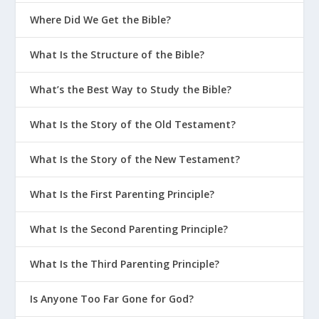
Am I Really Saved If I Keep Sinning?
Where Did We Get the Bible?
Men – Pornography Addiction in
What Is the Structure of the Bible?
Marriage
What Goes TDY Doesn’t Stay TDY
What’s the Best Way to Study the Bible?
Understanding Selfishness
What Is the Story of the Old Testament?
What Is the Wrath of God?
What Is the Story of the New Testament?
7 Major Events in the History of God
and People
What Is the First Parenting Principle?
How to Become an Addict | Bad
Advice #1
What Is the Second Parenting Principle?
Playing Games with Your Sin
What Is the Third Parenting Principle?
Is My Sin Really a Problem?
Is Anyone Too Far Gone for God?
Is There an Unforgivable Sin?