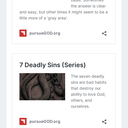
yourself as a sinner?
In what ways do you see people today
trying to hit “the mark” through their
own efforts or good works?
How does the Greek definition of sin
help us understand why even “good
people” need a Savior?
How can focusing on God’s “glory”
rather than just a list of rules change
your daily walk with Christ?
What Does Worldliness Look Like?
How Should I Deal With Envy?