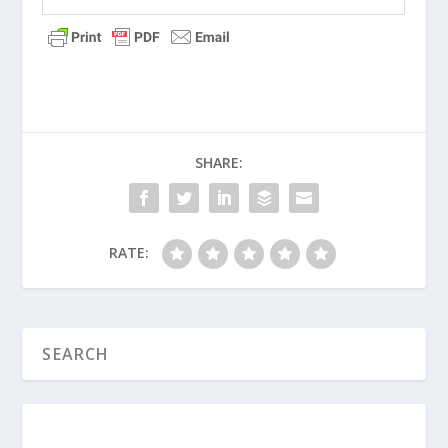
What Is True Repentance?
What Is the Difference Between Good
Guilt and Bad Guilt?
What Is the Meaning of “Sin” in Greek?
Is Masturbation a Sin?
SHARE:
What Is the Meaning of “Sin” in
Hebrew?
Believable Lies (Series)
RATE:
Why Do People Lie?
What Are the Lessons from the
Prodigal Son?
What Does the Bible Say about Sin?
Are Family Curses Real?
Failure to Lead (Men’s Series)