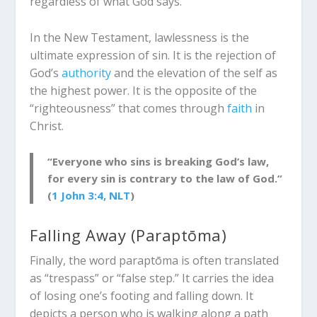
regardless of what God says.”
In the New Testament, lawlessness is the
ultimate expression of sin. It is the rejection of
God’s
authority
and the elevation of the self as
the highest power. It is the opposite of the
“righteousness” that comes through
faith
in
Christ.
“Everyone who sins is breaking God’s law,
for every sin is contrary to the law of God.”
(
1 John 3:4, NLT
)
Falling Away (
Paraptōma
)
Finally, the word
paraptōma
is often translated
as “trespass” or “false step.” It carries the idea
of losing one’s footing and falling down. It
depicts a person who is walking along a path