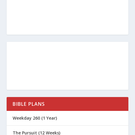
Is It a Sin? (Men’s Series)
Is it a Sin to Watch an R Rated Movie?
Is it a Sin to Gamble?
Is it a Sin to Smoke Tobacco or
Marijuana?
Is it a Sin to Drink Alcohol?
7 Deadly Sins – Sloth
7 Deadly Sins – Envy
7 Deadly Sins – Anger
7 Deadly Sins – Gluttony
BIBLE PLANS
7 Deadly Sins – Lust
Weekday 260 (1 Year)
7 Deadly Sins – Greed
The Pursuit (12 Weeks)