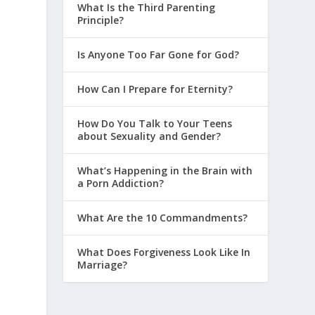
What Is the Third Parenting
Principle?
Is Anyone Too Far Gone for God?
How Can I Prepare for Eternity?
How Do You Talk to Your Teens
about Sexuality and Gender?
What’s Happening in the Brain with
a Porn Addiction?
What Are the 10 Commandments?
What Does Forgiveness Look Like In
Marriage?