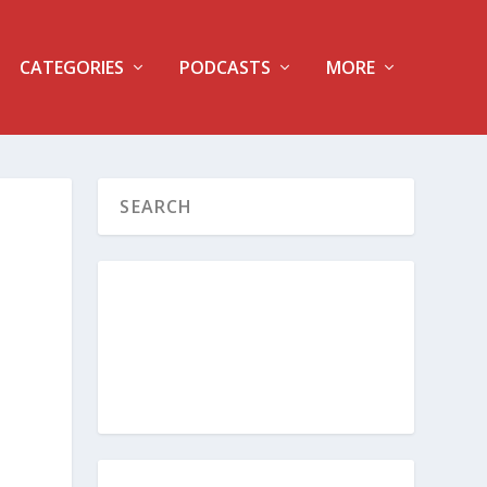
CATEGORIES
PODCASTS
MORE