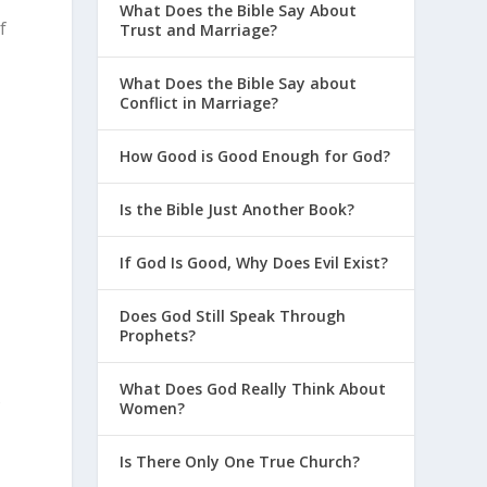
What Does the Bible Say About
f
Trust and Marriage?
What Does the Bible Say about
Conflict in Marriage?
How Good is Good Enough for God?
Is the Bible Just Another Book?
s
If God Is Good, Why Does Evil Exist?
Does God Still Speak Through
Prophets?
What Does God Really Think About
s
Women?
Is There Only One True Church?