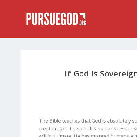
If God Is Soverei
The Bible teaches that God is absolutely 
creation, yet it also holds humans responsi
will is ultimate, He has granted humans a m