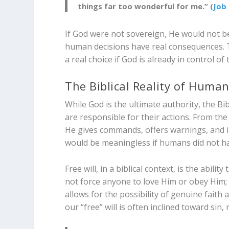
things far too wonderful for me.” (
Job 
If God were not sovereign, He would not b
human decisions have real consequences. T
a real choice if God is already in control o
The Biblical Reality of Huma
While God is the ultimate authority, the B
are responsible for their actions. From the
He gives commands, offers warnings, and in
would be meaningless if humans did not ha
Free will, in a biblical context, is the abil
not force anyone to love Him or obey Him; a 
allows for the possibility of genuine faith
our “free” will is often inclined toward si