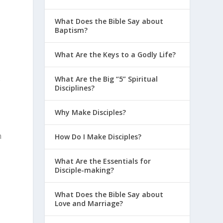
What Does the Bible Say about
Baptism?
What Are the Keys to a Godly Life?
e
What Are the Big “5” Spiritual
Disciplines?
Why Make Disciples?
n
How Do I Make Disciples?
What Are the Essentials for
Disciple-making?
What Does the Bible Say about
Love and Marriage?