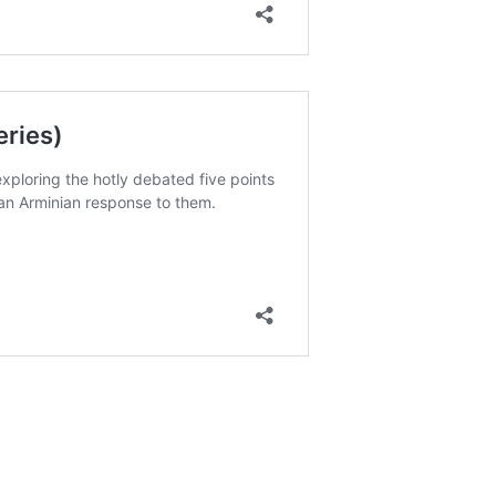
ereignty bring you comfort during difficult seasons of life
 still important for us to pray and ask for things?
r own moral responsibility change how we view our daily
nce between biblical “free will” and the secular idea that
lp you understand how God uses bad situations for a good
overeignty and Man’s Free Will?
ave Free Will?
Comes to Your Future (Proverbs 20)