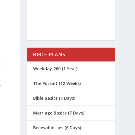
s
BIBLE PLANS
e
Weekday 260 (1 Year)
The Pursuit (12 Weeks)
y
Bible Basics (7 Days)
Marriage Basics (7 Days)
Believable Lies (6 Days)