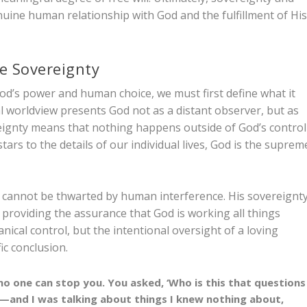
genuine human relationship with God and the fulfillment of Hi
e Sovereignty
d’s power and human choice, we must first define what it
l worldview presents God not as a distant observer, but as
reignty means that nothing happens outside of God’s control
rs to the details of our individual lives, God is the suprem
 cannot be thwarted by human interference. His sovereignt
y, providing the assurance that God is working all things
nical control, but the intentional oversight of a loving
ic conclusion.
no one can stop you. You asked, ‘Who is this that questions
I—and I was talking about things I knew nothing about,