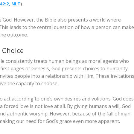
42:2, NLT
)
e God. However, the Bible also presents a world where
his leads to the central question of how a person can mak
f the outcome.
n Choice
ible consistently treats human beings as moral agents who
 first pages of Genesis, God presents choices to humanity.
vites people into a relationship with Him. These invitation
ve the capacity to choose.
ity to act according to one’s own desires and volitions. God does
forced love is not love at all. By giving humans a will, God
 and authentic worship. However, because of the fall of man,
n, making our need for God’s grace even more apparent.