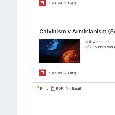
How does the reality of God’s sov
If God knows the future, why is it
In what ways does recognizing ou
mistakes?
How would you explain the differe
we are totally independent?
How does the story of Joseph he
purpose?
Can Natural Laws Explain God’s S
If God Is Sovereign, Do Humans H
Stop Your Overthinking When It 