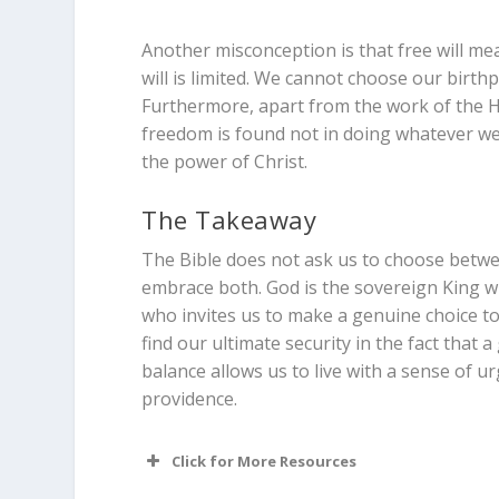
Another misconception is that free will me
will is limited. We cannot choose our birthp
Furthermore, apart from the work of the Hol
freedom is found not in doing whatever we 
the power of Christ.
The Takeaway
The Bible does not ask us to choose betwee
embrace both. God is the sovereign King who
who invites us to make a genuine choice to
find our ultimate security in the fact that
balance allows us to live with a sense of u
providence.
Click for More Resources