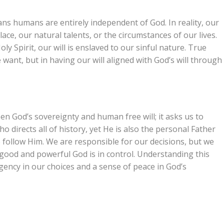
ans humans are entirely independent of God. In reality, our
lace, our natural talents, or the circumstances of our lives.
y Spirit, our will is enslaved to our sinful nature. True
want, but in having our will aligned with God’s will through
n God’s sovereignty and human free will; it asks us to
 directs all of history, yet He is also the personal Father
 follow Him. We are responsible for our decisions, but we
 a good and powerful God is in control. Understanding this
rgency in our choices and a sense of peace in God’s