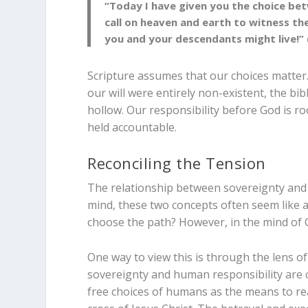
“Today I have given you the choice bet
call on heaven and earth to witness th
you and your descendants might live!” 
Scripture assumes that our choices matter.
our will were entirely non-existent, the bib
hollow. Our responsibility before God is ro
held accountable.
Reconciling the Tension
The relationship between sovereignty and f
mind, these two concepts often seem like a
choose the path? However, in the mind of 
One way to view this is through the lens of
sovereignty and human responsibility are c
free choices of humans as the means to rea