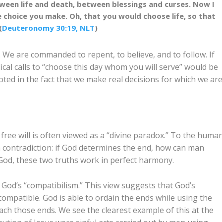
ween life and death, between blessings and curses. Now I
e choice you make. Oh, that you would choose life, so that
(
Deuteronomy 30:19, NLT
)
 We are commanded to repent, to believe, and to follow. If
lical calls to “choose this day whom you will serve” would be
oted in the fact that we make real decisions for which we ar
ree will is often viewed as a “divine paradox.” To the huma
 contradiction: if God determines the end, how can man
God, these two truths work in perfect harmony.
 God’s “compatibilism.” This view suggests that God’s
ompatible. God is able to ordain the ends while using the
ch those ends. We see the clearest example of this at the