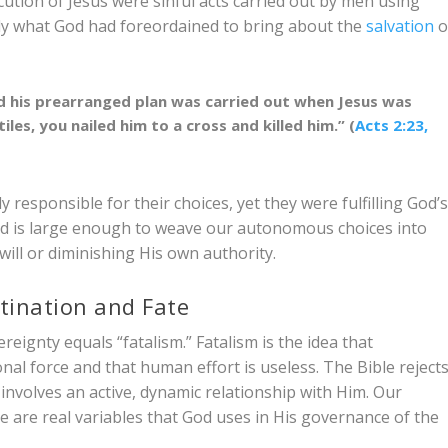
cution of Jesus were sinful acts carried out by men using
actly what God had foreordained to bring about the
salvation
o
 his prearranged plan was carried out when Jesus was
les, you nailed him to a cross and killed him.” (
Acts 2:23,
y responsible for their choices, yet they were fulfilling God’
od is large enough to weave our autonomous choices into
will or diminishing His own authority.
tination and Fate
eignty equals “fatalism.” Fatalism is the idea that
al force and that human effort is useless. The Bible reject
involves an active, dynamic relationship with Him. Our
 are real variables that God uses in His governance of the