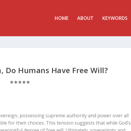
HOME
ABOUT
KEYWORDS
gn, Do Humans Have Free Will?
sovereign, possessing supreme authority and power over all
ble for their choices. This tension suggests that while God’s
eaningful degree of free will. Ultimately, sovereignty and