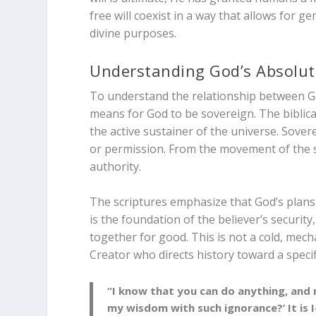
free will coexist in a way that allows for 
divine purposes.
Understanding God’s Absolut
To understand the relationship between Go
means for God to be sovereign. The biblica
the active sustainer of the universe. Sove
or permission. From the movement of the sta
authority.
The scriptures emphasize that God’s plans
is the foundation of the believer’s securit
together for good. This is not a cold, mecha
Creator who directs history toward a specif
“I know that you can do anything, and 
my wisdom with such ignorance?’ It is 