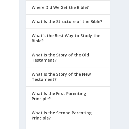
Where Did We Get the Bible?
What Is the Structure of the Bible?
What’s the Best Way to Study the
Bible?
What Is the Story of the Old
Testament?
What Is the Story of the New
Testament?
What Is the First Parenting
Principle?
What Is the Second Parenting
Principle?