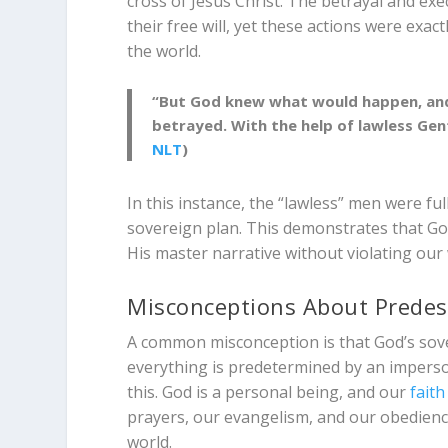
cross of Jesus Christ. The betrayal and exe
their free will, yet these actions were ex
the world.
“But God knew what would happen, and
betrayed. With the help of lawless Genti
NLT
)
In this instance, the “lawless” men were full
sovereign plan. This demonstrates that G
His master narrative without violating our 
Misconceptions About Predes
A common misconception is that God’s sover
everything is predetermined by an imperson
this. God is a personal being, and our
faith
prayers, our evangelism, and our obedience
world.