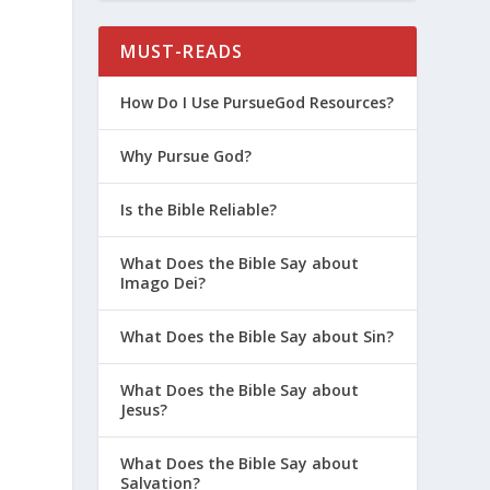
MUST-READS
e
How Do I Use PursueGod Resources?
Why Pursue God?
Is the Bible Reliable?
What Does the Bible Say about
s
Imago Dei?
What Does the Bible Say about Sin?
What Does the Bible Say about
Jesus?
What Does the Bible Say about
Salvation?