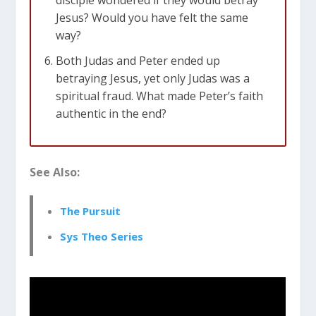
Jesus? Would you have felt the same
way?
Both Judas and Peter ended up
betraying Jesus, yet only Judas was a
spiritual fraud. What made Peter’s faith
authentic in the end?
See Also:
The Pursuit
Sys Theo Series