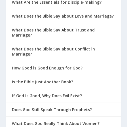
What Are the Essentials for Disciple-making?
What Does the Bible Say about Love and Marriage?
What Does the Bible Say About Trust and
Marriage?
What Does the Bible Say about Conflict in
Marriage?
How Good is Good Enough for God?
Is the Bible Just Another Book?
If God Is Good, Why Does Evil Exist?
Does God Still Speak Through Prophets?
What Does God Really Think About Women?