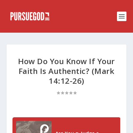
How Do You Know If Your
Faith Is Authentic? (Mark
14:12-26)