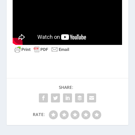
SHARE:
RATE: