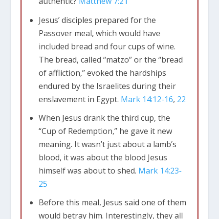
authentic?
Matthew 7:21
Jesus’ disciples prepared for the
Passover meal, which would have
included bread and four cups of wine.
The bread, called “matzo” or the “bread
of affliction,” evoked the hardships
endured by the Israelites during their
enslavement in Egypt.
Mark 14:12-16
,
22
When Jesus drank the third cup, the
“Cup of Redemption,” he gave it new
meaning. It wasn’t just about a lamb’s
blood, it was about the blood Jesus
himself was about to shed.
Mark 14:23-
25
Before this meal, Jesus said one of them
would betray him. Interestingly, they all