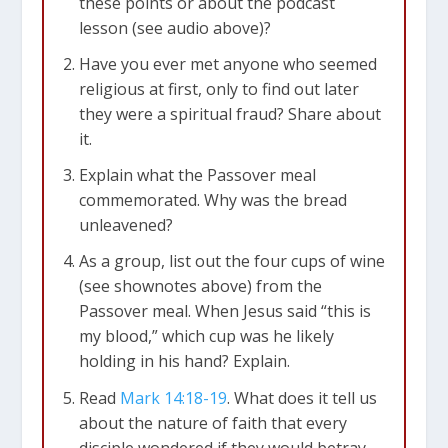
these points or about the podcast
lesson (see audio above)?
Have you ever met anyone who seemed
religious at first, only to find out later
they were a spiritual fraud? Share about
it.
Explain what the Passover meal
commemorated. Why was the bread
unleavened?
As a group, list out the four cups of wine
(see shownotes above) from the
Passover meal. When Jesus said “this is
my blood,” which cup was he likely
holding in his hand? Explain.
Read
Mark 14:18-19
. What does it tell us
about the nature of faith that every
disciple wondered if they would betray