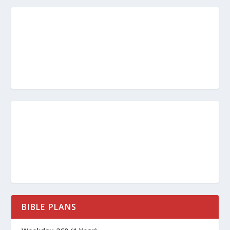
BIBLE PLANS