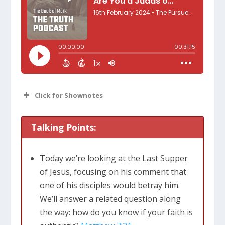
Click for Shownotes
Talking Points:
Today we’re looking at the Last Supper
of Jesus, focusing on his comment that
one of his disciples would betray him.
We’ll answer a related question along
the way: how do you know if your faith is