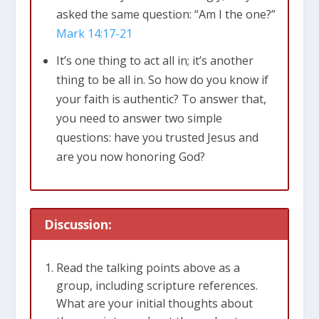
asked the same question: “Am I the one?”
Mark 14:17-21
It’s one thing to act all in; it’s another
thing to be all in. So how do you know if
your faith is authentic? To answer that,
you need to answer two simple
questions: have you trusted Jesus and
are you now honoring God?
Discussion:
Read the talking points above as a
group, including scripture references.
What are your initial thoughts about