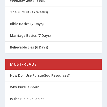
Weekday 260 (1 Year)
The Pursuit (12 Weeks)
Bible Basics (7 Days)
Marriage Basics (7 Days)
Believable Lies (6 Days)
MUST-READS
How Do I Use PursueGod Resources?
Why Pursue God?
Is the Bible Reliable?