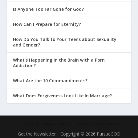
Is Anyone Too Far Gone for God?
How Can I Prepare for Eternity?
How Do You Talk to Your Teens about Sexuality
and Gender?
What’s Happening in the Brain with a Porn
Addiction?
What Are the 10 Commandments?
What Does Forgiveness Look Like In Marriage?
Designed by
| Powered by
Elegant Themes
WordPress
Get the Newsletter
Copyright © 2026 PursueGOD