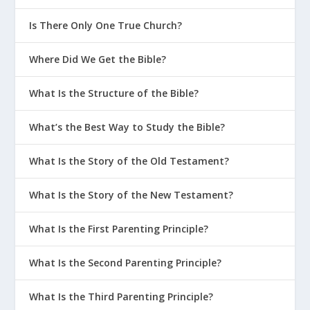
Is There Only One True Church?
Where Did We Get the Bible?
What Is the Structure of the Bible?
What’s the Best Way to Study the Bible?
What Is the Story of the Old Testament?
What Is the Story of the New Testament?
What Is the First Parenting Principle?
What Is the Second Parenting Principle?
What Is the Third Parenting Principle?