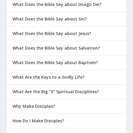
What Does the Bible Say about Imago Dei?
What Does the Bible Say about Sin?
What Does the Bible Say about Jesus?
What Does the Bible Say about Salvation?
What Does the Bible Say about Baptism?
What Are the Keys to a Godly Life?
What Are the Big “5” Spiritual Disciplines?
Why Make Disciples?
How Do I Make Disciples?