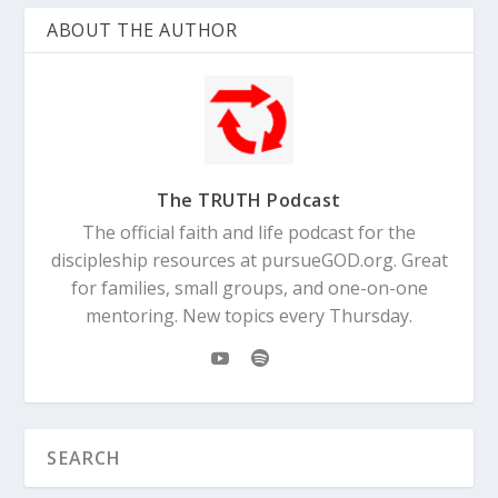
ABOUT THE AUTHOR
The TRUTH Podcast
The official faith and life podcast for the
discipleship resources at pursueGOD.org. Great
for families, small groups, and one-on-one
mentoring. New topics every Thursday.