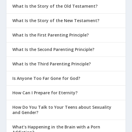
What Is the Story of the Old Testament?
What Is the Story of the New Testament?
What Is the First Parenting Principle?
What Is the Second Parenting Principle?
What Is the Third Parenting Principle?
Is Anyone Too Far Gone for God?
How Can I Prepare for Eternity?
How Do You Talk to Your Teens about Sexuality
and Gender?
1 Corinthians 12:29-31
Are we all
What’s Happening in the Brain with a Porn
apostles? Are we all prophets? Are we all