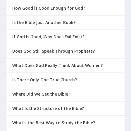
is light. He gave me an incredible wife.
My kids are respectful and obedient and a
How Good is Good Enough for God?
joy to be around. I’m healthy. I have the
Is the Bible Just Another Book?
most amazing church family anyone could
ask for. I have it easy in so many ways.
If God Is Good, Why Does Evil Exist?
And yet, I have the nerve to ask God if it
could be easy just once. And in those
Does God Still Speak Through Prophets?
moments, when I come to my senses, I
acknowledge that God is so good to me.
What Does God Really Think About Women?
Is There Only One True Church?
Where Did We Get the Bible?
What Is the Structure of the Bible?
What’s the Best Way to Study the Bible?