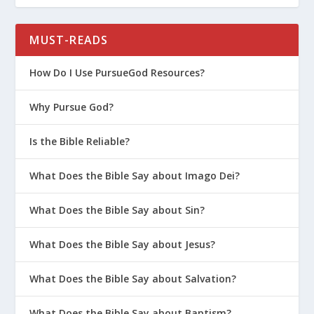
that anger – jealousy. Cain was jealous of
his brother.
MUST-READS
In this gentle confrontation, God tried to
help Cain come to the right response. He
How Do I Use PursueGod Resources?
tried to encourage him that he would be
Why Pursue God?
accepted if he did what was right. He said
that sin was crouching at the door. Up to
Is the Bible Reliable?
this point, Cain hadn’t sinned, but he is
right on the edge. Sin is right there ready
What Does the Bible Say about Imago Dei?
to pounce. That tells me that it is OK to
question. In his questioning, Cain hadn’t
What Does the Bible Say about Sin?
sinned yet. There is a space where we can
come to God with hard questions about
What Does the Bible Say about Jesus?
things that are or are not happening in
What Does the Bible Say about Salvation?
our lives, but we need to come to him in
humility and faith. And we have a choice
What Does the Bible Say about Baptism?