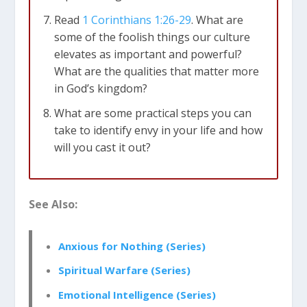
Read
1 Corinthians 1:26-29
. What are
some of the foolish things our culture
elevates as important and powerful?
What are the qualities that matter more
in God’s kingdom?
What are some practical steps you can
take to identify envy in your life and how
will you cast it out?
See Also:
Anxious for Nothing (Series)
Spiritual Warfare (Series)
Emotional Intelligence (Series)