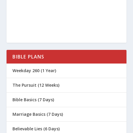
gift—the best portions of the firstborn
lambs from his flock. The Lord accepted Abel
and his gift, 5 but he did not accept Cain and
his gift. This made Cain very angry, and he
looked dejected.
6 “Why are you so angry?” the Lord asked
Cain. “Why do you look so dejected? 7 You
BIBLE PLANS
will be accepted if you do what is right. But if
Weekday 260 (1 Year)
you refuse to do what is right, then watch
out! Sin is crouching at the door, eager to
The Pursuit (12 Weeks)
control you. But you must subdue it and be
its master.”
Bible Basics (7 Days)
We talked about this story when we had
Marriage Basics (7 Days)
our podcast on anger, but today, we want
to look at the root emotion that caused
Believable Lies (6 Days)