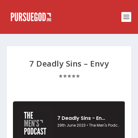
7 Deadly Sins – Envy