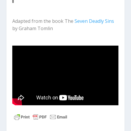
Adapted from the book The
Seven Deadly Sins
by Graham Tomlin