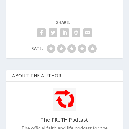
SHARE:
RATE:
ABOUT THE AUTHOR
The TRUTH Podcast
The official faith and life podcast for the