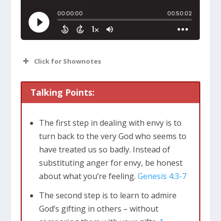
Click for Shownotes
Talking Points:
The first step in dealing with envy is to
turn back to the very God who seems to
have treated us so badly. Instead of
substituting anger for envy, be honest
about what you’re feeling.
Genesis 4:3-7
The second step is to learn to admire
God’s gifting in others – without