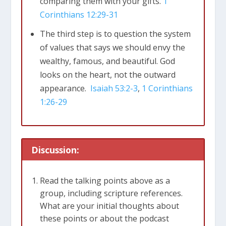
comparing them with your gifts.
1
Corinthians 12:29-31
The third step is to question the system
of values that says we should envy the
wealthy, famous, and beautiful. God
looks on the heart, not the outward
appearance.
Isaiah 53:2-3
,
1 Corinthians
1:26-29
Discussion:
Read the talking points above as a
group, including scripture references.
What are your initial thoughts about
these points or about the podcast