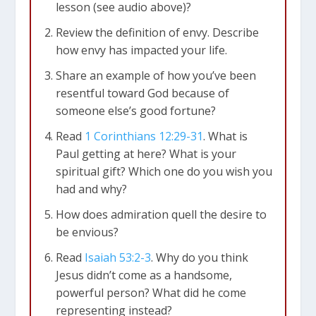
lesson (see audio above)?
Review the definition of envy. Describe
how envy has impacted your life.
Share an example of how you’ve been
resentful toward God because of
someone else’s good fortune?
Read
1 Corinthians 12:29-31
. What is
Paul getting at here? What is your
spiritual gift? Which one do you wish you
had and why?
How does admiration quell the desire to
be envious?
Read
Isaiah 53:2-3
. Why do you think
Jesus didn’t come as a handsome,
powerful person? What did he come
representing instead?