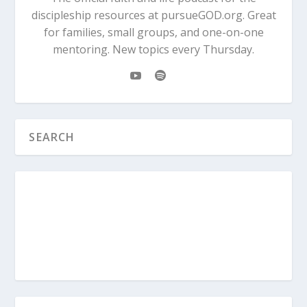
discipleship resources at pursueGOD.org. Great
for families, small groups, and one-on-one
mentoring. New topics every Thursday.
Genesis 4:3-7
When it was time for the
harvest, Cain presented some of his crops
as a gift to the Lord. 4 Abel also brought a