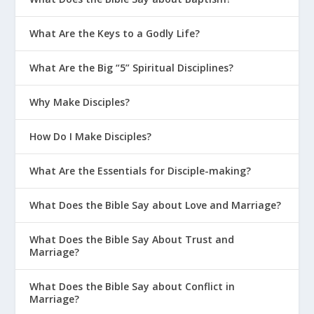
in those moments to do what is right. To
come out of that on the other end and
What Are the Keys to a Godly Life?
say, “God I may not understand it, but I
know I can trust you. I know you are just.
What Are the Big “5” Spiritual Disciplines?
I know you are good.”
Why Make Disciples?
I’ve had multiple times in my life where I
was going through some sort of
How Do I Make Disciples?
inconvenience, some sort of trial, and I’ve
said, “Couldn’t it be easy, just once, God.”
What Are the Essentials for Disciple-making?
And I said it in the whiniest, brattiest,
most ungrateful voice you can think of. I
What Does the Bible Say about Love and Marriage?
went from a question made in humility to
a flat out lie. God has made it incredibly
What Does the Bible Say About Trust and
Marriage?
easy for me in so many ways. He sent his
son to die on the cross for my sins and
What Does the Bible Say about Conflict in
Jesus said his yoke is easy and his burden
Marriage?