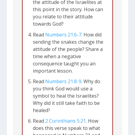
the attitude of the Israelites at
this point in the story. How can
you relate to their attitude
towards God?
Read
Numbers 21:6-7
. How did
sending the snakes change the
attitude of the people? Share a
time when a negative
consequence taught you an
important lesson.
Read
Numbers 21:8-9
. Why do
you think God would use a
symbol to heal the Israelites?
Why did it still take faith to be
healed?
Read
2 Corinthians 5:21
. How
does this verse speak to what