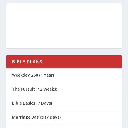
The bronze snake foreshadowed
God’s plan for saving humanity.
Jesus became sin for those
bitten by sin, so that we would
be rescued by looking to the
cross.
John 3:15-16
,
2 Corinthians
BIBLE PLANS
5:21
Weekday 260 (1 Year)
The Pursuit (12 Weeks)
Bible Basics (7 Days)
Marriage Basics (7 Days)