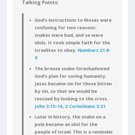
Talking Points:
God’s instructions to Moses were
confusing for two reasons:
snakes were bad, and so were
idols. It took simple faith for the
Israelites to obey.
Numbers 21:8-
9
The bronze snake foreshadowed
God’s plan for saving humanity.
Jesus became sin for those bitten
by sin, so that we would be
rescued by looking to the cross.
John 3:15-16
,
2 Corinthians 5:21
Later in history, the snake on a
pole became an idol for the
people of Israel. This is a reminder