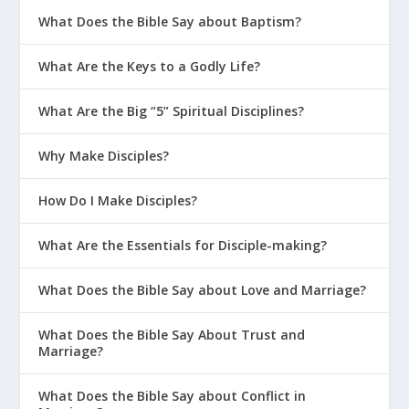
What Does the Bible Say about Baptism?
What Are the Keys to a Godly Life?
What Are the Big “5” Spiritual Disciplines?
Why Make Disciples?
Later in history, the snake on a
How Do I Make Disciples?
pole became an idol for the
people of Israel. This is a
What Are the Essentials for Disciple-making?
reminder that God’s message
What Does the Bible Say about Love and Marriage?
can get corrupted in future
generations.
2 Kings 18:4
What Does the Bible Say About Trust and
Marriage?
What Does the Bible Say about Conflict in