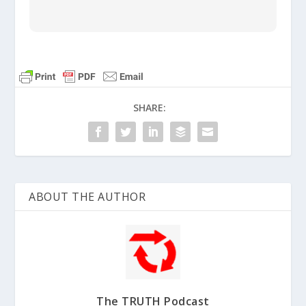
God’s instructions to Moses
were confusing for two reasons:
snakes were bad, and so were
idols. It took simple faith for the
SHARE:
Israelites to obey.
Numbers
21:8-9
ABOUT THE AUTHOR
The TRUTH Podcast