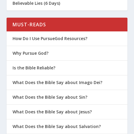
Believable Lies (6 Days)
MUST-READS
How Do I Use PursueGod Resources?
Why Pursue God?
Is the Bible Reliable?
What Does the Bible Say about Imago Dei?
What Does the Bible Say about Sin?
What Does the Bible Say about Jesus?
What Does the Bible Say about Salvation?