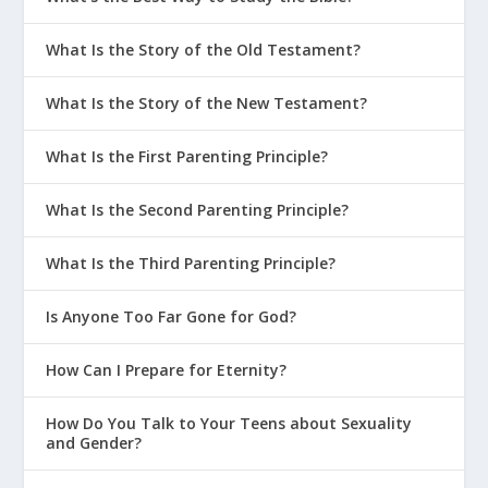
What Is the Story of the Old Testament?
What Is the Story of the New Testament?
What Is the First Parenting Principle?
What Is the Second Parenting Principle?
What Is the Third Parenting Principle?
Is Anyone Too Far Gone for God?
How Can I Prepare for Eternity?
How Do You Talk to Your Teens about Sexuality
and Gender?