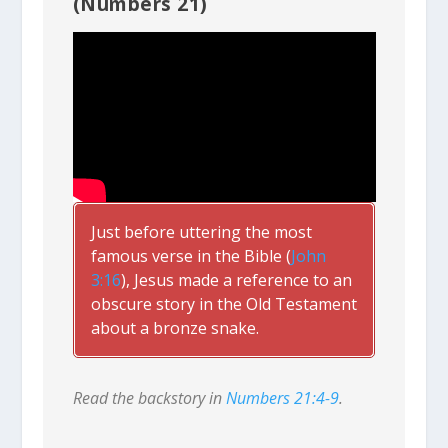
(Numbers 21)
Just before uttering the most
famous verse in the Bible (
John
3:16
), Jesus made a reference to an
obscure story in the Old Testament
about a bronze snake.
Read the backstory in
Numbers 21:4-9
.