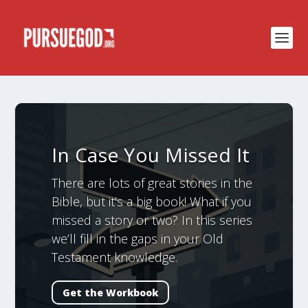
In Case You Missed It
There are lots of great stories in the
Bible, but it's a big book! What if you
missed a story or two? In this series
we’ll fill in the gaps in your Old
Testament knowledge.
Get the Workbook