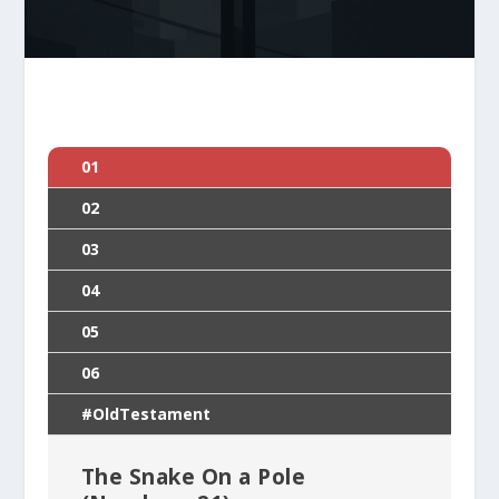
01
02
03
04
05
06
#OldTestament
The Snake On a Pole