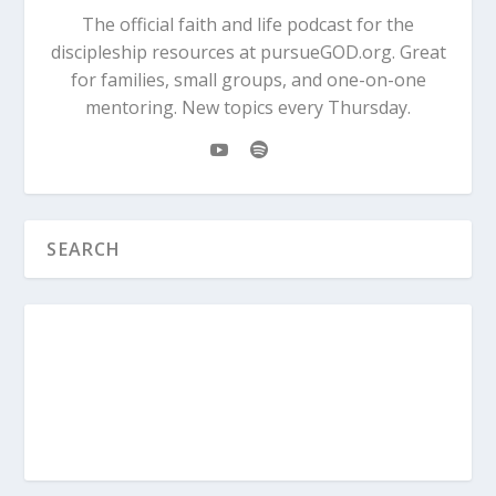
The official faith and life podcast for the
discipleship resources at pursueGOD.org. Great
for families, small groups, and one-on-one
mentoring. New topics every Thursday.