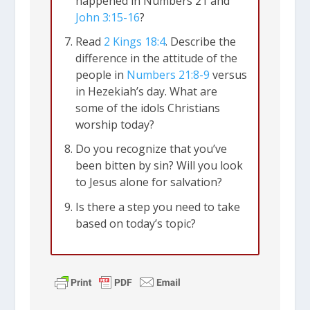
happened in Numbers 21
and
John 3:15-16
?
Read
2 Kings 18:4
. Describe the
difference in the attitude of the
people in
Numbers 21:8-9
versus
in Hezekiah’s day. What are
some of the idols Christians
worship today?
Do you recognize that you’ve
been bitten by sin? Will you look
to Jesus alone for salvation?
Is there a step you need to take
based on today’s topic?