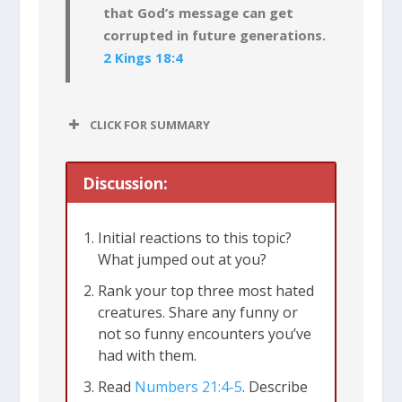
that God’s message can get
corrupted in future generations.
2 Kings 18:4
CLICK FOR SUMMARY
Discussion:
Initial reactions to this topic?
What jumped out at you?
Rank your top three most hated
creatures. Share any funny or
not so funny encounters you’ve
had with them.
Read
Numbers 21:4-5
. Describe