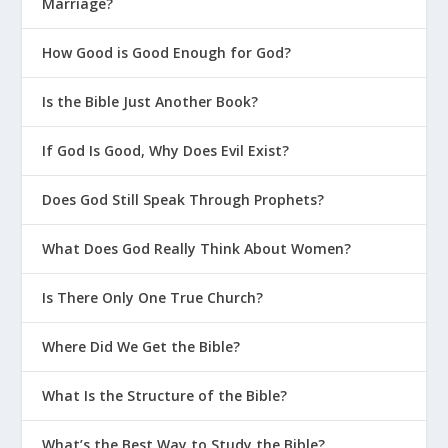
Marriage?
How Good is Good Enough for God?
Is the Bible Just Another Book?
If God Is Good, Why Does Evil Exist?
Does God Still Speak Through Prophets?
What Does God Really Think About Women?
Is There Only One True Church?
Where Did We Get the Bible?
What Is the Structure of the Bible?
What’s the Best Way to Study the Bible?