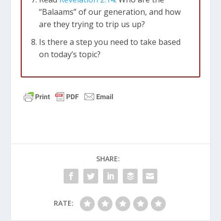
“Balaams” of our generation, and how
are they trying to trip us up?
Is there a step you need to take based
on today’s topic?
SHARE:
RATE: