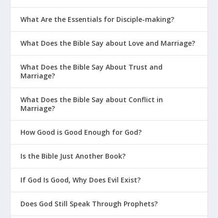
What Are the Essentials for Disciple-making?
What Does the Bible Say about Love and Marriage?
What Does the Bible Say About Trust and
Marriage?
What Does the Bible Say about Conflict in
Marriage?
How Good is Good Enough for God?
Is the Bible Just Another Book?
If God Is Good, Why Does Evil Exist?
Does God Still Speak Through Prophets?