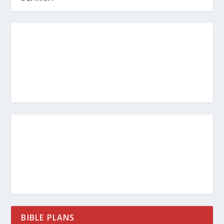
BIBLE PLANS