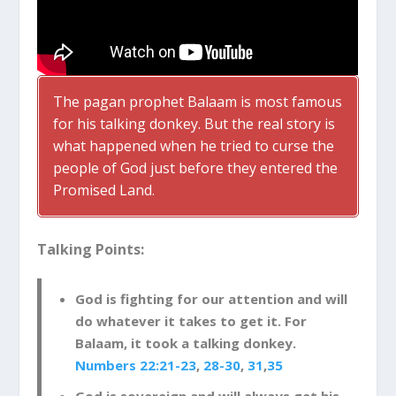
The pagan prophet Balaam is most famous
for his talking donkey. But the real story is
what happened when he tried to curse the
people of God just before they entered the
Promised Land.
Talking Points:
God is fighting for our attention and will
do whatever it takes to get it. For
Balaam, it took a talking donkey.
Numbers 22:21-23
,
28-30
,
31
,
35