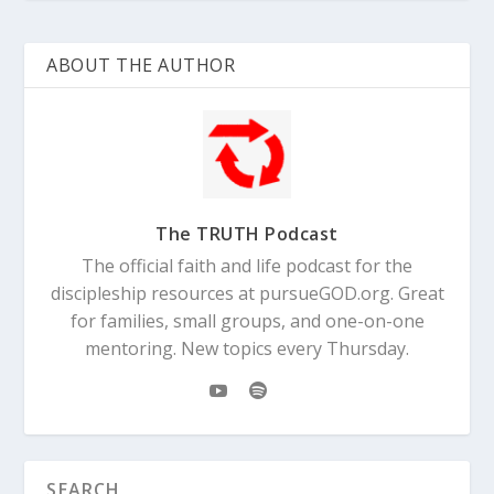
ABOUT THE AUTHOR
The TRUTH Podcast
The official faith and life podcast for the
discipleship resources at pursueGOD.org. Great
for families, small groups, and one-on-one
mentoring. New topics every Thursday.