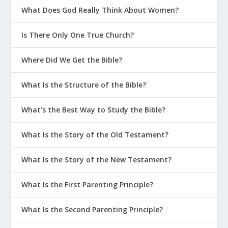
What Does God Really Think About Women?
Is There Only One True Church?
Where Did We Get the Bible?
What Is the Structure of the Bible?
What’s the Best Way to Study the Bible?
What Is the Story of the Old Testament?
What Is the Story of the New Testament?
What Is the First Parenting Principle?
What Is the Second Parenting Principle?