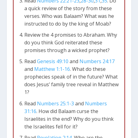
Read
Numbers 22:21-23
,
28-30
,
31
,
35
. Do
a quick review of the story from these
verses. Who was Balaam? What was he
instructed to do by the king of Moab?
Review the 4 promises to Abraham. Why
do you think God reiterated these
promises through a wicked prophet?
Read
Genesis 49:10
and
Numbers 24:17
and
Matthew 1:1-16
. What do these
prophecies speak of in the future? What
does Jesus’ family tree reveal in Matthew
1
?
Read
Numbers 25:1-3
and
Numbers
31:16
. How did Balaam curse the
Israelites in the end? Why do you think
the Israelites fell for it?
Read
Revelation 2:14
. Who are the