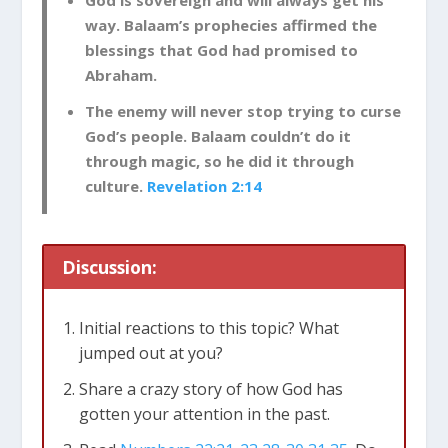
God is sovereign and will always get his
way. Balaam’s prophecies affirmed the
blessings that God had promised to
Abraham.
The enemy will never stop trying to curse
God’s people. Balaam couldn’t do it
through magic, so he did it through
culture.
Revelation 2:14
Discussion:
Initial reactions to this topic? What
jumped out at you?
Share a crazy story of how God has
gotten your attention in the past.