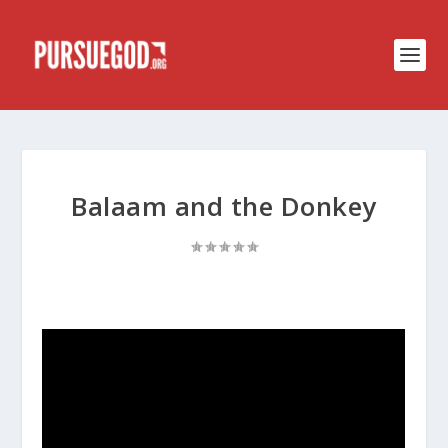
Balaam and the Donkey