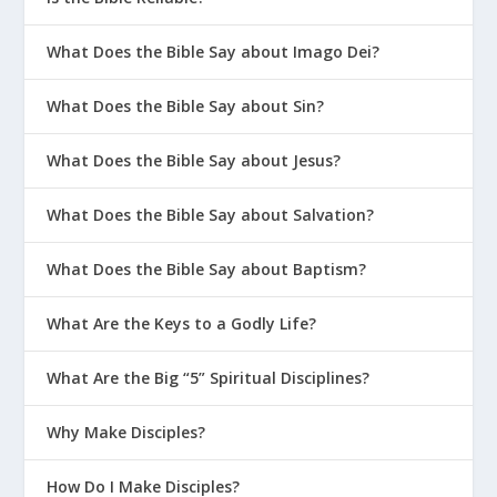
What Does the Bible Say about Imago Dei?
What Does the Bible Say about Sin?
What Does the Bible Say about Jesus?
What Does the Bible Say about Salvation?
What Does the Bible Say about Baptism?
What Are the Keys to a Godly Life?
What Are the Big “5” Spiritual Disciplines?
Why Make Disciples?
How Do I Make Disciples?