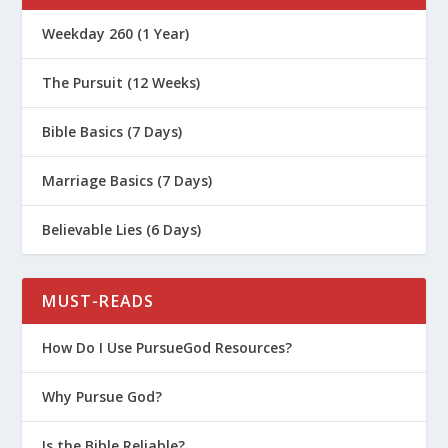
Weekday 260 (1 Year)
The Pursuit (12 Weeks)
Bible Basics (7 Days)
Marriage Basics (7 Days)
Believable Lies (6 Days)
MUST-READS
How Do I Use PursueGod Resources?
Why Pursue God?
Is the Bible Reliable?