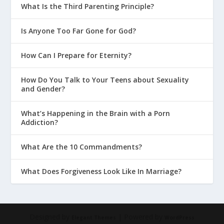
What Is the Third Parenting Principle?
Is Anyone Too Far Gone for God?
How Can I Prepare for Eternity?
How Do You Talk to Your Teens about Sexuality
and Gender?
What’s Happening in the Brain with a Porn
Addiction?
What Are the 10 Commandments?
What Does Forgiveness Look Like In Marriage?
Designed by
| Powered by
Elegant Themes
WordPress