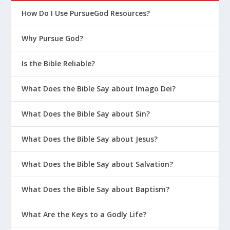
How Do I Use PursueGod Resources?
Why Pursue God?
Is the Bible Reliable?
What Does the Bible Say about Imago Dei?
What Does the Bible Say about Sin?
What Does the Bible Say about Jesus?
What Does the Bible Say about Salvation?
What Does the Bible Say about Baptism?
What Are the Keys to a Godly Life?