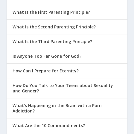
What Is the First Parenting Principle?
What Is the Second Parenting Principle?
What Is the Third Parenting Principle?
Is Anyone Too Far Gone for God?
How Can I Prepare for Eternity?
How Do You Talk to Your Teens about Sexuality
and Gender?
What’s Happening in the Brain with a Porn
Addiction?
What Are the 10 Commandments?