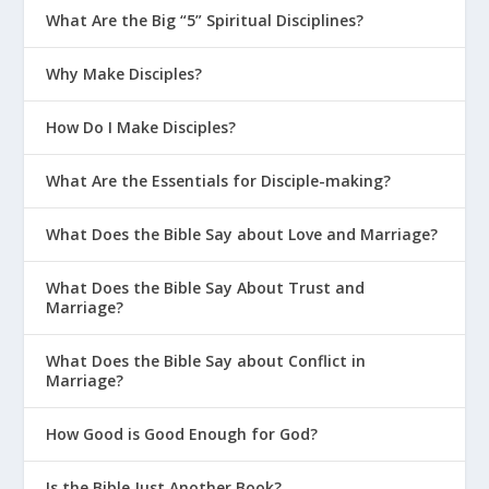
What Are the Big “5” Spiritual Disciplines?
Jonah 2:7-9
“As my life was slipping away, I
remembered the LORD. And my earnest
Why Make Disciples?
prayer went out to you in your holy Temple.
Those who worship false gods turn their
How Do I Make Disciples?
backs on all God’s mercies. But I will offer
sacrifices to you with songs of praise, and I
What Are the Essentials for Disciple-making?
will fulfill all my vows. For my salvation comes
from the LORD alone.”
What Does the Bible Say about Love and Marriage?
What Does the Bible Say About Trust and
Marriage?
What Does the Bible Say about Conflict in
Marriage?
Isaiah 6:5-8 (NLT)
Then I said, “It’s all over! I
How Good is Good Enough for God?
am doomed, for I am a sinful man. I have
filthy lips, and I live among a people with
Is the Bible Just Another Book?