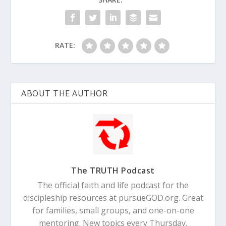
RATE:
Proverbs 3:11-12 (NLT)
My child, don’t
reject the LORD’s discipline, and don’t be
upset when he corrects you. For the LORD
ABOUT THE AUTHOR
corrects those he loves, just as a father
corrects a child in whom he delights.
The TRUTH Podcast
The official faith and life podcast for the
discipleship resources at pursueGOD.org. Great
for families, small groups, and one-on-one
mentoring. New topics every Thursday.