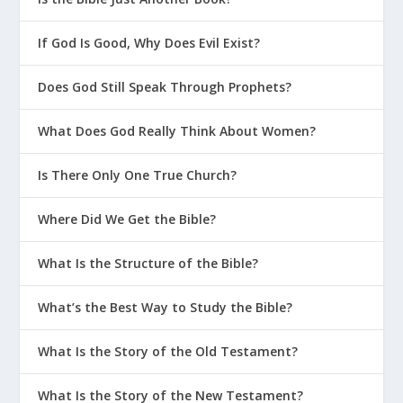
filthy lips. Yet I have seen the King, the
LORD of Heaven’s Armies.” Then one of the
If God Is Good, Why Does Evil Exist?
seraphim flew to me with a burning coal he
had taken from the altar with a pair of tongs.
Does God Still Speak Through Prophets?
He touched my lips with it and said, “See,
this coal has touched your lips. Now your
What Does God Really Think About Women?
guilt is removed, and your sins are forgiven.”
Then I heard the Lord asking, “Whom should
Is There Only One True Church?
I send as a messenger to this people? Who
will go for us?” I said, “Here I am. Send me.”
Where Did We Get the Bible?
What Is the Structure of the Bible?
to be
What’s the Best Way to Study the Bible?
feared
What Is the Story of the Old Testament?
to be loved
What Is the Story of the New Testament?