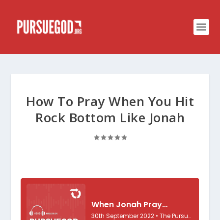
How To Pray When You Hit
Rock Bottom Like Jonah