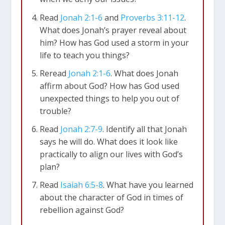
Read
Jonah 2:1-6
and
Proverbs 3:11-12
.
What does Jonah’s prayer reveal about
him? How has God used a storm in your
life to teach you things?
Reread
Jonah 2:1-6
. What does Jonah
affirm about God? How has God used
unexpected things to help you out of
trouble?
Read
Jonah 2:7-9
. Identify all that Jonah
says he will do. What does it look like
practically to align our lives with God’s
plan?
Jonah 2:2-6
He said, “I cried out to the LORD
Read
Isaiah 6:5-8
. What have you learned
in my great trouble…. I called to you from the
about the character of God in times of
land of the dead… I sank beneath the
rebellion against God?
waves…. I sank down to the very roots of