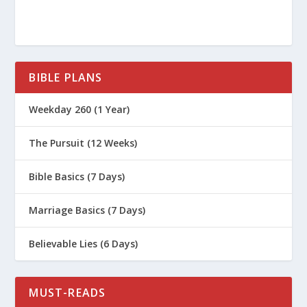
BIBLE PLANS
[Related: Prayer – What? Why? When?
Weekday 260 (1 Year)
Where? Who?]
The Pursuit (12 Weeks)
Bible Basics (7 Days)
Marriage Basics (7 Days)
Believable Lies (6 Days)
MUST-READS