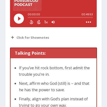
Click for Shownotes
Talking Points:
If you’ve hit rock bottom, first admit the
trouble you’re in.
Next, affirm who God (still) is – and that
he has the power to save.
Finally, align with God’s plan instead of
trying to go your own way.