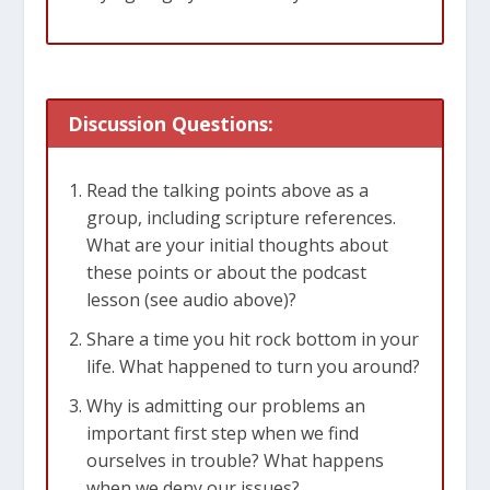
[Related: When Jonah Ran]
Discussion Questions:
Read the talking points above as a
group, including scripture references.
What are your initial thoughts about
these points or about the podcast
lesson (see audio above)?
Share a time you hit rock bottom in your
life. What happened to turn you around?
Why is admitting our problems an
important first step when we find
ourselves in trouble? What happens
when we deny our issues?