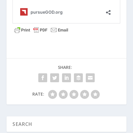
When Should Your Child Take
Communion?
Why Should Parents Avoid the Digital
Pacifier?
How Do I Avoid the Comparison Game
with My Kids?
What Is a Christian Baby Dedication?
SHARE:
Principles of Parenting (Series)
How Do We Create a Time Budget as a
Family?
RATE:
Why Should We Encourage On The Way
Home From The Game?
How Should Christian Parents Manage
Their Kids’ Use Of Smartphones?