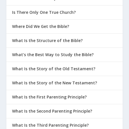
How God Grows Us Through Parenting
Is There Only One True Church?
Should We Fight in Front of the Kids?
How Should Christian Parents Educate
Where Did We Get the Bible?
Their Kids?
What Do Parents Need to Keep in
What Is the Structure of the Bible?
Mind When Talking About Purity?
What’s the Best Way to Study the Bible?
Why Is Structure Important In the
Home?
What Is the Story of the Old Testament?
What Is the Secret Sauce To Christian
Parenting?
What Is the Story of the New Testament?
What Are The 3 Principles of FLEX
What Is the First Parenting Principle?
Parenting?
What Are The Primary Stages Of
What Is the Second Parenting Principle?
Parenting?
What Is the Third Parenting Principle?
How Can We Teach Our Kids To Be