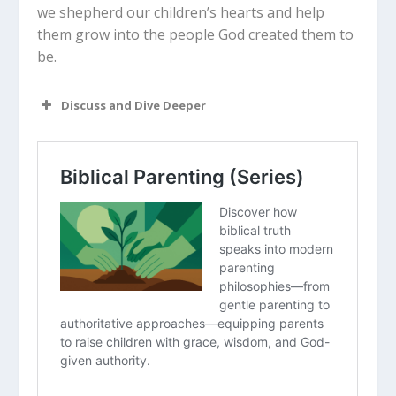
we shepherd our children’s hearts and help
them grow into the people God created them to
be.
Discuss and Dive Deeper
Read “The Takeaway” above as a
group. What are your initial thoughts
about the article?
How does the concept of
“myelination” and white matter
integrity change how you view a
toddler with a tablet?
Why do you think girls and boys tend
to react differently to excessive