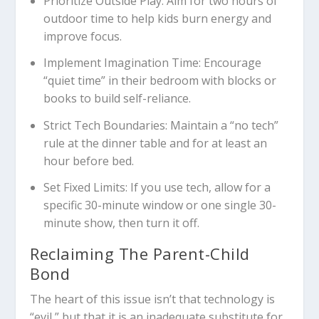
Prioritize Outside Play:
Aim for two hours of
outdoor time to help kids burn energy and
improve focus.
Implement Imagination Time:
Encourage
“quiet time” in their bedroom with blocks or
books to build self-reliance.
Strict Tech Boundaries:
Maintain a “no tech”
rule at the dinner table and for at least an
hour before bed.
Set Fixed Limits:
If you use tech, allow for a
specific 30-minute window or one single 30-
minute show, then turn it off.
Reclaiming The Parent-Child
Bond
The heart of this issue isn’t that technology is
“evil,” but that it is an inadequate substitute for