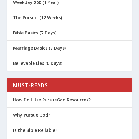
Weekday 260 (1 Year)
Who Has Experienced Neglect or
Abuse?
The Pursuit (12 Weeks)
How Do I Bond with a Child Who Has
Experienced Trauma?
Bible Basics (7 Days)
Are We Ready to Adopt a Child?
Marriage Basics (7 Days)
Survival Guide for Parenting (Series)
Believable Lies (6 Days)
Biblical Worldview for Kids (Women’s
Series)
What Are the Failing Power Tools of
MUST-READS
Parenting?
How Do I Use PursueGod Resources?
How Do We Model and Teach Healthy
Boundaries to Our Kids?
Why Pursue God?
How Do I Help My Kids Manage Weird
Sexual Thoughts?
Is the Bible Reliable?