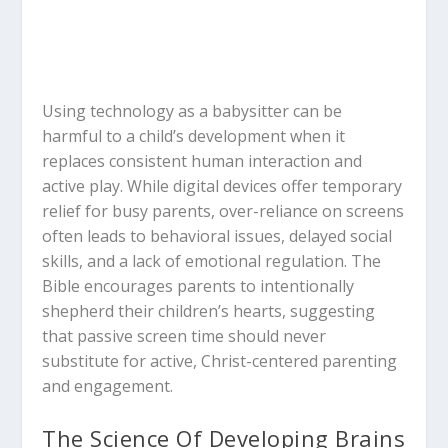
Using technology as a babysitter can be
harmful to a child’s development when it
replaces consistent human interaction and
active play.
While digital devices offer temporary
relief for busy parents, over-reliance on screens
often leads to behavioral issues, delayed social
skills, and a lack of emotional regulation.
The
Bible encourages parents to intentionally
shepherd their children’s hearts, suggesting
that passive screen time should never
substitute for active, Christ-centered parenting
and engagement.
The Science Of Developing Brains