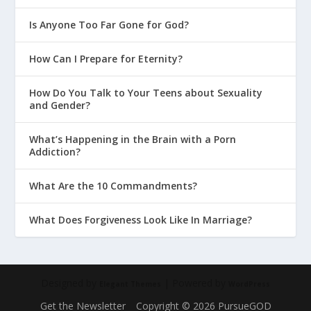
Generous?
Is Anyone Too Far Gone for God?
Why Is BFF Parenting a Bad Idea?
How Can I Prepare for Eternity?
How Do I Deal With a Strong Willed
Child?
How Do You Talk to Your Teens about Sexuality
Parenting With God’s Design In Mind
and Gender?
Creating the Right Environment at
What’s Happening in the Brain with a Porn
Home
Addiction?
Parenting on Purpose
What Are the 10 Commandments?
Getting 5-Point Clarity on Parenting
What Does Forgiveness Look Like In Marriage?
Schedule It If You Want a
Conversational Culture at Home
Mentoring at Home in Real Life
Designed by
| Powered by
Elegant Themes
WordPress
How Mentoring Works in the
Parenting Years
Get the Newsletter
Copyright © 2026 PursueGOD