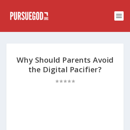
Why Should Parents Avoid
the Digital Pacifier?