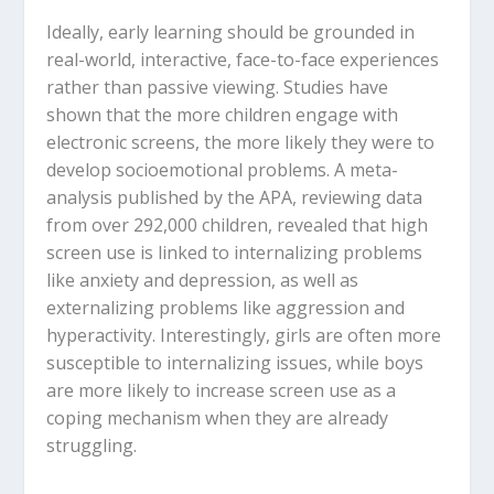
Ideally, early learning should be grounded in
real-world, interactive, face-to-face experiences
rather than passive viewing.
Studies have
shown that the more children engage with
electronic screens, the more likely they were to
develop socioemotional problems.
A meta-
analysis published by the APA, reviewing data
from over 292,000 children, revealed that high
screen use is linked to
internalizing problems
like anxiety and depression, as well as
externalizing problems
like aggression and
hyperactivity.
Interestingly, girls are often more
susceptible to internalizing issues, while boys
are more likely to increase screen use as a
coping mechanism when they are already
struggling.