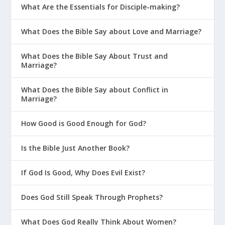
What Are the Essentials for Disciple-making?
Their Allegiance to God?
Why Is It Important To Admit You’re
What Does the Bible Say about Love and Marriage?
Wrong As A Parent?
What Does the Bible Say About Trust and
Should Christians Celebrate
Marriage?
Halloween?
What Does the Bible Say about Conflict in
Parenting On The Bright Side
Marriage?
How Can New Moms Avoid the
Comparison Game?
How Good is Good Enough for God?
Why Is 2 Timothy 1:7 a Great Life
Is the Bible Just Another Book?
Verse for Parenting?
Why Is 2 Corinthians 5:17 a Great Life
If God Is Good, Why Does Evil Exist?
Verse for Parenting?
Does God Still Speak Through Prophets?
Why Is Psalm 139 a Great Life Verse
for Parenting?
What Does God Really Think About Women?