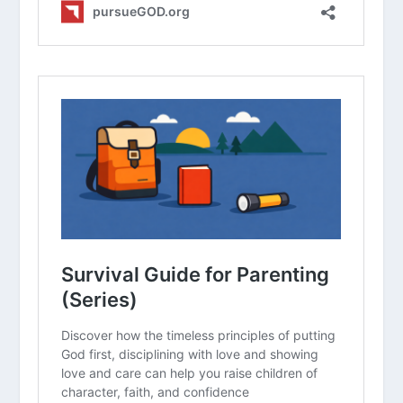
screen use, according to the APA
study?
In what ways have you seen the
“YouTube algorithm” make it harder
for your child to stop watching
compared to a traditional show?
Which of the practical steps (outside
play, schedules, no tech at dinner)
feels most challenging for your family
to implement right now?
How can we use the “two-hour
outdoor rule” as a way to enjoy God’s
creation together as a family?