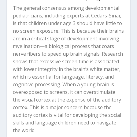
The general consensus among developmental
pediatricians, including experts at Cedars-Sinai,
is that children under age 3 should have little to
no screen exposure.
This is because their brains
are in a critical stage of development involving
myelination
—a biological process that coats
nerve fibers to speed up brain signals.
Research
shows that excessive screen time is associated
with lower integrity in the brain’s white matter,
which is essential for language, literacy, and
cognitive processing.
When a young brain is
overexposed to screens, it can overstimulate
the visual cortex at the expense of the auditory
cortex.
This is a major concern because the
auditory cortex is vital for developing the social
skills and language children need to navigate
the world.