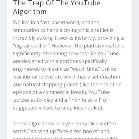
The Trap Of The YouTube
Algorithm
We live in a fast-paced world, and the
temptation to hand a crying child a tablet is
incredibly strong. It works instantly, providing a
“digital pacifier.” However, the platform matters
significantly.
Streaming services like YouTube
are designed with algorithms specifically
engineered to maximize “watch time.”
Unlike
traditional television, which has a set duration
and natural stopping points (like the end of an
episode or a commercial break), YouTube
utilizes
auto-play
and a “infinite scroll” of
suggested videos to keep kids hooked.
These algorithms analyze every click and “re-
watch,” serving up “bite-sized hooks” and
constant novelty that can overwhelm a child’s