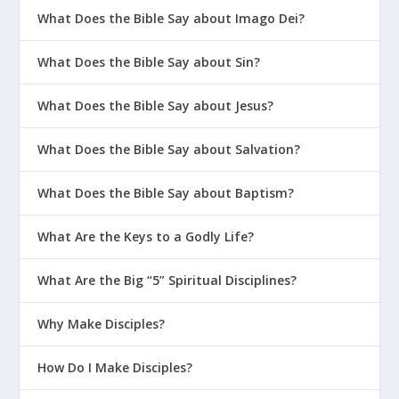
How Should We Pray for Our Family?
What Does the Bible Say about Imago Dei?
What Do I Do When My Kids Are
Rejected by Friends?
What Does the Bible Say about Sin?
When Your Kid Gets Bullied
What Does the Bible Say about Jesus?
How Can We Help Our Kids Grow In
Confidence?
What Does the Bible Say about Salvation?
Does the Bible Promise My Kids Will Be
What Does the Bible Say about Baptism?
Perfect?
What Are the 4 P’s of Biblical Sex?
What Are the Keys to a Godly Life?
How Do I Parent in a Sexualized
Culture?
What Are the Big “5” Spiritual Disciplines?
Why Should You Count the Cost of
Why Make Disciples?
Competitive Sports?
Helpful Advice for Young Moms
How Do I Make Disciples?
How Can We Teach Our Kids To Pledge