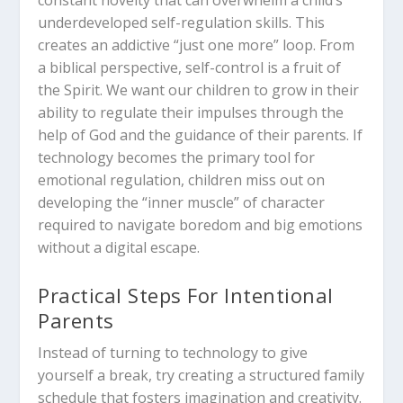
underdeveloped self-regulation skills.
This
creates an addictive “just one more” loop.
From
a biblical perspective, self-control is a fruit of
the Spirit. We want our children to grow in their
ability to regulate their impulses through the
help of God and the guidance of their parents. If
technology becomes the primary tool for
emotional regulation, children miss out on
developing the “inner muscle” of character
required to navigate boredom and big emotions
without a digital escape.
Practical Steps For Intentional
Parents
Instead of turning to technology to give
yourself a break, try creating a structured family
schedule that fosters imagination and creativity.