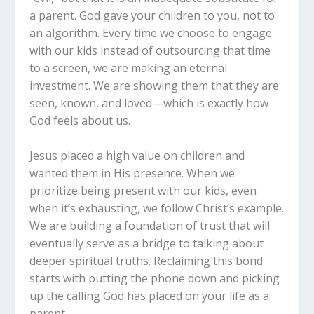
a parent. God gave your children to
you
, not to
an algorithm. Every time we choose to engage
with our kids instead of outsourcing that time
to a screen, we are making an eternal
investment. We are showing them that they are
seen, known, and loved—which is exactly how
God feels about us.
Jesus placed a high value on children and
wanted them in His presence. When we
prioritize being present with our kids, even
when it’s exhausting, we follow Christ’s example.
We are building a foundation of trust that will
eventually serve as a bridge to talking about
deeper spiritual truths. Reclaiming this bond
starts with putting the phone down and picking
up the calling God has placed on your life as a
parent.