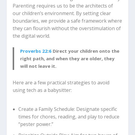
Parenting requires us to be the architects of
our children’s environment.
By setting clear
boundaries, we provide a safe framework where
they can flourish without the overstimulation of
the digital world.
Proverbs 22:6
Direct your children onto the
right path, and when they are older, they
will not leave it.
Here are a few practical strategies to avoid
using tech as a babysitter:
Create a Family Schedule:
Designate specific
times for chores, reading, and play to reduce
“pester power.”