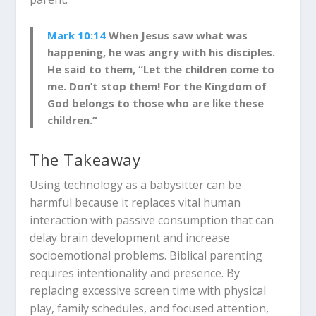
Mark 10:14
When Jesus saw what was
happening, he was angry with his disciples.
He said to them, “Let the children come to
me. Don’t stop them! For the Kingdom of
God belongs to those who are like these
children.”
The Takeaway
Using technology as a babysitter can be
harmful because it replaces vital human
interaction with passive consumption that can
delay brain development and increase
socioemotional problems.
Biblical parenting
requires intentionality and presence. By
replacing excessive screen time with physical
play, family schedules, and focused attention,