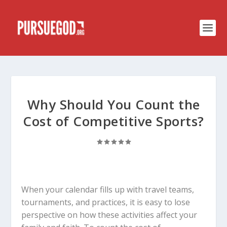
Why Should You Count the
Cost of Competitive Sports?
When your calendar fills up with travel teams,
tournaments, and practices, it is easy to lose
perspective on how these activities affect your