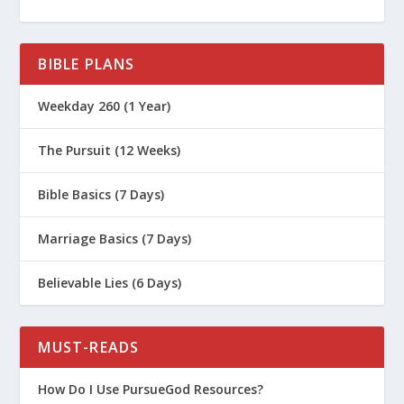
Principle?
What Is the First Parenting Principle?
BIBLE PLANS
How Should Parents Deal With Lying?
How Do You Help Your Kids With
Weekday 260 (1 Year)
Anxiety?
The Pursuit (12 Weeks)
How Do I Explain the Gospel to a Child
Who Has Experienced Neglect or
Bible Basics (7 Days)
Abuse?
How Do I Bond with a Child Who Has
Marriage Basics (7 Days)
Experienced Trauma?
Believable Lies (6 Days)
Are We Ready to Adopt a Child?
Survival Guide for Parenting (Series)
MUST-READS
Biblical Worldview for Kids (Women’s
Series)
How Do I Use PursueGod Resources?
What Are the Failing Power Tools of