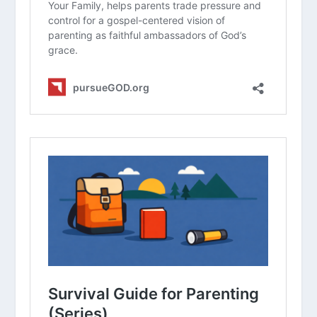
Have you ever felt the tension
between your family’s sports schedule
and your commitment to church or
spiritual growth? How did you
navigate it?
In what ways can a hyper-focus on
athletic performance negatively
impact a child’s understanding of their
identity in Christ?
How can we model “playing for an
audience of One” for our children while
they are participating in a
competitive environment?
What are some practical steps a
family can take to ensure that sports
do not become an idol in their home?
How does the concept of