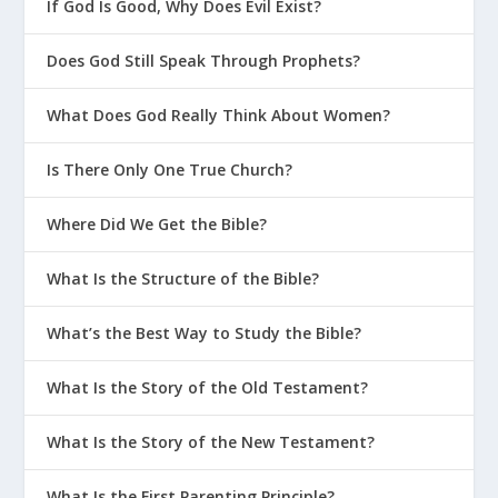
Why Is 2 Timothy 1:7 a Great Life
If God Is Good, Why Does Evil Exist?
Verse for Parenting?
Does God Still Speak Through Prophets?
Why Is 2 Corinthians 5:17 a Great Life
Verse for Parenting?
What Does God Really Think About Women?
Why Is Psalm 139 a Great Life Verse
for Parenting?
Is There Only One True Church?
How God Grows Us Through Parenting
Where Did We Get the Bible?
Should We Fight in Front of the Kids?
What Is the Structure of the Bible?
How Should Christian Parents Educate
Their Kids?
What’s the Best Way to Study the Bible?
What Do Parents Need to Keep in
Mind When Talking About Purity?
What Is the Story of the Old Testament?
Why Is Structure Important In the
What Is the Story of the New Testament?
Home?
What Is the Secret Sauce To Christian
What Is the First Parenting Principle?