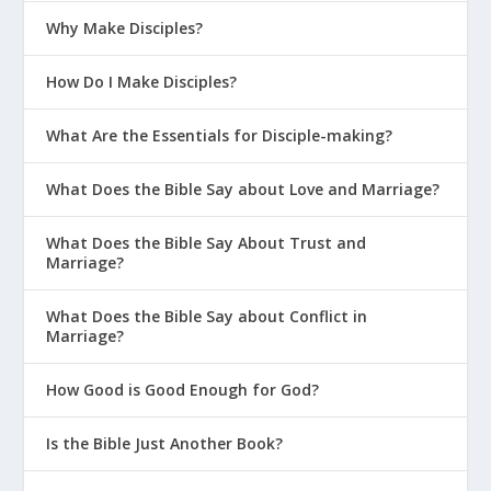
How Do I Parent in a Sexualized
Why Make Disciples?
Culture?
How Do I Make Disciples?
Why Should You Count the Cost of
Competitive Sports?
What Are the Essentials for Disciple-making?
Helpful Advice for Young Moms
What Does the Bible Say about Love and Marriage?
How Can We Teach Our Kids To Pledge
Their Allegiance to God?
What Does the Bible Say About Trust and
Why Is It Important To Admit You’re
Marriage?
Wrong As A Parent?
What Does the Bible Say about Conflict in
Should Christians Celebrate
Marriage?
Halloween?
How Good is Good Enough for God?
Parenting On The Bright Side
How Can New Moms Avoid the
Is the Bible Just Another Book?
Comparison Game?