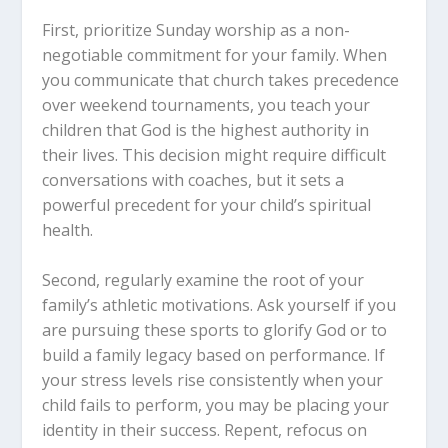
First, prioritize Sunday worship as a non-
negotiable commitment for your family. When
you communicate that church takes precedence
over weekend tournaments, you teach your
children that God is the highest authority in
their lives. This decision might require difficult
conversations with coaches, but it sets a
powerful precedent for your child’s spiritual
health.
Second, regularly examine the root of your
family’s athletic motivations. Ask yourself if you
are pursuing these sports to glorify God or to
build a family legacy based on performance. If
your stress levels rise consistently when your
child fails to perform, you may be placing your
identity in their success. Repent, refocus on