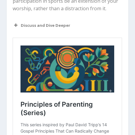
participation in sports be an extension of your
worship, rather than a distraction from it.
Discuss and Dive Deeper
Read “The Takeaway” above as a
group. What are your initial thoughts
about the article?