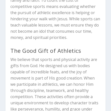
family and faith. To count the cost of
competitive sports means evaluating whether
the pursuit of athletic excellence is helping or
hindering your walk with Jesus. While sports can
teach valuable lessons, we must ensure they do
not become an idol that consumes our time,
money, and spiritual priorities.
The Good Gift of Athletics
We believe that sports and physical activity are
gifts from God. He designed us with bodies
capable of incredible feats, and the joy of
movement is part of His good creation. When
we participate in athletics, we can honor Him
through discipline, teamwork, and healthy
competition. These activities often provide a
unique environment to develop character traits
like perseverance, humility, and grace under