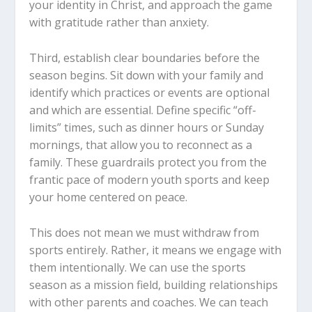
your identity in Christ, and approach the game
with gratitude rather than anxiety.
Third, establish clear boundaries before the
season begins. Sit down with your family and
identify which practices or events are optional
and which are essential. Define specific “off-
limits” times, such as dinner hours or Sunday
mornings, that allow you to reconnect as a
family. These guardrails protect you from the
frantic pace of modern youth sports and keep
your home centered on peace.
This does not mean we must withdraw from
sports entirely. Rather, it means we engage with
them intentionally. We can use the sports
season as a mission field, building relationships
with other parents and coaches. We can teach