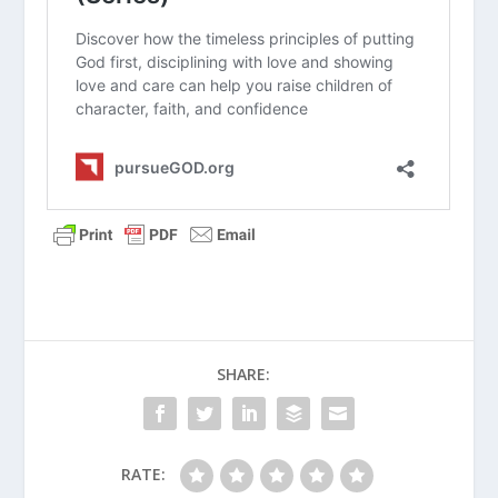
“stewardship” change the way you
view the money and time spent on
travel teams and equipment?
When Should Your Child Take
Communion?
Why Should Parents Avoid the Digital
Pacifier?
How Do I Avoid the Comparison Game
SHARE:
with My Kids?
What Is a Christian Baby Dedication?
Principles of Parenting (Series)
RATE: