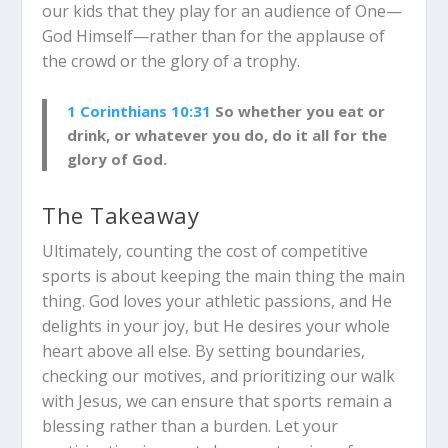
our kids that they play for an audience of One—
God Himself—rather than for the applause of
the crowd or the glory of a trophy.
1 Corinthians 10:31
So whether you eat or
drink, or whatever you do, do it all for the
glory of God.
The Takeaway
Ultimately, counting the cost of competitive
sports is about keeping the main thing the main
thing. God loves your athletic passions, and He
delights in your joy, but He desires your whole
heart above all else. By setting boundaries,
checking our motives, and prioritizing our walk
with Jesus, we can ensure that sports remain a
blessing rather than a burden. Let your