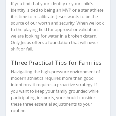
If you find that your identity or your child’s
identity is tied to being an MVP or a star athlete,
it is time to recalibrate. Jesus wants to be the
source of our worth and security. When we look
to the playing field for approval or validation,
we are looking for water in a broken cistern.
Only Jesus offers a foundation that will never
shift or fail.
Three Practical Tips for Families
Navigating the high-pressure environment of
modern athletics requires more than good
intentions; it requires a proactive strategy. If
you want to keep your family grounded while
participating in sports, you should consider
these three essential adjustments to your
routine.