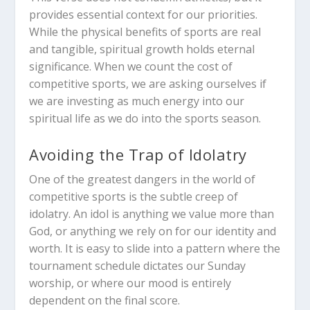
provides essential context for our priorities.
While the physical benefits of sports are real
and tangible, spiritual growth holds eternal
significance. When we count the cost of
competitive sports, we are asking ourselves if
we are investing as much energy into our
spiritual life as we do into the sports season.
Avoiding the Trap of Idolatry
One of the greatest dangers in the world of
competitive sports is the subtle creep of
idolatry. An idol is anything we value more than
God, or anything we rely on for our identity and
worth. It is easy to slide into a pattern where the
tournament schedule dictates our Sunday
worship, or where our mood is entirely
dependent on the final score.