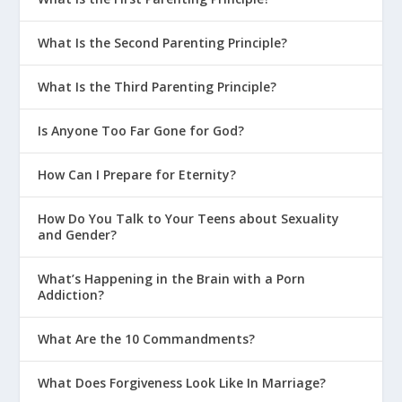
Parenting?
What Is the Second Parenting Principle?
What Are The 3 Principles of FLEX
Parenting?
What Is the Third Parenting Principle?
What Are The Primary Stages Of
Parenting?
Is Anyone Too Far Gone for God?
How Can We Teach Our Kids To Be
How Can I Prepare for Eternity?
Generous?
Why Is BFF Parenting a Bad Idea?
How Do You Talk to Your Teens about Sexuality
and Gender?
How Do I Deal With a Strong Willed
Child?
What’s Happening in the Brain with a Porn
Addiction?
Parenting With God’s Design In Mind
Creating the Right Environment at
What Are the 10 Commandments?
Home
Parenting on Purpose
What Does Forgiveness Look Like In Marriage?