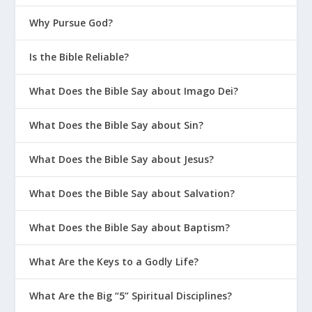
Parenting?
Why Pursue God?
How Do We Model and Teach Healthy
Is the Bible Reliable?
Boundaries to Our Kids?
How Do I Help My Kids Manage Weird
What Does the Bible Say about Imago Dei?
Sexual Thoughts?
How Should We Pray for Our Family?
What Does the Bible Say about Sin?
What Do I Do When My Kids Are
What Does the Bible Say about Jesus?
Rejected by Friends?
When Your Kid Gets Bullied
What Does the Bible Say about Salvation?
How Can We Help Our Kids Grow In
What Does the Bible Say about Baptism?
Confidence?
Does the Bible Promise My Kids Will Be
What Are the Keys to a Godly Life?
Perfect?
What Are the Big “5” Spiritual Disciplines?
What Are the 4 P’s of Biblical Sex?