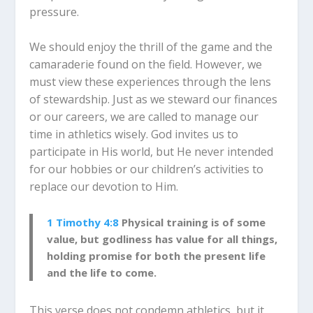
pressure.
We should enjoy the thrill of the game and the
camaraderie found on the field. However, we
must view these experiences through the lens
of stewardship. Just as we steward our finances
or our careers, we are called to manage our
time in athletics wisely. God invites us to
participate in His world, but He never intended
for our hobbies or our children’s activities to
replace our devotion to Him.
1 Timothy 4:8
Physical training is of some
value, but godliness has value for all things,
holding promise for both the present life
and the life to come.
This verse does not condemn athletics, but it