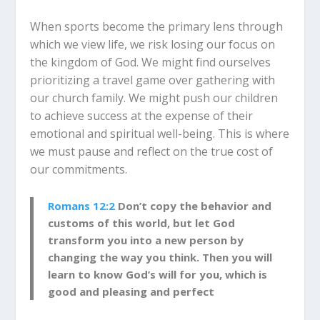
When sports become the primary lens through
which we view life, we risk losing our focus on
the kingdom of God. We might find ourselves
prioritizing a travel game over gathering with
our church family. We might push our children
to achieve success at the expense of their
emotional and spiritual well-being. This is where
we must pause and reflect on the true cost of
our commitments.
Romans 12:2
Don’t copy the behavior and
customs of this world, but let God
transform you into a new person by
changing the way you think. Then you will
learn to know God’s will for you, which is
good and pleasing and perfect