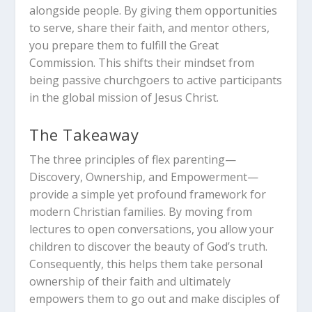
alongside people. By giving them opportunities
to serve, share their faith, and mentor others,
you prepare them to fulfill the Great
Commission. This shifts their mindset from
being passive churchgoers to active participants
in the global mission of Jesus Christ.
The Takeaway
The three principles of flex parenting—
Discovery, Ownership, and Empowerment—
provide a simple yet profound framework for
modern Christian families. By moving from
lectures to open conversations, you allow your
children to discover the beauty of God’s truth.
Consequently, this helps them take personal
ownership of their faith and ultimately
empowers them to go out and make disciples of