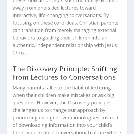
these Biblical concepts shift the family dynamic
away from one-sided lectures toward
interactive, life-changing conversations. By
focusing on these core ideas, Christian parents
can transition from merely managing external
behaviors to guiding their children into an
authentic, independent relationship with Jesus
Christ.
The Discovery Principle: Shifting
from Lectures to Conversations
Many parents fall into the habit of lecturing
when their children make mistakes or ask big
questions. However, the Discovery principle
challenges us to change our approach by
prioritizing dialogue over monologues. Instead
of downloading information into your child’s
brain, you create a conversational culture where