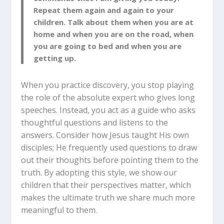
Repeat them again and again to your
children. Talk about them when you are at
home and when you are on the road, when
you are going to bed and when you are
getting up.
When you practice discovery, you stop playing
the role of the absolute expert who gives long
speeches. Instead, you act as a guide who asks
thoughtful questions and listens to the
answers. Consider how Jesus taught His own
disciples; He frequently used questions to draw
out their thoughts before pointing them to the
truth. By adopting this style, we show our
children that their perspectives matter, which
makes the ultimate truth we share much more
meaningful to them.