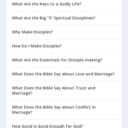
What Are the Keys to a Godly Life?
Series)
What Are the Failing Power Tools of
What Are the Big “5” Spiritual Disciplines?
Parenting?
How Do We Model and Teach Healthy
Why Make Disciples?
Boundaries to Our Kids?
How Do I Make Disciples?
How Do I Help My Kids Manage Weird
Sexual Thoughts?
What Are the Essentials for Disciple-making?
How Should We Pray for Our Family?
What Does the Bible Say about Love and Marriage?
What Do I Do When My Kids Are
Rejected by Friends?
What Does the Bible Say About Trust and
Marriage?
When Your Kid Gets Bullied
How Can We Help Our Kids Grow In
What Does the Bible Say about Conflict in
Confidence?
Marriage?
Does the Bible Promise My Kids Will Be
How Good is Good Enough for God?