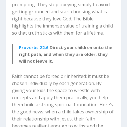
prompting. They stop obeying simply to avoid
getting grounded and start choosing what is
right because they love God. The Bible
highlights the immense value of training a child
so that truth sticks with them for a lifetime.
Proverbs 22:6
Direct your children onto the
right path, and when they are older, they
will not leave it.
Faith cannot be forced or inherited; it must be
chosen individually by each generation. By
giving your kids the space to wrestle with
concepts and apply them practically, you help
them build a strong spiritual foundation. Here’s
the good news: when a child takes ownership of
their relationship with Jesus, their faith
becomes resilient enough to withstand the