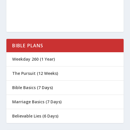
Principles of Parenting (Series)
How Do We Create a Time Budget as a
Family?
Why Should We Encourage On The Way
Home From The Game?
BIBLE PLANS
How Should Christian Parents Manage
Their Kids’ Use Of Smartphones?
Weekday 260 (1 Year)
How Do You Talk to Your Teens about
The Pursuit (12 Weeks)
Sexuality and Gender?
Should I Baptize My Infant?
Bible Basics (7 Days)
When Should We Baptize Our Kids?
Marriage Basics (7 Days)
Biblical Parenting (Series)
Believable Lies (6 Days)
What Is the Apathy Epidemic in Boys?
What Is the Third Parenting Principle?