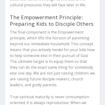
cultural pressures they will face later in life.
The Empowerment Principle:
Preparing Kids to Disciple Others
The final component is the Empowerment
principle, which lifts the horizon of parenting
beyond our immediate household. This concept
means that you actively model for your kids how
to help someone else in their pursuit of God.
The ultimate target is to equip them so that
they can do the exact same thing for somebody
else one day. We are not just raising children; we
are raising future disciple-makers, church
leaders, and godly parents.
True spiritual maturity is never consumption-
oriented; it is always reproductive. When we