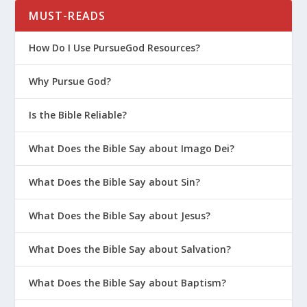
MUST-READS
What Is the Second Parenting
Principle?
How Do I Use PursueGod Resources?
What Is the First Parenting Principle?
Why Pursue God?
How Should Parents Deal With Lying?
How Do You Help Your Kids With
Is the Bible Reliable?
Anxiety?
What Does the Bible Say about Imago Dei?
How Do I Explain the Gospel to a Child
Who Has Experienced Neglect or
What Does the Bible Say about Sin?
Abuse?
How Do I Bond with a Child Who Has
What Does the Bible Say about Jesus?
Experienced Trauma?
What Does the Bible Say about Salvation?
Are We Ready to Adopt a Child?
Survival Guide for Parenting (Series)
What Does the Bible Say about Baptism?
Biblical Worldview for Kids (Women’s