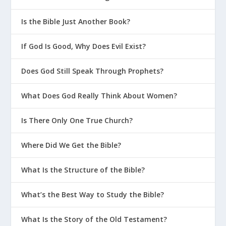
Perfect?
What Are the 4 P’s of Biblical Sex?
Is the Bible Just Another Book?
How Do I Parent in a Sexualized
If God Is Good, Why Does Evil Exist?
Culture?
Why Should You Count the Cost of
Does God Still Speak Through Prophets?
Competitive Sports?
What Does God Really Think About Women?
Helpful Advice for Young Moms
How Can We Teach Our Kids To Pledge
Is There Only One True Church?
Their Allegiance to God?
Where Did We Get the Bible?
Why Is It Important To Admit You’re
Wrong As A Parent?
What Is the Structure of the Bible?
Should Christians Celebrate
Halloween?
What’s the Best Way to Study the Bible?
Parenting On The Bright Side
What Is the Story of the Old Testament?
How Can New Moms Avoid the