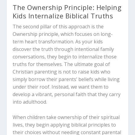
The Ownership Principle: Helping
Kids Internalize Biblical Truths
The second pillar of this approach is the
Ownership principle, which focuses on long-
term heart transformation. As your kids
discover the truth through intentional family
conversations, they begin to internalize those
truths for themselves. The ultimate goal of
Christian parenting is not to raise kids who
simply borrow their parents’ beliefs while living
under their roof. Instead, we want them to
develop a vibrant, personal faith that they carry
into adulthood.
When children take ownership of their spiritual
lives, they begin applying biblical principles to
their choices without needing constant parental