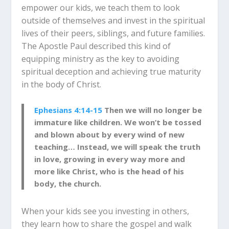
empower our kids, we teach them to look
outside of themselves and invest in the spiritual
lives of their peers, siblings, and future families.
The Apostle Paul described this kind of
equipping ministry as the key to avoiding
spiritual deception and achieving true maturity
in the body of Christ.
Ephesians 4:14-15
Then we will no longer be
immature like children. We won’t be tossed
and blown about by every wind of new
teaching… Instead, we will speak the truth
in love, growing in every way more and
more like Christ, who is the head of his
body, the church.
When your kids see you investing in others,
they learn how to share the gospel and walk