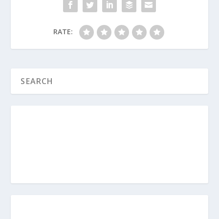
spiritual growth right now?
How can you actively model the
RATE:
empowerment principle this week so
your kids see what it looks like to help
someone else pursue God?
When Should Your Child Take
Communion?
Why Should Parents Avoid the Digital
Pacifier?
How Do I Avoid the Comparison Game
with My Kids?
What Is a Christian Baby Dedication?