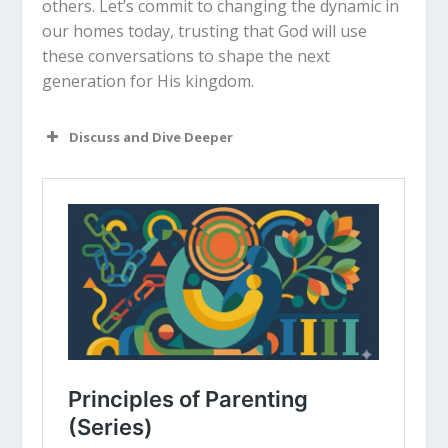
others. Let’s commit to changing the dynamic in
our homes today, trusting that God will use
these conversations to shape the next
generation for His kingdom.
Discuss and Dive Deeper
Read “The Takeaway” above as a
group. What are your initial thoughts