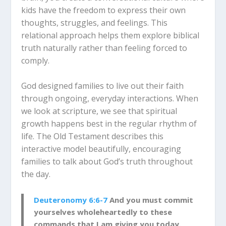
kids have the freedom to express their own
thoughts, struggles, and feelings. This
relational approach helps them explore biblical
truth naturally rather than feeling forced to
comply.
God designed families to live out their faith
through ongoing, everyday interactions. When
we look at scripture, we see that spiritual
growth happens best in the regular rhythm of
life. The Old Testament describes this
interactive model beautifully, encouraging
families to talk about God’s truth throughout
the day.
Deuteronomy 6:6-7
And you must commit
yourselves wholeheartedly to these
commands that I am giving you today.