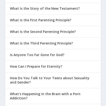
Comparison Game?
What Is the Story of the New Testament?
Why Is 2 Timothy 1:7 a Great Life
Verse for Parenting?
What Is the First Parenting Principle?
Why Is 2 Corinthians 5:17 a Great Life
What Is the Second Parenting Principle?
Verse for Parenting?
Why Is Psalm 139 a Great Life Verse
What Is the Third Parenting Principle?
for Parenting?
Is Anyone Too Far Gone for God?
How God Grows Us Through Parenting
Should We Fight in Front of the Kids?
How Can I Prepare for Eternity?
How Should Christian Parents Educate
How Do You Talk to Your Teens about Sexuality
Their Kids?
and Gender?
What Do Parents Need to Keep in
Mind When Talking About Purity?
What’s Happening in the Brain with a Porn
Addiction?
Why Is Structure Important In the