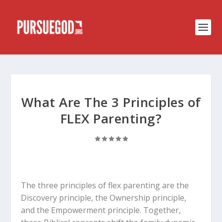
What Are The 3 Principles of
FLEX Parenting?
The three principles of flex parenting are the
Discovery principle, the Ownership principle,
and the Empowerment principle. Together,