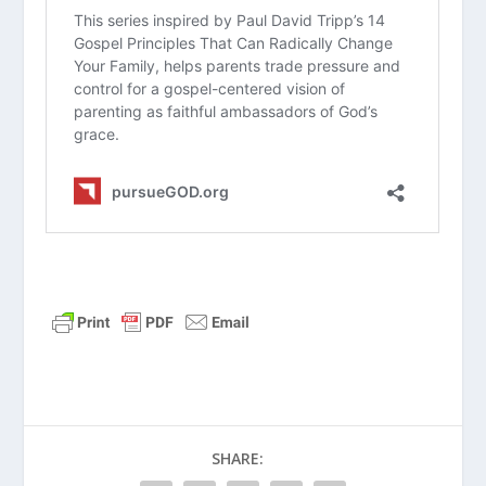
about the article?
Would you say you currently have a
“conversational culture” in your home,
or do you tend to default to
lecturing? Why is that?
How does the passage in
Deuteronomy 6:6-7
challenge the way
you plan and spend time with your
family on a weekly basis?
In your own words, what is the main
difference between a child who has
“borrowed faith” versus one who has
taken “ownership” of it?
What is one practical area where you
can encourage your child to start
SHARE:
taking more ownership of their