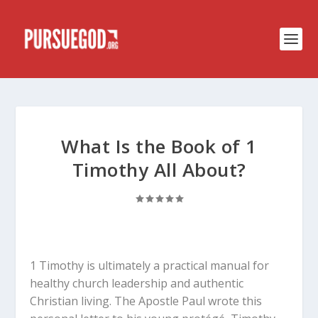
What Is the Book of 1
Timothy All About?
1 Timothy is ultimately a practical manual for
healthy church leadership and authentic
Christian living. The Apostle Paul wrote this