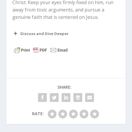
Christ. Keep your eyes firmly fixed on him, run
away from toxic arguments, and pursue a
genuine faith that is centered on Jesus.
Discuss and Dive Deeper
Read “The Takeaway” above as a
group. What are your initial thoughts
about the article?
Who is someone in your life that acts
SHARE:
as a spiritual mentor to you, much like
Paul was to Timothy?
Why do you think Paul placed such a
RATE:
heavy emphasis on a leader’s
character rather than their talents or