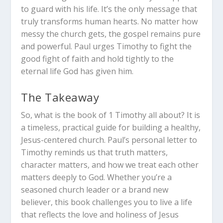
to guard with his life. It’s the only message that
truly transforms human hearts. No matter how
messy the church gets, the gospel remains pure
and powerful. Paul urges Timothy to fight the
good fight of faith and hold tightly to the
eternal life God has given him.
The Takeaway
So, what is the book of 1 Timothy all about? It is
a timeless, practical guide for building a healthy,
Jesus-centered church. Paul’s personal letter to
Timothy reminds us that truth matters,
character matters, and how we treat each other
matters deeply to God. Whether you’re a
seasoned church leader or a brand new
believer, this book challenges you to live a life
that reflects the love and holiness of Jesus