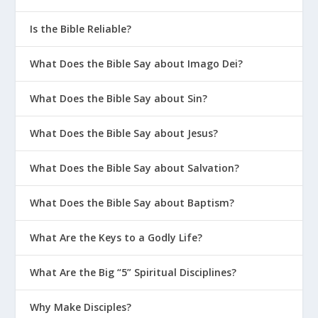
Is the Bible Reliable?
What Does the Bible Say about Imago Dei?
What Does the Bible Say about Sin?
What Does the Bible Say about Jesus?
What Does the Bible Say about Salvation?
What Does the Bible Say about Baptism?
What Are the Keys to a Godly Life?
What Are the Big “5” Spiritual Disciplines?
Why Make Disciples?