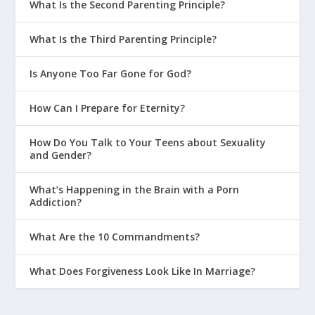
What Is the Second Parenting Principle?
What Is the Third Parenting Principle?
Is Anyone Too Far Gone for God?
How Can I Prepare for Eternity?
How Do You Talk to Your Teens about Sexuality
and Gender?
What’s Happening in the Brain with a Porn
Addiction?
What Are the 10 Commandments?
What Does Forgiveness Look Like In Marriage?