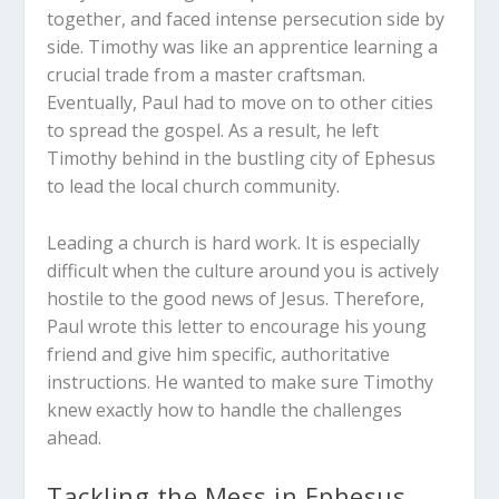
together, and faced intense persecution side by
side. Timothy was like an apprentice learning a
crucial trade from a master craftsman.
Eventually, Paul had to move on to other cities
to spread the gospel. As a result, he left
Timothy behind in the bustling city of Ephesus
to lead the local church community.
Leading a church is hard work. It is especially
difficult when the culture around you is actively
hostile to the good news of Jesus. Therefore,
Paul wrote this letter to encourage his young
friend and give him specific, authoritative
instructions. He wanted to make sure Timothy
knew exactly how to handle the challenges
ahead.
Tackling the Mess in Ephesus