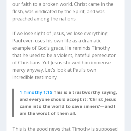
our faith to a broken world. Christ came in the
flesh, was vindicated by the Spirit, and was
preached among the nations.
If we lose sight of Jesus, we lose everything.
Paul even uses his own life as a dramatic
example of God’s grace. He reminds Timothy
that he used to be a violent, hateful persecutor
of Christians. Yet Jesus showed him immense
mercy anyway. Let’s look at Paul’s own
incredible testimony.
1 Timothy 1:15
This is a trustworthy saying,
and everyone should accept it: ‘Christ Jesus
came into the world to save sinners’—and I
am the worst of them all.
This is the good news that Timothy is supposed