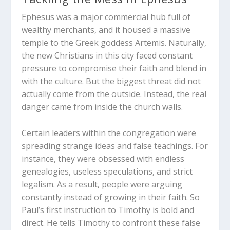
Ephesus was a major commercial hub full of
wealthy merchants, and it housed a massive
temple to the Greek goddess Artemis. Naturally,
the new Christians in this city faced constant
pressure to compromise their faith and blend in
with the culture. But the biggest threat did not
actually come from the outside. Instead, the real
danger came from inside the church walls.
Certain leaders within the congregation were
spreading strange ideas and false teachings. For
instance, they were obsessed with endless
genealogies, useless speculations, and strict
legalism. As a result, people were arguing
constantly instead of growing in their faith. So
Paul’s first instruction to Timothy is bold and
direct. He tells Timothy to confront these false