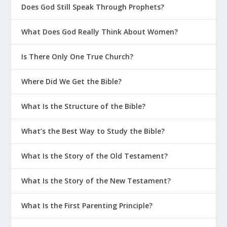
Does God Still Speak Through Prophets?
What Does God Really Think About Women?
Is There Only One True Church?
Where Did We Get the Bible?
What Is the Structure of the Bible?
What’s the Best Way to Study the Bible?
What Is the Story of the Old Testament?
What Is the Story of the New Testament?
What Is the First Parenting Principle?