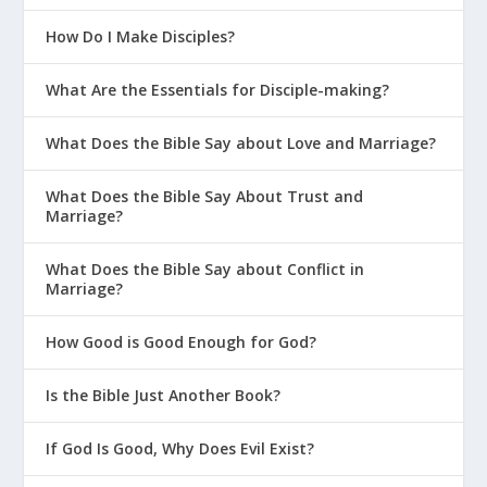
How Do I Make Disciples?
What Are the Essentials for Disciple-making?
What Does the Bible Say about Love and Marriage?
What Does the Bible Say About Trust and
Marriage?
What Does the Bible Say about Conflict in
Marriage?
How Good is Good Enough for God?
Is the Bible Just Another Book?
If God Is Good, Why Does Evil Exist?