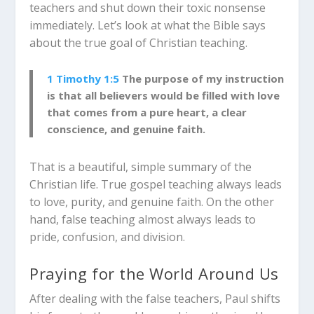
teachers and shut down their toxic nonsense
immediately. Let’s look at what the Bible says
about the true goal of Christian teaching.
1 Timothy 1:5
The purpose of my instruction
is that all believers would be filled with love
that comes from a pure heart, a clear
conscience, and genuine faith.
That is a beautiful, simple summary of the
Christian life. True gospel teaching always leads
to love, purity, and genuine faith. On the other
hand, false teaching almost always leads to
pride, confusion, and division.
Praying for the World Around Us
After dealing with the false teachers, Paul shifts