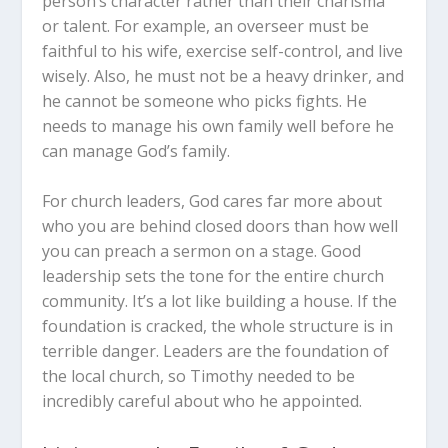
person’s character rather than their charisma
or talent. For example, an overseer must be
faithful to his wife, exercise self-control, and live
wisely. Also, he must not be a heavy drinker, and
he cannot be someone who picks fights. He
needs to manage his own family well before he
can manage God’s family.
For church leaders, God cares far more about
who you are behind closed doors than how well
you can preach a sermon on a stage. Good
leadership sets the tone for the entire church
community. It’s a lot like building a house. If the
foundation is cracked, the whole structure is in
terrible danger. Leaders are the foundation of
the local church, so Timothy needed to be
incredibly careful about who he appointed.