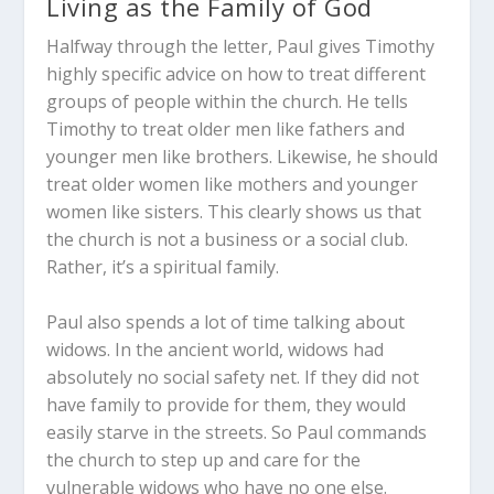
Living as the Family of God
Halfway through the letter, Paul gives Timothy
highly specific advice on how to treat different
groups of people within the church. He tells
Timothy to treat older men like fathers and
younger men like brothers. Likewise, he should
treat older women like mothers and younger
women like sisters. This clearly shows us that
the church is not a business or a social club.
Rather, it’s a spiritual family.
Paul also spends a lot of time talking about
widows. In the ancient world, widows had
absolutely no social safety net. If they did not
have family to provide for them, they would
easily starve in the streets. So Paul commands
the church to step up and care for the
vulnerable widows who have no one else.