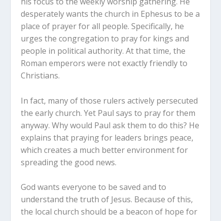
his focus to the weekly worship gathering. He
desperately wants the church in Ephesus to be a
place of prayer for all people. Specifically, he
urges the congregation to pray for kings and
people in political authority. At that time, the
Roman emperors were not exactly friendly to
Christians.
In fact, many of those rulers actively persecuted
the early church. Yet Paul says to pray for them
anyway. Why would Paul ask them to do this? He
explains that praying for leaders brings peace,
which creates a much better environment for
spreading the good news.
God wants everyone to be saved and to
understand the truth of Jesus. Because of this,
the local church should be a beacon of hope for