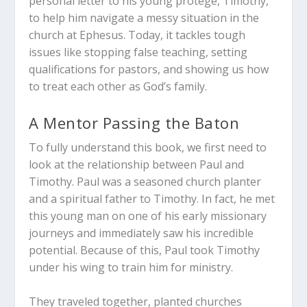
personal letter to his young protégé, Timothy,
to help him navigate a messy situation in the
church at Ephesus. Today, it tackles tough
issues like stopping false teaching, setting
qualifications for pastors, and showing us how
to treat each other as God’s family.
A Mentor Passing the Baton
To fully understand this book, we first need to
look at the relationship between Paul and
Timothy. Paul was a seasoned church planter
and a spiritual father to Timothy. In fact, he met
this young man on one of his early missionary
journeys and immediately saw his incredible
potential. Because of this, Paul took Timothy
under his wing to train him for ministry.
They traveled together, planted churches