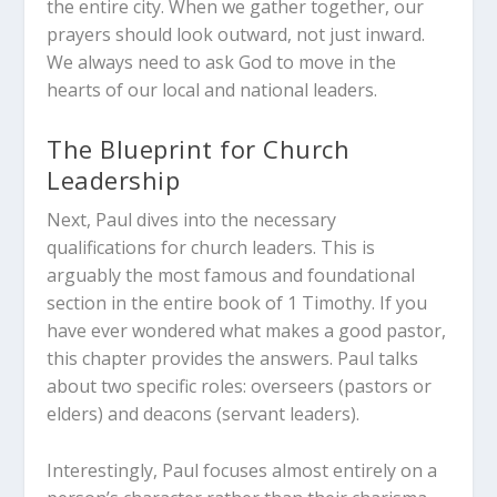
the entire city. When we gather together, our
prayers should look outward, not just inward.
We always need to ask God to move in the
hearts of our local and national leaders.
The Blueprint for Church
Leadership
Next, Paul dives into the necessary
qualifications for church leaders. This is
arguably the most famous and foundational
section in the entire book of 1 Timothy. If you
have ever wondered what makes a good pastor,
this chapter provides the answers. Paul talks
about two specific roles: overseers (pastors or
elders) and deacons (servant leaders).
Interestingly, Paul focuses almost entirely on a