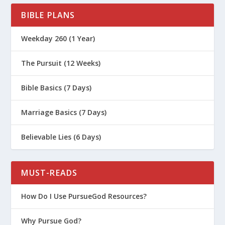
What Is the Book of 1 Timothy All
BIBLE PLANS
About?
Weekday 260 (1 Year)
What Is the Book of 2 Timothy All
About?
The Pursuit (12 Weeks)
What Is The Book of Mark All About?
Bible Basics (7 Days)
What Is The Book of Ecclesiastes All
About?
Marriage Basics (7 Days)
What Is The Book of Hebrews All
About?
Believable Lies (6 Days)
MUST-READS
How Do I Use PursueGod Resources?
Why Pursue God?