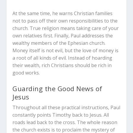
At the same time, he warns Christian families
not to pass off their own responsibilities to the
church. True religion means taking care of your
own relatives first. Finally, Paul addresses the
wealthy members of the Ephesian church.
Money itself is not evil, but the love of money is
a root of all kinds of evil. Instead of hoarding
their wealth, rich Christians should be rich in
good works.
Guarding the Good News of
Jesus
Throughout all these practical instructions, Paul
constantly points Timothy back to Jesus. All
roads lead back to the cross. The whole reason
the church exists is to proclaim the mystery of