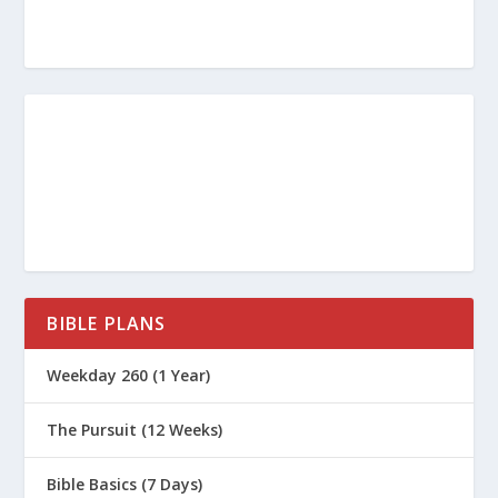
BIBLE PLANS
Weekday 260 (1 Year)
The Pursuit (12 Weeks)
Bible Basics (7 Days)