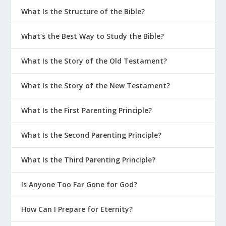
What Is the Structure of the Bible?
What’s the Best Way to Study the Bible?
What Is the Story of the Old Testament?
What Is the Story of the New Testament?
What Is the First Parenting Principle?
What Is the Second Parenting Principle?
What Is the Third Parenting Principle?
Is Anyone Too Far Gone for God?
How Can I Prepare for Eternity?