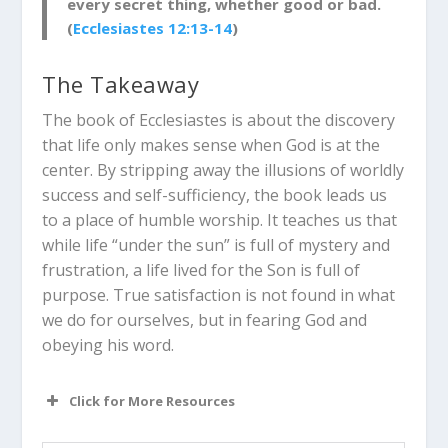
every secret thing, whether good or bad.
(
Ecclesiastes 12:13-14
)
The Takeaway
The book of Ecclesiastes is about the discovery
that life only makes sense when God is at the
center.
By stripping away the illusions of worldly
success and self-sufficiency, the book leads us
to a place of humble worship. It teaches us that
while life “under the sun” is full of mystery and
frustration, a life lived for the Son is full of
purpose. True satisfaction is not found in what
we do for ourselves, but in fearing God and
obeying his word.
Click for More Resources