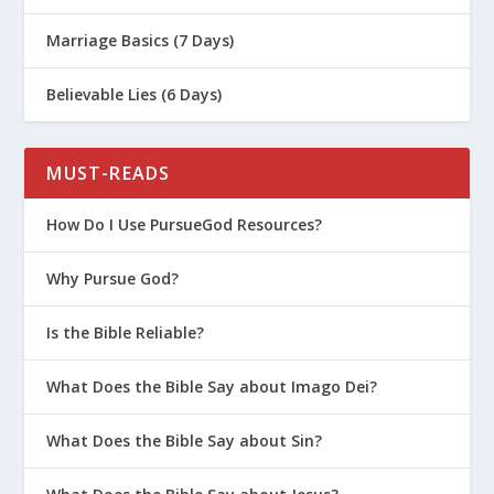
Marriage Basics (7 Days)
Believable Lies (6 Days)
MUST-READS
How Do I Use PursueGod Resources?
Why Pursue God?
Is the Bible Reliable?
What Does the Bible Say about Imago Dei?
What Does the Bible Say about Sin?