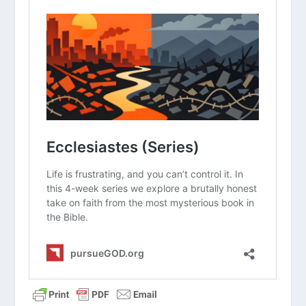
Why do you think the author uses the
word “meaningless” so frequently
throughout the book?
How does the reality of death change
the way we should view our daily work
and hobbies?
In what ways do you see people today
trying to find “meaning under the sun”
without God?
How does the command to “fear God”
actually lead to a sense of freedom
and joy?
What practical steps can you take to
enjoy the simple gifts of God this
week?