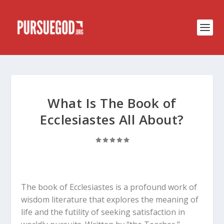
What Is The Book of
Ecclesiastes All About?
The book of Ecclesiastes is a profound work of
wisdom literature that explores the meaning of
life and the futility of seeking satisfaction in