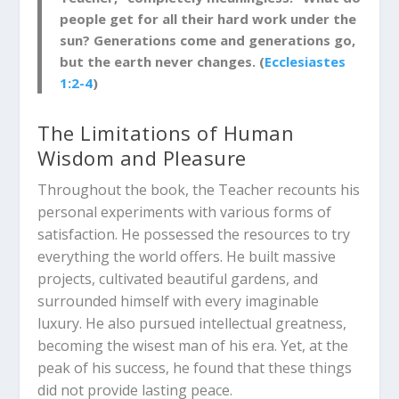
people get for all their hard work under the
sun? Generations come and generations go,
but the earth never changes. (
Ecclesiastes
1:2-4
)
The Limitations of Human
Wisdom and Pleasure
Throughout the book, the Teacher recounts his
personal experiments with various forms of
satisfaction. He possessed the resources to try
everything the world offers. He built massive
projects, cultivated beautiful gardens, and
surrounded himself with every imaginable
luxury.
He also pursued intellectual greatness,
becoming the wisest man of his era.
Yet, at the
peak of his success, he found that these things
did not provide lasting peace.