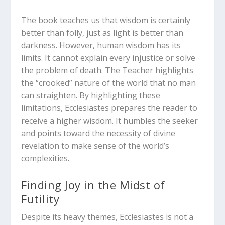
The book teaches us that wisdom is certainly
better than folly, just as light is better than
darkness.
However, human wisdom has its
limits. It cannot explain every injustice or solve
the problem of death.
The Teacher highlights
the “crooked” nature of the world that no man
can straighten.
By highlighting these
limitations, Ecclesiastes prepares the reader to
receive a higher wisdom. It humbles the seeker
and points toward the necessity of divine
revelation to make sense of the world’s
complexities.
Finding Joy in the Midst of
Futility
Despite its heavy themes, Ecclesiastes is not a