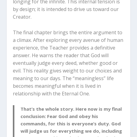
longing for the infinite. This internal tension is
by design; it is intended to drive us toward our
Creator.
The final chapter brings the entire argument to
a climax. After exploring every avenue of human
experience, the Teacher provides a definitive
answer.
He warns the reader that God will
eventually judge every deed, whether good or
evil.
This reality gives weight to our choices and
meaning to our days. The “meaningless” life
becomes meaningful when it is lived in
relationship with the Eternal One.
That’s the whole story. Here now is my final
conclusion: Fear God and obey his
commands, for this is everyone’s duty. God
will judge us for everything we do, including