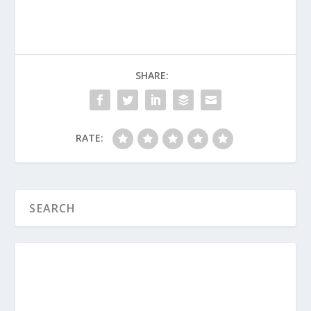
SHARE:
What Is the Book of James All About?
What Is the Book of 1 Timothy All
About?
RATE:
What Is the Book of 2 Timothy All
About?
What Is The Book of Mark All About?
What Is The Book of Ecclesiastes All
About?
What Is The Book of Hebrews All
About?