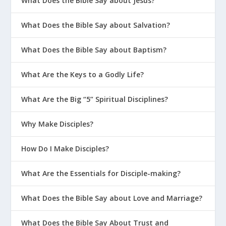
What Does the Bible Say about Jesus?
What Does the Bible Say about Salvation?
What Does the Bible Say about Baptism?
What Are the Keys to a Godly Life?
What Are the Big “5” Spiritual Disciplines?
Why Make Disciples?
How Do I Make Disciples?
What Are the Essentials for Disciple-making?
What Does the Bible Say about Love and Marriage?
What Does the Bible Say About Trust and