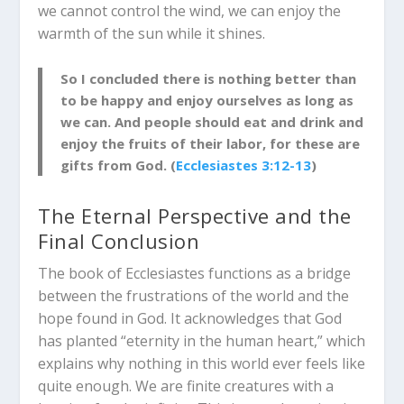
we cannot control the wind, we can enjoy the
warmth of the sun while it shines.
So I concluded there is nothing better than
to be happy and enjoy ourselves as long as
we can. And people should eat and drink and
enjoy the fruits of their labor, for these are
gifts from God. (
Ecclesiastes 3:12-13
)
The Eternal Perspective and the
Final Conclusion
The book of Ecclesiastes functions as a bridge
between the frustrations of the world and the
hope found in God.
It acknowledges that God
has planted “eternity in the human heart,” which
explains why nothing in this world ever feels like
quite enough.
We are finite creatures with a