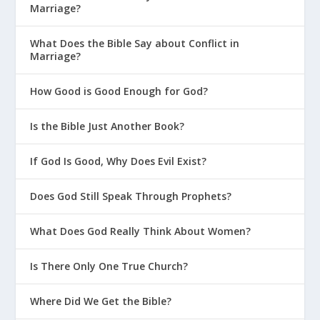
Marriage?
What Does the Bible Say about Conflict in
Marriage?
How Good is Good Enough for God?
Is the Bible Just Another Book?
If God Is Good, Why Does Evil Exist?
Does God Still Speak Through Prophets?
What Does God Really Think About Women?
Is There Only One True Church?
Where Did We Get the Bible?