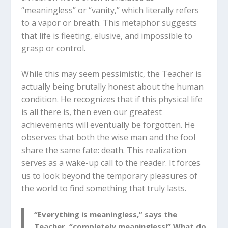
“meaningless” or “vanity,” which literally refers
to a vapor or breath.
This metaphor suggests
that life is fleeting, elusive, and impossible to
grasp or control.
While this may seem pessimistic, the Teacher is
actually being brutally honest about the human
condition. He recognizes that if this physical life
is all there is, then even our greatest
achievements will eventually be forgotten.
He
observes that both the wise man and the fool
share the same fate: death.
This realization
serves as a wake-up call to the reader. It forces
us to look beyond the temporary pleasures of
the world to find something that truly lasts.
“Everything is meaningless,” says the
Teacher, “completely meaningless!” What do