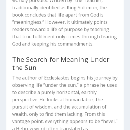
worldly pursuits.
Written by “the Teacher,”
traditionally identified as King Solomon, the
book concludes that life apart from God is
“meaningless.” However, it ultimately points
readers toward a life of purpose by teaching
that true fulfillment only comes through fearing
God and keeping his commandments.
The Search for Meaning Under
the Sun
The author of Ecclesiastes begins his journey by
observing life “under the sun,” a phrase he uses
to describe a purely horizontal, earthly
perspective. He looks at human labor, the
pursuit of wisdom, and the accumulation of
wealth, only to find them lacking.
From this
vantage point, everything appears to be “hevel,”
a Hebrew word often translated as