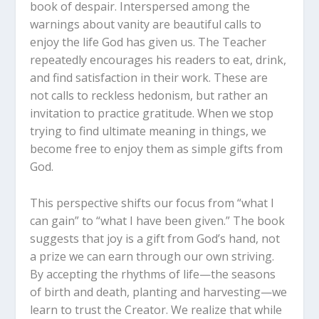
book of despair. Interspersed among the
warnings about vanity are beautiful calls to
enjoy the life God has given us. The Teacher
repeatedly encourages his readers to eat, drink,
and find satisfaction in their work. These are
not calls to reckless hedonism, but rather an
invitation to practice gratitude. When we stop
trying to find ultimate meaning in things, we
become free to enjoy them as simple gifts from
God.
This perspective shifts our focus from “what I
can gain” to “what I have been given.” The book
suggests that joy is a gift from God’s hand, not
a prize we can earn through our own striving.
By accepting the rhythms of life—the seasons
of birth and death, planting and harvesting—we
learn to trust the Creator. We realize that while