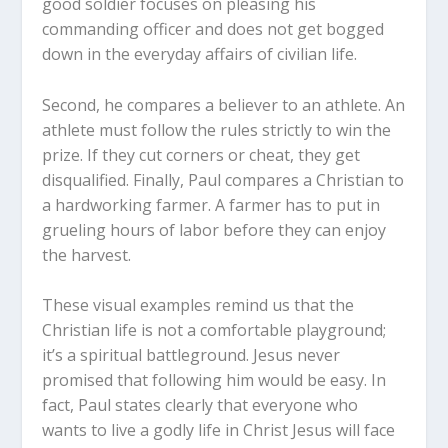
good soldier focuses on pleasing his
commanding officer and does not get bogged
down in the everyday affairs of civilian life.
Second, he compares a believer to an athlete. An
athlete must follow the rules strictly to win the
prize. If they cut corners or cheat, they get
disqualified. Finally, Paul compares a Christian to
a hardworking farmer. A farmer has to put in
grueling hours of labor before they can enjoy
the harvest.
These visual examples remind us that the
Christian life is not a comfortable playground;
it’s a spiritual battleground. Jesus never
promised that following him would be easy. In
fact, Paul states clearly that everyone who
wants to live a godly life in Christ Jesus will face