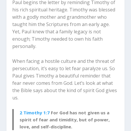
Paul begins the letter by reminding Timothy of
his rich spiritual heritage. Timothy was blessed
with a godly mother and grandmother who
taught him the Scriptures from an early age.
Yet, Paul knew that a family legacy is not
enough; Timothy needed to own his faith
personally.
When facing a hostile culture and the threat of
persecution, it’s easy to let fear paralyze us. So
Paul gives Timothy a beautiful reminder that
fear never comes from God. Let’s look at what
the Bible says about the kind of spirit God gives
us.
2 Timothy 1:7
For God has not given us a
spirit of fear and timidity, but of power,
love, and self-discipline.