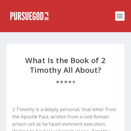
What Is the Book of 2
Timothy All About?
2 Timothy is a deeply personal, final letter from
the Apostle Paul, written from a cold Roman
prison cell as he faced imminent execution.