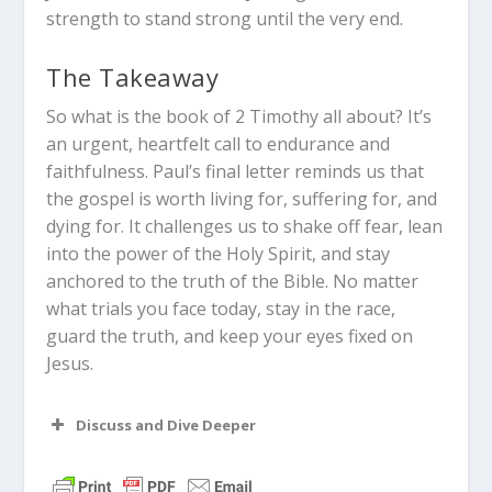
strength to stand strong until the very end.
The Takeaway
So what is the book of 2 Timothy all about? It’s
an urgent, heartfelt call to endurance and
faithfulness. Paul’s final letter reminds us that
the gospel is worth living for, suffering for, and
dying for. It challenges us to shake off fear, lean
into the power of the Holy Spirit, and stay
anchored to the truth of the Bible. No matter
what trials you face today, stay in the race,
guard the truth, and keep your eyes fixed on
Jesus.
Discuss and Dive Deeper