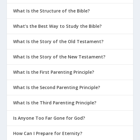
What Is the Structure of the Bible?
What’s the Best Way to Study the Bible?
What Is the Story of the Old Testament?
What Is the Story of the New Testament?
What Is the First Parenting Principle?
What Is the Second Parenting Principle?
What Is the Third Parenting Principle?
Is Anyone Too Far Gone for God?
How Can I Prepare for Eternity?