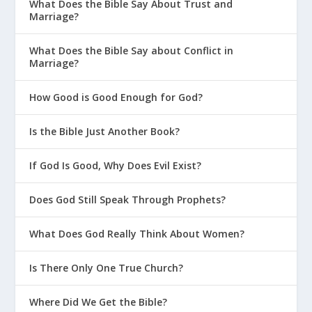
What Does the Bible Say About Trust and
Marriage?
What Does the Bible Say about Conflict in
Marriage?
How Good is Good Enough for God?
Is the Bible Just Another Book?
If God Is Good, Why Does Evil Exist?
Does God Still Speak Through Prophets?
What Does God Really Think About Women?
Is There Only One True Church?
Where Did We Get the Bible?