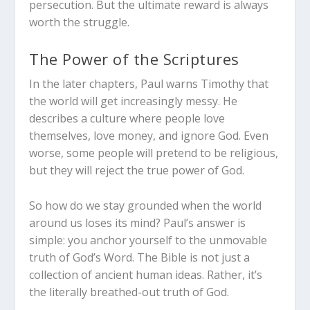
persecution. But the ultimate reward is always
worth the struggle.
The Power of the Scriptures
In the later chapters, Paul warns Timothy that
the world will get increasingly messy. He
describes a culture where people love
themselves, love money, and ignore God. Even
worse, some people will pretend to be religious,
but they will reject the true power of God.
So how do we stay grounded when the world
around us loses its mind? Paul’s answer is
simple: you anchor yourself to the unmovable
truth of God’s Word. The Bible is not just a
collection of ancient human ideas. Rather, it’s
the literally breathed-out truth of God.