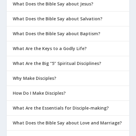
What Does the Bible Say about Jesus?
What Does the Bible Say about Salvation?
What Does the Bible Say about Baptism?
What Are the Keys to a Godly Life?
What Are the Big “5” Spiritual Disciplines?
Why Make Disciples?
How Do I Make Disciples?
What Are the Essentials for Disciple-making?
What Does the Bible Say about Love and Marriage?