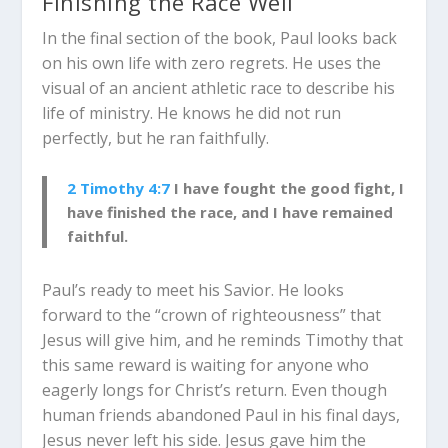
Finishing the Race Well
In the final section of the book, Paul looks back
on his own life with zero regrets. He uses the
visual of an ancient athletic race to describe his
life of ministry. He knows he did not run
perfectly, but he ran faithfully.
2 Timothy 4:7
I have fought the good fight, I
have finished the race, and I have remained
faithful.
Paul’s ready to meet his Savior. He looks
forward to the “crown of righteousness” that
Jesus will give him, and he reminds Timothy that
this same reward is waiting for anyone who
eagerly longs for Christ’s return. Even though
human friends abandoned Paul in his final days,
Jesus never left his side. Jesus gave him the