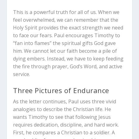
This is a powerful truth for all of us. When we
feel overwhelmed, we can remember that the
Holy Spirit provides the exact strength we need
to face our fears. Paul encourages Timothy to
“fan into flames” the spiritual gifts God gave
him. We cannot let our faith become a pile of
dying embers. Instead, we have to keep feeding
the fire through prayer, God’s Word, and active
service.
Three Pictures of Endurance
As the letter continues, Paul uses three vivid
analogies to describe the Christian life. He
wants Timothy to see that following Jesus
requires dedication, discipline, and hard work.
First, he compares a Christian to a soldier. A