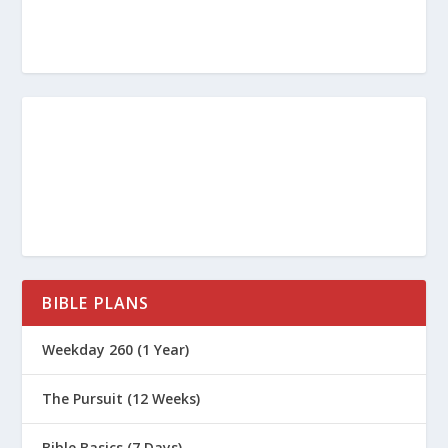
Why is it so dangerous to follow
teachers who only tell us “what our
itching ears want to hear” instead of
sticking to biblical truth?
When you look at your own spiritual
life, what is one practical step you can
take this week to ensure you are
“finishing the race well”?
BIBLE PLANS
What Is the Book of James All About?
Weekday 260 (1 Year)
What Is the Book of 1 Timothy All
The Pursuit (12 Weeks)
About?
What Is the Book of 2 Timothy All
Bible Basics (7 Days)