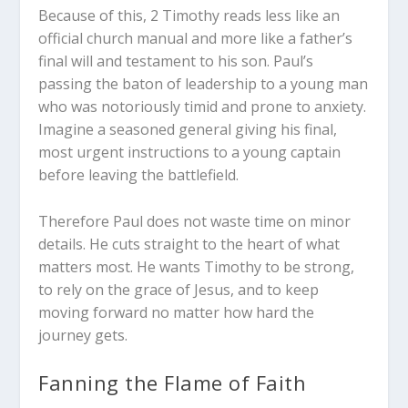
Because of this, 2 Timothy reads less like an
official church manual and more like a father’s
final will and testament to his son. Paul’s
passing the baton of leadership to a young man
who was notoriously timid and prone to anxiety.
Imagine a seasoned general giving his final,
most urgent instructions to a young captain
before leaving the battlefield.
Therefore Paul does not waste time on minor
details. He cuts straight to the heart of what
matters most. He wants Timothy to be strong,
to rely on the grace of Jesus, and to keep
moving forward no matter how hard the
journey gets.
Fanning the Flame of Faith