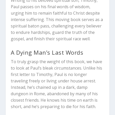
Writing to his beloved spiritual son, Timothy,
Paul passes on his final words of wisdom,
urging him to remain faithful to Christ despite
intense suffering. This moving book serves as a
spiritual baton pass, challenging every believer
to endure hardships, guard the truth of the
gospel, and finish their spiritual race well.
A Dying Man’s Last Words
To truly grasp the weight of this book, we have
to look at Paul’s bleak circumstances. Unlike his
first letter to Timothy, Paul is no longer
traveling freely or living under house arrest.
Instead, he’s chained up in a dark, damp
dungeon in Rome, abandoned by many of his
closest friends. He knows his time on earth is
short, and he’s preparing to die for his faith.