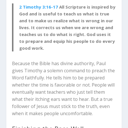
2 Timothy 3:16-17
All Scripture is inspired by
God and is useful to teach us what is true
and to make us realize what is wrong in our
lives. It corrects us when we are wrong and
teaches us to do what is right. God uses it
to prepare and equip his people to do every
good work.
Because the Bible has divine authority, Paul
gives Timothy a solemn command to preach the
Word faithfully. He tells him to be prepared
whether the time is favorable or not. People will
eventually want teachers who just tell them
what their itching ears want to hear. But a true
follower of Jesus must stick to the truth, even
when it makes people uncomfortable.