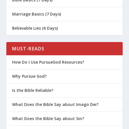
About?
What Is The Book of Mark All About?
Marriage Basics (7 Days)
What Is The Book of Ecclesiastes All
Believable Lies (6 Days)
About?
What Is The Book of Hebrews All
MUST-READS
About?
How Do I Use PursueGod Resources?
Why Pursue God?
Is the Bible Reliable?
What Does the Bible Say about Imago Dei?
What Does the Bible Say about Sin?