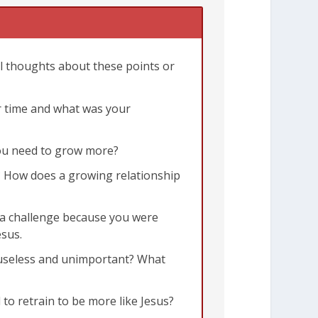
al thoughts about these points or
er time and what was your
5:22-23
 you need to grow more?
e? How does a growing relationship
e a challenge because you were
esus.
e useless and unimportant? What
to retrain to be more like Jesus?