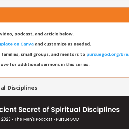
video, podcast, and article below.
mplate on Canva
and customize as needed.
 families, small groups, and mentors to
pursuegod.org/bre
ove for additional sermons in this series.
al Disciplines