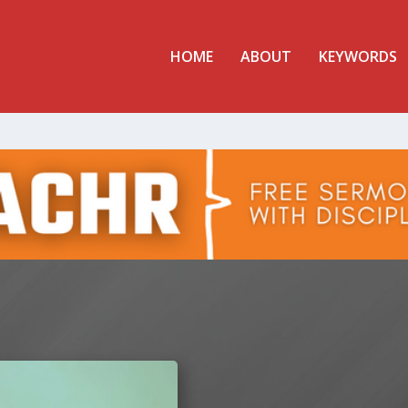
HOME
ABOUT
KEYWORDS