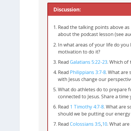
Discussion:
Read the talking points above as 
about the podcast lesson (see au
In what areas of your life do yo
motivation to do it?
Read
Galatians 5:22-23
. Which of
Read
Philippians 3:7-8
. What are 
with Jesus change our perspectiv
What do athletes do to prepare f
connected to Jesus. Share a time 
Read
1 Timothy 4:7-8
. What are 
John 15:4-5
should we be putting our energy 
Read
Colossians 3:5
,
10
. What are