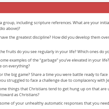
a group, including scripture references. What are your initi
dio above)?
u have the greatest discipline? How did you develop them ov
John 15:4-5
Galatians 
 the fruits do you see regularly in your life? Which ones do
some examples of the “garbage” you’ve elevated in your lif
e on everything?
or the big game? Share a time you were battle ready to fac
you struggled to face a challenge due to complacency with J
some things that Christians tend to get hung up on that ar
toward as Christians?
 some of your unhealthy automatic responses that you need 