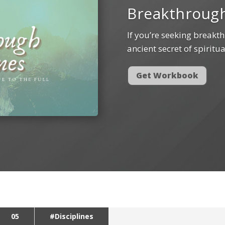
Breakthrough
If you’re seeking breakth
ancient secret of spiritua
Get Workbook
05
#Disciplines