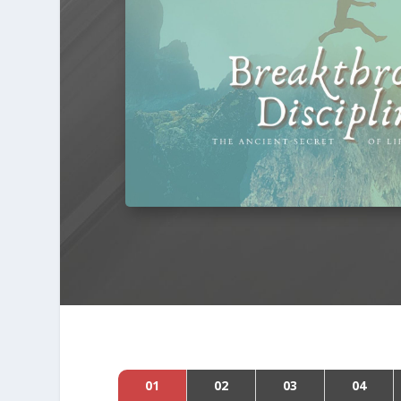
01
02
03
04