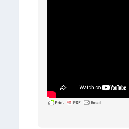
Who doesn’t want more of these 
more love, joy, kindness, and p
self-control. Think about the 
Philippians 3:7-8
To put this in context, Paul has 
works. And he says I used to th