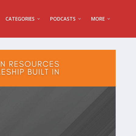
CATEGORIES
PODCASTS
MORE