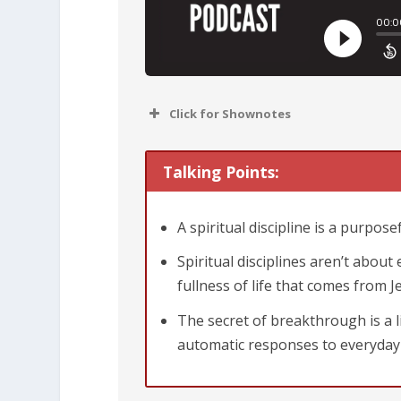
Click for Shownotes
Talking Points:
A spiritual discipline is a purpose
Spiritual disciplines aren’t abou
fullness of life that comes from J
The secret of breakthrough is a li
automatic responses to everyday 