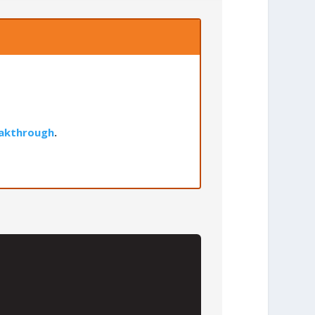
akthrough
.