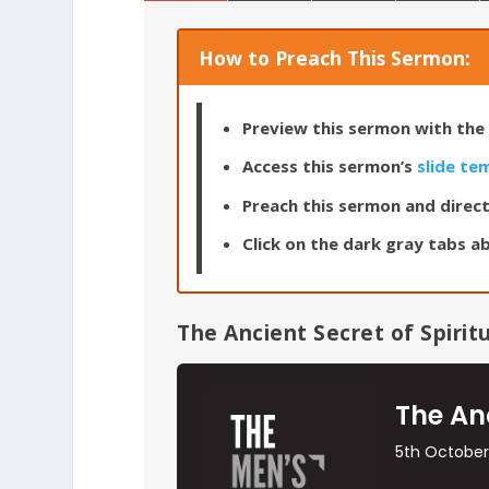
How to Preach This Sermon:
Preview this sermon with the 
Access this sermon’s
slide te
Preach this sermon and direct
Click on the dark gray tabs ab
The Ancient Secret of Spiritu