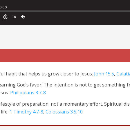
ful habit that
helps us grow closer to Jesus.
John 15:5
,
Galati
t earning God’s favor. The intention is not to get something 
esus.
Philippians 3:7-8
festyle of preparation, not a momentary effort. Spiritual dis
life.
1 Timothy 4:7-8
,
Colossians 3:5
,
10