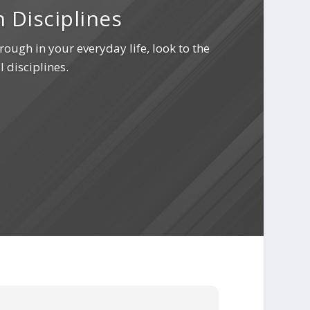
 Disciplines
rough in your everyday life, look to the
l disciplines.