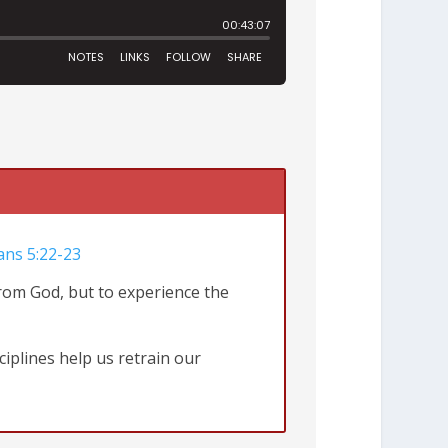
ans 5:22-23
from God, but to experience the
ciplines help us retrain our