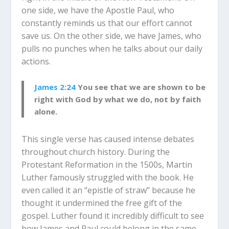
one side, we have the Apostle Paul, who
constantly reminds us that our effort cannot
save us. On the other side, we have James, who
pulls no punches when he talks about our daily
actions.
James 2:24
You see that we are shown to be
right with God by what we do, not by faith
alone.
This single verse has caused intense debates
throughout church history. During the
Protestant Reformation in the 1500s, Martin
Luther famously struggled with the book. He
even called it an “epistle of straw” because he
thought it undermined the free gift of the
gospel. Luther found it incredibly difficult to see
how James and Paul could belong in the same