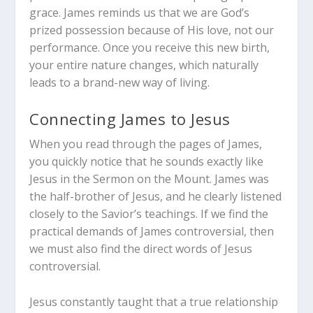
grace. James reminds us that we are God’s
prized possession because of His love, not our
performance. Once you receive this new birth,
your entire nature changes, which naturally
leads to a brand-new way of living.
Connecting James to Jesus
When you read through the pages of James,
you quickly notice that he sounds exactly like
Jesus in the Sermon on the Mount. James was
the half-brother of Jesus, and he clearly listened
closely to the Savior’s teachings. If we find the
practical demands of James controversial, then
we must also find the direct words of Jesus
controversial.
Jesus constantly taught that a true relationship