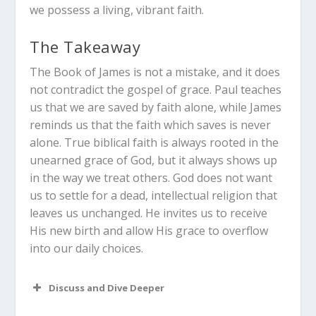
we possess a living, vibrant faith.
The Takeaway
The Book of James is not a mistake, and it does
not contradict the gospel of grace. Paul teaches
us that we are saved by faith alone, while James
reminds us that the faith which saves is never
alone. True biblical faith is always rooted in the
unearned grace of God, but it always shows up
in the way we treat others. God does not want
us to settle for a dead, intellectual religion that
leaves us unchanged. He invites us to receive
His new birth and allow His grace to overflow
into our daily choices.
Discuss and Dive Deeper