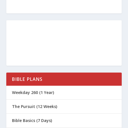
Why Is the Book of James
Controversial?
What Are the Lessons from the
Prodigal Son?
How Do I Love a Prodigal?
Is It Possible to Be a Rule-Keeper and
Still Be Far from God?
Who Were the Pharisees?
What Can We Learn from the Prodigal
BIBLE PLANS
Father?
Weekday 260 (1 Year)
Biblical Gospel vs. Prosperity Gospel:
The Prodigal Son
The Pursuit (12 Weeks)
Do You Buy In to the Radical Message
of Grace?
Bible Basics (7 Days)