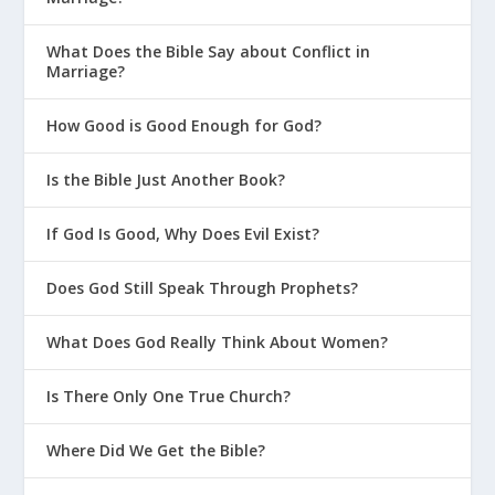
What Does the Bible Say about Conflict in
Marriage?
How Good is Good Enough for God?
Is the Bible Just Another Book?
If God Is Good, Why Does Evil Exist?
Does God Still Speak Through Prophets?
What Does God Really Think About Women?
Is There Only One True Church?
Where Did We Get the Bible?