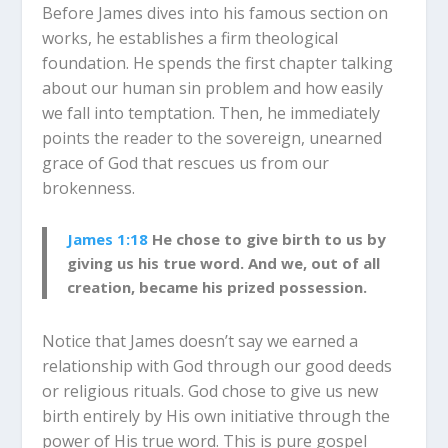
Before James dives into his famous section on
works, he establishes a firm theological
foundation. He spends the first chapter talking
about our human sin problem and how easily
we fall into temptation. Then, he immediately
points the reader to the sovereign, unearned
grace of God that rescues us from our
brokenness.
James 1:18
He chose to give birth to us by
giving us his true word. And we, out of all
creation, became his prized possession.
Notice that James doesn’t say we earned a
relationship with God through our good deeds
or religious rituals. God chose to give us new
birth entirely by His own initiative through the
power of His true word. This is pure gospel