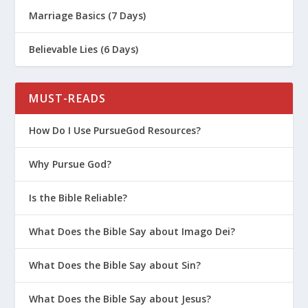
Extending Grace Outside the Church
Marriage Basics (7 Days)
One Moment | The Grid Day #14
Believable Lies (6 Days)
The Scandal of Grace
Extending Grace Inside the Church
MUST-READS
The Paradox of Grace
David’s Heart of Grace
How Do I Use PursueGod Resources?
The Good News Changes Everything
Why Pursue God?
Don’t Misunderstand God’s Grace
Is the Bible Reliable?
The Grace Narrative
What Is Prevenient Grace?
What Does the Bible Say about Imago Dei?
Grace and Good Works
What Does the Bible Say about Sin?
What Does the Bible Say about Jesus?