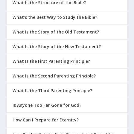
What Is the Structure of the Bible?
What’s the Best Way to Study the Bible?
What Is the Story of the Old Testament?
What Is the Story of the New Testament?
What Is the First Parenting Principle?
What Is the Second Parenting Principle?
What Is the Third Parenting Principle?
Is Anyone Too Far Gone for God?
How Can I Prepare for Eternity?