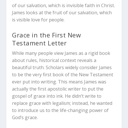
of our salvation, which is invisible faith in Christ.
James looks at the fruit of our salvation, which
is visible love for people.
Grace in the First New
Testament Letter
While many people view James as a rigid book
about rules, historical context reveals a
beautiful truth. Scholars widely consider James
to be the very first book of the New Testament
ever put into writing. This means James was
actually the first apostolic writer to put the
gospel of grace into ink. He didn’t write to
replace grace with legalism; instead, he wanted
to introduce us to the life-changing power of
God’s grace.