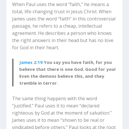
When Paul uses the word “faith,” he means a
total, life-changing trust in Jesus Christ. When
James uses the word “faith” in this controversial
passage, he refers to a cheap, intellectual
agreement. He describes a person who knows
the right answers in their head but has no love
for God in their heart.
James 2:19
You say you have faith, for you
believe that there is one God. Good for you!
Even the demons believe this, and they
tremble in terror.
The same thing happens with the word
“justified.” Paul uses it to mean “declared
righteous by God at the moment of salvation.”
James uses it to mean “shown to be real or
vindicated before others.” Paul looks at the root