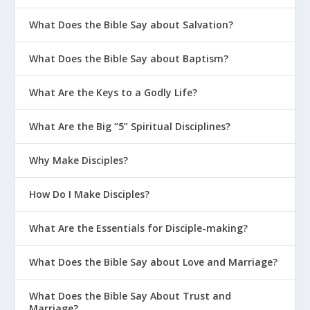
What Does the Bible Say about Salvation?
What Does the Bible Say about Baptism?
What Are the Keys to a Godly Life?
What Are the Big “5” Spiritual Disciplines?
Why Make Disciples?
How Do I Make Disciples?
What Are the Essentials for Disciple-making?
What Does the Bible Say about Love and Marriage?
What Does the Bible Say About Trust and
Marriage?