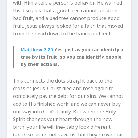
with Him alters a person’s behavior. He warned
His disciples that a good tree cannot produce
bad fruit, and a bad tree cannot produce good
fruit. Jesus always looked for a faith that moved
from the head down to the hands and feet.
Matthew 7:20
Yes, just as you can identify a
tree by its fruit, so you can identify people
by their actions.
This connects the dots straight back to the
cross of Jesus. Christ died and rose again to
completely pay the debt for our sins. We cannot
add to His finished work, and we can never buy
our way into God’s family. But when the Holy
Spirit changes your heart through the new
birth, your life will inevitably look different.
Good works do not save us, but they prove that