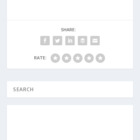
about what God truly desires from
our relationship with Him?
How would you explain the difference
between earning your salvation
SHARE:
through good works and showing
your salvation through good works to
a friend who is confused?
RATE:
Think about your own spiritual journey
this week. What is one practical,
tangible way your faith can show up in
your actions at home, work, or
school?
What Is the Gospel?