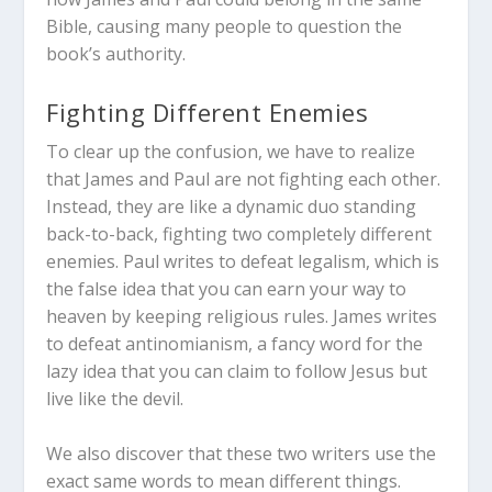
Bible, causing many people to question the
book’s authority.
Fighting Different Enemies
To clear up the confusion, we have to realize
that James and Paul are not fighting each other.
Instead, they are like a dynamic duo standing
back-to-back, fighting two completely different
enemies. Paul writes to defeat legalism, which is
the false idea that you can earn your way to
heaven by keeping religious rules. James writes
to defeat antinomianism, a fancy word for the
lazy idea that you can claim to follow Jesus but
live like the devil.
We also discover that these two writers use the
exact same words to mean different things.