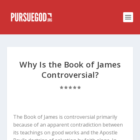
Why Is the Book of James
Controversial?
The Book of James is controversial primarily
because of an apparent contradiction between
its teachings on good works and the Apostle