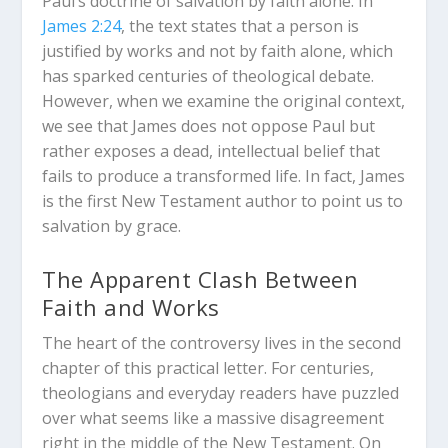
Paul’s doctrine of salvation by faith alone. In
James 2:24
, the text states that a person is
justified by works and not by faith alone, which
has sparked centuries of theological debate.
However, when we examine the original context,
we see that James does not oppose Paul but
rather exposes a dead, intellectual belief that
fails to produce a transformed life. In fact, James
is the first New Testament author to point us to
salvation by grace.
The Apparent Clash Between
Faith and Works
The heart of the controversy lives in the second
chapter of this practical letter. For centuries,
theologians and everyday readers have puzzled
over what seems like a massive disagreement
right in the middle of the New Testament. On