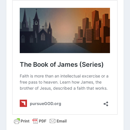
Read “The Takeaway” above as a
group. What are your initial thoughts
about the article?
Why do you think it is so easy for
people to fall into the trap of having
an “intellectual faith” that does not
actually change how they live?
How does knowing that James was
likely the first New Testament book
written change the way you view its
message about God’s grace and new
birth?
James compares a purely mental belief
to the faith of demons. What does
this shocking illustration teach us