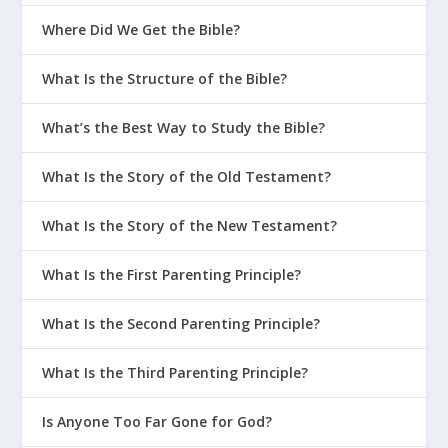
Where Did We Get the Bible?
What Is the Structure of the Bible?
What’s the Best Way to Study the Bible?
What Is the Story of the Old Testament?
What Is the Story of the New Testament?
What Is the First Parenting Principle?
What Is the Second Parenting Principle?
What Is the Third Parenting Principle?
Is Anyone Too Far Gone for God?