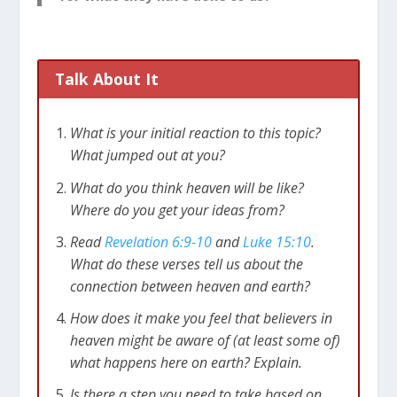
Talk About It
What is your initial reaction to this topic?
What jumped out at you?
What do you think heaven will be like?
Where do you get your ideas from?
Read
Revelation 6:9-10
and
Luke 15:10
.
What do these verses tell us about the
connection between heaven and earth?
How does it make you feel that believers in
heaven might be aware of (at least some of)
what happens here on earth? Explain.
Is there a step you need to take based on