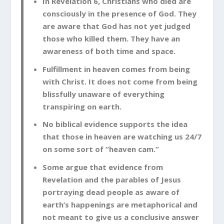
In Revelation 6
, Christians who died are
consciously in the presence of God. They
are aware that God has not yet judged
those who killed them. They have an
awareness of both time and space.
Fulfillment in heaven comes from being
with Christ. It does not come from being
blissfully unaware of everything
transpiring on earth.
No biblical evidence supports the idea
that those in heaven are watching us 24/7
on some sort of “heaven cam.”
Some argue that evidence from
Revelation and the parables of Jesus
portraying dead people as aware of
earth’s happenings are metaphorical and
not meant to give us a conclusive answer