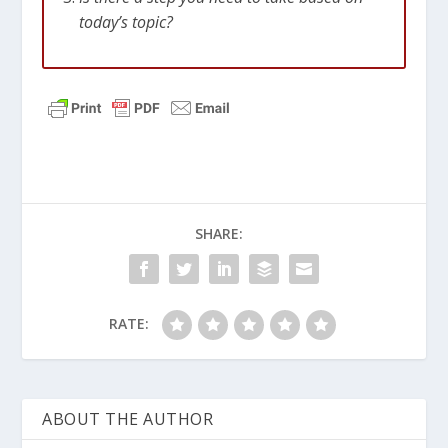
today’s topic?
SHARE:
RATE:
ABOUT THE AUTHOR