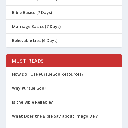
Bible Basics (7 Days)
Marriage Basics (7 Days)
Believable Lies (6 Days)
MUST-READS
How Do I Use PursueGod Resources?
Why Pursue God?
Is the Bible Reliable?
What Does the Bible Say about Imago Dei?