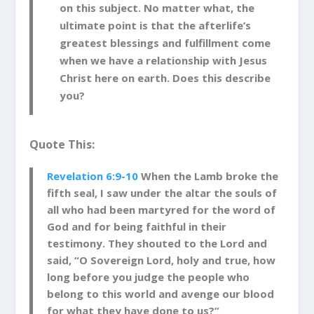
on this subject. No matter what, the
ultimate point is that the afterlife’s
greatest blessings and fulfillment come
when we have a relationship with Jesus
Christ here on earth. Does this describe
you?
Quote This:
Revelation 6:9-10
When the Lamb broke the
fifth seal, I saw under the altar the souls of
all who had been martyred for the word of
God and for being faithful in their
testimony.
They shouted to the Lord and
said, “O Sovereign Lord, holy and true, how
long before you judge the people who
belong to this world and avenge our blood
for what they have done to us?”