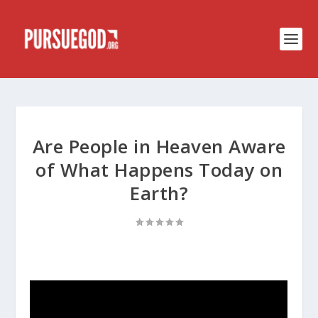
Are People in Heaven Aware
of What Happens Today on
Earth?