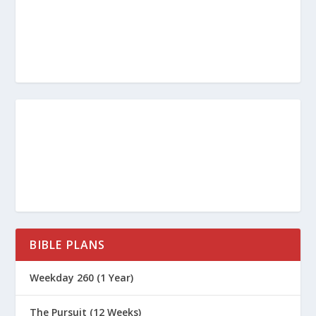
BIBLE PLANS
Weekday 260 (1 Year)
The Pursuit (12 Weeks)