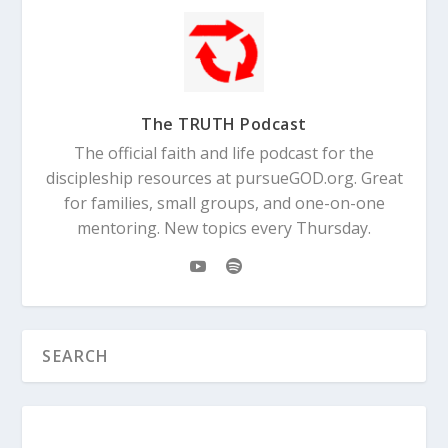
The TRUTH Podcast
The official faith and life podcast for the
discipleship resources at pursueGOD.org. Great
for families, small groups, and one-on-one
mentoring. New topics every Thursday.