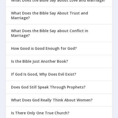
What Does the Bible Say about Love and Marriage?
What Does the Bible Say About Trust and
Marriage?
What Does the Bible Say about Conflict in
Marriage?
How Good is Good Enough for God?
Is the Bible Just Another Book?
If God Is Good, Why Does Evil Exist?
Does God Still Speak Through Prophets?
What Does God Really Think About Women?
Is There Only One True Church?