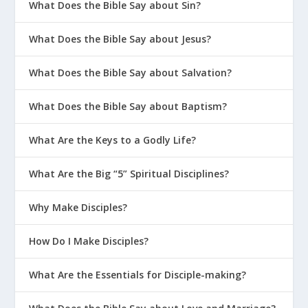
What Does the Bible Say about Sin?
What Does the Bible Say about Jesus?
What Does the Bible Say about Salvation?
What Does the Bible Say about Baptism?
What Are the Keys to a Godly Life?
What Are the Big “5” Spiritual Disciplines?
Why Make Disciples?
How Do I Make Disciples?
What Are the Essentials for Disciple-making?