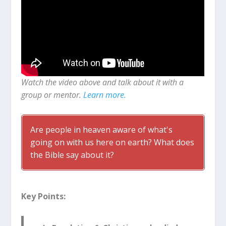
Watch the video above and talk about it with a
group or mentor.
Learn more.
Are people in heaven aware of what's
going on with us here on earth? What does
the Bible say about it?
Key Points: