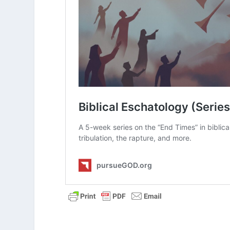
Think about your own views of he
you feel about the subject?
Read
2 Thessalonians 1:6-10
. Whi
eternal, conscious torment view 
Which elements might support the
Explain how each view of hell ba
In the end, which view of hell s
What Is the Secret Rapture of th
What Is Postmillennialism?
What Is Amillennialism?
What Is Historic Premillennialism