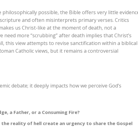
philosophically possible, the Bible offers very little evidenc
t scripture and often misinterprets primary verses. Critics
t makes us Christ-like at the moment of death, not a
 need more “scrubbing” after death implies that Christ’s
, this view attempts to revise sanctification within a biblical
Roman Catholic views, but it remains a controversial
demic debate; it deeply impacts how we perceive God’s
dge, a Father, or a Consuming Fire?
the reality of hell create an urgency to share the Gospel