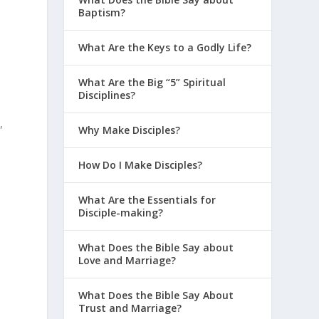
Baptism?
What Are the Keys to a Godly Life?
What Are the Big “5” Spiritual
Disciplines?
,
Why Make Disciples?
How Do I Make Disciples?
What Are the Essentials for
Disciple-making?
What Does the Bible Say about
Love and Marriage?
What Does the Bible Say About
Trust and Marriage?