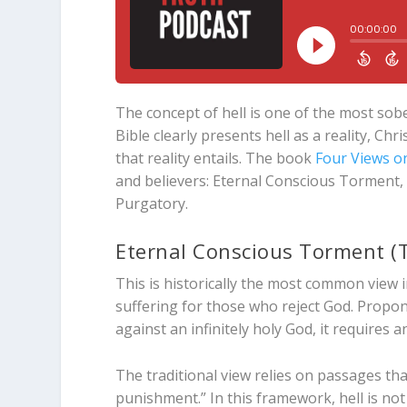
The concept of hell is one of the most sobe
Bible clearly presents hell as a reality, Chr
that reality entails. The book
Four Views on
and believers: Eternal Conscious Torment,
Purgatory.
Eternal Conscious Torment (T
This is historically the most common view i
suffering for those who reject God. Propon
against an infinitely holy God, it requires 
The traditional view relies on passages tha
punishment.” In this framework, hell is not