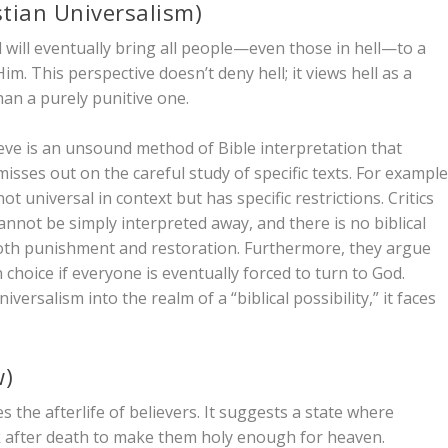
stian Universalism)
d will eventually bring all people—even those in hell—to a
m. This perspective doesn’t deny hell; it views hell as a
than a purely punitive one.
ieve is an unsound method of Bible interpretation that
sses out on the careful study of specific texts. For example
not universal in context but has specific restrictions. Critics
annot be simply interpreted away, and there is no biblical
 both punishment and restoration. Furthermore, they argue
 choice if everyone is eventually forced to turn to God.
versalism into the realm of a “biblical possibility,” it faces
w)
s the afterlife of
believers
. It suggests a state where
k after death to make them holy enough for heaven.