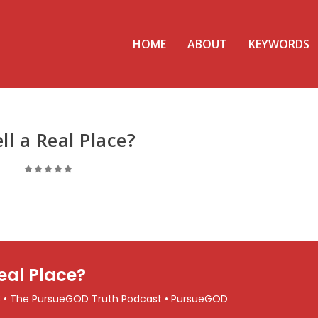
HOME
ABOUT
KEYWORDS
ell a Real Place?