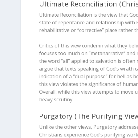
Ultimate Reconciliation (Chri
Ultimate Reconciliation is the view that Go
state of repentance and relationship with Hi
rehabilitative or “corrective” place rather 
Critics of this view condemn what they bel
focuses too much on “metanarrative” and mi
the word “all” applied to salvation is often 
argue that texts speaking of God’s wrath c
indication of a “dual purpose” for hell as
this view violates the significance of human
Overall, while this view attempts to move uni
heavy scrutiny.
Purgatory (The Purifying Vie
Unlike the other views, Purgatory addresse
Christians experience God’s purifying wor