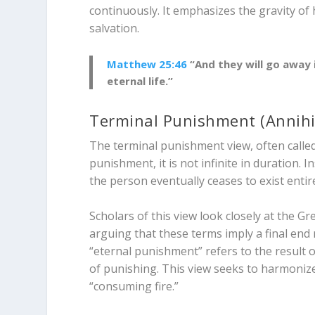
continuously. It emphasizes the gravity of
salvation.
Matthew 25:46
“And they will go away 
eternal life.”
Terminal Punishment (Annihi
The terminal punishment view, often called 
punishment, it is not infinite in duration. I
the person eventually ceases to exist entire
Scholars of this view look closely at the G
arguing that these terms imply a final end
“eternal punishment” refers to the
result
o
of punishing. This view seeks to harmonize 
“consuming fire.”