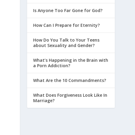
Is Anyone Too Far Gone for God?
How Can I Prepare for Eternity?
?
How Do You Talk to Your Teens
about Sexuality and Gender?
What’s Happening in the Brain with
a Porn Addiction?
What Are the 10 Commandments?
What Does Forgiveness Look Like In
Marriage?