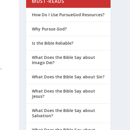
MUST-READS
How Do I Use PursueGod Resources?
Why Pursue God?
Is the Bible Reliable?
What Does the Bible Say about
Imago Dei?
,
What Does the Bible Say about Sin?
What Does the Bible Say about
Jesus?
What Does the Bible Say about
Salvation?
What Does the Bible Say about