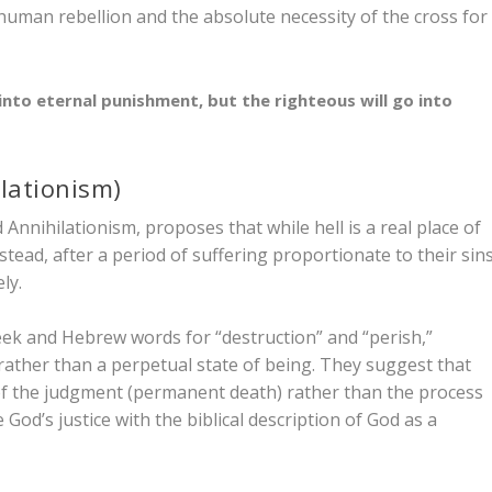
 human rebellion and the absolute necessity of the cross for
into eternal punishment, but the righteous will go into
lationism)
Annihilationism, proposes that while hell is a real place of
nstead, after a period of suffering proportionate to their sins
ly.
reek and Hebrew words for “destruction” and “perish,”
 rather than a perpetual state of being. They suggest that
f the judgment (permanent death) rather than the
process
God’s justice with the biblical description of God as a