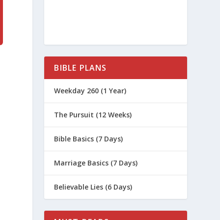
BIBLE PLANS
Weekday 260 (1 Year)
The Pursuit (12 Weeks)
Bible Basics (7 Days)
Marriage Basics (7 Days)
Believable Lies (6 Days)