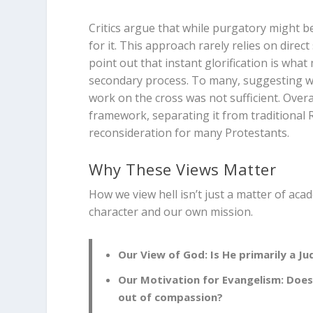
Critics argue that while purgatory might be 
for it. This approach rarely relies on direc
point out that instant glorification is wha
secondary process. To many, suggesting we
work on the cross was not sufficient. Overall
framework, separating it from traditional 
reconsideration for many Protestants.
Why These Views Matter
How we view hell isn’t just a matter of aca
character and our own mission.
Our View of God:
Is He primarily a Ju
Our Motivation for Evangelism:
Does 
out of compassion?