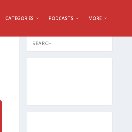
CATEGORIES
PODCASTS
MORE