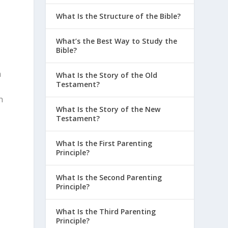
What Is the Structure of the Bible?
What’s the Best Way to Study the
Bible?
h
What Is the Story of the Old
Testament?
n
What Is the Story of the New
Testament?
What Is the First Parenting
Principle?
What Is the Second Parenting
Principle?
What Is the Third Parenting
Principle?