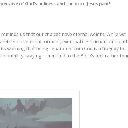
eper awe of God’s holiness and the price Jesus paid?
l reminds us that our choices have eternal weight. While we
ether it is eternal torment, eventual destruction, or a pat
n its warning that being separated from God is a tragedy to
h humility, staying committed to the Bible’s text rather tha
group. What are your initial thoughts about the four
s to discuss and understand the nature of hell?