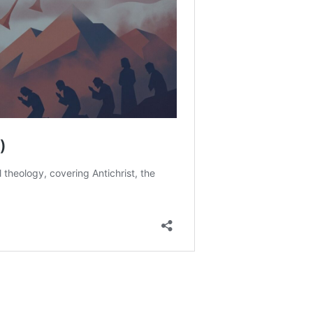
ll. On a scale of 1 to 10, how much are they driven by how
ch elements of this passage might be taken to support the
of hell? Which might support the terminal punishment view
 ultimate reconciliation view?
lances the holiness of God with the benevolence of God.
eems to be best supported by scripture, and why?
e Church?
?