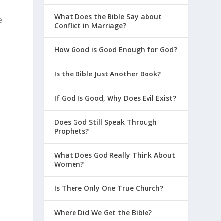
What Does the Bible Say about
e
Conflict in Marriage?
How Good is Good Enough for God?
Is the Bible Just Another Book?
If God Is Good, Why Does Evil Exist?
Does God Still Speak Through
Prophets?
What Does God Really Think About
Women?
Is There Only One True Church?
Where Did We Get the Bible?