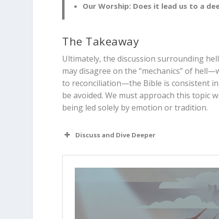
Our Worship:
Does it lead us to a de
The Takeaway
Ultimately, the discussion surrounding hel
may disagree on the “mechanics” of hell—wh
to reconciliation—the Bible is consistent i
be avoided. We must approach this topic wit
being led solely by emotion or tradition.
Discuss and Dive Deeper
Read “The Takeaway” above as a 
different perspectives?
Why is it important for Christian