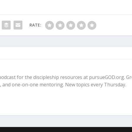
nialism?
RATE:
 Millennium?
 Rapture?
fe podcast for the discipleship resources at pursueGOD.org. G
ps, and one-on-one mentoring. New topics every Thursday.