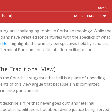
ring and challenging topics in Christian theology. While the
istians have wrestled for centuries with the specifics of what
 Hell
highlights the primary perspectives held by scholars
 Terminal Punishment, Ultimate Reconciliation, and
he Traditional View)
n the Church. It suggests that hell is a place of unending
ents of this view argue that because sin is committed
an infinite punishment.
t describe a “fire that never goes out” and “eternal
 about rehabilitation, but about divine justice being served