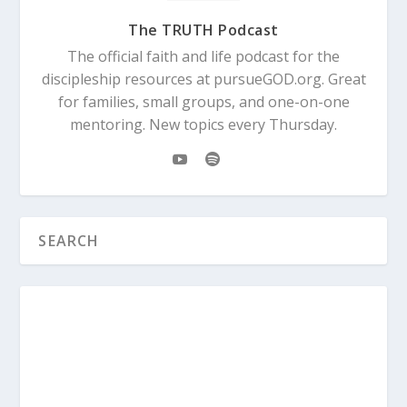
The TRUTH Podcast
The official faith and life podcast for the
discipleship resources at pursueGOD.org. Great
for families, small groups, and one-on-one
mentoring. New topics every Thursday.