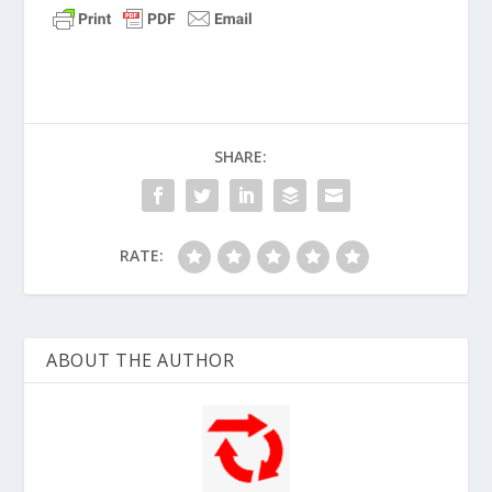
SHARE:
RATE:
ABOUT THE AUTHOR