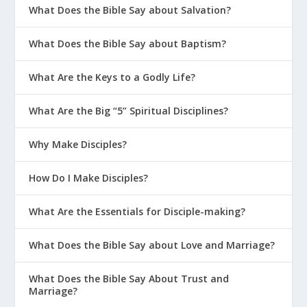
What Does the Bible Say about Salvation?
What Does the Bible Say about Baptism?
What Are the Keys to a Godly Life?
What Are the Big “5” Spiritual Disciplines?
Why Make Disciples?
How Do I Make Disciples?
What Are the Essentials for Disciple-making?
What Does the Bible Say about Love and Marriage?
What Does the Bible Say About Trust and
Marriage?