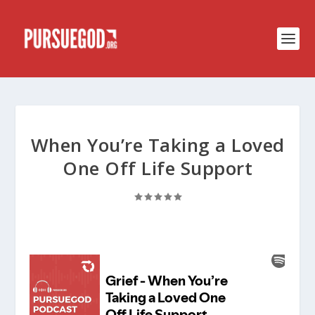
When You’re Taking a Loved
One Off Life Support