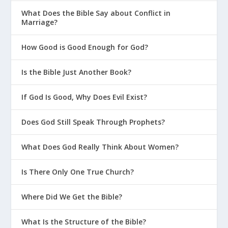
What Does the Bible Say about Conflict in
Marriage?
How Good is Good Enough for God?
Is the Bible Just Another Book?
If God Is Good, Why Does Evil Exist?
Does God Still Speak Through Prophets?
What Does God Really Think About Women?
Is There Only One True Church?
Where Did We Get the Bible?
What Is the Structure of the Bible?