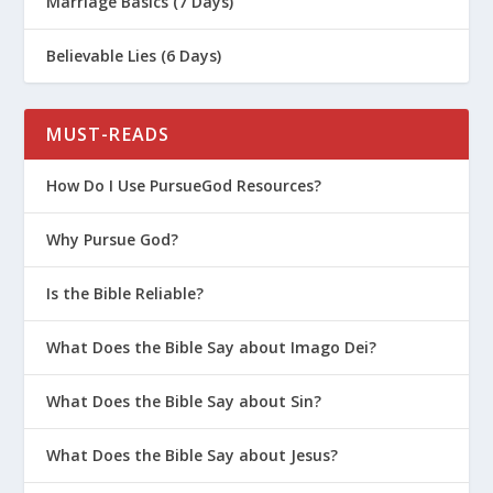
Marriage Basics (7 Days)
Believable Lies (6 Days)
MUST-READS
How Do I Use PursueGod Resources?
Why Pursue God?
Is the Bible Reliable?
What Does the Bible Say about Imago Dei?
What Does the Bible Say about Sin?
What Does the Bible Say about Jesus?