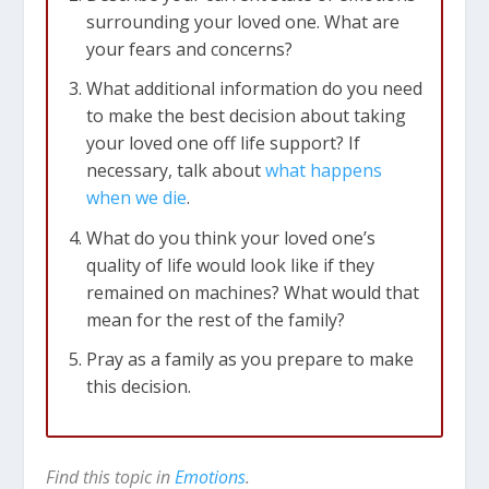
surrounding your loved one. What are
your fears and concerns?
What additional information do you need
to make the best decision about taking
your loved one off life support? If
necessary, talk about
what happens
when we die
.
What do you think your loved one’s
quality of life would look like if they
remained on machines? What would that
mean for the rest of the family?
Pray as a family as you prepare to make
this decision.
Find this topic in
Emotions
.