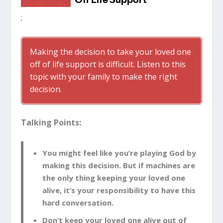
;
Making the decision to take your loved one
off of life support is difficult. Listen to this
topic with your family to make the right
decision.
Talking Points:
You might feel like you’re playing God by
making this decision. But if machines are
the only thing keeping your loved one
alive, it’s your responsibility to have this
hard conversation.
Don’t keep your loved one alive out of