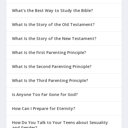
What’s the Best Way to Study the Bible?
What Is the Story of the Old Testament?
What Is the Story of the New Testament?
What Is the First Parenting Principle?
What Is the Second Parenting Principle?
What Is the Third Parenting Principle?
Is Anyone Too Far Gone for God?
How Can I Prepare for Eternity?
How Do You Talk to Your Teens about Sexuality
and Gender?