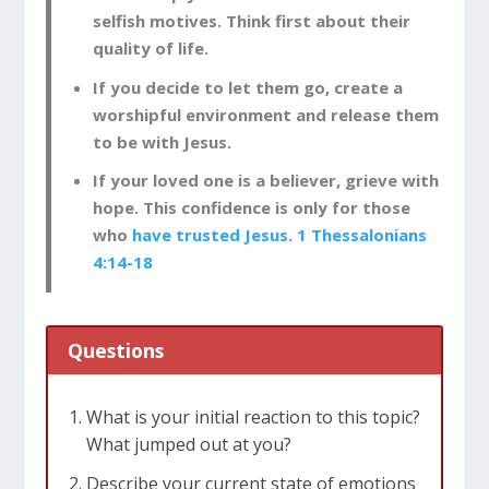
selfish motives. Think first about their
quality of life.
If you decide to let them go, create a
worshipful environment and release them
to be with Jesus.
If your loved one is a believer, grieve with
hope. This confidence is only for those
who
have trusted Jesus
.
1 Thessalonians
4:14-18
Questions
What is your initial reaction to this topic?
What jumped out at you?
Describe your current state of emotions