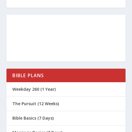
BIBLE PLANS
Weekday 260 (1 Year)
The Pursuit (12 Weeks)
Bible Basics (7 Days)