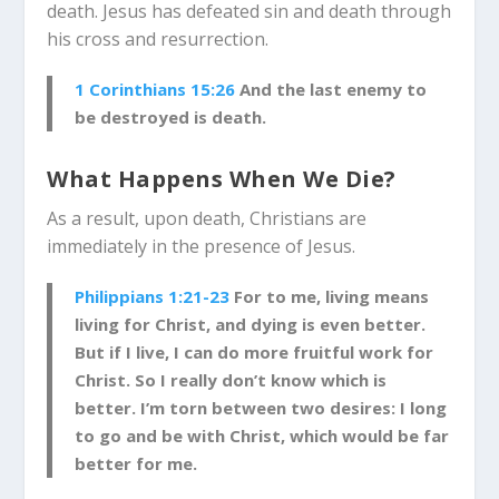
death. Jesus has defeated sin and death through
his cross and resurrection.
1 Corinthians 15:26
And the last enemy to
be destroyed is death.
What Happens When We Die?
As a result, upon death, Christians are
immediately in the presence of Jesus.
Philippians 1:21-23
For to me, living means
living for Christ, and dying is even better.
But if I live, I can do more fruitful work for
Christ. So I really don’t know which is
better.
I’m torn between two desires: I long
to go and be with Christ, which would be far
better for me.