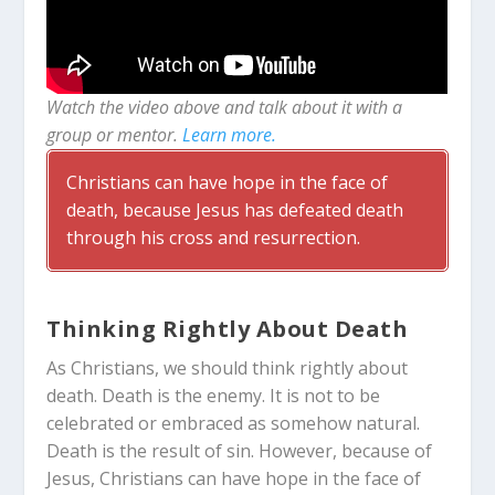
Watch the video above and talk about it with a
group or mentor.
Learn more.
Christians can have hope in the face of
death, because Jesus has defeated death
through his cross and resurrection.
Thinking Rightly About Death
As Christians, we should think rightly about
death. Death is the enemy. It is not to be
celebrated or embraced as somehow natural.
Death is the result of sin. However, because of
Jesus, Christians can have hope in the face of