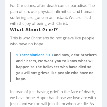
For Christians, after death comes paradise. The
pain of sin, our physical infirmities, and human
suffering are gone in an instant. We are filled
with the joy of being with Christ.
What About Grief?
This is why Christians do not grieve like people
who have no hope.
1 Thessalonians 5:13
And now, dear brothers
and sisters, we want you to know what will
happen to the believers who have died so
you will not grieve like people who have no
hope.
Instead of just having grief in the face of death,
we have hope. Hope that those we love are with
Jesus and we too will join them when we die. As