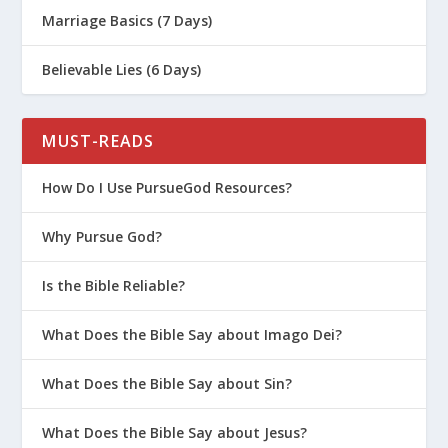
Marriage Basics (7 Days)
Believable Lies (6 Days)
MUST-READS
How Do I Use PursueGod Resources?
Why Pursue God?
Is the Bible Reliable?
What Does the Bible Say about Imago Dei?
What Does the Bible Say about Sin?
What Does the Bible Say about Jesus?