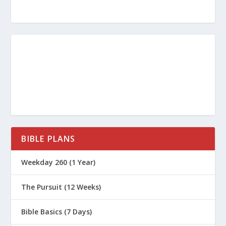
BIBLE PLANS
Weekday 260 (1 Year)
The Pursuit (12 Weeks)
Bible Basics (7 Days)