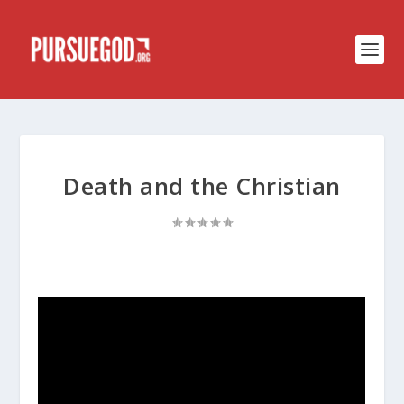
Death and the Christian