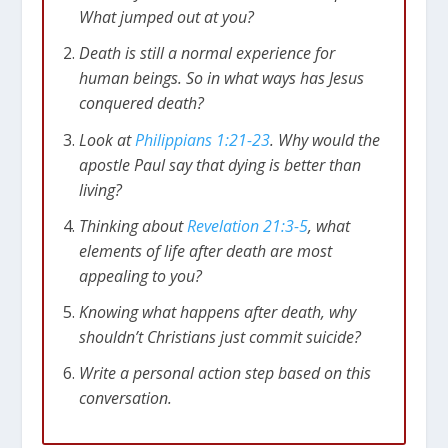
What jumped out at you?
Death is still a normal experience for
human beings. So in what ways has Jesus
conquered death?
Look at
Philippians 1:21-23
. Why would the
apostle Paul say that dying is better than
living?
Thinking about
Revelation 21:3-5
, what
elements of life after death are most
appealing to you?
Knowing what happens after death, why
shouldn’t Christians just commit suicide?
Write a personal action step based on this
conversation.