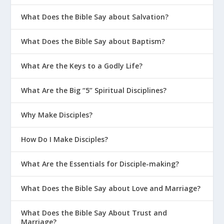
What Does the Bible Say about Salvation?
What Does the Bible Say about Baptism?
What Are the Keys to a Godly Life?
What Are the Big “5” Spiritual Disciplines?
Why Make Disciples?
How Do I Make Disciples?
What Are the Essentials for Disciple-making?
What Does the Bible Say about Love and Marriage?
What Does the Bible Say About Trust and
Marriage?