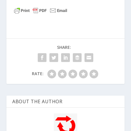
SHARE:
RATE:
ABOUT THE AUTHOR