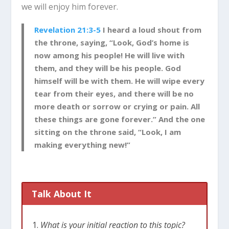
we will enjoy him forever.
Revelation 21:3-5
I heard a loud shout from
the throne, saying, “Look, God’s home is
now among his people! He will live with
them, and they will be his people. God
himself will be with them.
He will wipe every
tear from their eyes, and there will be no
more death or sorrow or crying or pain. All
these things are gone forever.”
And the one
sitting on the throne said, “Look, I am
making everything new!”
Talk About It
What is your initial reaction to this topic?