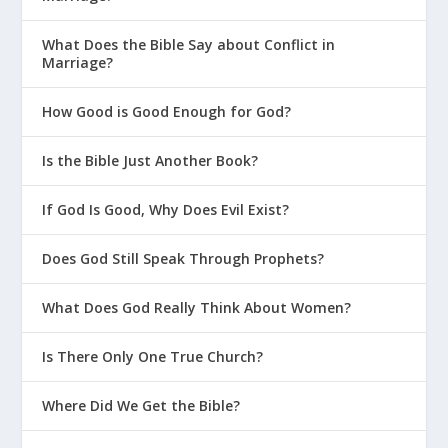
What Does the Bible Say about Conflict in
Marriage?
How Good is Good Enough for God?
Is the Bible Just Another Book?
If God Is Good, Why Does Evil Exist?
Does God Still Speak Through Prophets?
What Does God Really Think About Women?
Is There Only One True Church?
Where Did We Get the Bible?