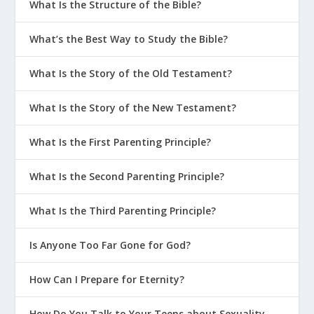
What Is the Structure of the Bible?
What’s the Best Way to Study the Bible?
What Is the Story of the Old Testament?
What Is the Story of the New Testament?
What Is the First Parenting Principle?
What Is the Second Parenting Principle?
What Is the Third Parenting Principle?
Is Anyone Too Far Gone for God?
How Can I Prepare for Eternity?
How Do You Talk to Your Teens about Sexuality