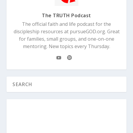
The TRUTH Podcast
The official faith and life podcast for the
discipleship resources at pursueGOD.org. Great
for families, small groups, and one-on-one
mentoring. New topics every Thursday.