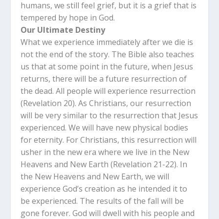
humans, we still feel grief, but it is a grief that is
tempered by hope in God.
Our Ultimate Destiny
What we experience immediately after we die is
not the end of the story. The Bible also teaches
us that at some point in the future, when Jesus
returns, there will be a future resurrection of
the dead. All people will experience resurrection
(Revelation 20
). As Christians, our resurrection
will be very similar to the resurrection that Jesus
experienced. We will have new physical bodies
for eternity. For Christians, this resurrection will
usher in the new era where we live in the New
Heavens and New Earth (Revelation 21-22
). In
the New Heavens and New Earth, we will
experience God’s creation as he intended it to
be experienced. The results of the fall will be
gone forever. God will dwell with his people and