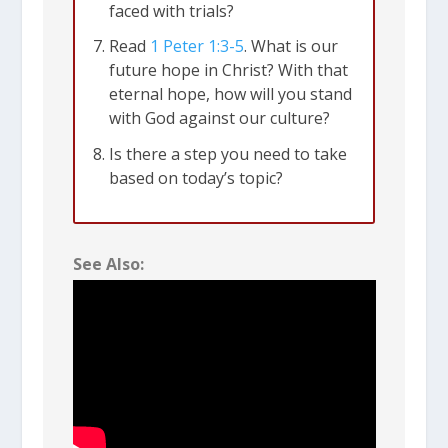
faced with trials?
talking about trials that come because
Read
1 Peter 1:3-5
. What is our
we don’t fit in with the surrounding
future hope in Christ? With that
culture. We might be shamed, ridiculed
eternal hope, how will you stand
with God against our culture?
or marginalized. We might lose
Is there a step you need to take
educational or work opportunities. We
based on today’s topic?
might lose friends and family. Many
Christians around the world face
outright persecution, even death, for
See Also:
following Jesus. We shouldn’t be
surprised if that comes to our own
country someday.
Trials test your faith
. The bigger the
trial, the bigger the test.