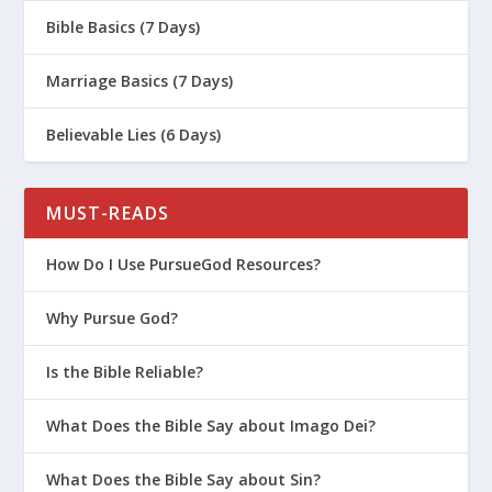
Bible Basics (7 Days)
God. We don’t retaliate. We continue
doing what’s right. We can maintain
Marriage Basics (7 Days)
our identity and values because we
don’t just go with the flow of whatever
Believable Lies (6 Days)
the culture says. We make an
intentional effort to live God’s way no
MUST-READS
matter what happens to us.
How Do I Use PursueGod Resources?
This leads directly to the next truth
Why Pursue God?
about trials:
Is the Bible Reliable?
Trials lure you backward
. The pull
What Does the Bible Say about Imago Dei?
of sin gets stronger as life gets
harder.
What Does the Bible Say about Sin?