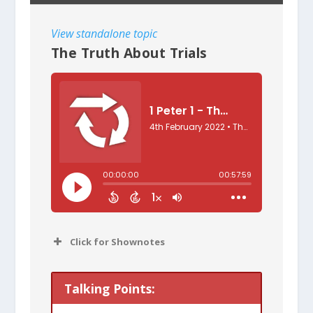
View standalone topic
The Truth About Trials
Click for Shownotes
One factor hasn’t changed for
Talking Points:
Christians since the time of the Bible: