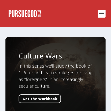
Culture Wars
In this series we'll study the book of
1 Peter and learn strategies for living
as "foreigners" in an increasingly
secular culture.
Get the Workbook