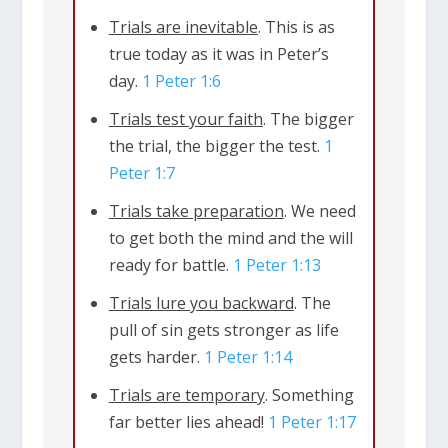
we are in a clash between biblical
Trials are inevitable
. This is as
values versus the values of the world.
true today as it was in Peter’s
day.
1 Peter 1:6
This culture clash can be violent or
mild, but it’s always there. Living out of
Trials test your faith
. The bigger
the trial, the bigger the test.
1
step with society often creates adversity
Peter 1:7
for Christians. So Peter writes to remind
Trials take preparation
. We need
us that we should be prepared when
to get both the mind and the will
hardships come. Yet followers of Jesus
ready for battle.
1 Peter 1:13
can count on good news, even when
Trials lure you backward
. The
we’re at war with the culture, because
pull of sin gets stronger as life
we know the promises God has in store
gets harder.
1 Peter 1:14
for us.
Trials are temporary
. Something
far better lies ahead!
1 Peter 1:17
Trials are inevitable
. This is as true