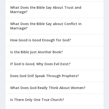
us to live a holy life. An even greater
What Does the Bible Say About Trust and
reason to live a holy life is because of
Marriage?
who God is. The God who called us is
What Does the Bible Say about Conflict in
holy (
1 Peter 1:15-16
), so our lives
Marriage?
should reflect his character rather than
whatever the culture dictates.
How Good is Good Enough for God?
Is the Bible Just Another Book?
Trials are temporary
. Something
far better lies ahead!
If God Is Good, Why Does Evil Exist?
Does God Still Speak Through Prophets?
One of the most important themes of 1
Peter is the contrast between how short
What Does God Really Think About Women?
this life is versus the eternal realities
God has promised his people. That
Is There Only One True Church?
gives us great hope, because it puts the