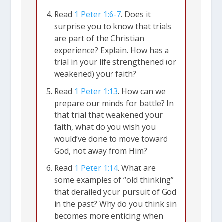
are “people living as foreigners” (
1
Read
1 Peter 1:6-7
. Does it
Peter 1:1
). He calls Christians
surprise you to know that trials
“temporary residents” during our time
are part of the Christian
here on this earth (
1 Peter 1:17
). Our
experience? Explain. How has a
trial in your life strengthened (or
true identity is as “God’s chosen
weakened) your faith?
people” (
1 Peter 1:1
), so our true home
Read
1 Peter 1:13
. How can we
is with Jesus in heaven (
Phil 3:20
;
Col
prepare our minds for battle? In
3:1-3
). That puts us out of step with the
that trial that weakened your
faith, what do you wish you
culture around us.
would’ve done to move toward
God, not away from Him?
As a result, the Christian life will always
Read
1 Peter 1:14
. What are
feature some difficulty. Peter wants us
some examples of “old thinking”
to know, “You must endure many
that derailed your pursuit of God
in the past? Why do you think sin
trials….” (
1 Peter 1:6
). Life is full of
becomes more enticing when
adversity for everyone. But Peter is