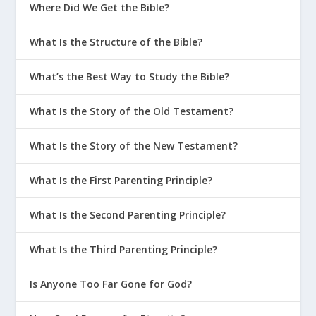
Where Did We Get the Bible?
trials of this life into a greater
perspective.
What Is the Structure of the Bible?
What’s the Best Way to Study the Bible?
In
1 Peter 1:6
, when Peter warned that
“you must endure many trials,” he
What Is the Story of the Old Testament?
added “for a little while.” Later, he
What Is the Story of the New Testament?
encourages us to “put all your hope in
the gracious salvation that will come to
What Is the First Parenting Principle?
you when Jesus Christ is revealed to the
What Is the Second Parenting Principle?
world” (
1 Peter 1:13
). He spells this out
in some detail in verses
1 Peter 1:3-5
,
What Is the Third Parenting Principle?
where he describes “the priceless
inheritance” kept in heaven for us,
Is Anyone Too Far Gone for God?
which allows us to “live in great