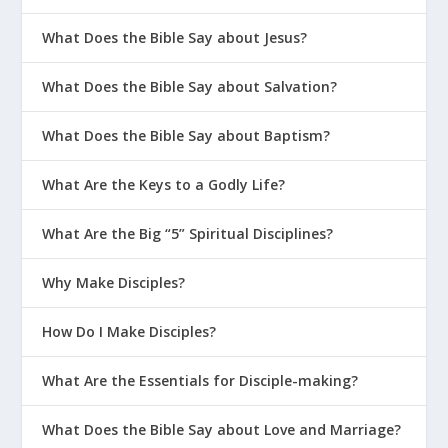
When hard times come, there is always
What Does the Bible Say about Jesus?
a pull back toward the “old ways of
What Does the Bible Say about Salvation?
living” (
1 Peter 1:14
) that marked our
lives before we followed Jesus. When we
What Does the Bible Say about Baptism?
get ridiculed or shamed for our values
What Are the Keys to a Godly Life?
and beliefs, it’s tempting to follow the
crowd instead of standing up for Jesus.
What Are the Big “5” Spiritual Disciplines?
But that’s not who we are in Christ. We
Why Make Disciples?
should live as “God’s obedient children”
(
1 Peter 1:14
), which we are. Peter
How Do I Make Disciples?
opened by declaring that God’s “Spirit
What Are the Essentials for Disciple-making?
has made you holy” (
1 Peter 1:2
). Now
he comes back to that identity to urge
What Does the Bible Say about Love and Marriage?