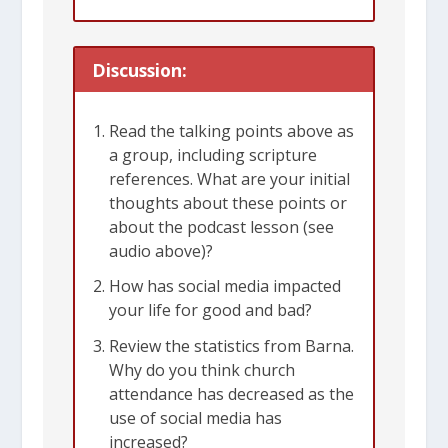
today as it was in Peter’s day.
Discussion:
The book of 1 Peter was written by the
apostle Peter to a group of churches in
Read the talking points above as
several Roman provinces in what is
a group, including scripture
now Turkey. He probably wrote the
references. What are your initial
letter from Rome during the early part
thoughts about these points or
about the podcast lesson (see
of Nero’s reign – when the persecution
audio above)?
of the church was just starting to heat
How has social media impacted
up. Peter himself was martyred soon
your life for good and bad?
afterwards.
Review the statistics from Barna.
Why do you think church
Peter wants Christians to remember
attendance has decreased as the
use of social media has
that we don’t belong to this world. We
increased?