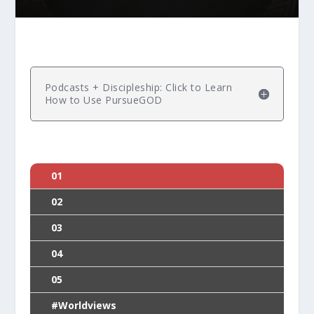
Podcasts + Discipleship: Click to Learn
How to Use PursueGOD
01
02
03
04
05
#Worldviews