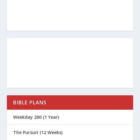
mentally unprepared. We don’t think
about what we believe or why. We can
be so focused on entertainment and
amusement that we don’t exercise
much mental effort to know and apply
biblical truth. We accept the values and
ideas of the culture uncritically, without
evaluating where they might miss the
mark of God’s word.
Peter also says, “Exercise self-control”
BIBLE PLANS
(
1 Peter 1:13
). This involves preparing
Weekday 260 (1 Year)
our will. Throughout 1 Peter, we will see
that Christians face hardship differently
The Pursuit (12 Weeks)
than do the people around us. We trust