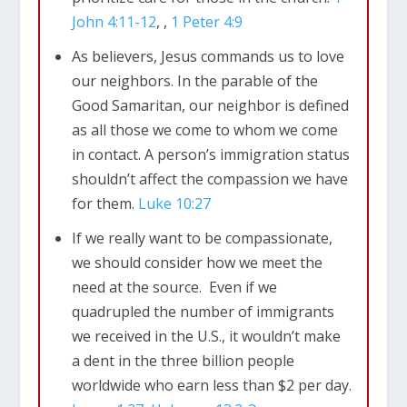
contact with. The irony of it being a
John 4:11-12
, ,
1 Peter 4:9
Samaritan that helped the Jewish
As believers, Jesus commands us to love
man who had been robbed and
our neighbors. In the parable of the
beaten should not be lost on us.
Good Samaritan, our neighbor is defined
as all those we come to whom we come
James 2:15-16
Suppose you see a brother
in contact. A person’s immigration status
or sister who has no food or clothing,
16
shouldn’t affect the compassion we have
and you say, “Good-bye and have a good
for them.
Luke 10:27
day; stay warm and eat well”—but then
you don’t give that person any food or
If we really want to be compassionate,
clothing. What good does that do?
we should consider how we meet the
need at the source. Even if we
quadrupled the number of immigrants
we received in the U.S., it wouldn’t make
Live Simply So Others May Simply Live –
a dent in the three billion people
Story about Krull family sponsoring
worldwide who earn less than $2 per day.
children overseas.