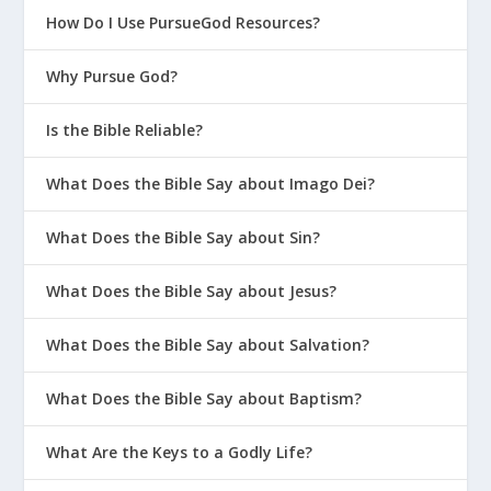
How Do I Use PursueGod Resources?
Why Pursue God?
Is the Bible Reliable?
What Does the Bible Say about Imago Dei?
What Does the Bible Say about Sin?
What Does the Bible Say about Jesus?
What Does the Bible Say about Salvation?
What Does the Bible Say about Baptism?
What Are the Keys to a Godly Life?