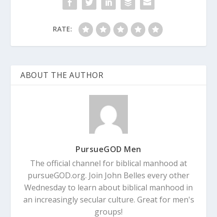
RATE:
ABOUT THE AUTHOR
PursueGOD Men
The official channel for biblical manhood at
pursueGOD.org. Join John Belles every other
Wednesday to learn about biblical manhood in
an increasingly secular culture. Great for men's
groups!