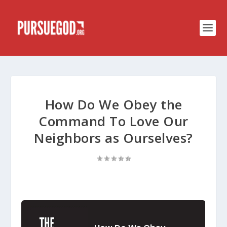
How Do We Obey the
Command To Love Our
Neighbors as Ourselves?