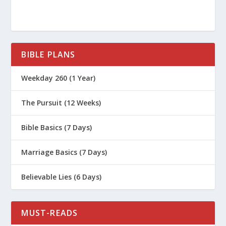
BIBLE PLANS
Weekday 260 (1 Year)
The Pursuit (12 Weeks)
Bible Basics (7 Days)
Marriage Basics (7 Days)
Believable Lies (6 Days)
MUST-READS