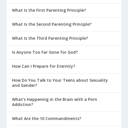
What Is the First Parenting Principle?
What Is the Second Parenting Principle?
What Is the Third Parenting Principle?
Is Anyone Too Far Gone for God?
How Can I Prepare for Eternity?
How Do You Talk to Your Teens about Sexuality
and Gender?
What’s Happening in the Brain with a Porn
Addiction?
What Are the 10 Commandments?