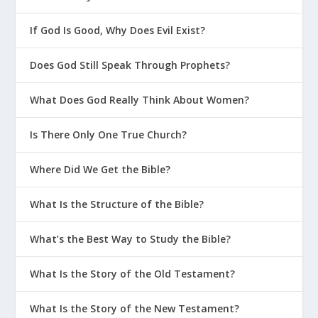
If God Is Good, Why Does Evil Exist?
Does God Still Speak Through Prophets?
What Does God Really Think About Women?
Is There Only One True Church?
Where Did We Get the Bible?
What Is the Structure of the Bible?
What’s the Best Way to Study the Bible?
What Is the Story of the Old Testament?
What Is the Story of the New Testament?