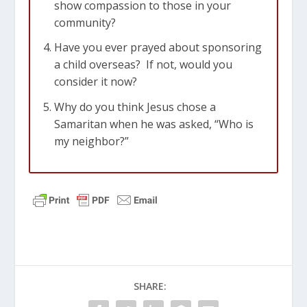
show compassion to those in your
distress and to keep oneself from being
community?
polluted by the world.
Have you ever prayed about sponsoring
Hebrews 13:2-3
Don’t forget to show
a child overseas? If not, would you
hospitality to strangers, for some who
consider it now?
have done this have entertained angels
Why do you think Jesus chose a
without realizing it!
3
Remember those in
Samaritan when he was asked, “Who is
prison, as if you were there yourself.
my neighbor?”
Remember also those being mistreated,
as if you felt their pain in your own
bodies.
SHARE: