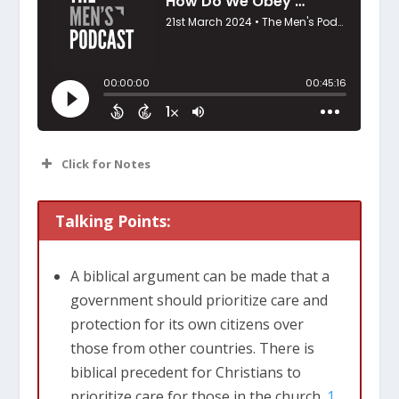
Click for Notes
Treating people we come in contact with,
Talking Points:
with dignity and respect. Looking for
ways to meet physical needs.
A biblical argument can be made that a
We’re commanded to love our neighbors
government should prioritize care and
as ourselves. Who is my neighbor? How
protection for its own citizens over
did Jesus answer that in the parable of
those from other countries. There is
the good Samaritan?
biblical precedent for Christians to
Essentially, it is anyone I come into
prioritize care for those in the church.
1