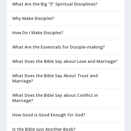
What Are the Big “5” Spiritual Disciplines?
Why Make Disciples?
How Do I Make Disciples?
What Are the Essentials for Disciple-making?
What Does the Bible Say about Love and Marriage?
What Does the Bible Say About Trust and
Marriage?
What Does the Bible Say about Conflict in
Marriage?
How Good is Good Enough for God?
Is the Bible Just Another Book?