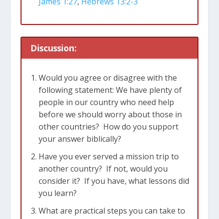
James 1:27
,
Hebrews 13:2-3
We live in such abundance in the U.S. –
What would it look like for most of us to
sponsor a child overseas? Miss out on
Discussion:
eating out once a week? Go without that
morning cup of coffee once a week for
Would you agree or disagree with the
the month?
following statement: We have plenty of
Check sustainability – websites that
people in our country who need help
before we should worry about those in
track how much of your donation
other countries? How do you support
actually gets to the end user
your answer biblically?
Ensenada partnership – going to meet
Have you ever served a mission trip to
the need at the source
another country? If not, would you
consider it? If you have, what lessons did
James 1:27
Religion that God our Father
you learn?
accepts as pure and faultless is this: to
What are practical steps you can take to
look after orphans and widows in their