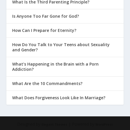
What Is the Third Parenting Principle?
Is Anyone Too Far Gone for God?
How Can I Prepare for Eternity?
How Do You Talk to Your Teens about Sexuality
and Gender?
What’s Happening in the Brain with a Porn
Addiction?
What Are the 10 Commandments?
What Does Forgiveness Look Like In Marriage?
Designed by
| Powered by
Elegant Themes
WordPress