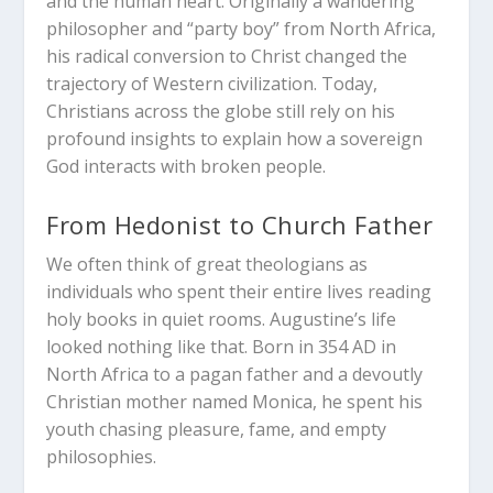
and the human heart. Originally a wandering
philosopher and “party boy” from North Africa,
his radical conversion to Christ changed the
trajectory of Western civilization. Today,
Christians across the globe still rely on his
profound insights to explain how a sovereign
God interacts with broken people.
From Hedonist to Church Father
We often think of great theologians as
individuals who spent their entire lives reading
holy books in quiet rooms. Augustine’s life
looked nothing like that. Born in 354 AD in
North Africa to a pagan father and a devoutly
Christian mother named Monica, he spent his
youth chasing pleasure, fame, and empty
philosophies.