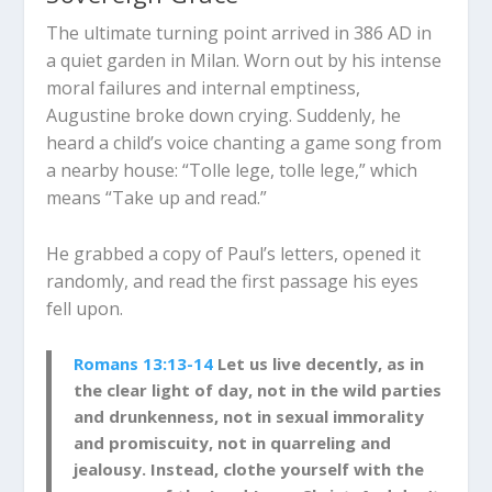
The ultimate turning point arrived in 386 AD in
a quiet garden in Milan. Worn out by his intense
moral failures and internal emptiness,
Augustine broke down crying. Suddenly, he
heard a child’s voice chanting a game song from
a nearby house: “Tolle lege, tolle lege,” which
means “Take up and read.”
He grabbed a copy of Paul’s letters, opened it
randomly, and read the first passage his eyes
fell upon.
Romans 13:13-14
Let us live decently, as in
the clear light of day, not in the wild parties
and drunkenness, not in sexual immorality
and promiscuity, not in quarreling and
jealousy. Instead, clothe yourself with the