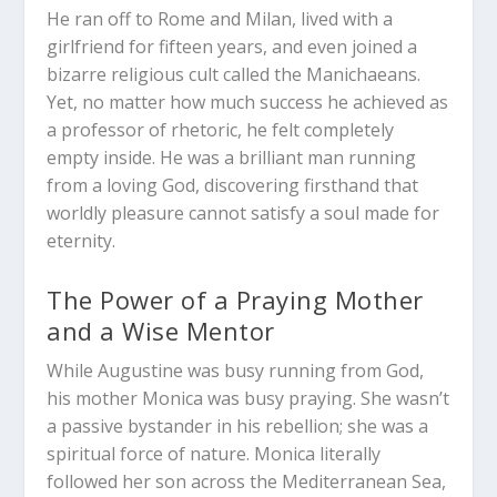
He ran off to Rome and Milan, lived with a
girlfriend for fifteen years, and even joined a
bizarre religious cult called the Manichaeans.
Yet, no matter how much success he achieved as
a professor of rhetoric, he felt completely
empty inside. He was a brilliant man running
from a loving God, discovering firsthand that
worldly pleasure cannot satisfy a soul made for
eternity.
The Power of a Praying Mother
and a Wise Mentor
While Augustine was busy running from God,
his mother Monica was busy praying. She wasn’t
a passive bystander in his rebellion; she was a
spiritual force of nature. Monica literally
followed her son across the Mediterranean Sea,