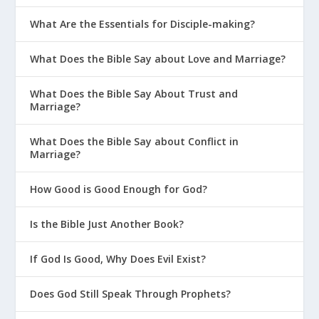
What Are the Essentials for Disciple-making?
What Does the Bible Say about Love and Marriage?
What Does the Bible Say About Trust and
Marriage?
What Does the Bible Say about Conflict in
Marriage?
How Good is Good Enough for God?
Is the Bible Just Another Book?
If God Is Good, Why Does Evil Exist?
Does God Still Speak Through Prophets?