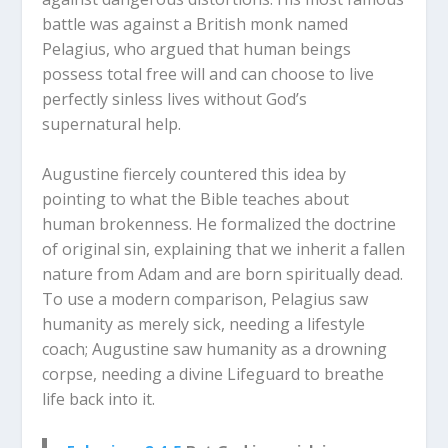
battle was against a British monk named
Pelagius, who argued that human beings
possess total free will and can choose to live
perfectly sinless lives without God’s
supernatural help.
Augustine fiercely countered this idea by
pointing to what the Bible teaches about
human brokenness. He formalized the doctrine
of original sin, explaining that we inherit a fallen
nature from Adam and are born spiritually dead.
To use a modern comparison, Pelagius saw
humanity as merely sick, needing a lifestyle
coach; Augustine saw humanity as a drowning
corpse, needing a divine Lifeguard to breathe
life back into it.