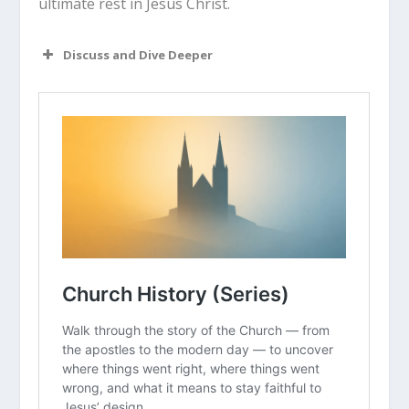
ultimate rest in Jesus Christ.
Discuss and Dive Deeper
Read “The Takeaway” above as a
group. What are your initial thoughts
about the article?
Augustine was completely closed off
to Christianity until he met Ambrose,
who changed his mind with intellectual
respect and brilliant communication.
Who was the “Ambrose” in your life
who made faith intellectually viable
for you?
When Rome fell, Christians faced
intense anxiety about the future of