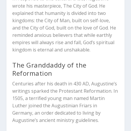
wrote his masterpiece,
The City of God
. He
explained that humanity is divided into two
kingdoms: the City of Man, built on self-love,
and the City of God, built on the love of God. He
reminded anxious believers that while earthly
empires will always rise and fall, God’s spiritual
kingdom is eternal and unshakable.
The Granddaddy of the
Reformation
Centuries after his death in 430 AD, Augustine’s
writings sparked the Protestant Reformation. In
1505, a terrified young man named Martin
Luther joined the Augustinian Friars in
Germany, an order dedicated to living by
Augustine’s ancient ministry guidelines.