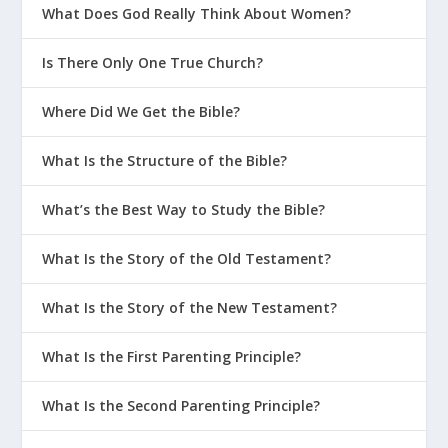
What Does God Really Think About Women?
Is There Only One True Church?
Where Did We Get the Bible?
What Is the Structure of the Bible?
What’s the Best Way to Study the Bible?
What Is the Story of the Old Testament?
What Is the Story of the New Testament?
What Is the First Parenting Principle?
What Is the Second Parenting Principle?