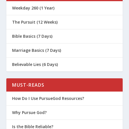
What Is Arminianism?
Weekday 260 (1 Year)
Reading Revelation through Four
Lenses
The Pursuit (12 Weeks)
What Was the Tabernacle in the Old
Bible Basics (7 Days)
Testament?
Who Was Martin Luther?
Marriage Basics (7 Days)
How the Biblical Canon Was Formed
Believable Lies (6 Days)
“But That’s Just Your Interpretation”
What Are the Dead Sea Scrolls?
MUST-READS
How We Got the New Testament
The Apostles’ Creed
How Do I Use PursueGod Resources?
The Nicene Creed
Why Pursue God?
The Creed of Constantinople
Is the Bible Reliable?