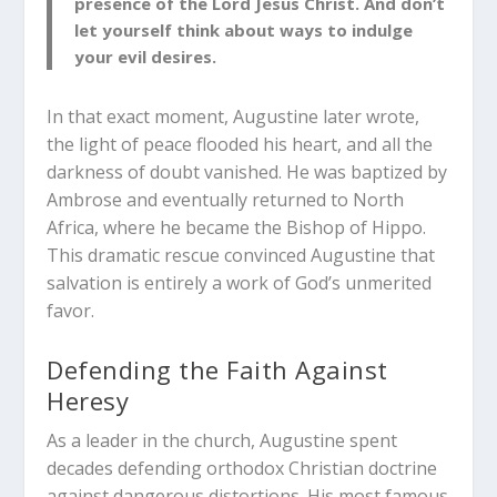
presence of the Lord Jesus Christ. And don’t
let yourself think about ways to indulge
your evil desires.
In that exact moment, Augustine later wrote,
the light of peace flooded his heart, and all the
darkness of doubt vanished. He was baptized by
Ambrose and eventually returned to North
Africa, where he became the Bishop of Hippo.
This dramatic rescue convinced Augustine that
salvation is entirely a work of God’s unmerited
favor.
Defending the Faith Against
Heresy
As a leader in the church, Augustine spent
decades defending orthodox Christian doctrine
against dangerous distortions. His most famous