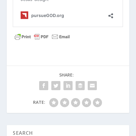
civilization. How does Augustine’s
reminder to focus on the unshakeable
“City of God” help us ground our faith
when we feel modern culture is
declining?
Monica prayed for decades through
her son’s lifestyle choices and detours
into cults. What practical
encouragement can parents draw
SHARE:
from Monica’s persistent prayer life
today?
Augustine famously realized that his
RATE:
heart was restless until it rested in
God. In what ways do people today
try to find rest in things outside of
Christ, and why do those things fail?