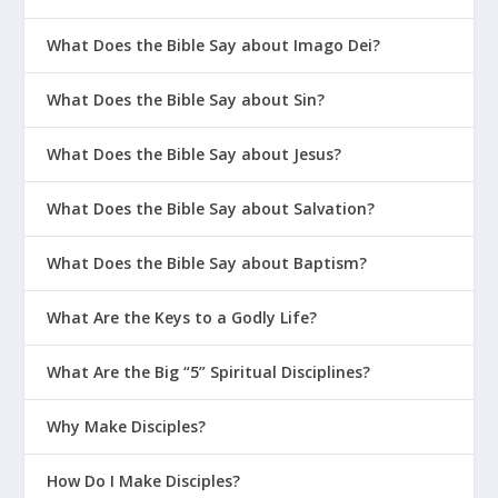
What Does the Bible Say about Imago Dei?
What Does the Bible Say about Sin?
What Does the Bible Say about Jesus?
What Does the Bible Say about Salvation?
What Does the Bible Say about Baptism?
What Are the Keys to a Godly Life?
What Are the Big “5” Spiritual Disciplines?
Why Make Disciples?
How Do I Make Disciples?