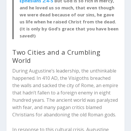
Ephesians 2:4-5
But God is so rich in mercy,
and he loved us so much, that even though
we were dead because of our sins, he gave
us life when he raised Christ from the dead.
(It is only by God’s grace that you have been
sav
ed!)
Two Cities and a Crumbling
World
During Augustine’s leadership, the unthinkable
happened. In 410 AD, the Visigoths breached
the walls and sacked the city of Rome, an empire
that hadn’t fallen to a foreign enemy in eight
hundred years. The ancient world was paralyzed
with fear, and many pagan critics blamed
Christians for abandoning the old Roman gods.
In response to this cultural crisis, Augustine