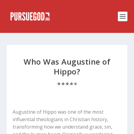
Who Was Augustine of
Hippo?
Augustine of Hippo was one of the most
influential theologians in Christian history,
transforming how we understand grace, sin,