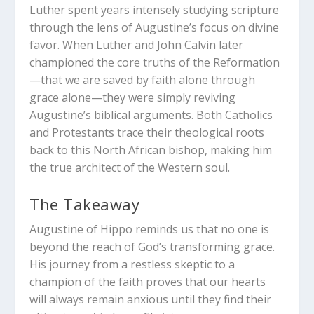
Luther spent years intensely studying scripture
through the lens of Augustine’s focus on divine
favor. When Luther and John Calvin later
championed the core truths of the Reformation
—that we are saved by faith alone through
grace alone—they were simply reviving
Augustine’s biblical arguments. Both Catholics
and Protestants trace their theological roots
back to this North African bishop, making him
the true architect of the Western soul.
The Takeaway
Augustine of Hippo reminds us that no one is
beyond the reach of God’s transforming grace.
His journey from a restless skeptic to a
champion of the faith proves that our hearts
will always remain anxious until they find their