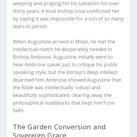
weeping and praying for his salvation for over
thirty years. A local bishop once comforted her
by saying it was impossible for a son of so many
tears to perish.
When Augustine arrived in Milan, he met the
intellectual match he desperately needed in
Bishop Ambrose. Augustine initially went to
hear Ambrose speak just to critique his public
speaking style, but the bishop’s deep intellect
disarmed him. Ambrose showed Augustine that
the Bible was intellectually robust and
beautifully sophisticated, clearing away the
philosophical roadblocks that kept him from
faith.
The Garden Conversion and
Sovereign Grace