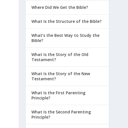
Where Did We Get the Bible?
What Is the Structure of the Bible?
What’s the Best Way to Study the
Bible?
What Is the Story of the Old
Testament?
What Is the Story of the New
Testament?
What Is the First Parenting
Principle?
What Is the Second Parenting
Principle?