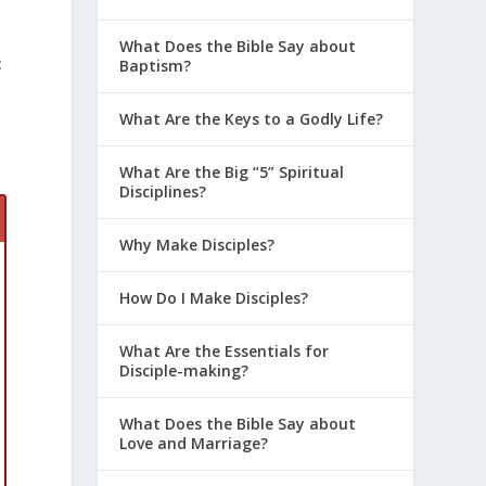
What Does the Bible Say about
t
Baptism?
What Are the Keys to a Godly Life?
What Are the Big “5” Spiritual
Disciplines?
Why Make Disciples?
How Do I Make Disciples?
What Are the Essentials for
Disciple-making?
What Does the Bible Say about
Love and Marriage?