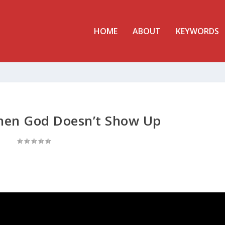
HOME
ABOUT
KEYWORDS
hen God Doesn’t Show Up