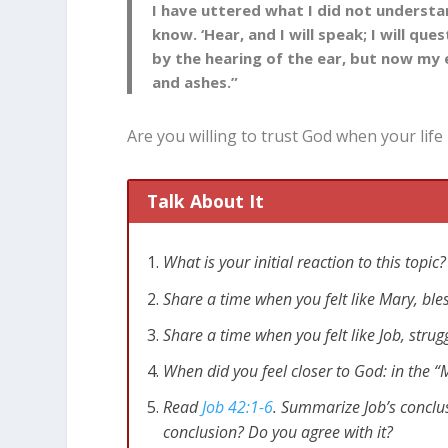
I have uttered what I did not understa
know. ‘Hear, and I will speak; I will qu
by the hearing of the ear, but now my
and ashes.”
Are you willing to trust God when your life 
Talk About It
What is your initial reaction to this top
Share a time when you felt like Mary, b
Share a time when you felt like Job, stru
When did you feel closer to God: in the “M
Read
Job 42:1-6
. Summarize Job’s conclu
conclusion? Do you agree with it?