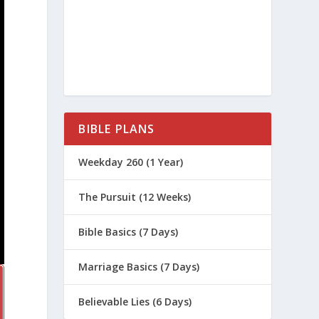
BIBLE PLANS
Weekday 260 (1 Year)
The Pursuit (12 Weeks)
Bible Basics (7 Days)
Marriage Basics (7 Days)
Believable Lies (6 Days)