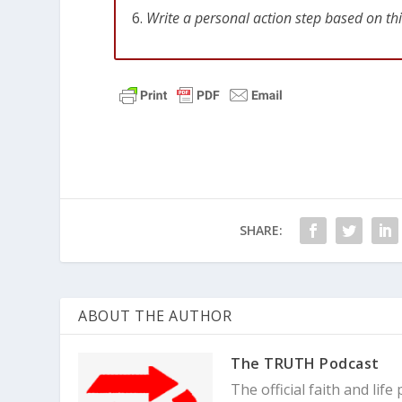
Write a personal action step based on th
SHARE:
ABOUT THE AUTHOR
The TRUTH Podcast
The official faith and li