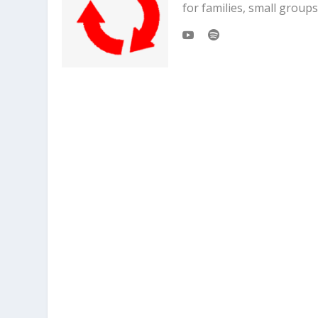
for families, small grou