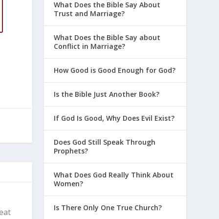
What Does the Bible Say About
Trust and Marriage?
What Does the Bible Say about
Conflict in Marriage?
How Good is Good Enough for God?
Is the Bible Just Another Book?
If God Is Good, Why Does Evil Exist?
Does God Still Speak Through
Prophets?
What Does God Really Think About
Women?
Is There Only One True Church?
reat