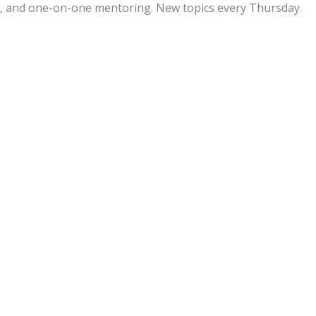
ps, and one-on-one mentoring. New topics every Thursday.