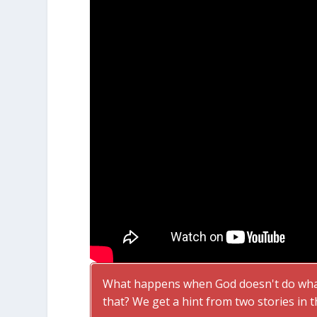
What happens when God doesn't do what
that? We get a hint from two stories in t