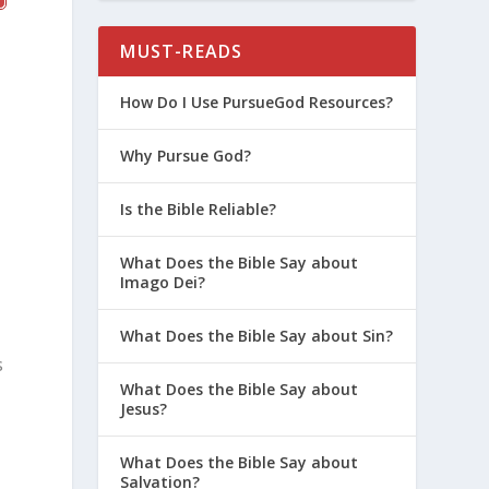
MUST-READS
How Do I Use PursueGod Resources?
Why Pursue God?
Is the Bible Reliable?
What Does the Bible Say about
Imago Dei?
What Does the Bible Say about Sin?
s
What Does the Bible Say about
Jesus?
What Does the Bible Say about
Salvation?