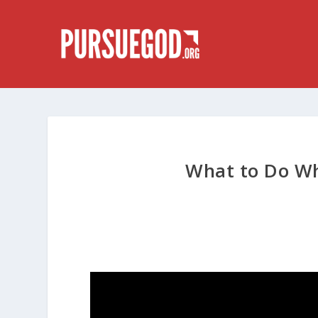
What to Do W