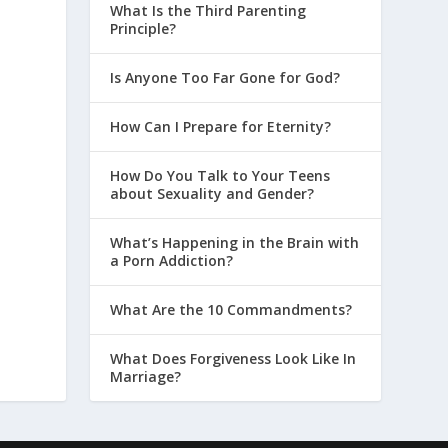
What Is the Third Parenting
Principle?
Is Anyone Too Far Gone for God?
How Can I Prepare for Eternity?
How Do You Talk to Your Teens
about Sexuality and Gender?
What’s Happening in the Brain with
a Porn Addiction?
What Are the 10 Commandments?
What Does Forgiveness Look Like In
Marriage?