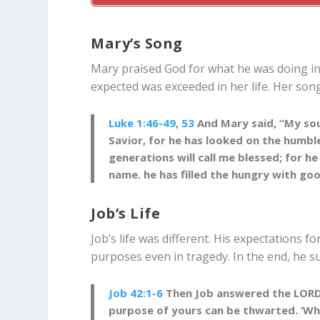
Mary’s Song
Mary praised God for what he was doing in 
expected was exceeded in her life. Her song
Luke 1:46-49
,
53
And Mary said, “My soul
Savior, for he has looked on the humble
generations will call me blessed; for h
name. he has filled the hungry with go
Job’s Life
Job’s life was different. His expectations f
purposes even in tragedy. In the end, he s
Job 42:1-6
Then Job answered the LORD a
purpose of yours can be thwarted. ‘Wh