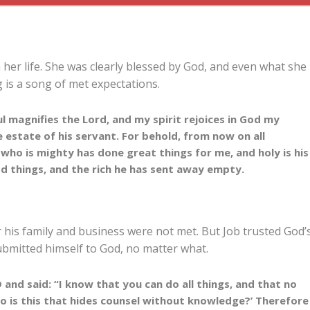
her life. She was clearly blessed by God, and even what she
 is a song of met expectations.
 magnifies the Lord, and my spirit rejoices in God my
 estate of his servant. For behold, from now on all
e who is mighty has done great things for me, and holy is his
od things, and the rich he has sent away empty.
or his family and business were not met. But Job trusted God’
ubmitted himself to God, no matter what.
nd said: “I know that you can do all things, and that no
o is this that hides counsel without knowledge?’ Therefore