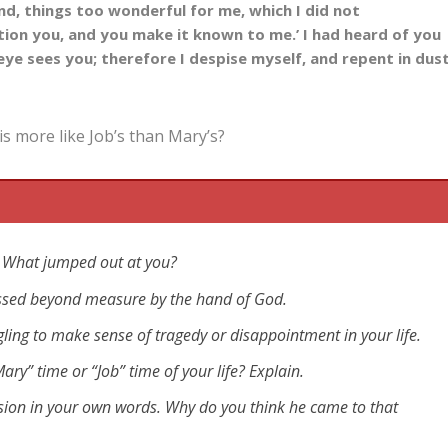
nd, things too wonderful for me, which I did not
estion you, and you make it known to me.’ I had heard of you
 eye sees you;
therefore I despise myself,
and repent in dus
is more like Job’s than Mary’s?
ic? What jumped out at you?
lessed beyond measure by the hand of God.
ggling to make sense of tragedy or disappointment in your life.
ary” time or “Job” time of your life? Explain.
sion in your own words. Why do you think he came to that