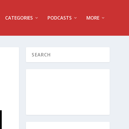
CATEGORIES
PODCASTS
MORE