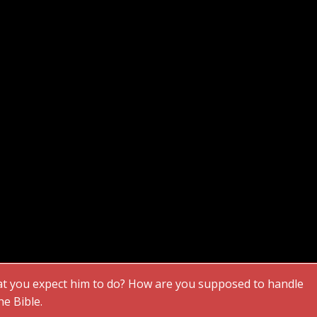
 you expect him to do? How are you supposed to handle
he Bible.