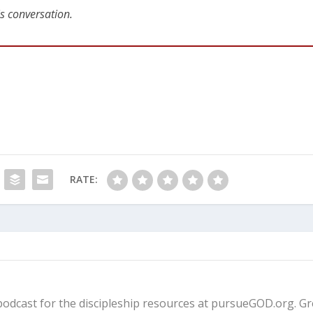
is conversation.
RATE:
fe podcast for the discipleship resources at pursueGOD.org. G