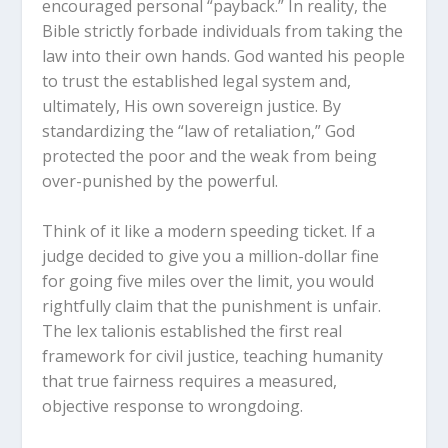
encouraged personal “payback.” In reality, the
Bible strictly forbade individuals from taking the
law into their own hands. God wanted his people
to trust the established legal system and,
ultimately, His own sovereign justice. By
standardizing the “law of retaliation,” God
protected the poor and the weak from being
over-punished by the powerful.
Think of it like a modern speeding ticket. If a
judge decided to give you a million-dollar fine
for going five miles over the limit, you would
rightfully claim that the punishment is unfair.
The
lex talionis
established the first real
framework for civil justice, teaching humanity
that true fairness requires a measured,
objective response to wrongdoing.