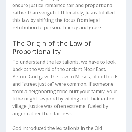
ensure justice remained fair and proportional
rather than vengeful.
Ultimately, Jesus fulfilled
this law by shifting the focus from legal
retribution to personal mercy and grace.
The Origin of the Law of
Proportionality
To understand the
lex talionis
, we have to look
back at the world of the ancient Near East.
Before God gave the Law to Moses, blood feuds
and “street justice” were common.
If someone
from a neighboring tribe hurt your family, your
tribe might respond by wiping out their entire
village. Justice was often extreme, fueled by
anger rather than fairness.
God introduced the
lex talionis
in the Old