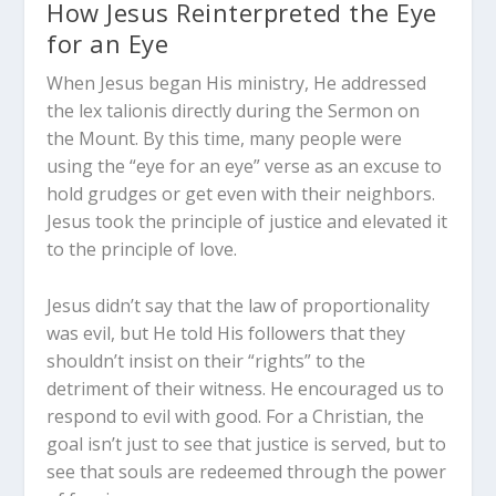
How Jesus Reinterpreted the Eye
for an Eye
When Jesus began His ministry, He addressed
the
lex talionis
directly during the Sermon on
the Mount. By this time, many people were
using the “eye for an eye” verse as an excuse to
hold grudges or get even with their neighbors.
Jesus took the principle of justice and elevated it
to the principle of love.
Jesus didn’t say that the law of proportionality
was evil, but He told His followers that they
shouldn’t insist on their “rights” to the
detriment of their witness. He encouraged us to
respond to evil with good. For a Christian, the
goal isn’t just to see that justice is served, but to
see that souls are redeemed through the power