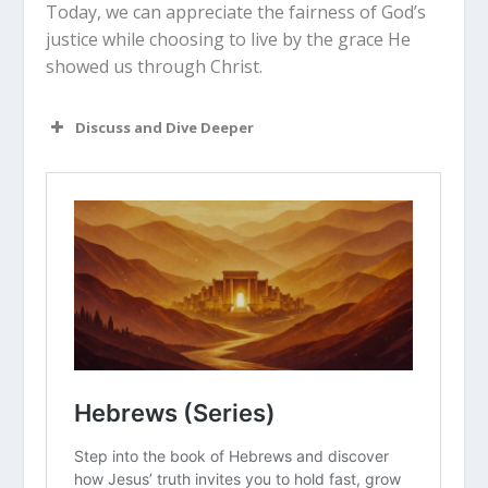
Today, we can appreciate the fairness of God’s
justice while choosing to live by the grace He
showed us through Christ.
Discuss and Dive Deeper
Read “The Takeaway” above as a
group. What are your initial thoughts
about the article?
Why do you think humans have a
natural instinct to want “eye for an
eye” justice when someone hurts us?
How does knowing that the
lex
talionis
was a limit on revenge change
your view of the Old Testament God?