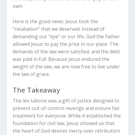
own.
Here is the good news: Jesus took the
“retaliation” that we deserved. Instead of
demanding our “eye” or our life, God the Father
allowed Jesus to pay the price in our place. The
demands of the law were satisfied, and the debt
was paid in full. Because Jesus endured the
weight of the law, we are now free to live under
the law of grace.
The Takeaway
The
lex talionis
was a gift of justice designed to
prevent out-of-control revenge and ensure fair
treatment for everyone.
While it established the
foundation for civil law, Jesus showed us that
the heart of God desires mercy over retribution.