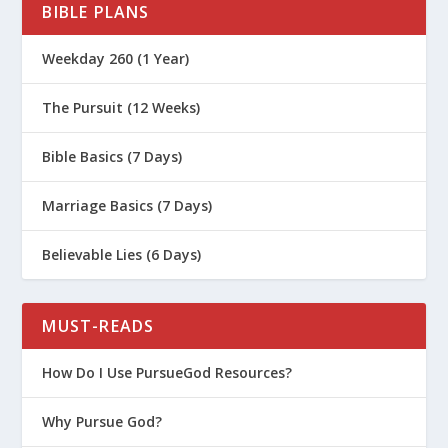
BIBLE PLANS
ssay/the-law-of-retaliation/
https://www.biblestudytools.com/dic
Weekday 260 (1 Year)
tionary/lex-talionis/
The Pursuit (12 Weeks)
Bible Basics (7 Days)
Marriage Basics (7 Days)
Believable Lies (6 Days)
MUST-READS
How Do I Use PursueGod Resources?
Why Pursue God?