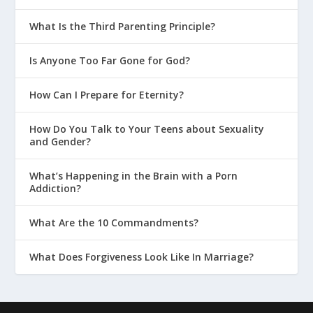
What Is the Third Parenting Principle?
Is Anyone Too Far Gone for God?
How Can I Prepare for Eternity?
How Do You Talk to Your Teens about Sexuality
and Gender?
What’s Happening in the Brain with a Porn
Addiction?
What Are the 10 Commandments?
What Does Forgiveness Look Like In Marriage?