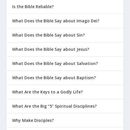
Is the Bible Reliable?
What Does the Bible Say about Imago Dei?
What Does the Bible Say about Sin?
What Does the Bible Say about Jesus?
What Does the Bible Say about Salvation?
What Does the Bible Say about Baptism?
What Are the Keys to a Godly Life?
What Are the Big “5” Spiritual Disciplines?
Why Make Disciples?