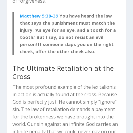
of forgiveness.
Matthew 5:38-39
You have heard the law
that says the punishment must match the
injury: ‘An eye for an eye, and a tooth for a
tooth.’ But I say, do not resist an evil
person! If someone slaps you on the right
cheek, offer the other cheek a
lso.
The Ultimate Retaliation at the
Cross
The most profound example of the
lex talionis
in action is actually found at the cross. Because
God is perfectly just, He cannot simply “ignore”
sin. The law of retaliation demands a payment
for the brokenness we have brought into the
world. Our sin against an infinite God carries an
infinite penalty that we could never pay on our