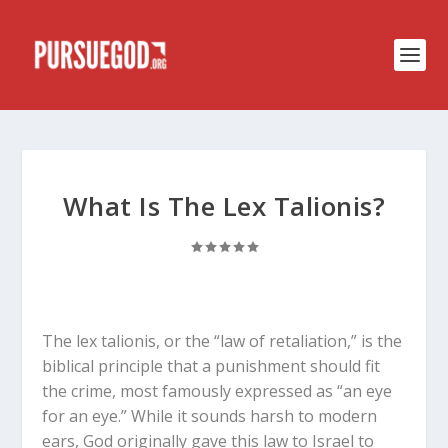
What Is The Lex Talionis?
The
lex talionis
, or the “law of retaliation,” is the
biblical principle that a punishment should fit
the crime, most famously expressed as “an eye
for an eye.”
While it sounds harsh to modern
ears, God originally gave this law to Israel to