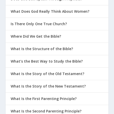
What Does God Really Think About Women?
Is There Only One True Church?
Where Did We Get the Bible?
What Is the Structure of the Bible?
What’s the Best Way to Study the Bible?
What Is the Story of the Old Testament?
What Is the Story of the New Testament?
What Is the First Parenting Principle?
What Is the Second Parenting Principle?