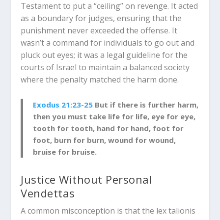
Testament to put a “ceiling” on revenge. It acted
as a boundary for judges, ensuring that the
punishment never exceeded the offense. It
wasn’t a command for individuals to go out and
pluck out eyes; it was a legal guideline for the
courts of Israel to maintain a balanced society
where the penalty matched the harm done.
Exodus 21:23-25
But if there is further harm,
then you must take life for life, eye for eye,
tooth for tooth, hand for hand, foot for
foot, burn for burn, wound for wound,
bruise for bruise.
Justice Without Personal
Vendettas
A common misconception is that the
lex talionis