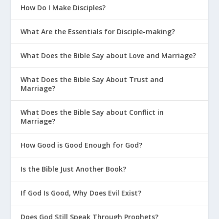
How Do I Make Disciples?
What Are the Essentials for Disciple-making?
What Does the Bible Say about Love and Marriage?
What Does the Bible Say About Trust and
Marriage?
What Does the Bible Say about Conflict in
Marriage?
How Good is Good Enough for God?
Is the Bible Just Another Book?
If God Is Good, Why Does Evil Exist?
Does God Still Speak Through Prophets?