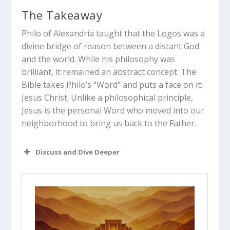
The Takeaway
Philo of Alexandria taught that the Logos was a
divine bridge of reason between a distant God
and the world.
While his philosophy was
brilliant, it remained an abstract concept. The
Bible takes Philo’s “Word” and puts a face on it:
Jesus Christ.
Unlike a philosophical principle,
Jesus is the personal Word who moved into our
neighborhood to bring us back to the Father.
Discuss and Dive Deeper
Read “The Takeaway” above as a
group. What are your initial thoughts
about the article?