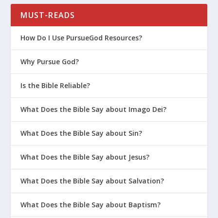
MUST-READS
How Do I Use PursueGod Resources?
Why Pursue God?
Is the Bible Reliable?
What Does the Bible Say about Imago Dei?
What Does the Bible Say about Sin?
What Does the Bible Say about Jesus?
What Does the Bible Say about Salvation?
What Does the Bible Say about Baptism?