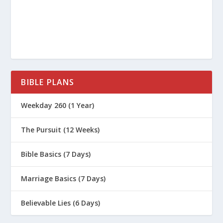
Revolutionize Society?
What Is The Code of Hammurabi?
What Are the 10 Commandments?
BIBLE PLANS
The Works of Philo
Weekday 260 (1 Year)
Bible Gateway: John 1
The Pursuit (12 Weeks)
The Gospel of John and Greek
Philosophy
Bible Basics (7 Days)
Marriage Basics (7 Days)
Believable Lies (6 Days)