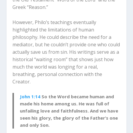
Greek “Reason.”
However, Philo’s teachings eventually
highlighted the limitations of human
philosophy. He could describe the need for a
mediator, but he couldn’t provide one who could
actually save us from sin. His writings serve as a
historical “waiting room” that shows just how
much the world was longing for a real,
breathing, personal connection with the
Creator.
John 1:14
So the Word became human and
made his home among us. He was full of
unfailing love and faithfulness. And we have
seen his glory, the glory of the Father’s one
and only Son.