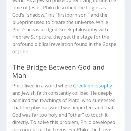
world. As a Jewish philosopher living during the
time of Jesus, Philo described the Logos as
God’s “shadow,” his “firstborn son,” and the
blueprint used to create the universe.
While
Philo’s ideas bridged Greek philosophy with
Hebrew Scripture, they set the stage for the
profound biblical revelation found in the Gospel
of John.
The Bridge Between God and
Man
Philo lived in a world where
Greek philosophy
and Jewish faith constantly collided. He deeply
admired the teachings of Plato, who suggested
that the physical world was imperfect and that
God was far too holy and “other” to touch it
directly. To solve this problem, Philo developed
his concept of the Logos.
For Philo, the Logos