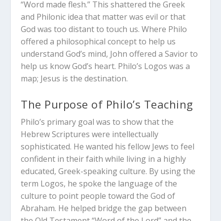
“Word made flesh.” This shattered the Greek
and Philonic idea that matter was evil or that
God was too distant to touch us. Where Philo
offered a philosophical concept to help us
understand God’s mind, John offered a Savior to
help us know God’s heart. Philo’s Logos was a
map; Jesus is the destination.
The Purpose of Philo’s Teaching
Philo’s primary goal was to show that the
Hebrew Scriptures were intellectually
sophisticated. He wanted his fellow Jews to feel
confident in their faith while living in a highly
educated, Greek-speaking culture. By using the
term Logos, he spoke the language of the
culture to point people toward the God of
Abraham. He helped bridge the gap between
the Old Testament “Word of the Lord” and the