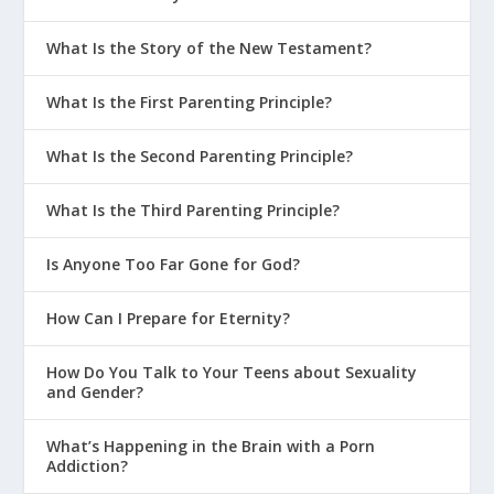
What Is the Story of the New Testament?
What Is the First Parenting Principle?
What Is the Second Parenting Principle?
What Is the Third Parenting Principle?
Is Anyone Too Far Gone for God?
How Can I Prepare for Eternity?
How Do You Talk to Your Teens about Sexuality
and Gender?
What’s Happening in the Brain with a Porn
Addiction?