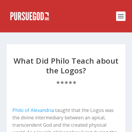
What Did Philo Teach about
the Logos?
Philo of Alexandria
taught that the Logos was
the divine intermediary between an apical,
transcendent God and the created physical