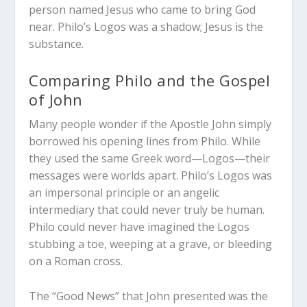
person named Jesus who came to bring God
near. Philo’s Logos was a shadow; Jesus is the
substance.
Comparing Philo and the Gospel
of John
Many people wonder if the Apostle John simply
borrowed his opening lines from Philo. While
they used the same Greek word—
Logos
—their
messages were worlds apart.
Philo’s Logos was
an impersonal principle or an angelic
intermediary that could never truly be human.
Philo could never have imagined the Logos
stubbing a toe, weeping at a grave, or bleeding
on a Roman cross.
The “Good News” that John presented was the