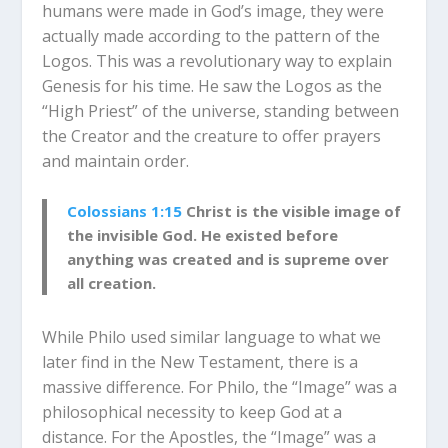
humans were made in God’s image, they were
actually made according to the pattern of the
Logos. This was a revolutionary way to explain
Genesis for his time. He saw the Logos as the
“High Priest” of the universe, standing between
the Creator and the creature to offer prayers
and maintain order.
Colossians 1:15
Christ is the visible image of
the invisible God.
He existed before
anything was created and is supreme over
all creation.
While Philo used similar language to what we
later find in the New Testament, there is a
massive difference. For Philo, the “Image” was a
philosophical necessity to keep God at a
distance. For the Apostles, the “Image” was a