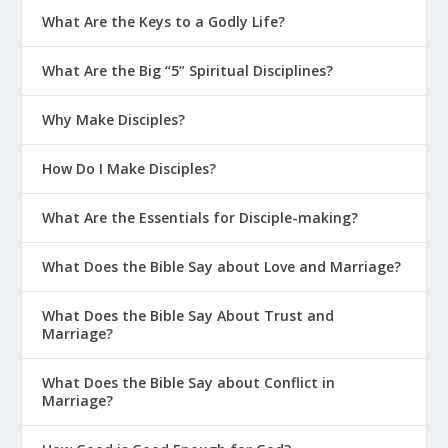
What Are the Keys to a Godly Life?
What Are the Big “5” Spiritual Disciplines?
Why Make Disciples?
How Do I Make Disciples?
What Are the Essentials for Disciple-making?
What Does the Bible Say about Love and Marriage?
What Does the Bible Say About Trust and
Marriage?
What Does the Bible Say about Conflict in
Marriage?