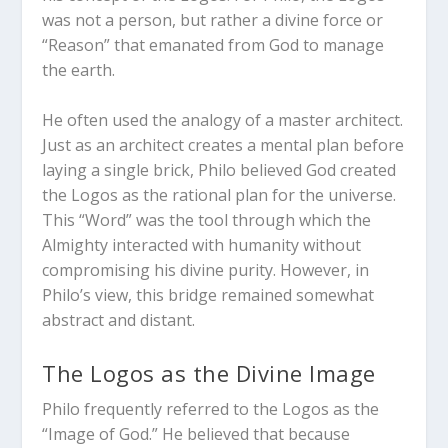
was not a person, but rather a divine force or
“Reason” that emanated from God to manage
the earth.
He often used the analogy of a master architect.
Just as an architect creates a mental plan before
laying a single brick, Philo believed God created
the Logos as the rational plan for the universe.
This “Word” was the tool through which the
Almighty interacted with humanity without
compromising his divine purity. However, in
Philo’s view, this bridge remained somewhat
abstract and distant.
The Logos as the Divine Image
Philo frequently referred to the Logos as the
“Image of God.” He believed that because