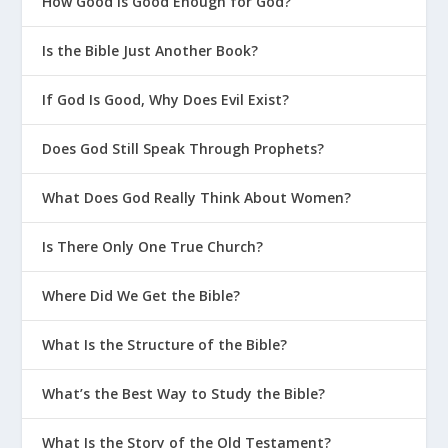
How Good is Good Enough for God?
Is the Bible Just Another Book?
If God Is Good, Why Does Evil Exist?
Does God Still Speak Through Prophets?
What Does God Really Think About Women?
Is There Only One True Church?
Where Did We Get the Bible?
What Is the Structure of the Bible?
What’s the Best Way to Study the Bible?
What Is the Story of the Old Testament?