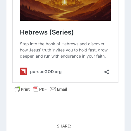
Why do you think people in Philo’s
time felt that God was too “far away”
or “holy” to interact with the physical
world?
How does knowing that Jesus is the
“Word made flesh” change the way
you view your everyday struggles?
Philo used the analogy of an
architect’s blueprint. In what ways
does Jesus represent the “blueprint”
for how we should live our lives
today?
If the Logos was just a “force” or an
“idea,” how would that change the
way we pray or talk to God?
SHARE:
Why is it important that the Gospel of