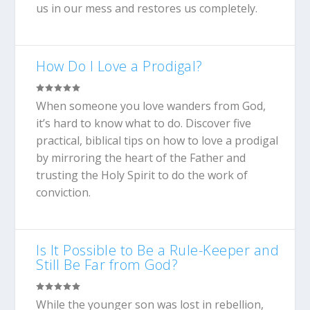
us in our mess and restores us completely.
How Do I Love a Prodigal?
When someone you love wanders from God,
it’s hard to know what to do. Discover five
practical, biblical tips on how to love a prodigal
by mirroring the heart of the Father and
trusting the Holy Spirit to do the work of
conviction.
Is It Possible to Be a Rule-Keeper and
Still Be Far from God?
While the younger son was lost in rebellion,