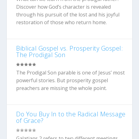
Discover how God’s character is revealed
through his pursuit of the lost and his joyful
restoration of those who return home.
Biblical Gospel vs. Prosperity Gospel:
The Prodigal Son
The Prodigal Son parable is one of Jesus’ most
powerful stories. But prosperity gospel
preachers are missing the whole point.
Do You Buy In to the Radical Message
of Grace?
Galatians 2
refers to two different meetings