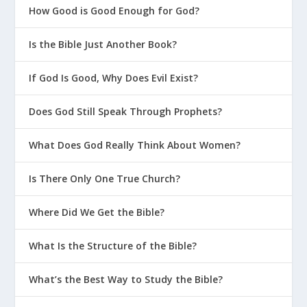
How Good is Good Enough for God?
Is the Bible Just Another Book?
If God Is Good, Why Does Evil Exist?
Does God Still Speak Through Prophets?
What Does God Really Think About Women?
Is There Only One True Church?
Where Did We Get the Bible?
What Is the Structure of the Bible?
What’s the Best Way to Study the Bible?