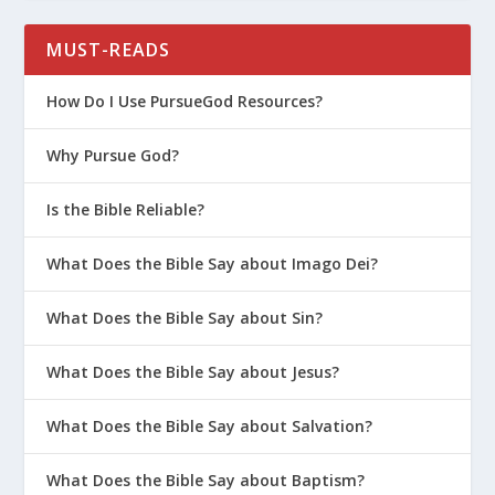
MUST-READS
How Do I Use PursueGod Resources?
Why Pursue God?
Is the Bible Reliable?
What Does the Bible Say about Imago Dei?
What Does the Bible Say about Sin?
What Does the Bible Say about Jesus?
What Does the Bible Say about Salvation?
What Does the Bible Say about Baptism?