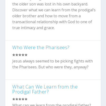
the older son was lost in his own backyard.
Discover what we can learn from the prodigal’s
older brother and how to move from a
transactional relationship with God to one of
true intimacy and grace.
Who Were the Pharisees?
Jesus always seemed to be picking fights with
the Pharisees. But who were they, anyway?
What Can We Learn from the
Prodigal Father?
What can we learn from the prodigal father?