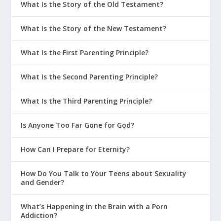
What Is the Story of the Old Testament?
What Is the Story of the New Testament?
What Is the First Parenting Principle?
What Is the Second Parenting Principle?
What Is the Third Parenting Principle?
Is Anyone Too Far Gone for God?
How Can I Prepare for Eternity?
How Do You Talk to Your Teens about Sexuality
and Gender?
What’s Happening in the Brain with a Porn
Addiction?