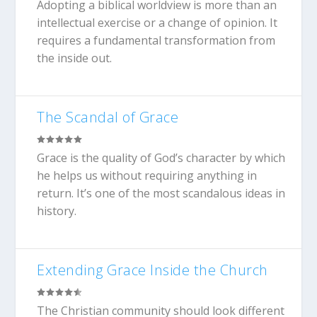
Adopting a biblical worldview is more than an
intellectual exercise or a change of opinion. It
requires a fundamental transformation from
the inside out.
The Scandal of Grace
Grace is the quality of God’s character by which
he helps us without requiring anything in
return. It’s one of the most scandalous ideas in
history.
Extending Grace Inside the Church
The Christian community should look different