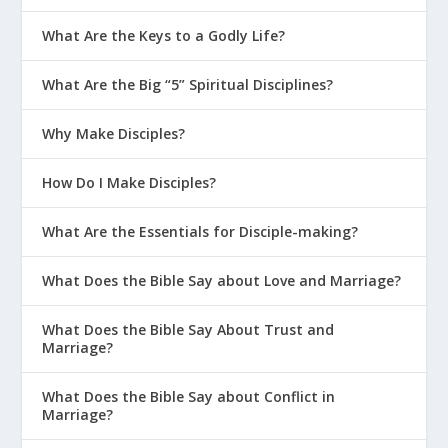
What Are the Keys to a Godly Life?
What Are the Big “5” Spiritual Disciplines?
Why Make Disciples?
How Do I Make Disciples?
What Are the Essentials for Disciple-making?
What Does the Bible Say about Love and Marriage?
What Does the Bible Say About Trust and
Marriage?
What Does the Bible Say about Conflict in
Marriage?