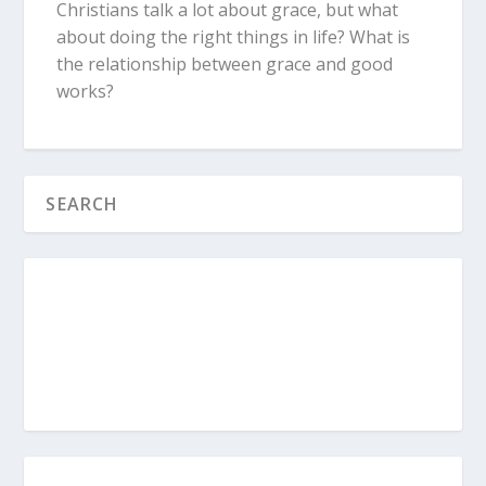
Christians talk a lot about grace, but what
about doing the right things in life? What is
the relationship between grace and good
works?