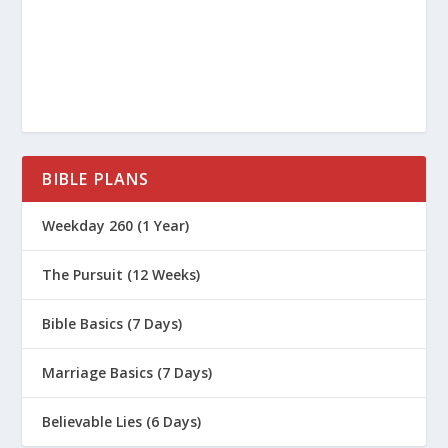
BIBLE PLANS
Weekday 260 (1 Year)
The Pursuit (12 Weeks)
Bible Basics (7 Days)
Marriage Basics (7 Days)
Believable Lies (6 Days)