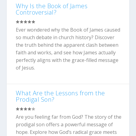
Why Is the Book of James
Controversial?
Ever wondered why the Book of James caused
so much debate in church history? Discover
the truth behind the apparent clash between
faith and works, and see how James actually
perfectly aligns with the grace-filled message
of Jesus.
What Are the Lessons from the
Prodigal Son?
Are you feeling far from God? The story of the
prodigal son offers a powerful message of
hope. Explore how God’s radical grace meets