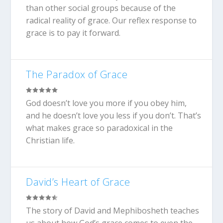
than other social groups because of the
radical reality of grace. Our reflex response to
grace is to pay it forward.
The Paradox of Grace
God doesn’t love you more if you obey him,
and he doesn’t love you less if you don’t. That’s
what makes grace so paradoxical in the
Christian life.
David’s Heart of Grace
The story of David and Mephibosheth teaches