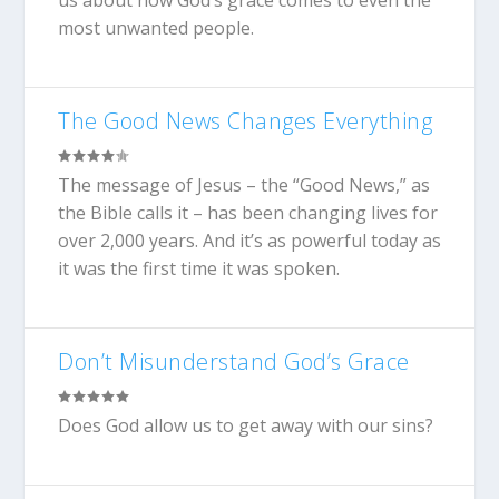
us about how God’s grace comes to even the
most unwanted people.
The Good News Changes Everything
The message of Jesus – the “Good News,” as
the Bible calls it – has been changing lives for
over 2,000 years. And it’s as powerful today as
it was the first time it was spoken.
Don’t Misunderstand God’s Grace
Does God allow us to get away with our sins?