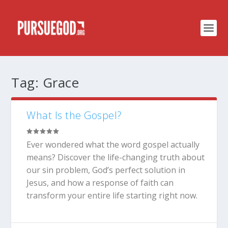
Tag:
Grace
What Is the Gospel?
Ever wondered what the word gospel actually
means? Discover the life-changing truth about
our sin problem, God’s perfect solution in
Jesus, and how a response of faith can
transform your entire life starting right now.