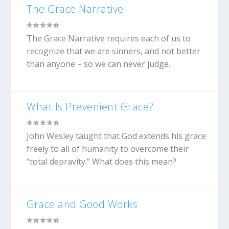
The Grace Narrative
The Grace Narrative requires each of us to
recognize that we are sinners, and not better
than anyone – so we can never judge.
What Is Prevenient Grace?
John Wesley taught that God extends his grace
freely to all of humanity to overcome their
“total depravity.” What does this mean?
Grace and Good Works