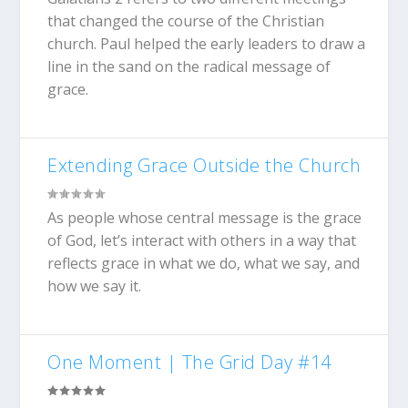
that changed the course of the Christian
church. Paul helped the early leaders to draw a
line in the sand on the radical message of
grace.
Extending Grace Outside the Church
As people whose central message is the grace
of God, let’s interact with others in a way that
reflects grace in what we do, what we say, and
how we say it.
One Moment | The Grid Day #14