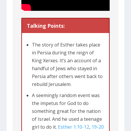
Talking Points:
The story of Esther takes place
in Persia during the reign of
King Xerxes. It’s an account of a
handful of Jews who stayed in
Persia after others went back to
rebuild Jerusalem.
A seemingly random event was
the impetus for God to do
something great for the nation
of Israel. And he used a teenage
girl to do it.
Esther 1:10-12
,
19-20