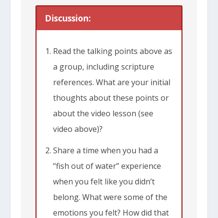
Discussion:
Read the talking points above as
a group, including scripture
references. What are your initial
thoughts about these points or
about the video lesson (see
video above)?
Share a time when you had a
“fish out of water” experience
when you felt like you didn’t
belong. What were some of the
emotions you felt? How did that