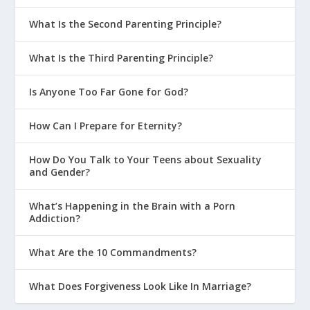
What Is the Second Parenting Principle?
What Is the Third Parenting Principle?
Is Anyone Too Far Gone for God?
How Can I Prepare for Eternity?
How Do You Talk to Your Teens about Sexuality
and Gender?
What’s Happening in the Brain with a Porn
Addiction?
What Are the 10 Commandments?
What Does Forgiveness Look Like In Marriage?