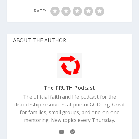
RATE:
ABOUT THE AUTHOR
The TRUTH Podcast
The official faith and life podcast for the
discipleship resources at pursueGOD.org. Great
for families, small groups, and one-on-one
mentoring. New topics every Thursday.