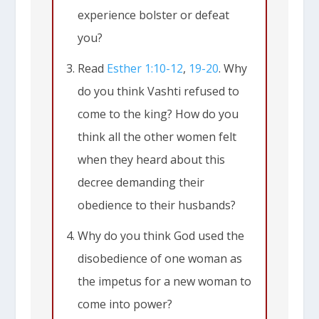
experience bolster or defeat
you?
Read
Esther 1:10-12
,
19-20
. Why
do you think Vashti refused to
come to the king? How do you
think all the other women felt
when they heard about this
decree demanding their
obedience to their husbands?
Why do you think God used the
disobedience of one woman as
the impetus for a new woman to
come into power?