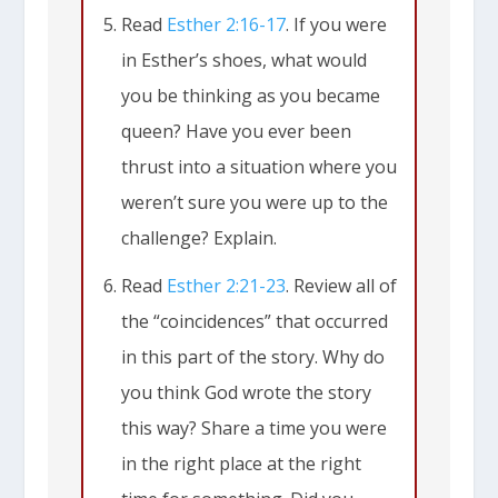
Read
Esther 2:16-17
. If you were
in Esther’s shoes, what would
you be thinking as you became
queen? Have you ever been
thrust into a situation where you
weren’t sure you were up to the
challenge? Explain.
Read
Esther 2:21-23
. Review all of
the “coincidences” that occurred
in this part of the story. Why do
you think God wrote the story
this way? Share a time you were
in the right place at the right