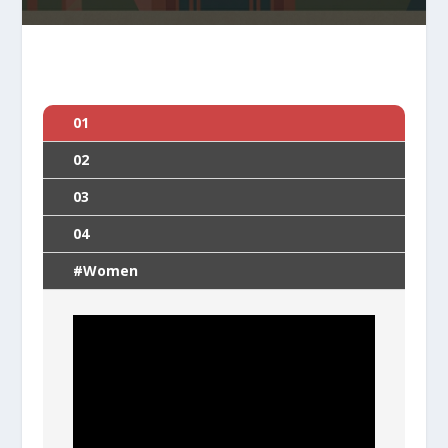
01
02
03
04
#Women