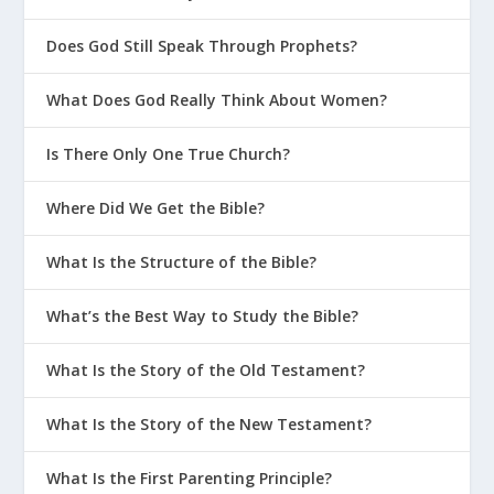
Does God Still Speak Through Prophets?
What Does God Really Think About Women?
Is There Only One True Church?
Where Did We Get the Bible?
What Is the Structure of the Bible?
What’s the Best Way to Study the Bible?
What Is the Story of the Old Testament?
What Is the Story of the New Testament?
What Is the First Parenting Principle?