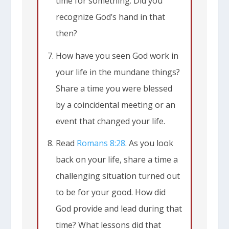
time for something. Did you
recognize God’s hand in that
then?
How have you seen God work in
your life in the mundane things?
Share a time you were blessed
by a coincidental meeting or an
event that changed your life.
Read
Romans 8:28
. As you look
back on your life, share a time a
challenging situation turned out
to be for your good. How did
God provide and lead during that
time? What lessons did that