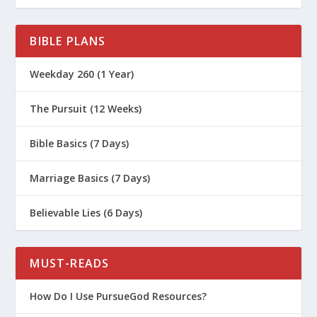
BIBLE PLANS
Weekday 260 (1 Year)
The Pursuit (12 Weeks)
Bible Basics (7 Days)
Marriage Basics (7 Days)
Believable Lies (6 Days)
MUST-READS
How Do I Use PursueGod Resources?