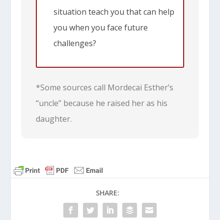
situation teach you that can help
you when you face future
challenges?
*Some sources call Mordecai Esther’s
“uncle” because he raised her as his
daughter.
SHARE: