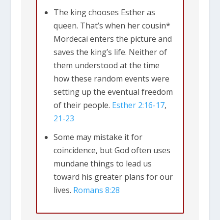
The king chooses Esther as
queen. That’s when her cousin*
Mordecai enters the picture and
saves the king’s life. Neither of
them understood at the time
how these random events were
setting up the eventual freedom
of their people.
Esther 2:16-17
,
21-23
Some may mistake it for
coincidence, but God often uses
mundane things to lead us
toward his greater plans for our
lives.
Romans 8:28