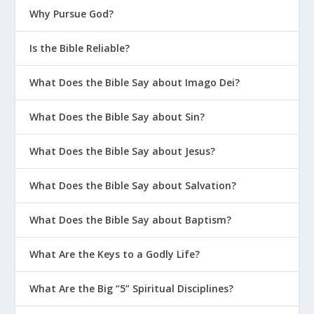
Why Pursue God?
Is the Bible Reliable?
What Does the Bible Say about Imago Dei?
What Does the Bible Say about Sin?
What Does the Bible Say about Jesus?
What Does the Bible Say about Salvation?
What Does the Bible Say about Baptism?
What Are the Keys to a Godly Life?
What Are the Big “5” Spiritual Disciplines?