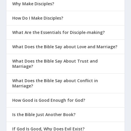
Why Make Disciples?
How Do I Make Disciples?
What Are the Essentials for Disciple-making?
What Does the Bible Say about Love and Marriage?
What Does the Bible Say About Trust and
Marriage?
What Does the Bible Say about Conflict in
Marriage?
How Good is Good Enough for God?
Is the Bible Just Another Book?
If God Is Good, Why Does Evil Exist?