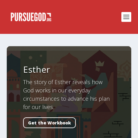
Esther
The story of Esther reveals how
God works in our everyday
circumstances to advance his plan
for our lives.
Get the Workbook