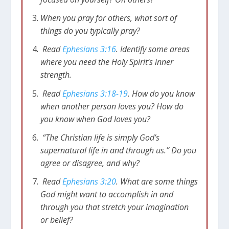
When you pray for others, what sort of
things do you typically pray?
Read
Ephesians 3:16
. Identify some areas
where you need the Holy Spirit’s inner
strength.
Read
Ephesians 3:18-19
. How do you know
when another person loves you? How do
you know when God loves you?
“The Christian life is simply God’s
supernatural life in and through us.” Do you
agree or disagree, and why?
Read
Ephesians 3:20
. What are some things
God might want to accomplish in and
through you that stretch your imagination
or belief?