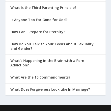
What Is the Third Parenting Principle?
Is Anyone Too Far Gone for God?
How Can I Prepare for Eternity?
How Do You Talk to Your Teens about Sexuality
and Gender?
What’s Happening in the Brain with a Porn
Addiction?
What Are the 10 Commandments?
What Does Forgiveness Look Like In Marriage?