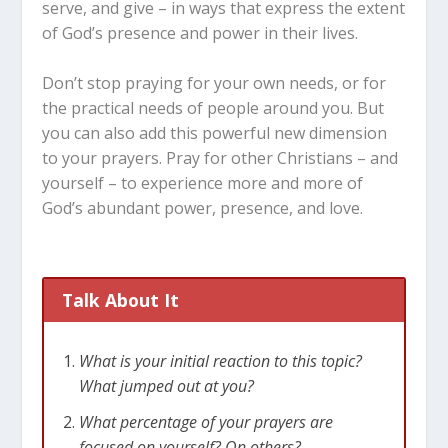
serve, and give – in ways that express the extent
of God’s presence and power in their lives.
Don’t stop praying for your own needs, or for
the practical needs of people around you. But
you can also add this powerful new dimension
to your prayers. Pray for other Christians – and
yourself – to experience more and more of
God’s abundant power, presence, and love.
Talk About It
What is your initial reaction to this topic?
What jumped out at you?
What percentage of your prayers are
focused on yourself? On others?