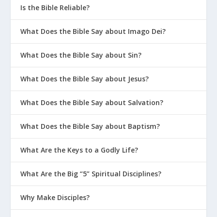
Is the Bible Reliable?
What Does the Bible Say about Imago Dei?
What Does the Bible Say about Sin?
What Does the Bible Say about Jesus?
What Does the Bible Say about Salvation?
What Does the Bible Say about Baptism?
What Are the Keys to a Godly Life?
What Are the Big “5” Spiritual Disciplines?
Why Make Disciples?