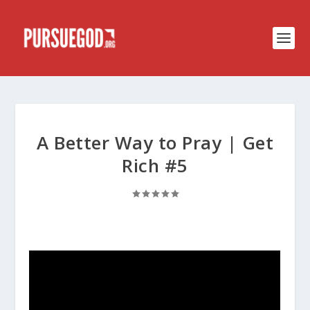
A Better Way to Pray | Get
Rich #5