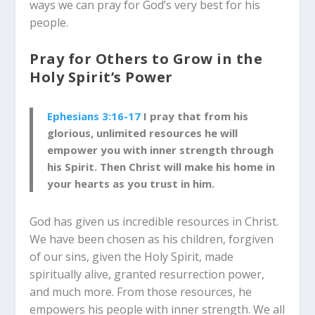
ways we can pray for God’s very best for his
people.
Pray for Others to Grow in the
Holy Spirit’s Power
Ephesians 3:16-17
I pray that from his
glorious, unlimited resources he will
empower you with inner strength through
his Spirit. Then Christ will make his home in
your hearts as you trust in him.
God has given us incredible resources in Christ.
We have been chosen as his children, forgiven
of our sins, given the Holy Spirit, made
spiritually alive, granted resurrection power,
and much more. From those resources, he
empowers his people with inner strength. We all