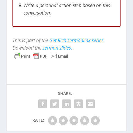
Write a personal action step based on this
conversation.
This is part of the
Get Rich sermonlink series
.
Download the
sermon slides.
SHARE:
RATE: