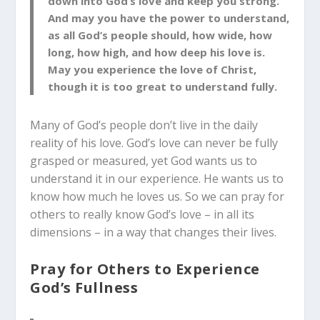
down into God’s love and keep you strong.
And may you have the power to understand,
as all God’s people should, how wide, how
long, how high, and how deep his love is.
May you experience the love of Christ,
though it is too great to understand fully.
Many of God’s people don’t live in the daily
reality of his love. God’s love can never be fully
grasped or measured, yet God wants us to
understand it in our experience. He wants us to
know how much he loves us. So we can pray for
others to really know God’s love – in all its
dimensions – in a way that changes their lives.
Pray for Others to Experience
God’s Fullness