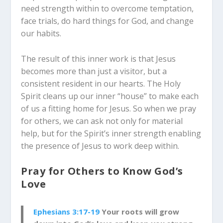
need strength within to overcome temptation,
face trials, do hard things for God, and change
our habits.
The result of this inner work is that Jesus
becomes more than just a visitor, but a
consistent resident in our hearts. The Holy
Spirit cleans up our inner “house” to make each
of us a fitting home for Jesus. So when we pray
for others, we can ask not only for material
help, but for the Spirit’s inner strength enabling
the presence of Jesus to work deep within.
Pray for Others to Know God’s
Love
Ephesians 3:17-19
Your roots will grow