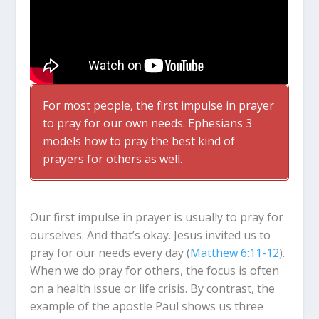
For most people, the first impulse in prayer
to pray for our own needs. Ephesians 3
models how to pray the best kind of
prayers for others as well.
Our first impulse in prayer is usually to pray for
ourselves. And that’s okay. Jesus invited us to
pray for our needs every day (
Matthew 6:11-12
).
When we do pray for others, the focus is often
on a health issue or life crisis. By contrast, the
example of the apostle Paul shows us three