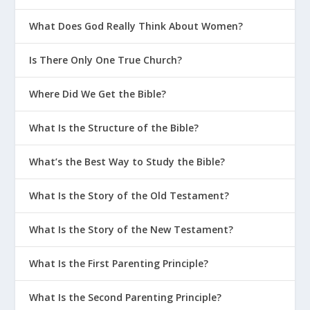
What Does God Really Think About Women?
Is There Only One True Church?
Where Did We Get the Bible?
What Is the Structure of the Bible?
What’s the Best Way to Study the Bible?
What Is the Story of the Old Testament?
What Is the Story of the New Testament?
What Is the First Parenting Principle?
What Is the Second Parenting Principle?