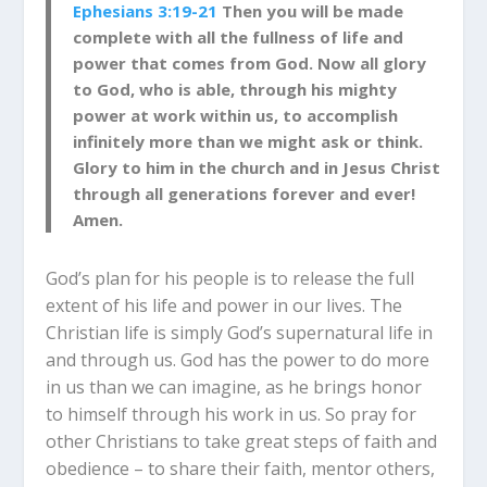
Ephesians 3:19-21
Then you will be made
complete with all the fullness of life and
power that comes from God. Now all glory
to God, who is able, through his mighty
power at work within us, to accomplish
infinitely more than we might ask or think.
Glory to him in the church and in Jesus Christ
through all generations forever and ever!
Amen.
God’s plan for his people is to release the full
extent of his life and power in our lives. The
Christian life is simply God’s supernatural life in
and through us. God has the power to do more
in us than we can imagine, as he brings honor
to himself through his work in us. So pray for
other Christians to take great steps of faith and
obedience – to share their faith, mentor others,