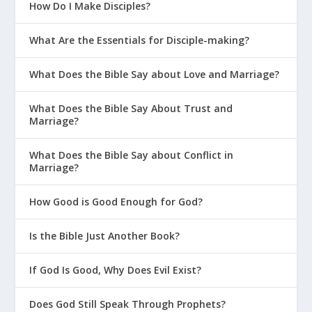
How Do I Make Disciples?
What Are the Essentials for Disciple-making?
What Does the Bible Say about Love and Marriage?
What Does the Bible Say About Trust and
Marriage?
What Does the Bible Say about Conflict in
Marriage?
How Good is Good Enough for God?
Is the Bible Just Another Book?
If God Is Good, Why Does Evil Exist?
Does God Still Speak Through Prophets?