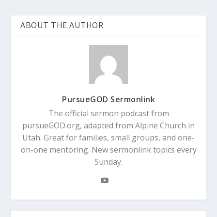
ABOUT THE AUTHOR
PursueGOD Sermonlink
The official sermon podcast from
pursueGOD.org, adapted from Alpine Church in
Utah. Great for families, small groups, and one-
on-one mentoring. New sermonlink topics every
Sunday.