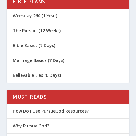
BIBLE PLANS
Weekday 260 (1 Year)
The Pursuit (12 Weeks)
Bible Basics (7 Days)
Marriage Basics (7 Days)
Believable Lies (6 Days)
MUST-READS
How Do I Use PursueGod Resources?
Why Pursue God?