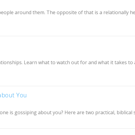
 people around them. The opposite of that is a relationally h
ionships. Learn what to watch out for and what it takes to 
about You
 is gossiping about you? Here are two practical, biblical 