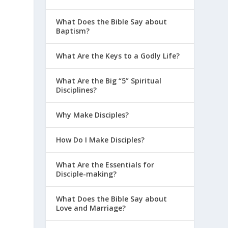
What Does the Bible Say about
Baptism?
What Are the Keys to a Godly Life?
What Are the Big “5” Spiritual
Disciplines?
Why Make Disciples?
How Do I Make Disciples?
What Are the Essentials for
Disciple-making?
What Does the Bible Say about
Love and Marriage?