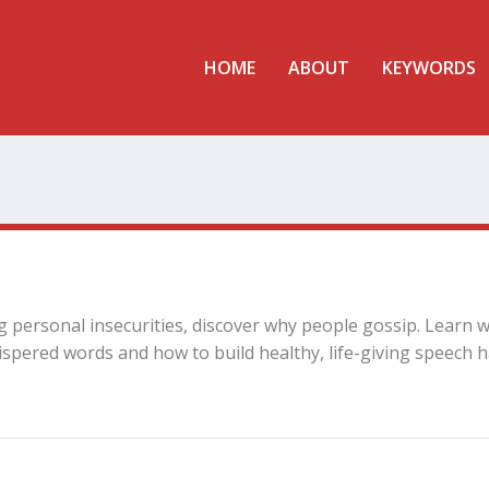
HOME
ABOUT
KEYWORDS
g personal insecurities, discover why people gossip. Learn 
spered words and how to build healthy, life-giving speech h