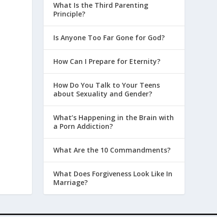
What Is the Third Parenting
Principle?
Is Anyone Too Far Gone for God?
How Can I Prepare for Eternity?
How Do You Talk to Your Teens
about Sexuality and Gender?
What’s Happening in the Brain with
a Porn Addiction?
What Are the 10 Commandments?
What Does Forgiveness Look Like In
Marriage?