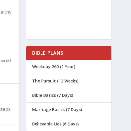
ealthy
BIBLE PLANS
avoid
Weekday 260 (1 Year)
The Pursuit (12 Weeks)
Bible Basics (7 Days)
steps.
Marriage Basics (7 Days)
Believable Lies (6 Days)