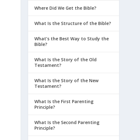
Where Did We Get the Bible?
What Is the Structure of the Bible?
What’s the Best Way to Study the
Bible?
What Is the Story of the Old
Testament?
What Is the Story of the New
Testament?
What Is the First Parenting
Principle?
What Is the Second Parenting
Principle?