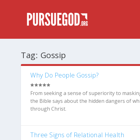
Tag:
Gossip
Why Do People Gossip?
From seeking a sense of superiority to maskin
the Bible says about the hidden dangers of whi
through Christ.
Three Signs of Relational Health