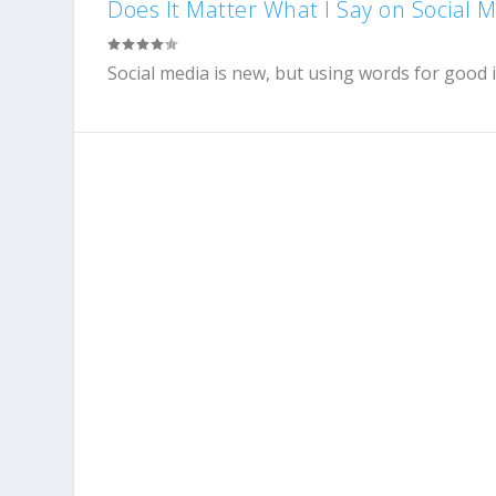
Does It Matter What I Say on Social 
Social media is new, but using words for good i