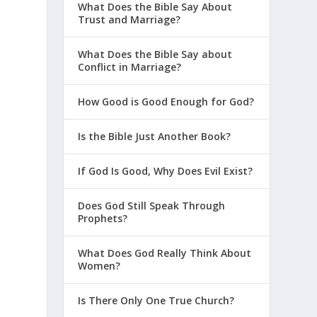
What Does the Bible Say About
Trust and Marriage?
What Does the Bible Say about
Conflict in Marriage?
How Good is Good Enough for God?
Is the Bible Just Another Book?
If God Is Good, Why Does Evil Exist?
Does God Still Speak Through
Prophets?
What Does God Really Think About
Women?
Is There Only One True Church?