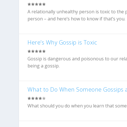
A relationally unhealthy person is toxic to the
person – and here’s how to know if that’s you.
Here’s Why Gossip is Toxic
Gossip is dangerous and poisonous to our relat
being a gossip.
What to Do When Someone Gossips 
What should you do when you learn that someone