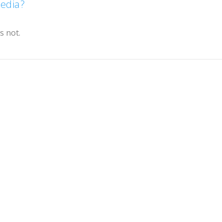
Media?
s not.