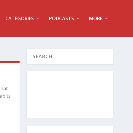
CATEGORIES
PODCASTS
MORE
what
abits