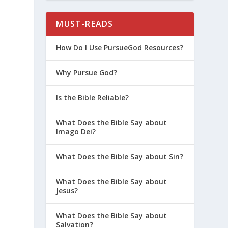
MUST-READS
How Do I Use PursueGod Resources?
Why Pursue God?
Is the Bible Reliable?
What Does the Bible Say about
Imago Dei?
What Does the Bible Say about Sin?
What Does the Bible Say about
Jesus?
What Does the Bible Say about
Salvation?