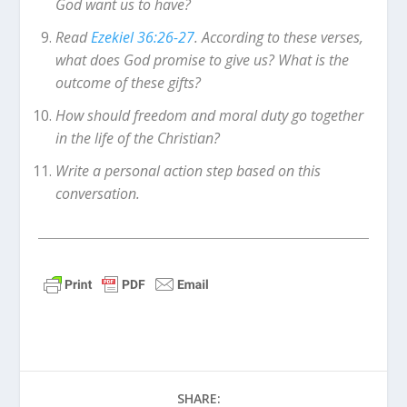
God want us to have?
Read
Ezekiel 36:26-27
. According to these verses,
what does God promise to give us? What is the
outcome of these gifts?
How should freedom and moral duty go together
in the life of the Christian?
Write a personal action step based on this
conversation.
SHARE: