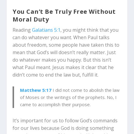
You Can’t Be Truly Free Without
Moral Duty
Reading
Galatians 5:1
, you might think that you
can do whatever you want. When Paul talks
about freedom, some people have taken this to
mean that God’s will doesn’t really matter. Just
do whatever makes you happy. But this isn’t
what Paul meant. Jesus makes it clear that he
didn’t come to end the law
but, fulfill it.
Matthew 5:17
I did not come to abolish the law
of Moses or the writings of the prophets. No, I
came to accomplish their purpose.
It’s important for us to follow God’s commands
for our lives because God is doing something