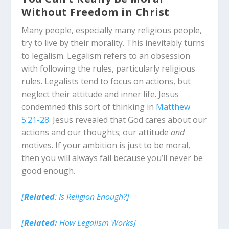
Without Freedom in Christ
Many people, especially many religious people,
try to live by their morality. This inevitably turns
to legalism. Legalism refers to an obsession
with following the rules, particularly religious
rules. Legalists tend to focus on actions, but
neglect their attitude and inner life. Jesus
condemned this sort of thinking in
Matthew
5:21-28
. Jesus revealed that God cares about our
actions
and
our thoughts; our attitude
and
motives. If your ambition is just to be moral,
then you will always fail because you’ll never be
good enough.
[
Related
: Is Religion Enough?]
[
Related:
How Legalism Works]