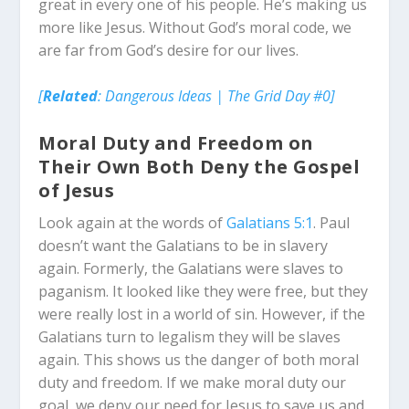
great in every one of his people. He’s making us
more like Jesus. Without God’s moral code, we
are far from God’s desire for our lives.
[
Related
: Dangerous Ideas | The Grid Day #0]
Moral Duty and Freedom on
Their Own Both Deny the Gospel
of Jesus
Look again at the words of
Galatians 5:1
. Paul
doesn’t want the Galatians to be in slavery
again. Formerly, the Galatians were slaves to
paganism. It looked like they were free, but they
were really lost in a world of sin. However, if the
Galatians turn to legalism they will be slaves
again. This shows us the danger of both moral
duty and freedom. If we make moral duty our
goal, we deny our need for Jesus to save us and