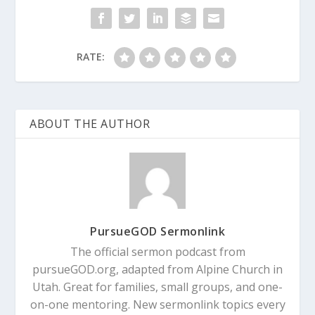
RATE:
ABOUT THE AUTHOR
PursueGOD Sermonlink
The official sermon podcast from
pursueGOD.org, adapted from Alpine Church in
Utah. Great for families, small groups, and one-
on-one mentoring. New sermonlink topics every