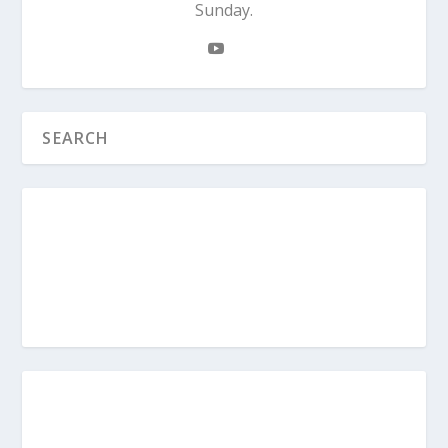
Sunday.