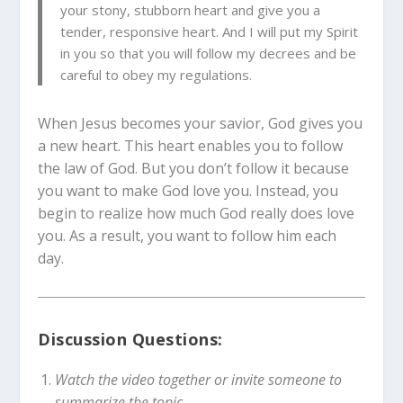
your stony, stubborn heart and give you a
tender, responsive heart. And I will put my Spirit
in you so that you will follow my decrees and be
careful to obey my regulations.
When Jesus becomes your savior, God gives you
a new heart. This heart enables you to follow
the law of God. But you don’t follow it because
you want to make God love you. Instead, you
begin to realize how much God really does love
you. As a result, you want to follow him each
day.
Discussion Questions:
Watch the video together or invite someone to
summarize the topic.