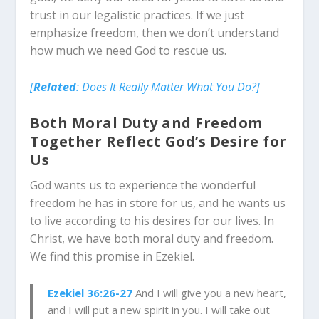
trust in our legalistic practices. If we just
emphasize freedom, then we don’t understand
how much we need God to rescue us.
[
Related
: Does It Really Matter What You Do?]
Both Moral Duty and Freedom
Together Reflect God’s Desire for
Us
God wants us to experience the wonderful
freedom he has in store for us, and he wants us
to live according to his desires for our lives. In
Christ, we have both moral duty and freedom.
We find this promise in Ezekiel.
Ezekiel 36:26-27
And I will give you a new heart,
and I will put a new spirit in you. I will take out