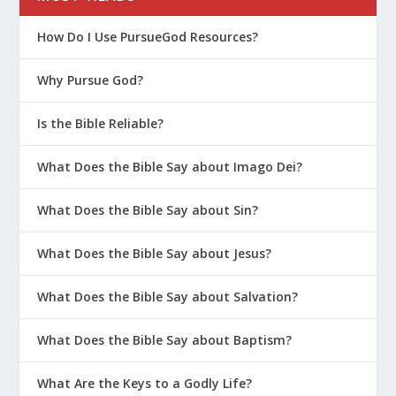
How Do I Use PursueGod Resources?
Why Pursue God?
Is the Bible Reliable?
What Does the Bible Say about Imago Dei?
What Does the Bible Say about Sin?
What Does the Bible Say about Jesus?
What Does the Bible Say about Salvation?
What Does the Bible Say about Baptism?
What Are the Keys to a Godly Life?