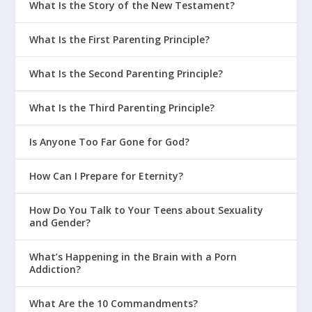
What Is the Story of the New Testament?
What Is the First Parenting Principle?
What Is the Second Parenting Principle?
What Is the Third Parenting Principle?
Is Anyone Too Far Gone for God?
How Can I Prepare for Eternity?
How Do You Talk to Your Teens about Sexuality
and Gender?
What’s Happening in the Brain with a Porn
Addiction?
What Are the 10 Commandments?