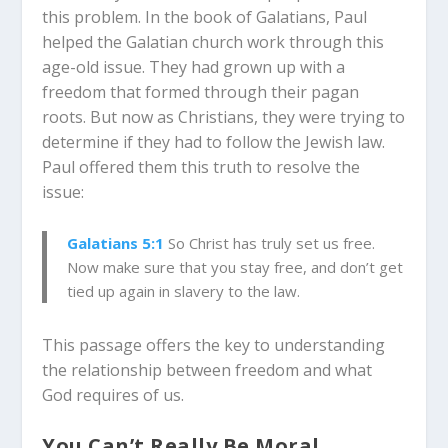
this problem. In the book of Galatians, Paul
helped the Galatian church work through this
age-old issue. They had grown up with a
freedom that formed through their pagan
roots. But now as Christians, they were trying to
determine if they had to follow the Jewish law.
Paul offered them this truth to resolve the
issue:
Galatians 5:1
So Christ has truly set us free.
Now make sure that you stay free, and don’t get
tied up again in slavery to the law.
This passage offers the key to understanding
the relationship between freedom and what
God requires of us.
You Can’t Really Be Moral