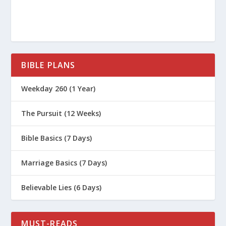
BIBLE PLANS
Weekday 260 (1 Year)
The Pursuit (12 Weeks)
Bible Basics (7 Days)
Marriage Basics (7 Days)
Believable Lies (6 Days)
MUST-READS