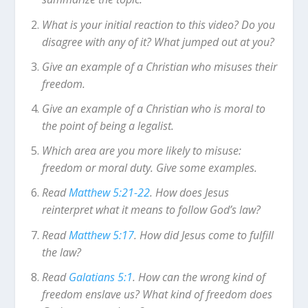
What is your initial reaction to this video? Do you
disagree with any of it? What jumped out at you?
Give an example of a Christian who misuses their
freedom.
Give an example of a Christian who is moral to
the point of being a legalist.
Which area are you more likely to misuse:
freedom or moral duty. Give some examples.
Read
Matthew 5:21-22
. How does Jesus
reinterpret what it means to follow God’s law?
Read
Matthew 5:17
. How did Jesus come to fulfill
the law?
Read
Galatians 5:1
. How can the wrong kind of
freedom enslave us? What kind of freedom does