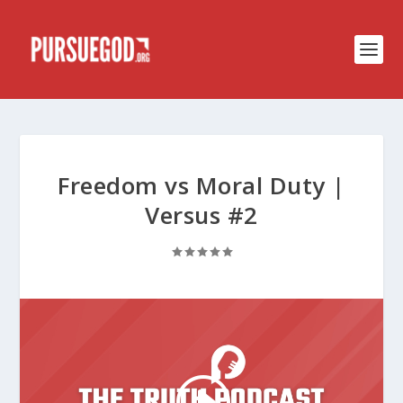
Freedom vs Moral Duty |
Versus #2