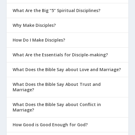
What Are the Big “5” Spiritual Disciplines?
Why Make Disciples?
How Do I Make Disciples?
What Are the Essentials for Disciple-making?
What Does the Bible Say about Love and Marriage?
What Does the Bible Say About Trust and
Marriage?
What Does the Bible Say about Conflict in
Marriage?
How Good is Good Enough for God?