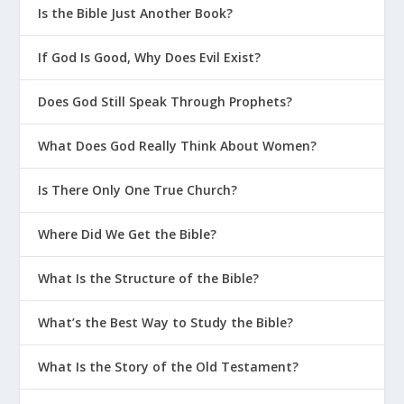
Is the Bible Just Another Book?
If God Is Good, Why Does Evil Exist?
Does God Still Speak Through Prophets?
What Does God Really Think About Women?
Is There Only One True Church?
Where Did We Get the Bible?
What Is the Structure of the Bible?
What’s the Best Way to Study the Bible?
What Is the Story of the Old Testament?