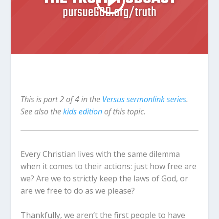
This is part 2 of 4 in the
Versus sermonlink series
.
See also the
kids edition
of this topic.
Every Christian lives with the same dilemma
when it comes to their actions: just how free are
we? Are we to strictly keep the laws of God, or
are we free to do as we please?
Thankfully, we aren’t the first people to have